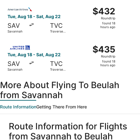
ago
Select American Airlines flight, departing Tue, Aug 18 fr
$432
$432
Roundtrip,
Tue, Aug 18 - Sat, Aug 22
Roundtrip
found
found 18
SAV
TVC
18
hours ago
Savannah
Traverse
hours
City
ago
Select United flight, departing Tue, Aug 18 from Savannah
$435
$435
Roundtrip,
Tue, Aug 18 - Sat, Aug 22
Roundtrip
found
found 18
SAV
TVC
18
hours ago
Savannah
Traverse
hours
City
ago
More About Flying To Beulah
from Savannah
Route Information
Getting There From Here
Route Information for Flights
from Savannah to Beulah