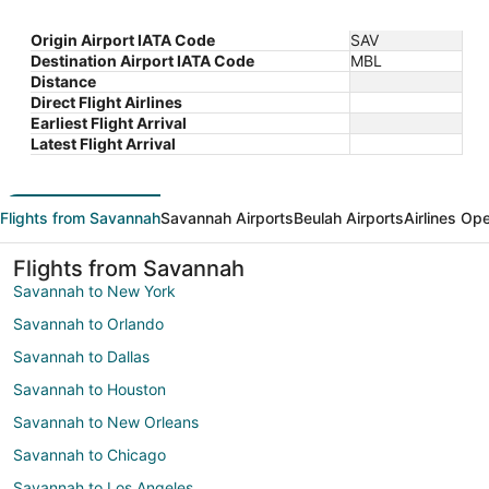
Origin Airport IATA Code
SAV
Destination Airport IATA Code
MBL
Distance
Direct Flight Airlines
Earliest Flight Arrival
Latest Flight Arrival
Flights from Savannah
Savannah Airports
Beulah Airports
Airlines Op
Flights from Savannah
Savannah to New York
Savannah to Orlando
Savannah to Dallas
Savannah to Houston
Savannah to New Orleans
Savannah to Chicago
Savannah to Los Angeles