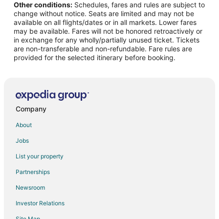
Other conditions:
Schedules, fares and rules are subject to
Flights from Ottawa to Traverse City
change without notice. Seats are limited and may not be
Flights from Portland to Traverse City
available on all flights/dates or in all markets. Lower fares
may be available. Fares will not be honored retroactively or
Flights from Salt Lake City to Traverse City
in exchange for any wholly/partially unused ticket. Tickets
are non-transferable and non-refundable. Fare rules are
Flights from San Antonio to Traverse City
provided for the selected itinerary before booking.
Flights from Charleston to Traverse City
Flights from Hartford to Traverse City
Flights from Sacramento to Traverse City
Flights from Palm Springs to Traverse City
Company
Flights from Portland to Traverse City
About
Flights from Omaha to Traverse City
Jobs
Flights from Rockford to Traverse City
List your property
Flights from Rochester to Traverse City
Partnerships
Flights from Kalamazoo to Traverse City
Newsroom
Flights from Myrtle Beach to Traverse City
Investor Relations
Flights from Des Moines to Traverse City
Site Map