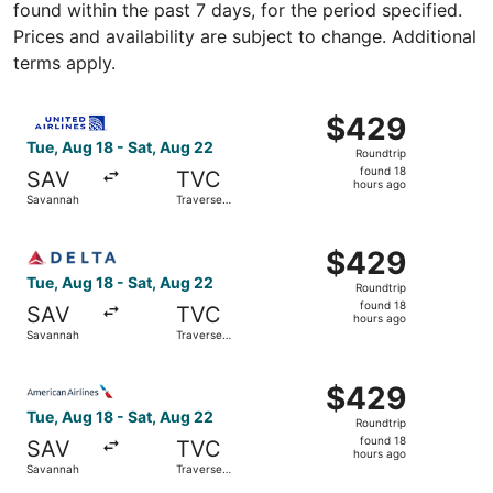
found within the past 7 days, for the period specified.
Prices and availability are subject to change. Additional
terms apply.
Select United flight, departing Tue, Aug 18 from Savannah
$429
$429
Roundtrip,
Tue, Aug 18 - Sat, Aug 22
Roundtrip
found
found 18
SAV
TVC
18
hours ago
Savannah
Traverse
hours
City
ago
Select Delta flight, departing Tue, Aug 18 from Savannah 
$429
$429
Roundtrip,
Tue, Aug 18 - Sat, Aug 22
Roundtrip
found
found 18
SAV
TVC
18
hours ago
Savannah
Traverse
hours
City
ago
Select American Airlines flight, departing Tue, Aug 18 fr
$429
$429
Roundtrip,
Tue, Aug 18 - Sat, Aug 22
Roundtrip
found
found 18
SAV
TVC
18
hours ago
Savannah
Traverse
hours
City