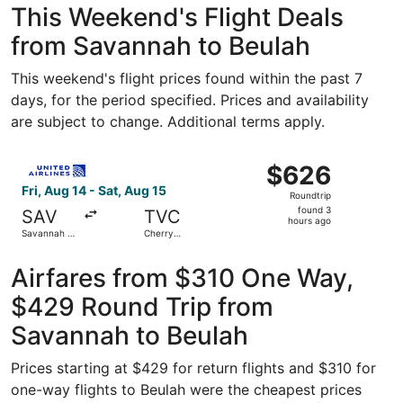
This Weekend's Flight Deals
from Savannah to Beulah
This weekend's flight prices found within the past 7
days, for the period specified. Prices and availability
are subject to change. Additional terms apply.
Select United flight, departing Fri, Aug 14 from Savannah 
$626
$626
Roundtrip,
Fri, Aug 14 - Sat, Aug 15
Roundtrip
found
found 3
SAV
TVC
3
hours ago
Savannah -
Cherry
hours
Hilton Head
Capital
Intl.
ago
Airfares from $310 One Way,
$429 Round Trip from
Savannah to Beulah
Prices starting at $429 for return flights and $310 for
one-way flights to Beulah were the cheapest prices