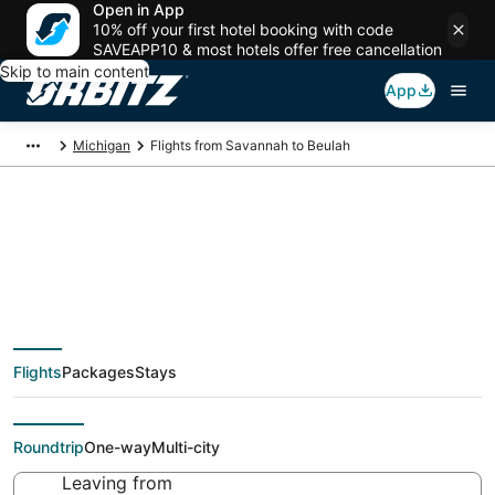
Open in App
10% off your first hotel booking with code
SAVEAPP10 & most hotels offer free cancellation
Skip to main content
App
Michigan
Flights from Savannah to Beulah
$310 Cheap flight
deals from Savannah
Flights
Packages
Stays
(SAV) to Beulah (MBL)
Roundtrip
One-way
Multi-city
Leaving from