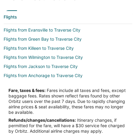
Flights
Flights from Evansville to Traverse City
Flights from Green Bay to Traverse City
Flights from Killeen to Traverse City
Flights from Wilmington to Traverse City
Flights from Jackson to Traverse City
Flights from Anchorage to Traverse City
Flights from Baltimore to Traverse City
Fare, taxes & fees:
Fares include all taxes and fees, except
Flights from Houston to Traverse City
baggage fees. Rates shown reflect fares found by other
Orbitz users over the past 7 days. Due to rapidly changing
Flights from Las Vegas to Traverse City
airline prices & seat availability, these fares may no longer
Flights from Memphis to Traverse City
be available.
Refunds/changes/cancellations:
Itinerary changes, if
Flights from Miami to Traverse City
permitted for the fare, will have a $30 service fee charged
Flights from New Orleans to Traverse City
by Orbitz. Additional airline charges may apply.