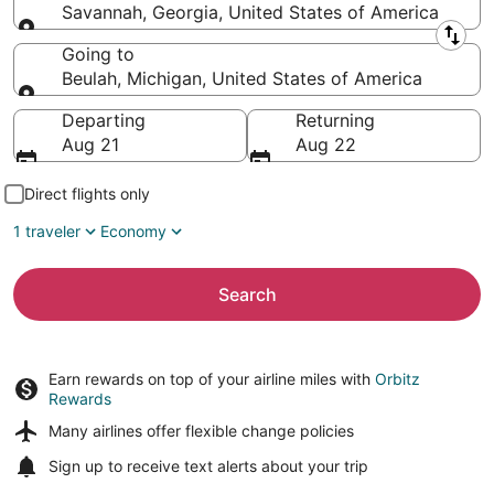
Savannah, Georgia, United States of America
Leaving from
Going to
Beulah, Michigan, United States of America
Going to
Departing
Returning
Aug 21
Aug 22
Direct flights only
1 traveler
Economy
Search
Earn rewards on top of your airline miles with
Orbitz
Rewards
Many airlines offer
flexible change policies
Sign up to receive
text alerts
about your trip