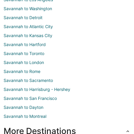
Savannah to Washington
Savannah to Detroit
Savannah to Atlantic City
Savannah to Kansas City
Savannah to Hartford
Savannah to Toronto
Savannah to London
Savannah to Rome
Savannah to Sacramento
Savannah to Harrisburg - Hershey
Savannah to San Francisco
Savannah to Dayton
Savannah to Montreal
More Destinations