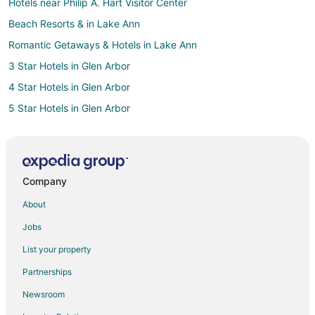
Hotels near Philip A. Hart Visitor Center
Beach Resorts & in Lake Ann
Romantic Getaways & Hotels in Lake Ann
3 Star Hotels in Glen Arbor
4 Star Hotels in Glen Arbor
5 Star Hotels in Glen Arbor
B&B in Glen Arbor
Chalets in Glen Arbor
Condo Rentals in Glen Arbor
Company
Guest Houses in Glen Arbor
About
Beach Resorts & in Glen Arbor
Jobs
Boutique Hotels in Glen Arbor
List your property
Cheap Hotels in Glen Arbor
Partnerships
Kid Friendly Hotels in Glen Arbor
Newsroom
Fishing Resorts & in Glen Arbor