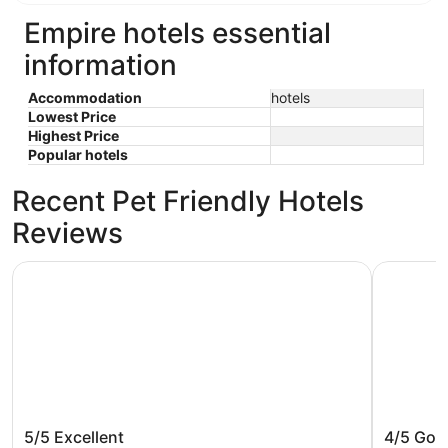
Empire hotels essential
information
Accommodation
hotels
Lowest Price
Highest Price
Popular hotels
Recent Pet Friendly Hotels
Reviews
Grand Beach Resort Hotel
Empire La
Grand Beach Resort Hotel
Empire 
5/5
Excellent
4/5
Goo