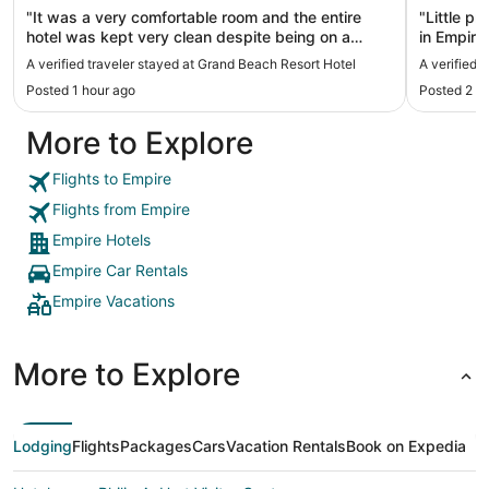
"It was a very comfortable room and the entire
"Little p
hotel was kept very clean despite being on a
in Empire
beach. They even comb the sand every morning.
firm side
A verified traveler stayed at Grand Beach Resort Hotel
A verified 
Very friendly staff and loved having breakfast
shampoo 
Posted 1 hour ago
Posted 2 h
delivered every morning. Great stay!"
More to Explore
Flights to Empire
Flights from Empire
Empire Hotels
Empire Car Rentals
Empire Vacations
More to Explore
Lodging
Flights
Packages
Cars
Vacation Rentals
Book on Expedia