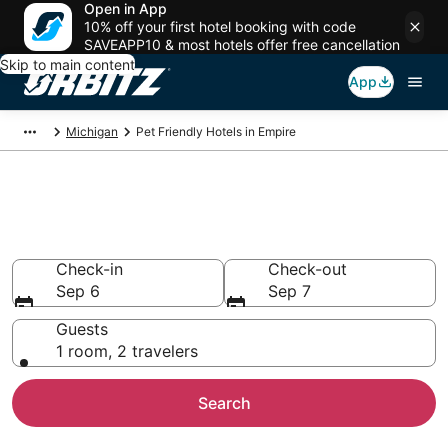
Open in App
10% off your first hotel booking with code
SAVEAPP10 & most hotels offer free cancellation
Skip to main content
App
Michigan
Pet Friendly Hotels in Empire
Pet Friendly Hotels in Empire,
MI
Check-in
Check-out
Sep 6
Sep 7
Guests
1 room, 2 travelers
Search