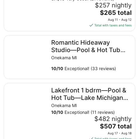
$257 nightly
The
$265 total
price
Aug 11 - Aug 12
is
Total with taxes and fees
$265
total
Romantic Hideaway Studio—Pool & Hot Tub—Lake Michi
Romantic Hideaway
per
night
Studio—Pool & Hot Tub—
from
Lake Michigan Access—2
Onekama MI
Aug
Kayaks Provided!
11
10
/
10
Exceptional! (33 reviews)
to
Aug
Lakefront 1 bdrm—Pool & Hot Tub—Lake Michigan Acces
12
Lakefront 1 bdrm—Pool &
Hot Tub—Lake Michigan
Access—2 Kayaks
Onekama MI
Provided!
10
/
10
Exceptional! (11 reviews)
$482 nightly
The
$507 total
price
Aug 17 - Aug 18
is
Total with taxes and fees