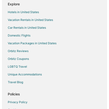
Explore
Cottages in Arcadia
Hotels in United States
Guest Houses in Arcadia
Vacation Rentals in United States
Boutique Hotels in Arcadia
Car Rentals in United States
Hotels with Hot Tubs in Arcadia
Spa Resorts & in Arcadia
Domestic Flights
Arcadia Hotels
Vacation Packages in United States
Inns in Arcadia
Orbitz Reviews
Motels in Arcadia
Orbitz Coupons
Vacation Homes in Arcadia
LGBTQ Travel
Resorts in Arcadia
Unique Accommodations
3 Star Hotels in Bear Lake
Travel Blog
Apartments in Bear Lake
B&B in Bear Lake
Policies
Cabin Rentals in Bear Lake
Privacy Policy
Condo Rentals in Bear Lake