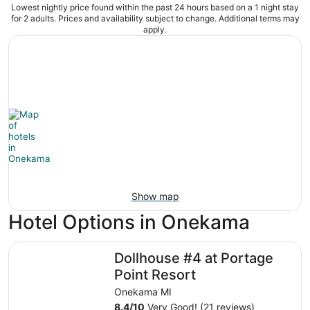
Lowest nightly price found within the past 24 hours based on a 1 night stay
for 2 adults. Prices and availability subject to change. Additional terms may
apply.
Show map
Hotel Options in Onekama
Dollhouse #4 at Portage Point Resort
Dollhouse #4 at Portage
Point Resort
Onekama MI
8.4
/
10
Very Good! (21 reviews)