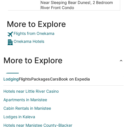
Near Sleeping Bear Dunes!, 2 Bedroom
River Front Condo
More to Explore
Flights from Onekama
Onekama Hotels
More to Explore
Lodging
Flights
Packages
Cars
Book on Expedia
Hotels near Little River Casino
Apartments in Manistee
Cabin Rentals in Manistee
Lodges in Kaleva
Hotels near Manistee County-Blacker