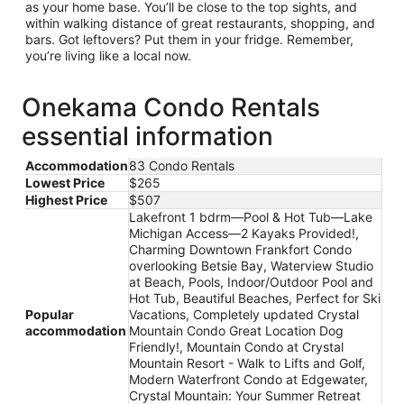
as your home base. You’ll be close to the top sights, and
within walking distance of great restaurants, shopping, and
bars. Got leftovers? Put them in your fridge. Remember,
you’re living like a local now.
Onekama Condo Rentals
essential information
Accommodation
83 Condo Rentals
Lowest Price
$265
Highest Price
$507
Lakefront 1 bdrm—Pool & Hot Tub—Lake
Michigan Access—2 Kayaks Provided!,
Charming Downtown Frankfort Condo
overlooking Betsie Bay, Waterview Studio
at Beach, Pools, Indoor/Outdoor Pool and
Hot Tub, Beautiful Beaches, Perfect for Ski
Popular
Vacations, Completely updated Crystal
accommodation
Mountain Condo Great Location Dog
Friendly!, Mountain Condo at Crystal
Mountain Resort - Walk to Lifts and Golf,
Modern Waterfront Condo at Edgewater,
Crystal Mountain: Your Summer Retreat