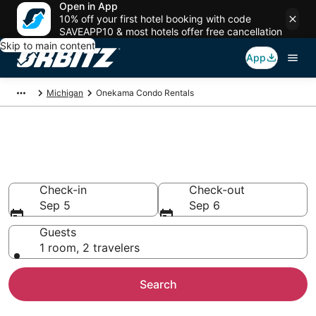
Open in App
10% off your first hotel booking with code
SAVEAPP10 & most hotels offer free cancellation
Skip to main content
App
Michigan
Onekama Condo Rentals
Compare Onekama Condo
Rentals
Check-in
Check-out
Sep 5
Sep 6
Guests
1 room, 2 travelers
Search