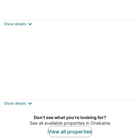
Crystal Mountain: Your Summer Retreat
Near Sleeping Bear Dunes!
Thompsonville MI
Show details
2 Bedroom River Front Condo
Manistee MI
Show details
Don't see what you're looking for?
See all available properties in Onekama
View all properties