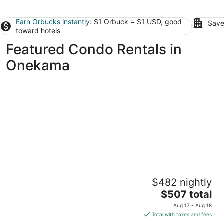
Earn Orbucks instantly
: $1 Orbuck = $1 USD, good
Save
toward hotels
Featured Condo Rentals in
Onekama
Lakefront 1 bdrm—Pool & Hot Tub—Lake
$482 nightly
Michigan Access—2 Kayaks Provided!
The
Onekama MI
$507 total
price
Aug 17 - Aug 18
is
Total with taxes and fees
$507