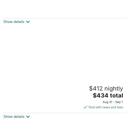
Waterview Studio at Beach, Pools
Manistee MI
Show details
Indoor/Outdoor Pool and Hot Tub, Beautiful
$412 nightly
Beaches, Perfect for Ski Vacations
The
Manistee MI
$434 total
price
Aug 31 - Sep 1
is
Total with taxes and fees
$434
Show details
total
per
night