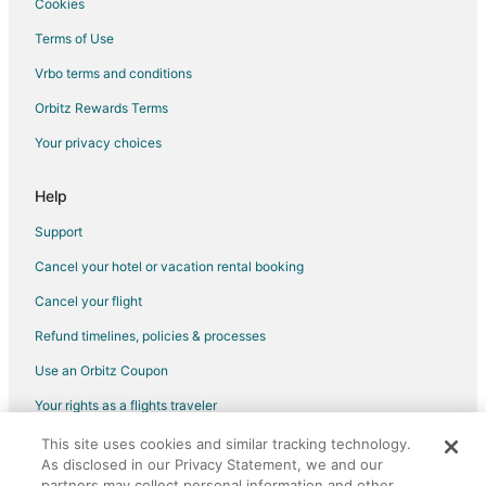
Cookies
Cottages in Bear Lake
Terms of Use
Historic Hotels in Bear Lake
Vrbo terms and conditions
Hotels with Restaurants in Bear Lake
Orbitz Rewards Terms
Houseboats in Bear Lake
Your privacy choices
Motels in Bear Lake
Rv Parks in Bear Lake
Help
Hotels near Arcadia Bluffs Golf Course
Support
Cancel your hotel or vacation rental booking
Cancel your flight
Refund timelines, policies & processes
Use an Orbitz Coupon
Your rights as a flights traveler
This site uses cookies and similar tracking technology.
©2026 Expedia, Inc., an Expedia Group company. All rights reserved.
As disclosed in our Privacy Statement, we and our
Orbitz, Orbitz.com, and the Orbitz logo are registered trademarks of
partners may collect personal information and other
Expedia, Inc. CST# 2029030-50.