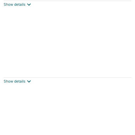
Thompsonville MI
Show details
Modern Waterfront Condo at Edgewater
Manistee MI
Show details