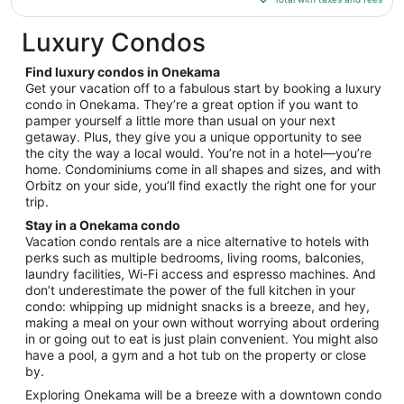
$507
total
Luxury Condos
per
night
Find luxury condos in Onekama
from
Get your vacation off to a fabulous start by booking a luxury
Aug
condo in Onekama. They’re a great option if you want to
pamper yourself a little more than usual on your next
17
getaway. Plus, they give you a unique opportunity to see
to
the city the way a local would. You’re not in a hotel—you’re
Aug
home. Condominiums come in all shapes and sizes, and with
18
Orbitz on your side, you’ll find exactly the right one for your
trip.
Stay in a Onekama condo
Vacation condo rentals are a nice alternative to hotels with
perks such as multiple bedrooms, living rooms, balconies,
laundry facilities, Wi-Fi access and espresso machines. And
don’t underestimate the power of the full kitchen in your
condo: whipping up midnight snacks is a breeze, and hey,
making a meal on your own without worrying about ordering
in or going out to eat is just plain convenient. You might also
have a pool, a gym and a hot tub on the property or close
by.
Exploring Onekama will be a breeze with a downtown condo