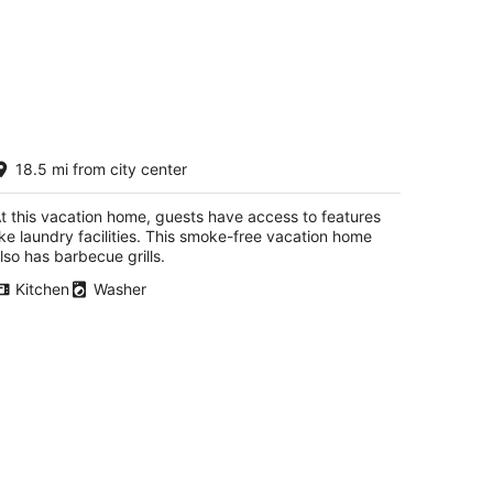
autiful Crystal Lake Waterfront,
18.5 mi from city center
ntral AC, Dock, Kayaks,
addleboards
ankfort MI
t this vacation home, guests have access to features
ike laundry facilities. This smoke-free vacation home
lso has barbecue grills.
Kitchen
Washer