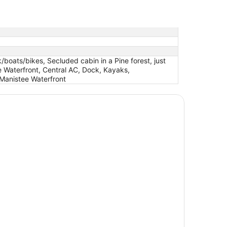
boats/bikes, Secluded cabin in a Pine forest, just
 Waterfront, Central AC, Dock, Kayaks,
anistee Waterfront