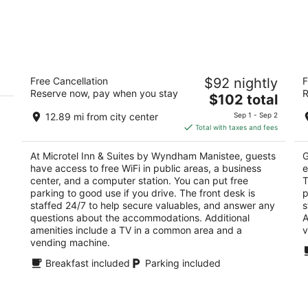
Microtel Inn & Suites by Wyndham
S
Free Cancellation
$92 nightly
F
Manistee
2
Reserve now, pay when you stay
R
2
The
$102 total
ou
22
out
price
226 E Parkdale Avenue Manistee MI
of
12.89 mi from city center
Sep 1 - Sep 2
of
is
5
Total with taxes and fees
5
$102
total
At Microtel Inn & Suites by Wyndham Manistee, guests
G
per
have access to free WiFi in public areas, a business
e
night
center, and a computer station. You can put free
T
parking to good use if you drive. The front desk is
p
staffed 24/7 to help secure valuables, and answer any
s
questions about the accommodations. Additional
A
amenities include a TV in a common area and a
v
vending machine.
Breakfast included
Parking included