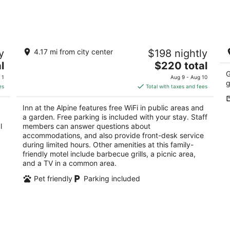
7
7
-
-
Aug
Aug
8
9
Inn at the Alpine
10
y
4.17 mi from city center
$198 nightly
b
2
w
The
l
$220 total
out
8127 Chippewa Hwy Bear Lake MI
Be
price
G
of
 1
Aug 9 - Aug 10
g
is
5
es
Total with taxes and fees
$220
total
Inn at the Alpine features free WiFi in public areas and
per
a garden. Free parking is included with your stay. Staff
night
l
members can answer questions about
accommodations, and also provide front-desk service
during limited hours. Other amenities at this family-
friendly motel include barbecue grills, a picnic area,
and a TV in a common area.
Pet friendly
Parking included