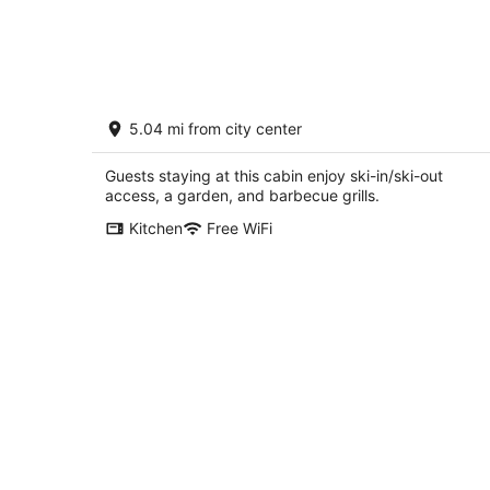
Secluded cabin in a Pine forest, just
5.04 mi from city center
minutes away from Crystal Mountain
Bear Lake MI
Guests staying at this cabin enjoy ski-in/ski-out
access, a garden, and barbecue grills.
Kitchen
Free WiFi