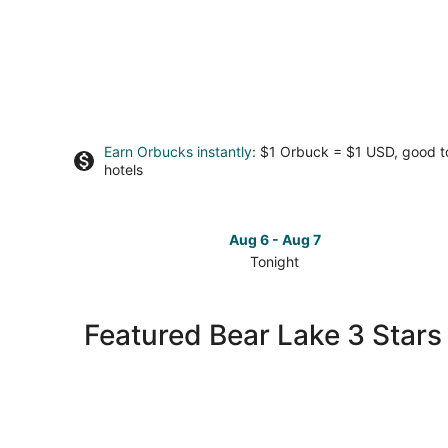
Earn Orbucks instantly
: $1 Orbuck = $1 USD, good 
hotels
Aug 6 - Aug 7
Tonight
Check
prices
in
Featured Bear Lake 3 Stars
Bear
Lake
for
tonight,
Aug
6