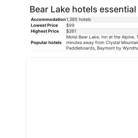
Bear Lake hotels essential
Accommodation
1,385 hotels
Lowest Price
$99
Highest Price
$261
Motel Bear Lake, Inn at the Alpine,
Popular hotels
minutes away from Crystal Mountain
Paddleboards, Baymont by Wyndham