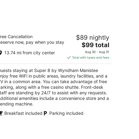
uper 8 by Wyndham Manistee
ree Cancellation
$89 nightly
eserve now, pay when you stay
The
$99 total
t
0 Arthur St Manistee MI
price
13.74 mi from city center
Aug 30 - Aug 31
is
Total with taxes and fees
$99
total
uests staying at Super 8 by Wyndham Manistee
per
njoy free WiFi in public areas, laundry facilities, and a
night
V in a common area. You can take advantage of free
arking, along with a free casino shuttle. Front-desk
taff are standing by 24/7 to assist with any requests.
dditional amenities include a convenience store and a
ending machine.
Breakfast included
Parking included