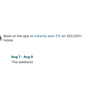
Book on the app to
instantly earn 5%
on 350,000+
hotels
Aug 7 - Aug 9
Aug 14 
This weekend
Next 
Check
prices
in
Bear
Lake
for
next
d,
weekend,
Aug