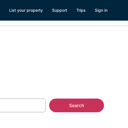
List your property
Support
Trips
Sign in
ke
Search