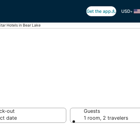
•
Get the app
USD
Star Hotels in Bear Lake
otels in Bear La
ck-out
Guests
ct date
1 room, 2 travelers