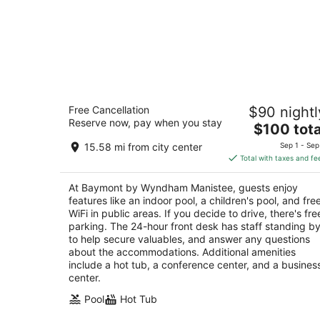
Baymont by Wyndham Manistee
Free Cancellation
$90 nightl
2
Reserve now, pay when you stay
The
$100 tota
out
1462 US-31 Manistee MI
price
of
15.58 mi from city center
Sep 1 - Sep
is
5
Total with taxes and fe
$100
total
At Baymont by Wyndham Manistee, guests enjoy
per
features like an indoor pool, a children's pool, and fre
night
WiFi in public areas. If you decide to drive, there's fre
parking. The 24-hour front desk has staff standing b
to help secure valuables, and answer any questions
about the accommodations. Additional amenities
include a hot tub, a conference center, and a busines
center.
Pool
Hot Tub