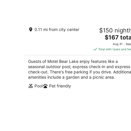
-
Aug
7
Motel Bear Lake
0.11 mi from city center
$150 nightl
2
The
$167 tota
out
12273 West St Bear Lake MI
price
of
Aug 31 - Sep
is
5
Total with taxes and fe
$167
total
Guests of Motel Bear Lake enjoy features like a
per
seasonal outdoor pool, express check-in and express
night
check-out. There's free parking if you drive. Additiona
amenities include a garden and a picnic area.
Pool
Pet friendly