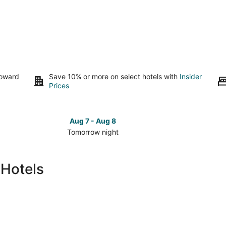
toward
Save 10% or more on select hotels with
Insider
Prices
Aug 7 - Aug 8
Tomorrow night
Check
Check
prices
prices
in
in
 Hotels
Bear
Bear
Lake
Lake
for
for
tomorrow
this
night,
weeken
Aug
Aug