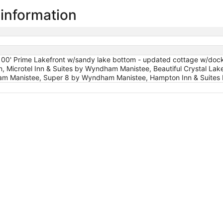
 information
 100' Prime Lakefront w/sandy lake bottom - updated cottage w/dock/
, Microtel Inn & Suites by Wyndham Manistee, Beautiful Crystal Lake
 Manistee, Super 8 by Wyndham Manistee, Hampton Inn & Suites M