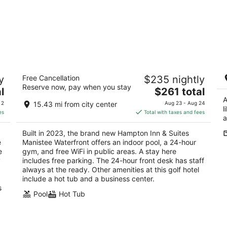
Hampton Inn & Suites Manistee
Be
y
Free Cancellation
$235 nightly
Waterfront
Ce
Reserve now, pay when you stay
P
2.5
The
l
$261 total
Fr
out
price
A
101 South Lakeshore Dr. Manistee MI
 2
15.43 mi from city center
Aug 23 - Aug 24
l
of
is
es
Total with taxes and fees
a
5
$261
total
Built in 2023, the brand new Hampton Inn & Suites
per
e
Manistee Waterfront offers an indoor pool, a 24-hour
night
e
gym, and free WiFi in public areas. A stay here
y
includes free parking. The 24-hour front desk has staff
always at the ready. Other amenities at this golf hotel
include a hot tub and a business center.
s
Pool
Hot Tub