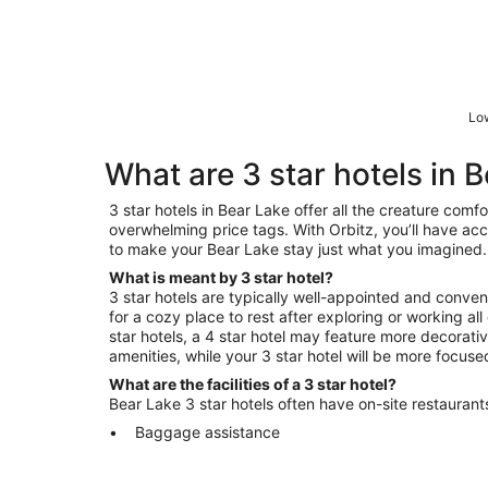
Low
What are 3 star hotels in 
3 star hotels in Bear Lake offer all the creature comf
overwhelming price tags. With Orbitz, you’ll have acce
to make your Bear Lake stay just what you imagined.
What is meant by 3 star hotel?
3 star hotels are typically well-appointed and conveni
for a cozy place to rest after exploring or working a
star hotels, a 4 star hotel may feature more decorat
amenities, while your 3 star hotel will be more focus
What are the facilities of a 3 star hotel?
Bear Lake 3 star hotels often have on-site restaurants
Baggage assistance