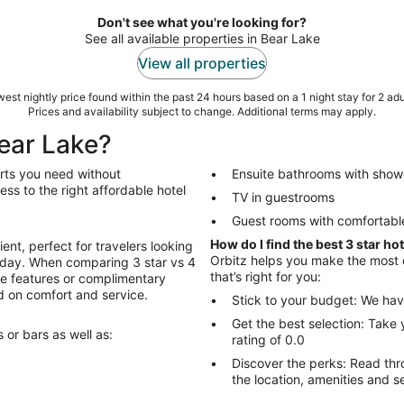
Don't see what you're looking for?
See all available properties in Bear Lake
View all properties
est nightly price found within the past 24 hours based on a 1 night stay for 2 adu
Prices and availability subject to change. Additional terms may apply.
Bear Lake?
orts you need without
Ensuite bathrooms with show
ss to the right affordable hotel
TV in guestrooms
Guest rooms with comfortabl
How do I find the best 3 star ho
ent, perfect for travelers looking
Orbitz helps you make the most of
ll day. When comparing 3 star vs 4
that’s right for you:
ive features or complimentary
ed on comfort and service.
Stick to your budget: We hav
Get the best selection: Take 
 or bars as well as:
rating of 0.0
Discover the perks: Read through fellow travel
the location, amenities and s