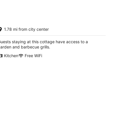
14
-
Aug
16
0' Prime Lakefront w/sandy lake
1.78 mi from city center
ottom - updated cottage
/dock/boats/bikes
ar Lake MI
uests staying at this cottage have access to a
arden and barbecue grills.
Kitchen
Free WiFi