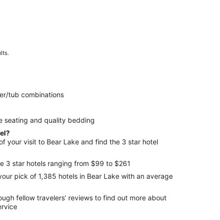
lts.
er/tub combinations
e seating and quality bedding
tel?
 your visit to Bear Lake and find the 3 star hotel
e 3 star hotels ranging from $99 to $261
your pick of 1,385 hotels in Bear Lake with an average
ers’ reviews to find out more about
ervice