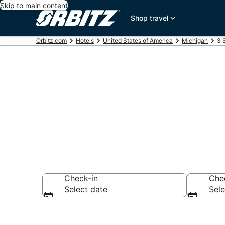
Skip to main content
Shop travel
Orbitz.com
Hotels
United States of America
Michigan
3 
Book 3 Star H
Check-in
Che
Select date
Sele