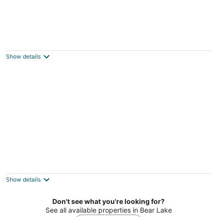
Lil's on the Lake - Vintage Cottage On
Crystal Lake, Dog-Friendly, and Short Walk
to Downtown Beulah!
Show details
Beulah MI
Lake Escape - PRIVATE LAKEFRONT WITH
KAYAKS, DOCK, AND BEACH BONFIRE RING!
Frankfort MI
Show details
Don't see what you're looking for?
See all available properties in Bear Lake