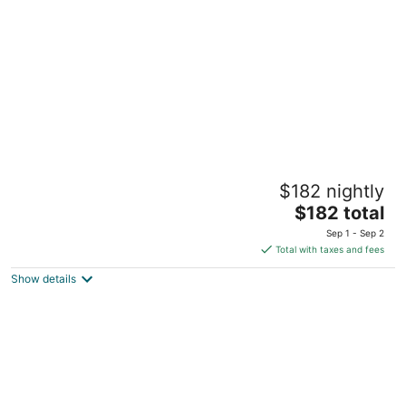
per
night
Cozy 1-bedroom guest house with WiFi, AC
$182 nightly
one mile to the beach! Walk to downtown
The
Manistee MI
$182 total
price
Sep 1 - Sep 2
is
Total with taxes and fees
$182
Show details
total
per
night