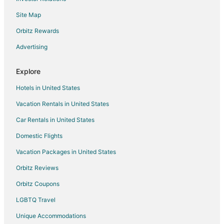
5 Star Hotels in Brethren
Site Map
Apartments in Brethren
B&B in Brethren
Orbitz Rewards
Cabin Rentals in Brethren
Advertising
Condo Rentals in Brethren
Explore
Cottages in Brethren
Hotels in United States
Brethren Hotels
Vacation Rentals in United States
Motels in Brethren
Car Rentals in United States
Vacation Homes in Brethren
Resorts in Brethren
Domestic Flights
Lodges in Kaleva
Vacation Packages in United States
Farmstay in Arcadia
Orbitz Reviews
Apartments in Arcadia
Orbitz Coupons
B&B in Arcadia
LGBTQ Travel
Cabin Rentals in Arcadia
Unique Accommodations