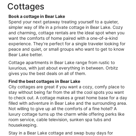
Cottages
8
Book a cottage in Bear Lake
Spend your next getaway treating yourself to a quieter,
simpler way of life in a private cottage in Bear Lake. Cozy
and charming, cottage rentals are the ideal spot when you
want the comforts of home paired with a one-of-a-kind
experience. They’re perfect for a single traveler looking for
peace and quiet, or small groups who want to get to know
Bear Lake better.
Cottage apartments in Bear Lake range from rustic to
luxurious, with just about everything in between. Orbitz
gives you the best deals on all of them.
Find the best cottages in Bear Lake
City cottages are great if you want a cozy, comfy place to
stay without being far from the all the cool spots you want
to check out. A cottage makes a great home base for a day
filled with adventure in Bear Lake and the surrounding area.
Not willing to give up all the comforts of a fine hotel? A
luxury cottage turns up the charm while offering perks like
room service, cable television, sunken spa tubs and
housekeeping.
Stay in a Bear Lake cottage and swap busy days for