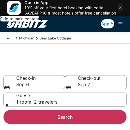
Open in App
10% off your first hotel booking with code
SAVEAPP10 & most hotels offer free cancellation
Skip to main content
App
Michigan
Bear Lake Cottages
Compare Bear Lake Cottage
Rentals
Check-in
Check-out
Sep 6
Sep 7
Guests
1 room, 2 travelers
Search