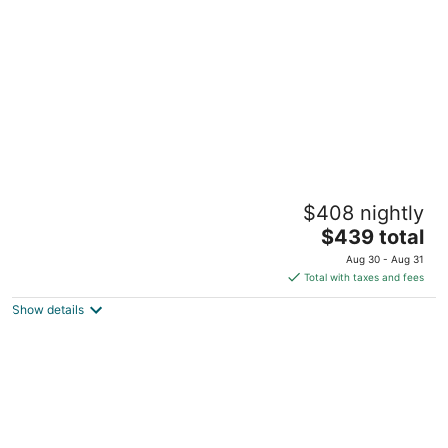
Beach Town Escape - NEWLY-REMODELED
$408 nightly
& GORGEOUS! GREAT LOCATION AS WELL!
The
Frankfort MI
$439 total
price
Aug 30 - Aug 31
is
Total with taxes and fees
$439
Show details
total
per
night