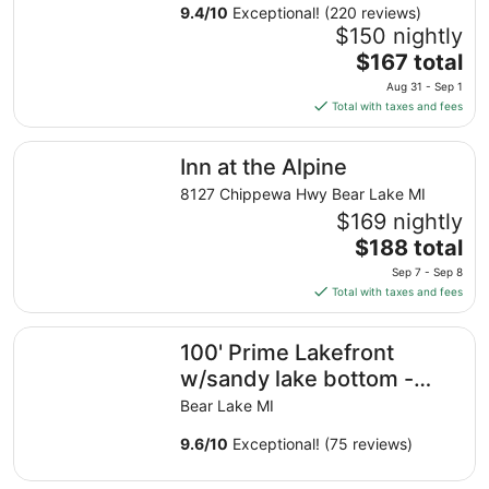
9.4
/
10
Exceptional! (220 reviews)
$150 nightly
The
$167 total
price
Aug 31 - Sep 1
is
Total with taxes and fees
$167
total
Inn at the Alpine
Inn at the Alpine
per
night
8127 Chippewa Hwy Bear Lake MI
from
$169 nightly
Aug
The
$188 total
31
price
Sep 7 - Sep 8
to
is
Total with taxes and fees
Sep
$188
1
total
100' Prime Lakefront w/sandy lake bottom - updated co
100' Prime Lakefront
per
night
w/sandy lake bottom -
from
updated cottage
Bear Lake MI
Sep
w/dock/boats/bikes
7
9.6
/
10
Exceptional! (75 reviews)
to
Sep