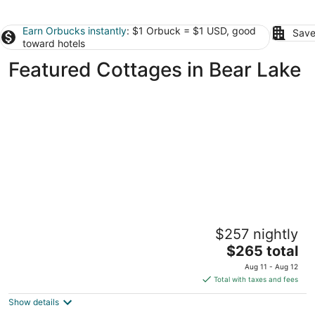
Earn Orbucks instantly
: $1 Orbuck = $1 USD, good
Save
toward hotels
Featured Cottages in Bear Lake
Dollhouse #4 at Portage Point Resort
$257 nightly
Onekama MI
The
$265 total
price
Aug 11 - Aug 12
is
Total with taxes and fees
$265
Show details
total