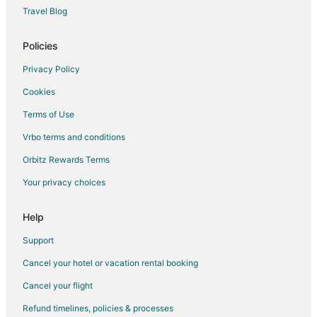
Condo Rentals in Arcadia
Travel Blog
Cottages in Arcadia
Guest Houses in Arcadia
Policies
Boutique Hotels in Arcadia
Privacy Policy
Golf Resorts & in Arcadia
Cookies
Hotels with Pool in Arcadia
Terms of Use
Hotels with Free Parking in Arcadia
Vrbo terms and conditions
Hotels with Hot Tubs in Arcadia
Orbitz Rewards Terms
Hotels with Restaurants in Arcadia
Your privacy choices
Spa Resorts & in Arcadia
Arcadia Hotels
Help
Inns in Arcadia
Support
Motels in Arcadia
Cancel your hotel or vacation rental booking
Vacation Homes in Arcadia
Cancel your flight
Resorts in Arcadia
Refund timelines, policies & processes