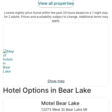
View all properties
Lowest nightly price found within the past 24 hours based on a 1 night stay
for 2 adults. Prices and availability subject to change. Additional terms may
apply.
Show map
Hotel Options in Bear Lake
Motel Bear Lake
Motel Bear Lake
12273 West St Bear Lake MI