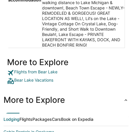
walking distance to Lake Michigan &
downtown!, Beach Town Escape - NEWLY-
REMODELED & GORGEOUS! GREAT
LOCATION AS WELL!, Lil's on the Lake -
Vintage Cottage On Crystal Lake, Dog-
Friendly, and Short Walk to Downtown
Beulah!, Lake Escape - PRIVATE
LAKEFRONT WITH KAYAKS, DOCK, AND
BEACH BONFIRE RING!
More to Explore
Flights from Bear Lake
Bear Lake Vacations
More to Explore
Lodging
Flights
Packages
Cars
Book on Expedia
Cabin Rentals in Onekama