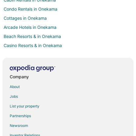
Condo Rentals in Onekama
Cottages in Onekama
Arcade Hotels in Onekama
Beach Resorts & in Onekama
Casino Resorts & in Onekama
Hotels with Hot Tubs in Onekama
Hotels with an Indoor Pool in Onekama
Pet Friendly Hotels in Onekama
Company
Onekama Hotels
About
Motels in Onekama
Jobs
Vacation Homes in Onekama
List your property
Resorts in Onekama
Partnerships
Hotels near Little River Casino
Newsroom
Hotels near Manistee County-Blacker
Investor Relations