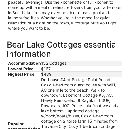
peaceful evenings. Use the kitchenette or full kitchen to
come up with a meal or reheat leftovers from your afternoon
in Bear Lake. You may even be able to use a pool and
laundry facilities. Whether you’re in the mood for quiet
relaxation or a night on the town, a cottage puts you right
where you want to be.
Bear Lake Cottages essential
information
Accommodation
152 Cottages
Lowest Price
$167
Highest Price
$439
Dollhouse #4 at Portage Point Resort,
Cozy 1-bedroom guest house with WiFi,
AC one mile to the beach! Walk to
downtown, Lakefront Cottage #5, AC,
Newly Remodeled, 8 Kayaks, 4 SUP,
Rowboats, 100' Prime Lakefront w/sandy
lake bottom - updated cottage
w/dock/boats/bikes, Cozy 1-bedroom
cottage on a horse farm 15 minutes from
Popular
Traverse City, Cozy 1 bedroom cottage
accommodation