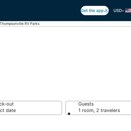
•
Get the app
USD
Thompsonville RV Parks
psonville Traile
ck-out
Guests
ct date
1 room, 2 travelers