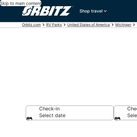
Skip to main content
Shop travel
Orbitz.com
RV Parks
United States of America
Michigan
Compare Thom
Check-in
Che
Select date
Sele