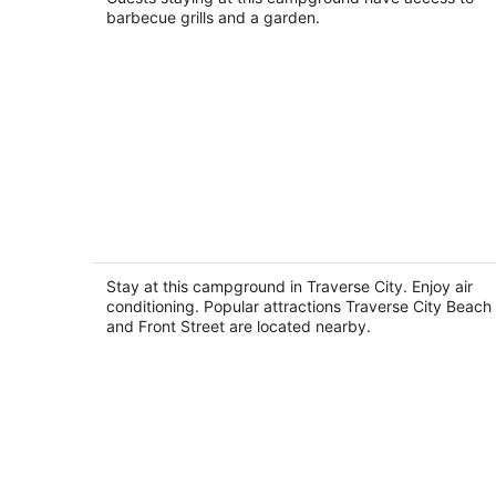
barbecue grills and a garden.
Gorgeous 2-bedroom campground
perfect for a relaxing Traverse City
getaway
Stay at this campground in Traverse City. Enjoy air
Traverse City MI
conditioning. Popular attractions Traverse City Beach
and Front Street are located nearby.