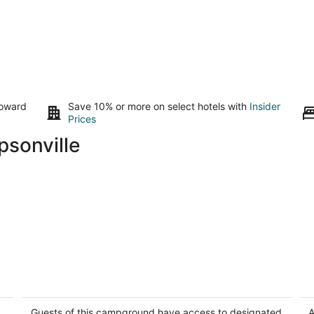
toward
Save 10% or more on select hotels with
Insider
Prices
psonville
Private Glamping - Romantic Stargazing
Co
Tent- Peaceful Getaway near Lake
Em
Interlochen MI
Guests of this campground have access to designated
A