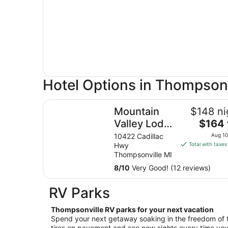
Hotel Options in Thompsonv
Mountain Valley Lodge & Campground
Mountain
$148 ni
The
Valley Lodge
$164 
price
&
10422 Cadillac
Aug 10
is
Hwy
Total with taxes
Campground
$164
Thompsonville MI
total
8
/
10
Very Good! (12 reviews)
per
night
RV Parks
from
Aug
Thompsonville RV parks for your next vacation
10
Spend your next getaway soaking in the freedom of 
to
tires on pavement and see new sights every time you