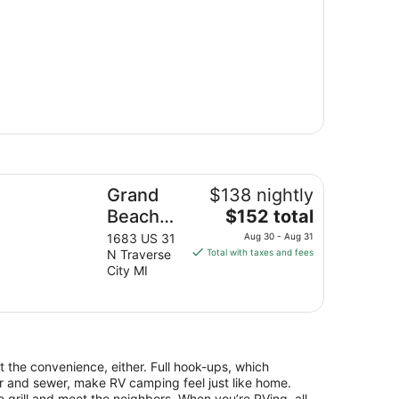
!!
and Beach Resort Hotel
Grand
$138 nightly
The
Beach
$152 total
price
Resort
1683 US 31
Aug 30 - Aug 31
is
N Traverse
Total with taxes and fees
Hotel
$152
City MI
total
per
night
from
Aug
at the convenience, either. Full hook-ups, which
30
ter and sewer, make RV camping feel just like home.
to
 grill and meet the neighbors. When you’re RVing, all