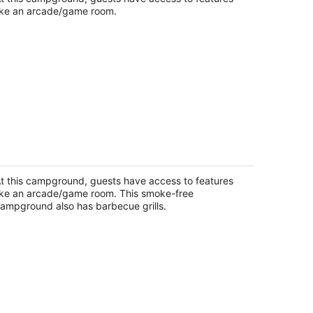
ike an arcade/game room.
 Rental #15 Sleeps 6 people
pire MI
t this campground, guests have access to features
ike an arcade/game room. This smoke-free
ampground also has barbecue grills.