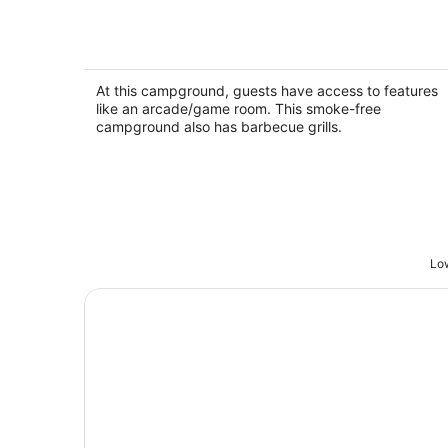
RV Rental #5 Sleeps 6 people
Empire MI
At this campground, guests have access to features
like an arcade/game room. This smoke-free
campground also has barbecue grills.
Low