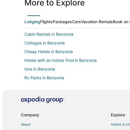
More to Explore
Lodging
Flights
Packages
Cars
Vacation Rentals
Book on 
Cabin Rentals in Benzonia
Cottages in Benzonia
Cheap Hotels in Benzonia
Hotels with an Indoor Pool in Benzonia
Inns in Benzonia
Rv Parks in Benzonia
Historic Hotels in Bear Lake
Cabin Rentals in Benzie County
Condo Rentals in Benzie County
Motels in Benzie County
Company
Explore
Benzie County Hotels
About
Hotels in U
Hotels near Interlochen State Park