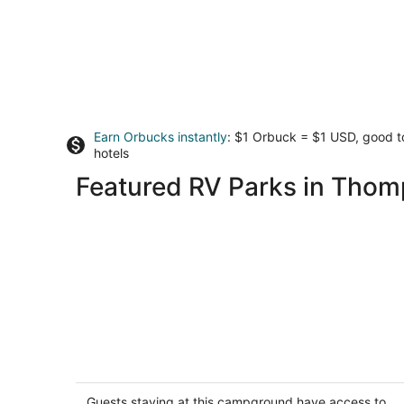
Earn Orbucks instantly
: $1 Orbuck = $1 USD, good 
hotels
Featured RV Parks in Thom
Stargazing the MI Sky and Glamp
camping!
Fife Lake MI
Guests staying at this campground have access to