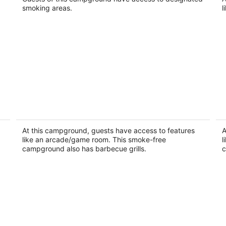
smoking areas.
l
RV Rental #14 Sleeps 6 people
RV
Empire MI
Em
At this campground, guests have access to features
A
like an arcade/game room. This smoke-free
l
campground also has barbecue grills.
c