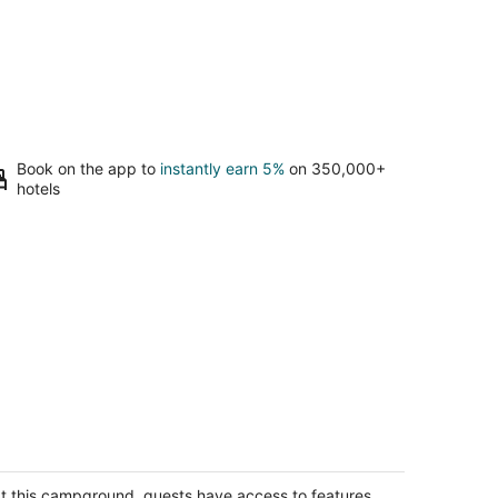
Book on the app to
instantly earn 5%
on 350,000+
hotels
ttage 9 sleeps 4 people
pire MI
t this campground, guests have access to features