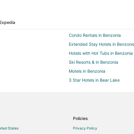
Expedia
Condo Rentals in Benzonia
Extended Stay Hotels in Benzoni
Hotels with Hot Tubs in Benzonia
Ski Resorts & in Benzonia
Motels in Benzonia
3 Star Hotels in Bear Lake
Hotels with Restaurants in Bear 
Chalets in Benzie County
Cottages in Benzie County
Vacation Homes in Benzie Count
Policies
Hotels near Mountain Ridge Golf
nited States
Privacy Policy
Hotels near Betsie Valley Trail