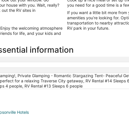
Sep
 house with you. Wait, really?
you need for a good time is a fe
2
 out the RV sites in
If you want a little bit more fro
amenities you’re looking for. Opt
transportation to nearby attract
 Enjoy the welcoming atmosphere
RV park in your future.
ends for life, and your kids and
sential information
amping!, Private Glamping - Romantic Stargazing Tent- Peaceful Ge
fect for a relaxing Traverse City getaway, RV Rental #14 Sleeps 6
ps 4 people, RV Rental #13 Sleeps 6 people
sonville Hotels