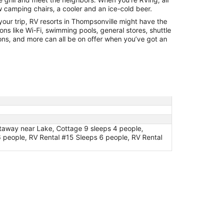
Aug
w camping chairs, a cooler and an ice-cold beer.
31
m your trip, RV resorts in Thompsonville might have the
ions like Wi-Fi, swimming pools, general stores, shuttle
ions, and more can all be on offer when you’ve got an
taway near Lake, Cottage 9 sleeps 4 people,
 people, RV Rental #15 Sleeps 6 people, RV Rental