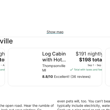
Show map
ille
Log Cabin with Hot Tub 2 Miles from Crystal Mountain!
Gr
ghtly
Log Cabin
$191 nightly
The
total
with Hot
$198 total
price
Tub 2
 - Aug 11
Thompsonville
Sep 1 - Sep 2
is
 and fees
MI
Total with taxes and fees
Miles from
$198
Crystal
8.8
/
10
Excellent! (36 reviews)
total
Mountain!!!
per
night
from
Sep
even pets will, too. You can’t be
1
the open road. Hear the rumble of
typically include electricity, wa
to
 look out your window. Go
Cook up a nice meal or set up the