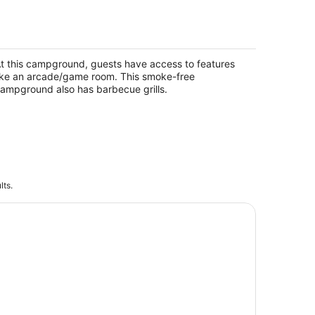
 Rental #13 Sleeps 6 people
pire MI
t this campground, guests have access to features
ike an arcade/game room. This smoke-free
ampground also has barbecue grills.
lts.