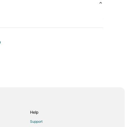
a
Lake
y
Help
 Course
Support