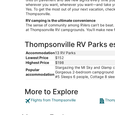
Aug
wherever you want, whenever you want—and take your
11
Yes. To get the most out of your next vacation, check
Thompsonville.
RV camping is the ultimate convenience
The sense of community among RVers can’t be beat.
at Thompsonville RV campgrounds. You’ll make new fri
Thompsonville RV Parks es
Accommodation
13 RV Parks
Lowest Price
$152
Highest Price
$198
Stargazing the MI Sky and Glamp c
Popular
Gorgeous 2-bedroom campground per
accommodation
#5 Sleeps 6 people, Cottage 8 slee
More to Explore
Flights from Thompsonville
Thomp