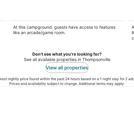
Cottage 8 sleeps 4 people
RV
Empire MI
Em
At this campground, guests have access to features
A
like an arcade/game room.
l
c
Don't see what you're looking for?
See all available properties in Thompsonville
View all properties
est nightly price found within the past 24 hours based on a 1 night stay for 2 adu
Prices and availability subject to change. Additional terms may apply.