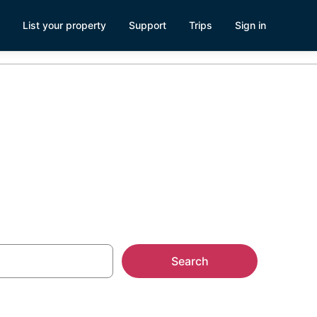
List your property
Support
Trips
Sign in
r Parks
Search