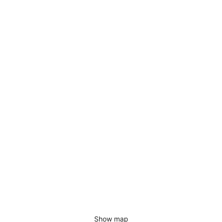
Show map