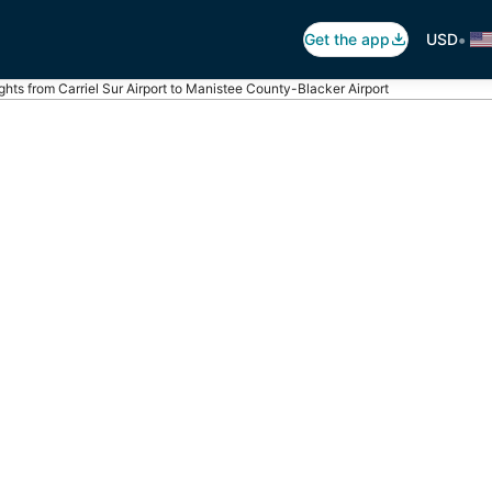
•
Get the app
USD
ights from Carriel Sur Airport to Manistee County-Blacker Airport