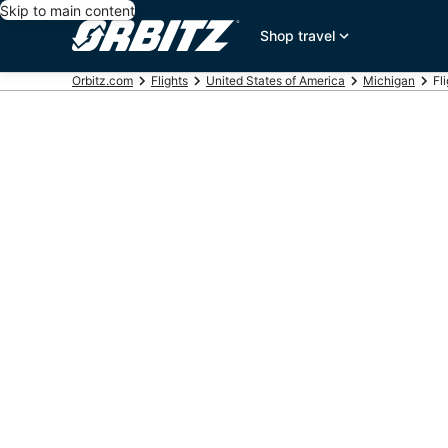
Skip to main content
Shop travel
Orbitz.com
Flights
United States of America
Michigan
Fl