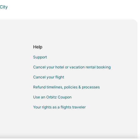
City
 City
erse City
 City
rse City
Help
 City
Support
erse City
Cancel your hotel or vacation rental booking
ity
Cancel your flight
e City
Refund timelines, policies & processes
erse City
Use an Orbitz Coupon
se City
Your rights as a flights traveler
e City
y
 City
erse City