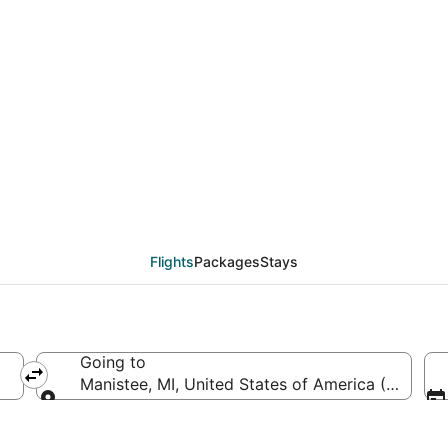
CCP to MBL (Carriel Su
Flights
Packages
Stays
Going to
Manistee, MI, United States of America (MBL-Ma
Going to