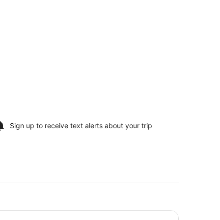
Sign up to receive
text alerts
about your trip
no, River, & Lake Michigan
per 8 by Wyndham Manistee