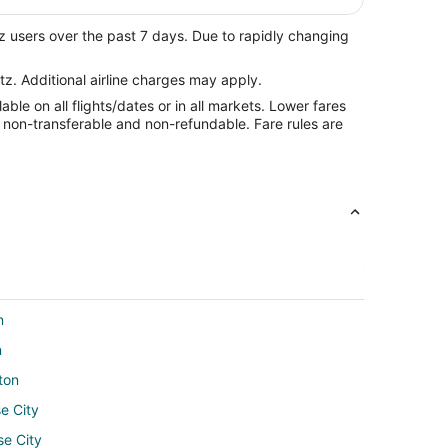
z users over the past 7 days. Due to rapidly changing
tz. Additional airline charges may apply.
le on all flights/dates or in all markets. Lower fares
re non-transferable and non-refundable. Fare rules are
n
n
ton
e City
se City