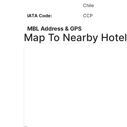
8
Chile
Low
IATA Code:
CCP
MBL Address & GPS
Map To Nearby Hotel
Address:
2323 Airport Road
Manistee
MI
,
49660
United States
IATA Code:
MBL