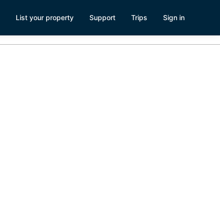
List your property
Support
Trips
Sign in