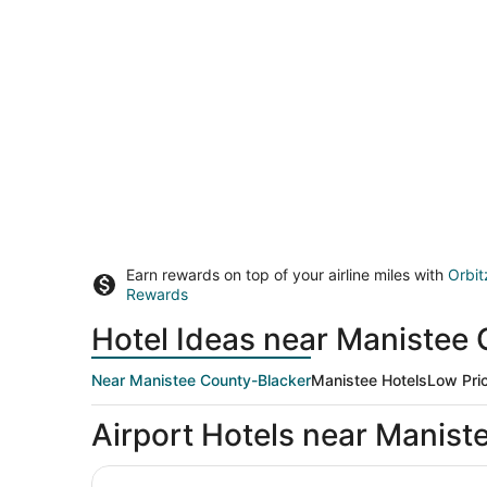
Earn rewards on top of your airline miles with
Orbit
Rewards
Hotel Ideas near Manistee
Near Manistee County-Blacker
Manistee Hotels
Low Pri
Airport Hotels near Manist
Microtel Inn & Suites by Wyndham Manistee