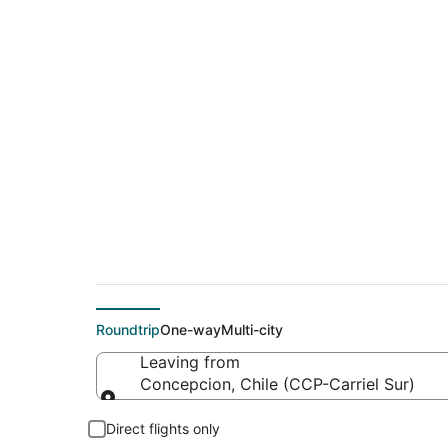
Cheap flights from 
County-Blacker)
Roundtrip
One-way
Multi-city
Leaving from
Concepcion, Chile (CCP-Carriel Sur)
Leaving from
Direct flights only