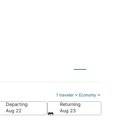
r to Manistee
1 traveler
Economy
Departing
Returning
nistee County-Blacker)
Aug 22
Aug 23