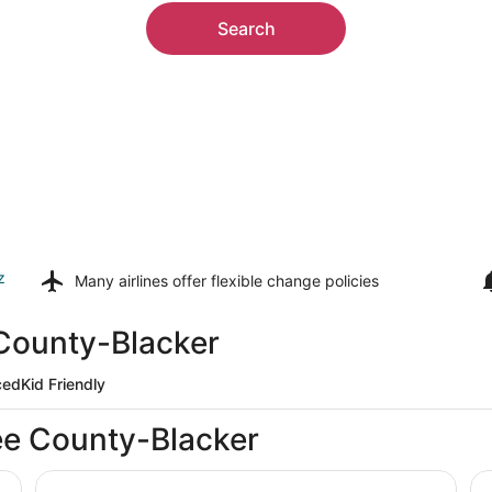
Search
z
Many airlines offer
flexible change policies
 County-Blacker
ced
Kid Friendly
ee County-Blacker
Locals Landing: Modern Family Retreat midway to Casi
Su