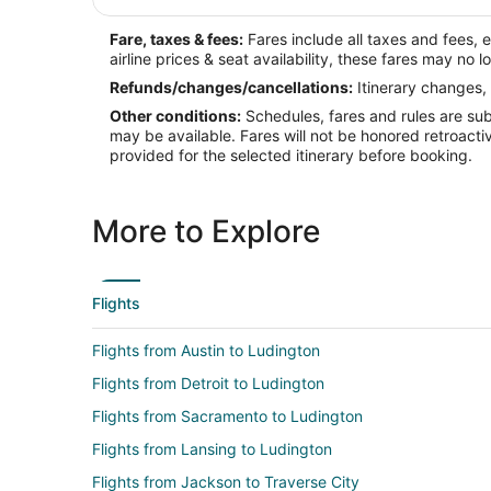
Fare, taxes & fees:
Fares include all taxes and fees, 
airline prices & seat availability, these fares may no l
Refunds/changes/cancellations:
Itinerary changes, 
Other conditions:
Schedules, fares and rules are subj
may be available. Fares will not be honored retroacti
provided for the selected itinerary before booking.
More to Explore
Flights
Flights from Austin to Ludington
Flights from Detroit to Ludington
Flights from Sacramento to Ludington
Flights from Lansing to Ludington
Flights from Jackson to Traverse City