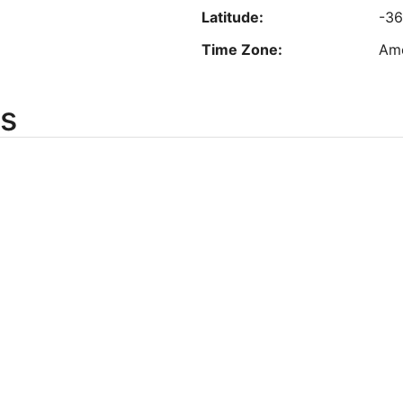
Latitude:
-36
est nightly price found within the past 24 hours based on a 1 night stay for 2 adu
Prices and availability subject to change. Additional terms may apply.
Time Zone:
Ame
s
Longitude:
-8
Latitude:
44
Time Zone:
Am