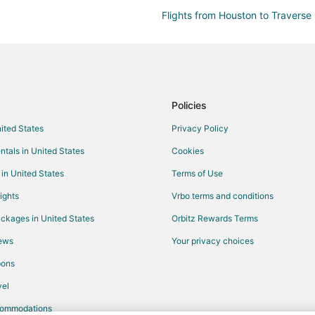
Flights from Houston to Traverse 
Flights from Memphis to Traverse
Flights from New Orleans to Trav
Flights from Portland to Traverse
Flights from San Antonio to Trave
Policies
Flights from Hartford to Traverse
nited States
Privacy Policy
Flights from Palm Springs to Trav
ntals in United States
Cookies
Flights from Omaha to Traverse C
 in United States
Terms of Use
Flights from Rochester to Travers
ights
Vrbo terms and conditions
Flights from Myrtle Beach to Trav
ckages in United States
Orbitz Rewards Terms
Flights from Pittsburgh to Traver
iews
Your privacy choices
Flights from Richmond to Travers
pons
Flights from Tulsa to Traverse Cit
el
Flights from Saginaw to Traverse
commodations
Flights from Albuquerque to Trav