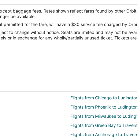
except baggage fees. Rates shown reflect fares found by other Orbit
onger be available.
if permitted for the fare, will have a $30 service fee charged by Orbi
ect to change without notice. Seats are limited and may not be availab
vely or in exchange for any wholly/partially unused ticket. Tickets a
Flights from Chicago to Ludingto
Flights from Phoenix to Ludingto
Flights from Milwaukee to Luding
Flights from Green Bay to Travers
Flights from Anchorage to Traver