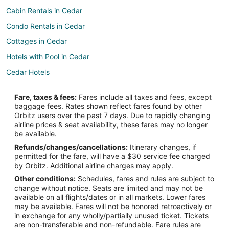
Cabin Rentals in Cedar
Condo Rentals in Cedar
Cottages in Cedar
Hotels with Pool in Cedar
Cedar Hotels
Motels in Cedar
Fare, taxes & fees:
Fares include all taxes and fees, except
Hotels near Lake Leelanau
baggage fees. Rates shown reflect fares found by other
Orbitz users over the past 7 days. Due to rapidly changing
3 Star Hotels in Glen Arbor
airline prices & seat availability, these fares may no longer
4 Star Hotels in Glen Arbor
be available.
Refunds/changes/cancellations:
Itinerary changes, if
5 Star Hotels in Glen Arbor
permitted for the fare, will have a $30 service fee charged
B&B in Glen Arbor
by Orbitz. Additional airline charges may apply.
Other conditions:
Schedules, fares and rules are subject to
Chalets in Glen Arbor
change without notice. Seats are limited and may not be
Condo Rentals in Glen Arbor
available on all flights/dates or in all markets. Lower fares
may be available. Fares will not be honored retroactively or
Guest Houses in Glen Arbor
in exchange for any wholly/partially unused ticket. Tickets
are non-transferable and non-refundable. Fare rules are
Beach Resorts & in Glen Arbor