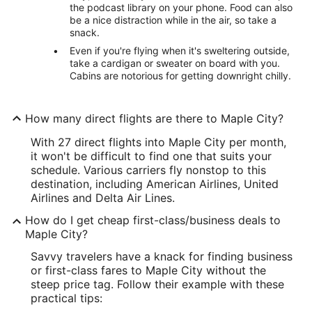
the podcast library on your phone. Food can also
be a nice distraction while in the air, so take a
snack.
Even if you're flying when it's sweltering outside,
take a cardigan or sweater on board with you.
Cabins are notorious for getting downright chilly.
How many direct flights are there to Maple City?
With 27 direct flights into Maple City per month,
it won't be difficult to find one that suits your
schedule. Various carriers fly nonstop to this
destination, including American Airlines, United
Airlines and Delta Air Lines.
How do I get cheap first-class/business deals to
Maple City?
Savvy travelers have a knack for finding business
or first-class fares to Maple City without the
steep price tag. Follow their example with these
practical tips: