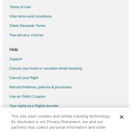
Terms of Use
Vrbo terms and conditions
Orbitz Rewards Terms
Your privacy choices
Help
Support
Cancel your hotel or vacation rental booking
Cancel your flight
Refund timelines, policies & processes
Use an Orbitz Coupon
Your rights as a flights traveler
This site uses cookies and similar tracking technology.
©2026 Expedia, Inc., an Expedia Group company. All rights reserved.
As disclosed in our Privacy Statement, we and our
Orbitz, Orbitz.com, and the Orbitz logo are registered trademarks of
Expedia, Inc. CST# 2029030-50.
partners may collect personal information and other