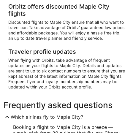
Orbitz offers discounted Maple City
flights
Discounted flights to Maple City ensure that all who want to
travel can Take advantage of Orbitz’ guaranteed low prices
and affordable packages. You will enjoy a hassle free trip,
an up to date travel planner and friendly service.
Traveler profile updates
When flying with Orbitz, take advantage of frequent
updates on your flights to Maple City. Details and updates
are sent to up to six contact numbers to ensure that you are
kept abreast of the latest information on Maple City flights.
Frequent flyer and loyalty membership numbers may be
updated within your Orbitz account profile.
Frequently asked questions
Which airlines fly to Maple City?
Booking a flight to Maple City is a breeze —
simply pick from 20 airlines that fly into Cherry