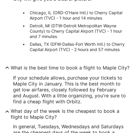
Chicago, IL (ORD-O'Hare Intl.) to Cherry Capital
Airport (TVC) - 1 hour and 14 minutes
Detroit, MI (DTW-Detroit Metropolitan Wayne
County) to Cherry Capital Airport (TVC) - 1 hour
and 7 minutes
Dallas, TX (DFW-Dallas-Fort Worth Intl.) to Cherry
Capital Airport (TVC) - 2 hours and 57 minutes
What is the best time to book a flight to Maple City?
If your schedule allows, purchase your tickets to
Maple City in January. This is the best month to
get low airfares, closely followed by February
and August. With a little organizing, you're sure to
find a cheap flight with Orbitz.
What day of the week is the cheapest to book a
flight to Maple City?
In general, Tuesdays, Wednesdays and Saturdays
are the cheapest days of the week to book a