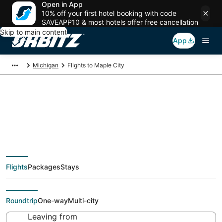
Open in App
10% off your first hotel booking with code
SAVEAPP10 & most hotels offer free cancellation
Skip to main content
App
Michigan
Flights to Maple City
Cheap flights To
Maple City (TVC) from
Flights
Packages
Stays
$48
Roundtrip
One-way
Multi-city
Leaving from