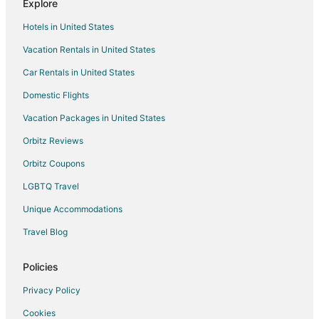
Explore
Villas in Glen Arbor
Hotels in United States
Traverse City Hotels
Vacation Rentals in United States
Car Rentals in United States
Domestic Flights
Vacation Packages in United States
Orbitz Reviews
Orbitz Coupons
LGBTQ Travel
Unique Accommodations
Travel Blog
Policies
Privacy Policy
Cookies