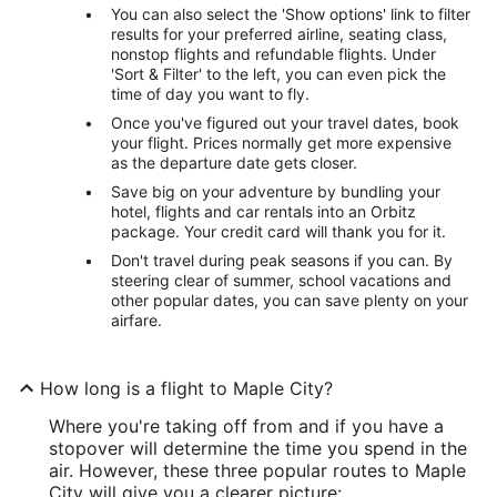
You can also select the 'Show options' link to filter
results for your preferred airline, seating class,
nonstop flights and refundable flights. Under
'Sort & Filter' to the left, you can even pick the
time of day you want to fly.
Once you've figured out your travel dates, book
your flight. Prices normally get more expensive
as the departure date gets closer.
Save big on your adventure by bundling your
hotel, flights and car rentals into an Orbitz
package. Your credit card will thank you for it.
Don't travel during peak seasons if you can. By
steering clear of summer, school vacations and
other popular dates, you can save plenty on your
airfare.
How long is a flight to Maple City?
Where you're taking off from and if you have a
stopover will determine the time you spend in the
air. However, these three popular routes to Maple
City will give you a clearer picture: