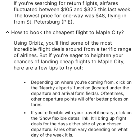
If you're searching for return flights, airfares
fluctuated between $105 and $325 this last week.
The lowest price for one-way was $48, flying in
from St. Petersburg (PIE).
How to book the cheapest flight to Maple City?
Using Orbitz, you'll find some of the most
incredible flight deals around from a terrific range
of airlines. But if you're eager to heighten your
chances of landing cheap flights to Maple City,
here are a few tips to try out:
Depending on where you're coming from, click on
the 'Nearby airports' function (located under the
departure and arrival form fields). Oftentimes,
other departure points will offer better prices on
fares.
If you're flexible with your travel itinerary, click on
the 'Show flexible dates' link. It'll bring up flight
deals for the days either side of your chosen
departure. Fares often vary depending on what
day of the week it is.