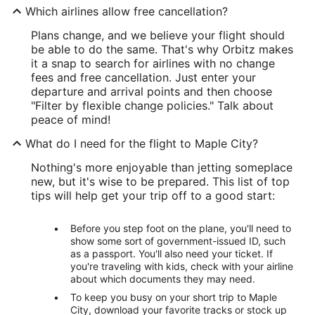
Which airlines allow free cancellation?
Plans change, and we believe your flight should
be able to do the same. That's why Orbitz makes
it a snap to search for airlines with no change
fees and free cancellation. Just enter your
departure and arrival points and then choose
"Filter by flexible change policies." Talk about
peace of mind!
What do I need for the flight to Maple City?
Nothing's more enjoyable than jetting someplace
new, but it's wise to be prepared. This list of top
tips will help get your trip off to a good start:
Before you step foot on the plane, you'll need to
show some sort of government-issued ID, such
as a passport. You'll also need your ticket. If
you're traveling with kids, check with your airline
about which documents they may need.
To keep you busy on your short trip to Maple
City, download your favorite tracks or stock up