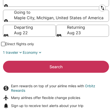
Leaving from
Going to
Maple City, Michigan, United States of America
Going to
Departing
Returning
Aug 22
Aug 23
Direct flights only
1 traveler
Economy
Search
Earn rewards on top of your airline miles with
Orbitz
Rewards
Many airlines offer
flexible change policies
Sign up to receive
text alerts
about your trip