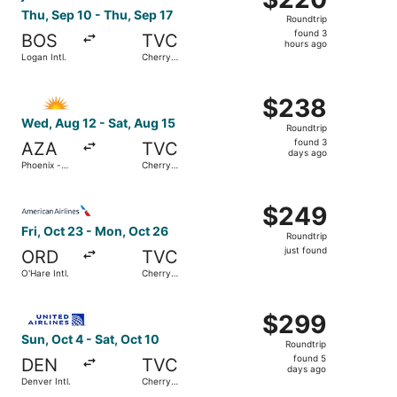
Roundtrip,
Thu, Sep 10 - Thu, Sep 17
Roundtrip
found
found 3
BOS
TVC
3
hours ago
Logan Intl.
Cherry
hours
Capital
ago
Select Allegiant Air flight, departing Wed, Aug 12 from 
$238
$238
Roundtrip,
Wed, Aug 12 - Sat, Aug 15
Roundtrip
found
found 3
AZA
TVC
3
days ago
Phoenix -
Cherry
days
Mesa
Capital
Gateway
ago
Select American Airlines flight, departing Fri, Oct 23 fro
$249
$249
Roundtrip,
Fri, Oct 23 - Mon, Oct 26
Roundtrip
just
just found
ORD
TVC
found
O'Hare Intl.
Cherry
Capital
Select United flight, departing Sun, Oct 4 from Denver Int
$299
$299
Roundtrip,
Sun, Oct 4 - Sat, Oct 10
Roundtrip
found
found 5
DEN
TVC
5
days ago
Denver Intl.
Cherry
days
Capital