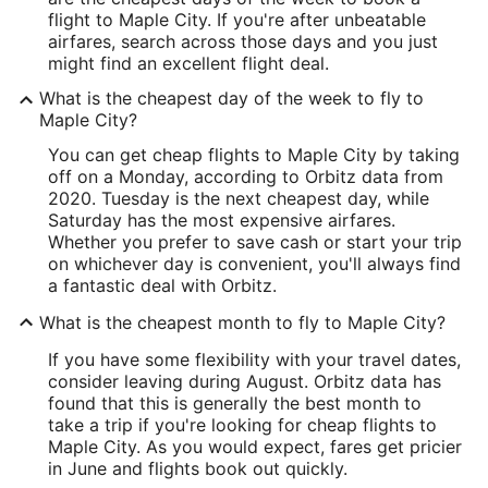
flight to Maple City. If you're after unbeatable
airfares, search across those days and you just
might find an excellent flight deal.
What is the cheapest day of the week to fly to
Maple City?
You can get cheap flights to Maple City by taking
off on a Monday, according to Orbitz data from
2020. Tuesday is the next cheapest day, while
Saturday has the most expensive airfares.
Whether you prefer to save cash or start your trip
on whichever day is convenient, you'll always find
a fantastic deal with Orbitz.
What is the cheapest month to fly to Maple City?
If you have some flexibility with your travel dates,
consider leaving during August. Orbitz data has
found that this is generally the best month to
take a trip if you're looking for cheap flights to
Maple City. As you would expect, fares get pricier
in June and flights book out quickly.