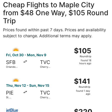
Cheap Flights to Maple City
from $48 One Way, $105 Round
Trip
Prices found within past 7 days. Prices and availability
subject to change. Additional terms may apply.
Select Allegiant Air flight, departing Fri, Oct 30 from Or
$105
$105
Roundtrip,
Fri, Oct 30 - Mon, Nov 9
Roundtrip
found
found 18
SFB
TVC
18
hours ago
Orlando
Cherry
hours
Sanford Intl.
Capital
ago
Select Allegiant Air flight, departing Thu, Nov 12 from St
$141
$141
Roundtrip,
Thu, Nov 12 - Sun, Nov 15
Roundtrip
found
found 1 day
PIE
TVC
1
ago
St.
Cherry
day
Petersburg-
Capital
Clearwater
ago
Select JetBlue Airways flight, departing Thu, Sep 10 from
Intl.
$220
$220