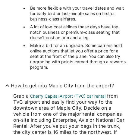
Be more flexible with your travel dates and wait
for early bird or last-minute sales on first or
business-class airfares.
A lot of low-cost airlines these days have top-
notch business or premium-class seating that
doesn't cost an arm and a leg.
Make a bid for an upgrade. Some carriers hold
online auctions that let you offer a price for a
seat at the front of the plane. You can also try
upgrading with points earned through a rewards
program.
How to get into Maple City from the airport?
Grab a
from
Cherry Capital Airport (TVC) car rental
TVC airport and easily find your way to the
downtown area of Maple City. Decide on a
vehicle from one of the major rental companies
on-site including Enterprise, Avis or National Car
Rental. After you've put your bags in the trunk,
the city center is 16 miles to the northwest. If