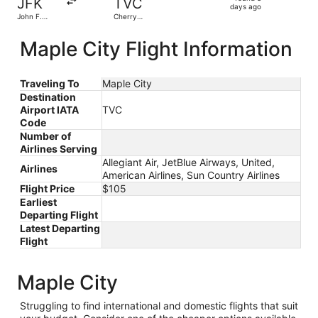
JFK
TVC
3
days ago
John F.
Cherry
days
Kennedy
Capital
Intl.
ago
Maple City Flight Information
Traveling To
Maple City
Destination
Airport IATA
TVC
Code
Number of
Airlines Serving
Allegiant Air, JetBlue Airways, United,
Airlines
American Airlines, Sun Country Airlines
Flight Price
$105
Earliest
Departing Flight
Latest Departing
Flight
Maple City
Struggling to find international and domestic flights that suit