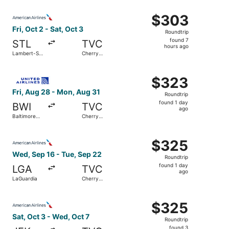
ago
Select American Airlines flight, departing Fri, Oct 2 from
$303
$303
Roundtrip,
Fri, Oct 2 - Sat, Oct 3
Roundtrip
found
found 7
STL
TVC
7
hours ago
Lambert-St.
Cherry
hours
Louis Intl.
Capital
ago
Select United flight, departing Fri, Aug 28 from Baltimor
$323
$323
Roundtrip,
Fri, Aug 28 - Mon, Aug 31
Roundtrip
found
found 1 day
BWI
TVC
1
ago
Baltimore
Cherry
day
Washington
Capital
Intl.
ago
Select American Airlines flight, departing Wed, Sep 16 f
Thurgood
$325
$325
Marshall
Roundtrip,
Wed, Sep 16 - Tue, Sep 22
Roundtrip
found
found 1 day
LGA
TVC
1
ago
LaGuardia
Cherry
day
Capital
ago
Select American Airlines flight, departing Sat, Oct 3 from
$325
$325
Roundtrip,
Sat, Oct 3 - Wed, Oct 7
Roundtrip
found
found 3