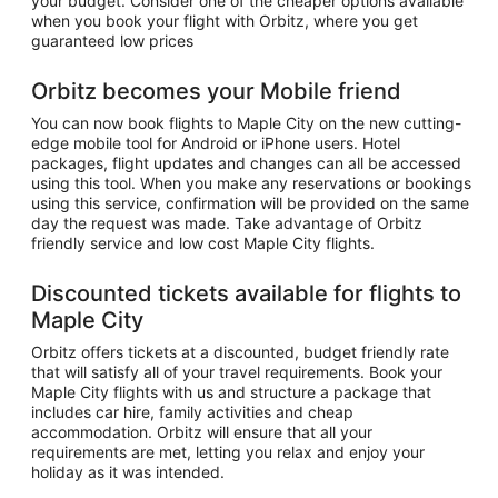
your budget. Consider one of the cheaper options available
when you book your flight with Orbitz, where you get
guaranteed low prices
Orbitz becomes your Mobile friend
You can now book flights to Maple City on the new cutting-
edge mobile tool for Android or iPhone users. Hotel
packages, flight updates and changes can all be accessed
using this tool. When you make any reservations or bookings
using this service, confirmation will be provided on the same
day the request was made. Take advantage of Orbitz
friendly service and low cost Maple City flights.
Discounted tickets available for flights to
Maple City
Orbitz offers tickets at a discounted, budget friendly rate
that will satisfy all of your travel requirements. Book your
Maple City flights with us and structure a package that
includes car hire, family activities and cheap
accommodation. Orbitz will ensure that all your
requirements are met, letting you relax and enjoy your
holiday as it was intended.