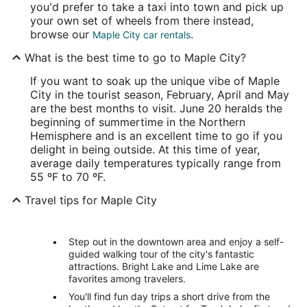
you'd prefer to take a taxi into town and pick up
your own set of wheels from there instead,
browse our
.
Maple City car rentals
What is the best time to go to Maple City?
If you want to soak up the unique vibe of Maple
City in the tourist season, February, April and May
are the best months to visit. June 20 heralds the
beginning of summertime in the Northern
Hemisphere and is an excellent time to go if you
delight in being outside. At this time of year,
average daily temperatures typically range from
55 ºF to 70 ºF.
Travel tips for Maple City
Step out in the downtown area and enjoy a self-
guided walking tour of the city's fantastic
attractions. Bright Lake and Lime Lake are
favorites among travelers.
You'll find fun day trips a short drive from the