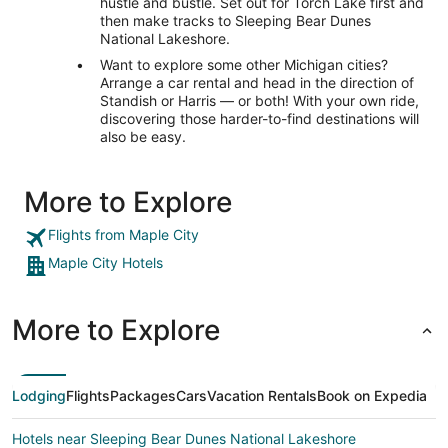
hustle and bustle. Set out for Torch Lake first and
then make tracks to Sleeping Bear Dunes
National Lakeshore.
Want to explore some other Michigan cities?
Arrange a car rental and head in the direction of
Standish or Harris — or both! With your own ride,
discovering those harder-to-find destinations will
also be easy.
More to Explore
Flights from Maple City
Maple City Hotels
More to Explore
Lodging
Flights
Packages
Cars
Vacation Rentals
Book on Expedia
Hotels near Sleeping Bear Dunes National Lakeshore