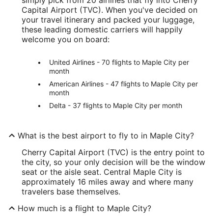
Capital Airport (TVC). When you've decided on
your travel itinerary and packed your luggage,
these leading domestic carriers will happily
welcome you on board:
United Airlines - 70 flights to Maple City per
month
American Airlines - 47 flights to Maple City per
month
Delta - 37 flights to Maple City per month
What is the best airport to fly to in Maple City?
Cherry Capital Airport (TVC) is the entry point to
the city, so your only decision will be the window
seat or the aisle seat. Central Maple City is
approximately 16 miles away and where many
travelers base themselves.
How much is a flight to Maple City?