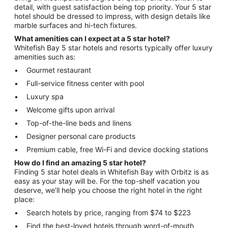
detail, with guest satisfaction being top priority. Your 5 star
hotel should be dressed to impress, with design details like
marble surfaces and hi-tech fixtures.
What amenities can I expect at a 5 star hotel?
Whitefish Bay 5 star hotels and resorts typically offer luxury
amenities such as:
Gourmet restaurant
Full-service fitness center with pool
Luxury spa
Welcome gifts upon arrival
Top-of-the-line beds and linens
Designer personal care products
Premium cable, free Wi-Fi and device docking stations
How do I find an amazing 5 star hotel?
Finding 5 star hotel deals in Whitefish Bay with Orbitz is as
easy as your stay will be. For the top-shelf vacation you
deserve, we’ll help you choose the right hotel in the right
place:
Search hotels by price, ranging from $74 to $223
Find the best-loved hotels through word-of-mouth