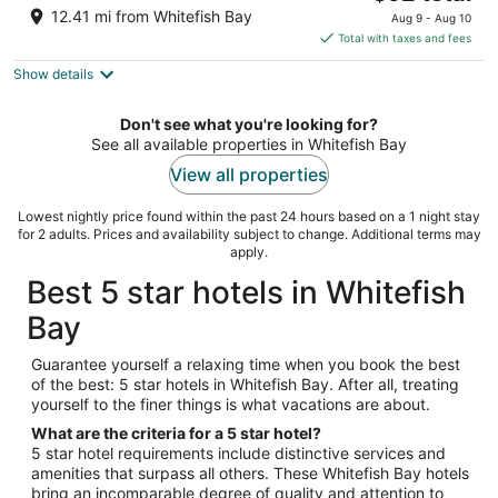
price
of
12.41 mi from Whitefish Bay
Aug 9 - Aug 10
is
5
Total with taxes and fees
$92
Show details
total
per
night
Don't see what you're looking for?
See all available properties in Whitefish Bay
View all properties
Lowest nightly price found within the past 24 hours based on a 1 night stay
for 2 adults. Prices and availability subject to change. Additional terms may
apply.
Best 5 star hotels in Whitefish
Bay
Guarantee yourself a relaxing time when you book the best
of the best: 5 star hotels in Whitefish Bay. After all, treating
yourself to the finer things is what vacations are about.
What are the criteria for a 5 star hotel?
5 star hotel requirements include distinctive services and
amenities that surpass all others. These Whitefish Bay hotels
bring an incomparable degree of quality and attention to