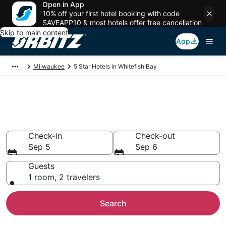
Open in App
10% off your first hotel booking with code
SAVEAPP10 & most hotels offer free cancellation
Skip to main content
App
Milwaukee
5 Star Hotels in Whitefish Bay
Book 5 Star Hotels in Whitefish
Bay
Check-in
Check-out
Sep 5
Sep 6
Guests
1 room, 2 travelers
Search