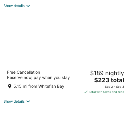
$110
Show details
total
per
night
The Pfister Hotel
Free Cancellation
$189 nightly
4.5
Reserve now, pay when you stay
The
$223 total
out
424 E Wisconsin Ave Milwaukee WI
price
of
5.15 mi from Whitefish Bay
Sep 2 - Sep 3
is
5
Total with taxes and fees
$223
Show details
total
per
night