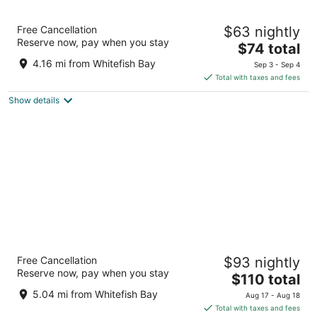
Days Inn & Suites by Wyndham Milwaukee
Free Cancellation
$63 nightly
3
Reserve now, pay when you stay
The
$74 total
out
1840 N 6th St Milwaukee WI
price
of
4.16 mi from Whitefish Bay
Sep 3 - Sep 4
is
5
Total with taxes and fees
$74
Show details
total
per
night
Hyatt Regency Milwaukee
Free Cancellation
$93 nightly
4
Reserve now, pay when you stay
The
$110 total
out
333 W Kilbourn Ave Milwaukee WI
price
of
5.04 mi from Whitefish Bay
Aug 17 - Aug 18
is
5
Total with taxes and fees