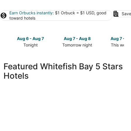
Earn Orbucks instantly
: $1 Orbuck = $1 USD, good
Save
toward hotels
Aug 6 - Aug 7
Aug 7 - Aug 8
Aug 7 - A
Tonight
Tomorrow night
This week
Check
Check
Check
prices
prices
prices
in
in
in
Featured Whitefish Bay 5 Stars
Whitefish
Whitefish
Whitefish
Hotels
Bay
Bay
Bay
for
for
for
tonight,
tomorrow
this
Aug
night,
weekend,
6
Aug
Aug
-
7
7
Aug
-
-
7
Aug
Aug
8
9