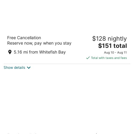
Drury Plaza Hotel Milwaukee Downtown
Free Cancellation
$128 nightly
4
Reserve now, pay when you stay
The
$151 total
out
700 N. Water Street Milwaukee WI
price
of
5.16 mi from Whitefish Bay
Aug 10 - Aug 11
is
5
Total with taxes and fees
$151
Show details
total
per
night
Ambassador Hotel Milwaukee, Trademark