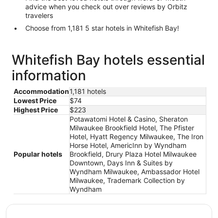
advice when you check out over reviews by Orbitz
travelers
Choose from 1,181 5 star hotels in Whitefish Bay!
Whitefish Bay hotels essential
information
Accommodation
1,181 hotels
Lowest Price
$74
Highest Price
$223
Potawatomi Hotel & Casino, Sheraton
Milwaukee Brookfield Hotel, The Pfister
Hotel, Hyatt Regency Milwaukee, The Iron
Horse Hotel, AmericInn by Wyndham
Popular hotels
Brookfield, Drury Plaza Hotel Milwaukee
Downtown, Days Inn & Suites by
Wyndham Milwaukee, Ambassador Hotel
Milwaukee, Trademark Collection by
Wyndham