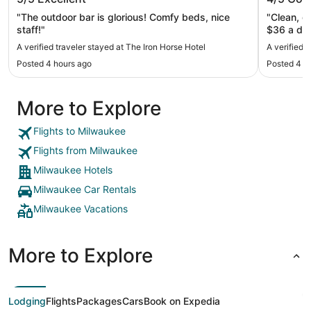
"The outdoor bar is glorious! Comfy beds, nice
"Clean, g
staff!"
A verified traveler stayed at The Iron Horse Hotel
A verified 
Posted 4 hours ago
Posted 4 h
More to Explore
Flights to Milwaukee
Flights from Milwaukee
Milwaukee Hotels
Milwaukee Car Rentals
Milwaukee Vacations
More to Explore
Lodging
Flights
Packages
Cars
Book on Expedia