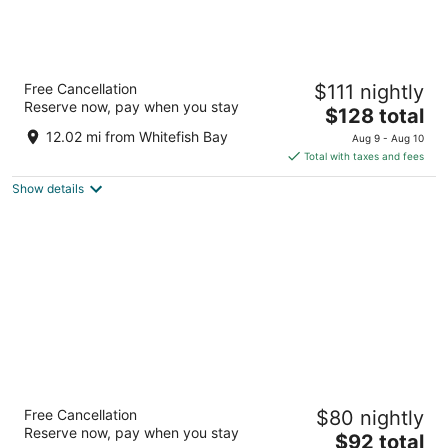
Sheraton Milwaukee Brookfield Hotel
Free Cancellation
$111 nightly
3.5
Reserve now, pay when you stay
The
$128 total
out
375 S Moorland Rd Brookfield WI
price
of
12.02 mi from Whitefish Bay
Aug 9 - Aug 10
is
5
Total with taxes and fees
$128
Show details
total
per
night
AmericInn by Wyndham Brookfield
Free Cancellation
$80 nightly
3
Reserve now, pay when you stay
The
$92 total
out
16865 W Bluemound Rd Brookfield WI