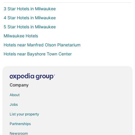
3 Star Hotels in Milwaukee
4 Star Hotels in Milwaukee
5 Star Hotels in Milwaukee
Milwaukee Hotels
Hotels near Manfred Olson Planetarium
Hotels near Bayshore Town Center
4 Star Hotels in Fifth Ward
5 Star Hotels in Washington Heights
Hotels near Fiserv Forum
Company
2 Star Hotels in Shorewood
About
5 Star Hotels in Shorewood
Jobs
Arcade Hotels in Shorewood
List your property
Best Western Hotels in Shorewood
Partnerships
Cheap Hotels in Shorewood
Newsroom