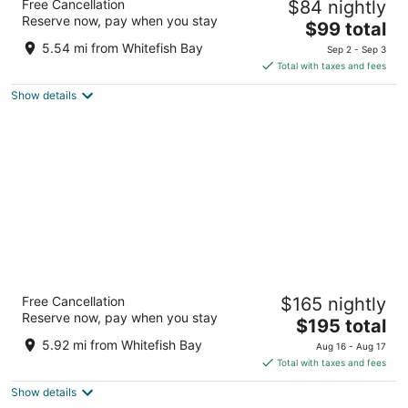
Free Cancellation
$84 nightly
Collection by Wyndham
Reserve now, pay when you stay
4
The
$99 total
out
price
2308 W Wisconsin Ave Milwaukee WI
5.54 mi from Whitefish Bay
Sep 2 - Sep 3
of
is
Total with taxes and fees
5
$99
Show details
total
per
night
Potawatomi Hotel & Casino
Free Cancellation
$165 nightly
4.5
Reserve now, pay when you stay
The
$195 total
out
1611 West Canal Street Milwaukee WI
price
of
5.92 mi from Whitefish Bay
Aug 16 - Aug 17
is
5
Total with taxes and fees
$195
Show details
total