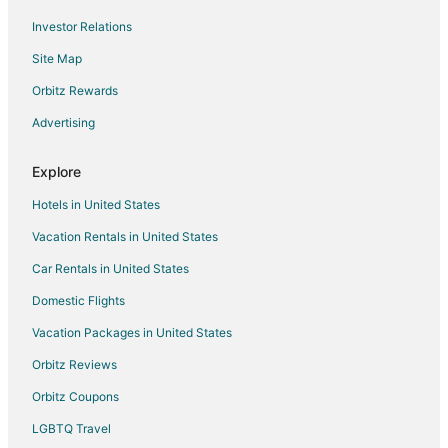
Business Hotels in Shorewood
Investor Relations
Kid Friendly Hotels in Shorewood
Site Map
Hotels with Suites in Shorewood
Hotels with an Indoor Pool in Shorewood
Orbitz Rewards
Hotels with Restaurants in Shorewood
Advertising
Luxury Hotels in Shorewood
Explore
Pet Friendly Hotels in Shorewood
Hotels in United States
Hotels on the River in Shorewood
Vacation Rentals in United States
Romantic Getaways & Hotels in Shorewood
Car Rentals in United States
Winery Hotels in Shorewood
Shorewood Hotels
Domestic Flights
3 Star Hotels in Bayside
Vacation Packages in United States
4 Star Hotels in Bayside
Orbitz Reviews
Hotels near Klode Park
Orbitz Coupons
5 Star Hotels in Riverwest
LGBTQ Travel