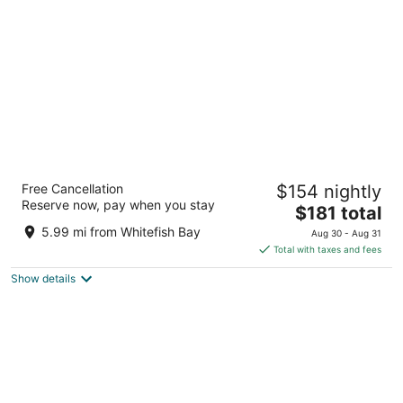
per
night
The Iron Horse Hotel
Free Cancellation
$154 nightly
4
Reserve now, pay when you stay
The
$181 total
out
500 W Florida Street Milwaukee WI
price
of
5.99 mi from Whitefish Bay
Aug 30 - Aug 31
is
5
Total with taxes and fees
$181
Show details
total
per
night