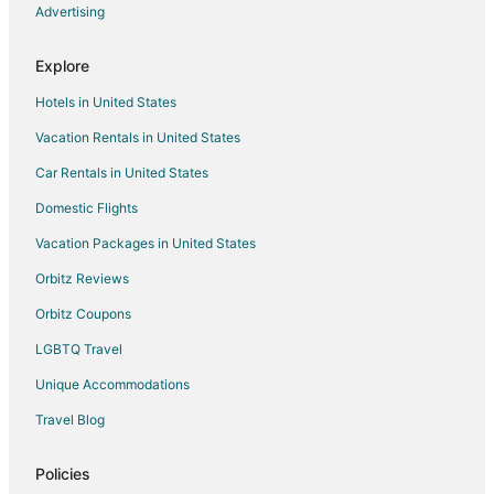
Winery Hotels in Historic Water Tower
Advertising
Hotels on the River in Northpoint
Explore
Golf Resorts & in Brewers Hill
Hotels in United States
Hotels with Bar in Brewers Hill
Vacation Rentals in United States
Brewers Hill Hotels
Car Rentals in United States
5 Star Hotels in Whitefish Bay
Apartments in Whitefish Bay
Domestic Flights
Chalets in Whitefish Bay
Vacation Packages in United States
Extended Stay Hotels in Whitefish Bay
Orbitz Reviews
Hotels with Pool in Whitefish Bay
Orbitz Coupons
Whitefish Bay Hotels
LGBTQ Travel
Vacation Homes in Whitefish Bay
Unique Accommodations
5 Star Hotels in Upper East Side
Travel Blog
Hotels near Brady Street
Hotels near Bradford Beach
Policies