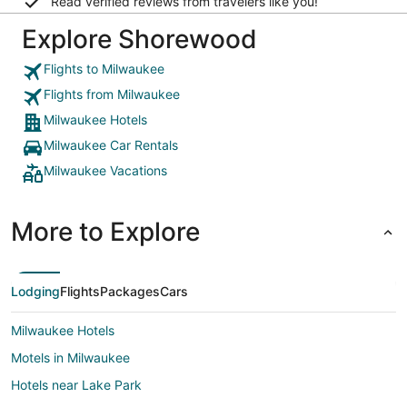
Read verified reviews from travelers like you!
Explore Shorewood
Flights to Milwaukee
Flights from Milwaukee
Milwaukee Hotels
Milwaukee Car Rentals
Milwaukee Vacations
More to Explore
Lodging
Flights
Packages
Cars
Milwaukee Hotels
Motels in Milwaukee
Hotels near Lake Park