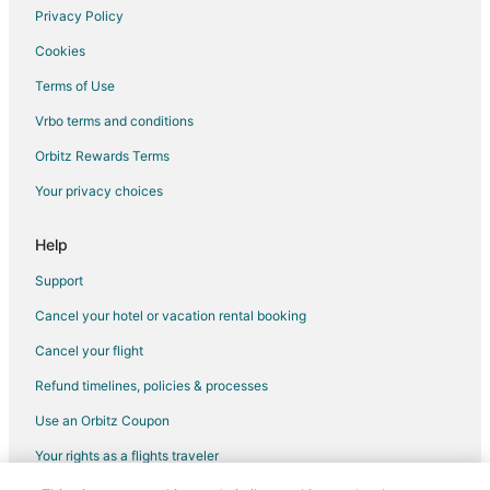
Hotels near David F. Schulz Aquatic Center
Privacy Policy
Hotels with Free Parking in Downtown Milwaukee
Cookies
Hotels with Hot Tubs in Downtown Milwaukee
Terms of Use
Downtown Milwaukee Hotels
Vrbo terms and conditions
Hotels near Charles Allis Art Museum
Orbitz Rewards Terms
Hotels near North Point Lighthouse
Your privacy choices
Help
Support
Cancel your hotel or vacation rental booking
Cancel your flight
Refund timelines, policies & processes
Use an Orbitz Coupon
Your rights as a flights traveler