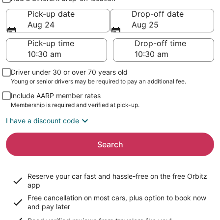
Pick-up date
Drop-off date
Aug 24
Aug 25
Pick-up time
Drop-off time
Driver under 30 or over 70 years old
Young or senior drivers may be required to pay an additional fee.
Include AARP member rates
Membership is required and verified at pick-up.
I have a discount code
Search
Reserve your car fast and hassle-free on the free Orbitz
app
Free cancellation on most cars, plus option to book now
and pay later