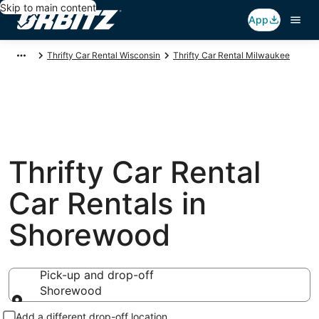
Skip to main content
App
Thrifty Car Rental Wisconsin
Thrifty Car Rental Milwaukee
Thrifty Car Rental
Car Rentals in
Shorewood
Pick-up and drop-off
Shorewood
Pick-up and drop-off
Add a different drop-off location