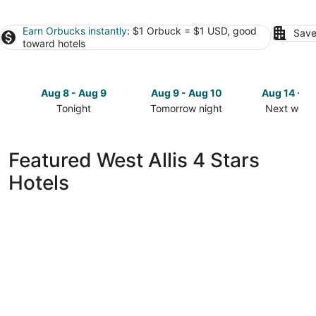
Earn Orbucks instantly
: $1 Orbuck = $1 USD, good
Save
toward hotels
Aug 8 - Aug 9
Aug 9 - Aug 10
Aug 14 - A
Tonight
Tomorrow night
Next week
Check
Check
Check
prices
prices
prices
in
in
in
Featured West Allis 4 Stars
West
West
West
Hotels
Allis
Allis
Allis
for
for
for
tonight,
tomorrow
next
Aug
night,
weekend,
8
Aug
Aug
-
9
14
Aug
-
-
9
Aug
Aug
10
16