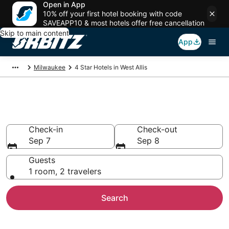
Open in App
10% off your first hotel booking with code
SAVEAPP10 & most hotels offer free cancellation
Skip to main content
App
Milwaukee
4 Star Hotels in West Allis
Book 4 Star Hotels in West Allis
Check-in
Check-out
Sep 7
Sep 8
Guests
1 room, 2 travelers
Search