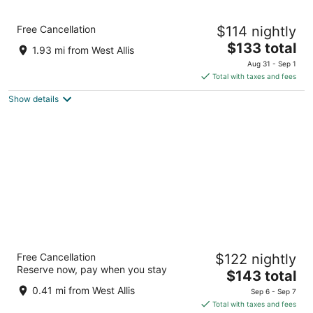
Holiday Inn Express Milwaukee West Allis by
Free Cancellation
$114 nightly
IHG
2.5
The
$133 total
1.93 mi from West Allis
out
price
10111 W. Lincoln Avenue Milwaukee WI
Aug 31 - Sep 1
of
is
Total with taxes and fees
5
$133
Show details
total
per
night
Home2 Suites By Hilton Milwaukee West
Free Cancellation
$122 nightly
3
Reserve now, pay when you stay
The
$143 total
out
1212 S. 70th Street Milwaukee WI
price
of
0.41 mi from West Allis
Sep 6 - Sep 7
is
5
Total with taxes and fees