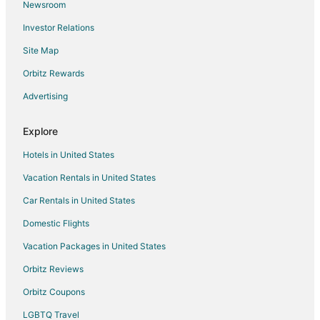
Newsroom
Hotels with a Gym in Wauwatosa
Investor Relations
Hotels with Free Airport Shuttle in Wauwatosa
Site Map
Hotels with Hot Tubs in Wauwatosa
Hotels with an Indoor Pool in Wauwatosa
Orbitz Rewards
Hotels with Room Service in Wauwatosa
Advertising
La Quinta Inn & Suites Hotels in Wauwatosa
Explore
Pet Friendly Hotels in Wauwatosa
Hotels in United States
Hotels on the River in Wauwatosa
Vacation Rentals in United States
Ski Resorts & in Wauwatosa
Car Rentals in United States
Spa Resorts & in Wauwatosa
Waterpark Hotels & Resorts in Wauwatosa
Domestic Flights
Hotels with a Wedding Venue in Wauwatosa
Vacation Packages in United States
Wauwatosa Hotels
Orbitz Reviews
Casino Resorts & in Concordia
Orbitz Coupons
Hotels with WiFi in Concordia
LGBTQ Travel