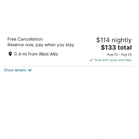
Hampton Inn & Suites Milwaukee West
Free Cancellation
$114 nightly
3
Reserve now, pay when you stay
The
$133 total
out
8201 W. Greenfield Avenue Milwaukee WI
price
of
0.4 mi from West Allis
Aug 23 - Aug 24
is
5
Total with taxes and fees
$133
Show details
total
per
night
Sheraton Milwaukee Brookfield Hotel