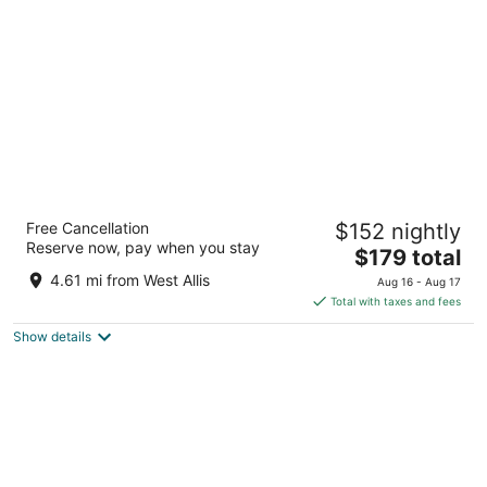
per
night
The Iron Horse Hotel
Free Cancellation
$152 nightly
4
Reserve now, pay when you stay
The
$179 total
out
500 W Florida Street Milwaukee WI
price
of
4.61 mi from West Allis
Aug 16 - Aug 17
is
5
Total with taxes and fees
$179
Show details
total
per
night