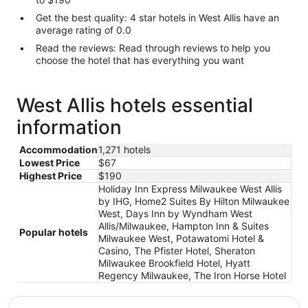
Get the best quality: 4 star hotels in West Allis have an
average rating of 0.0
Read the reviews: Read through reviews to help you
choose the hotel that has everything you want
West Allis hotels essential
information
Accommodation
1,271 hotels
Lowest Price
$67
Highest Price
$190
Holiday Inn Express Milwaukee West Allis
by IHG, Home2 Suites By Hilton Milwaukee
West, Days Inn by Wyndham West
Allis/Milwaukee, Hampton Inn & Suites
Popular hotels
Milwaukee West, Potawatomi Hotel &
Casino, The Pfister Hotel, Sheraton
Milwaukee Brookfield Hotel, Hyatt
Regency Milwaukee, The Iron Horse Hotel