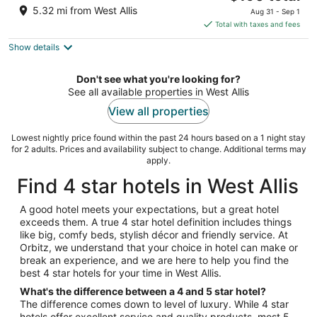
price
of
5.32 mi from West Allis
Aug 31 - Sep 1
is
5
Total with taxes and fees
$190
Show details
total
per
night
Don't see what you're looking for?
See all available properties in West Allis
View all properties
Lowest nightly price found within the past 24 hours based on a 1 night stay
for 2 adults. Prices and availability subject to change. Additional terms may
apply.
Find 4 star hotels in West Allis
A good hotel meets your expectations, but a great hotel
exceeds them. A true 4 star hotel definition includes things
like big, comfy beds, stylish décor and friendly service. At
Orbitz, we understand that your choice in hotel can make or
break an experience, and we are here to help you find the
best 4 star hotels for your time in West Allis.
What's the difference between a 4 and 5 star hotel?
The difference comes down to level of luxury. While 4 star
hotels offer excellent service and quality products, most 5