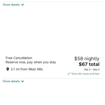
$143
Show details
total
per
night
Days Inn by Wyndham West Allis/Milwaukee
Free Cancellation
$58 nightly
2
Reserve now, pay when you stay
The
$67 total
out
1673 S. 108th St. Milwaukee WI
price
of
2.1 mi from West Allis
Sep 3 - Sep 4
is
5
Total with taxes and fees
$67
Show details
total
per
night