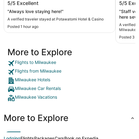
5/5
Excellent
5/5
Exce
West
"Always love staying here!"
"Staff ve
here seve
A verified traveler stayed at Potawatomi Hotel & Casino
A verified 
Posted 1 hour ago
Milwaukee
Posted 3 d
More to Explore
Flights to Milwaukee
Flights from Milwaukee
Milwaukee Hotels
Milwaukee Car Rentals
Milwaukee Vacations
More to Explore
Lodging
Flights
Packages
Cars
Book on Expedia