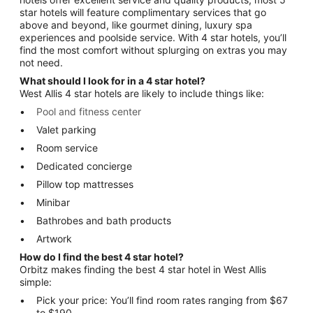
star hotels will feature complimentary services that go
above and beyond, like gourmet dining, luxury spa
experiences and poolside service. With 4 star hotels, you’ll
find the most comfort without splurging on extras you may
not need.
What should I look for in a 4 star hotel?
West Allis 4 star hotels are likely to include things like:
Pool and fitness center
Valet parking
Room service
Dedicated concierge
Pillow top mattresses
Minibar
Bathrobes and bath products
Artwork
How do I find the best 4 star hotel?
Orbitz makes finding the best 4 star hotel in West Allis
simple:
Pick your price: You’ll find room rates ranging from $67
to $190