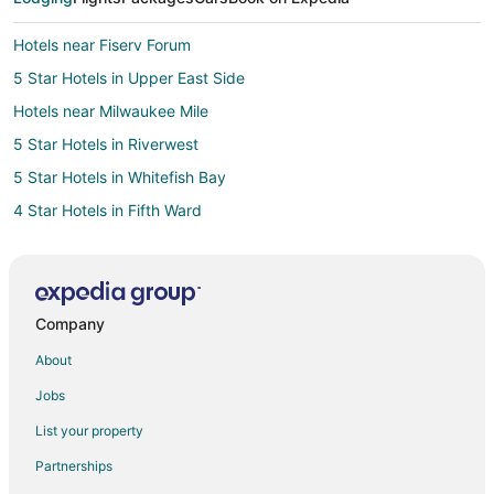
Hotels near Fiserv Forum
5 Star Hotels in Upper East Side
Hotels near Milwaukee Mile
5 Star Hotels in Riverwest
5 Star Hotels in Whitefish Bay
4 Star Hotels in Fifth Ward
2 Star Hotels in Wauwatosa
4 Star Hotels in Wauwatosa
5 Star Hotels in Wauwatosa
Company
Cheap Hotels in Wauwatosa
About
Historic Hotels in Wauwatosa
Jobs
Hotels with Suites in Wauwatosa
List your property
Hotels with Airport Transfers in Wauwatosa
Partnerships
Hotels with Balconies in Wauwatosa