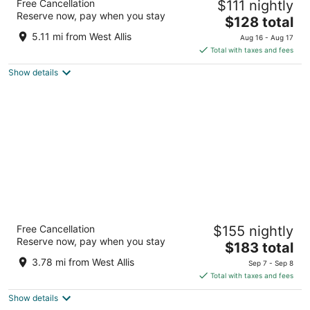
Free Cancellation
$111 nightly
3.5
Reserve now, pay when you stay
The
$128 total
out
375 S Moorland Rd Brookfield WI
price
of
5.11 mi from West Allis
Aug 16 - Aug 17
is
5
Total with taxes and fees
$128
Show details
total
per
night
Potawatomi Hotel & Casino
Free Cancellation
$155 nightly
4.5
Reserve now, pay when you stay
The
$183 total
out
1611 West Canal Street Milwaukee WI
price
of
3.78 mi from West Allis
Sep 7 - Sep 8
is
5
Total with taxes and fees
$183
Show details
total