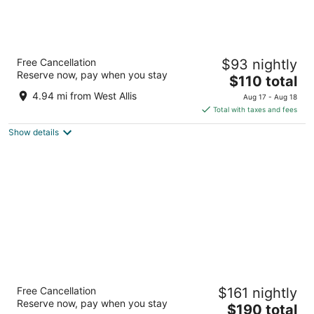
Hyatt Regency Milwaukee
Free Cancellation
$93 nightly
4
Reserve now, pay when you stay
The
$110 total
out
333 W Kilbourn Ave Milwaukee WI
price
of
4.94 mi from West Allis
Aug 17 - Aug 18
is
5
Total with taxes and fees
$110
Show details
total
per
night
The Pfister Hotel
Free Cancellation
$161 nightly
4.5
Reserve now, pay when you stay
The
$190 total
out
424 E Wisconsin Ave Milwaukee WI