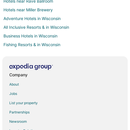
Hotels near Rave Ballroom
Hotels near Miller Brewery
Adventure Hotels in Wisconsin
All Inclusive Resorts & in Wisconsin
Business Hotels in Wisconsin
Fishing Resorts & in Wisconsin
Hotels with Suites in Wisconsin
Hotels with Pool in Wisconsin
Hotels with Air Conditioning in Wisconsin
Company
Hotels with Free Breakfast in Wisconsin
About
Hotels with Waterslides in Wisconsin
Jobs
Hotels with Shopping in Wisconsin
List your property
Hotels near Forest Home Cemetery
Partnerships
Hotels near American Family Field
Newsroom
Hotels near Wisconsin Exposition Center