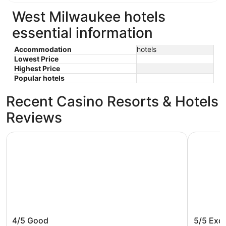
West Milwaukee hotels
essential information
Accommodation
hotels
Lowest Price
Highest Price
Popular hotels
Recent Casino Resorts & Hotels
Reviews
Potawatomi Hotel & Casino
The Pfiste
Potawatomi Hotel & Casino
The Pfis
4/5
Good
5/5
Exce