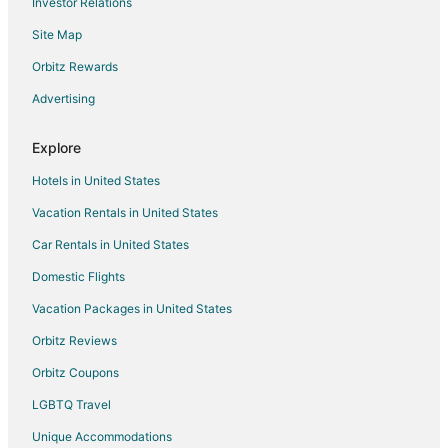
Investor Relations
Hotels near The Rave-Eagles Club
Site Map
Cheap Hotels in Milwaukee
Golf Resorts & in Milwaukee
Orbitz Rewards
Hotels with Free Breakfast in Milwaukee
Advertising
Oceanfront Hotels in Milwaukee
Explore
Romantic Getaways & Hotels in Milwaukee
Hotels in United States
Waterpark Hotels & Resorts in Milwaukee
Vacation Rentals in United States
Milwaukee Hotels
Car Rentals in United States
Motels in Milwaukee
Hotels near Milwaukee Mile
Domestic Flights
Hotels near Potawatomi Bingo Casino
Vacation Packages in United States
Hotels near Tripoli Shrine Center
Orbitz Reviews
Adventure Hotels in Brookfield
Orbitz Coupons
Historic Hotels in Brookfield
LGBTQ Travel
Pet Friendly Hotels in Brookfield
Unique Accommodations