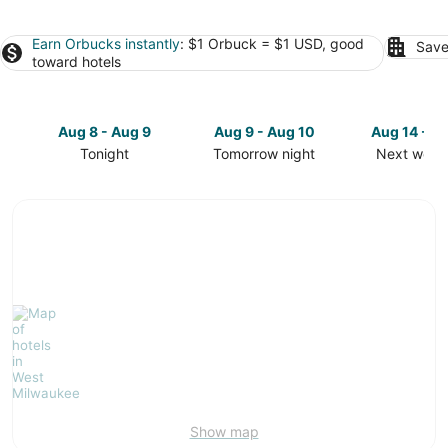
Earn Orbucks instantly
: $1 Orbuck = $1 USD, good
Save
toward hotels
Aug 8 - Aug 9
Aug 9 - Aug 10
Aug 14 - A
Tonight
Tomorrow night
Next week
Check
Check
Check
prices
prices
prices
in
in
in
West
West
West
Milwaukee
Milwaukee
Milwaukee
for
for
for
tonight,
tomorrow
next
Aug
night,
weekend,
8
Aug
Aug
-
9
14
Aug
-
-
9
Aug
Aug
10
16
Show map