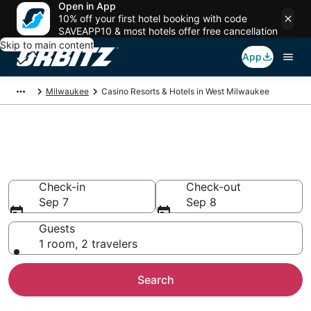
Open in App
10% off your first hotel booking with code
SAVEAPP10 & most hotels offer free cancellation
Skip to main content
App
Milwaukee
Casino Resorts & Hotels in West Milwaukee
Casino Hotels in West
Milwaukee, Milwaukee
Check-in
Check-out
Sep 7
Sep 8
Guests
1 room, 2 travelers
Search