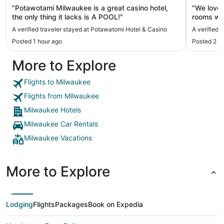
"Potawotami Milwaukee is a great casino hotel,
"We loved
the only thing it lacks is A POOL!"
rooms we
many sho
A verified traveler stayed at Potawatomi Hotel & Casino
A verified 
Posted 1 hour ago
Posted 2 h
More to Explore
Flights to Milwaukee
Flights from Milwaukee
Milwaukee Hotels
Milwaukee Car Rentals
Milwaukee Vacations
More to Explore
Lodging
Flights
Packages
Book on Expedia