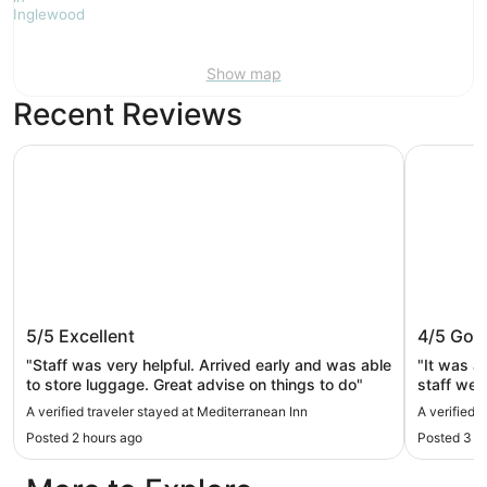
Show map
Recent Reviews
Mediterranean Inn
Mayflower
Mediterranean Inn
Mayflow
5/5
Excellent
4/5
Goo
"Staff was very helpful. Arrived early and was able
"It was a
to store luggage. Great advise on things to do"
staff wer
train stop
A verified traveler stayed at Mediterranean Inn
A verified 
complimen
Posted 2 hours ago
Posted 3 h
appreciate