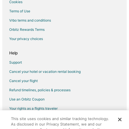
Cookies
Hotels near Idylwood Park
Terms of Use
Hotels near K1 Speed Seattle
Vrbo terms and conditions
Hotels near Microsoft Campus
Orbitz Rewards Terms
Apartments in Sammamish
Your privacy choices
B&B in Sammamish
Chalets in Sammamish
Help
Cottages in Sammamish
Support
Extended Stay Hotels in Sammamish
Cancel your hotel or vacation rental booking
Kid Friendly Hotels in Sammamish
Cancel your flight
Hotels with Hot Tubs in Sammamish
Refund timelines, policies & processes
Luxury Hotels in Sammamish
Use an Orbitz Coupon
Sammamish Hotels
Your rights as a flights traveler
Houseboats in Sammamish
This site uses cookies and similar tracking technology.
©2026 Expedia, Inc., an Expedia Group company. All rights reserved.
Motels in Sammamish
As disclosed in our Privacy Statement, we and our
Orbitz, Orbitz.com, and the Orbitz logo are registered trademarks of