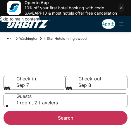
Open in App
10% off your first hotel booking with code
SAVEAPP10 & most hotels offer free cancellation
Skip to main content
App
Washington
4 Star Hotels in Inglewood
Book 4 Star Hotels in
Inglewood
Check-in
Check-out
Sep 7
Sep 8
Guests
1 room, 2 travelers
Search