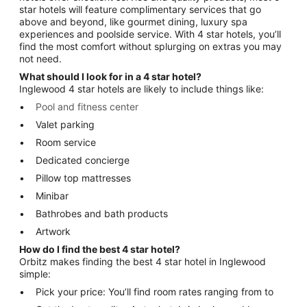
star hotels will feature complimentary services that go
above and beyond, like gourmet dining, luxury spa
experiences and poolside service. With 4 star hotels, you’ll
find the most comfort without splurging on extras you may
not need.
What should I look for in a 4 star hotel?
Inglewood 4 star hotels are likely to include things like:
Pool and fitness center
Valet parking
Room service
Dedicated concierge
Pillow top mattresses
Minibar
Bathrobes and bath products
Artwork
How do I find the best 4 star hotel?
Orbitz makes finding the best 4 star hotel in Inglewood
simple:
Pick your price: You’ll find room rates ranging from to