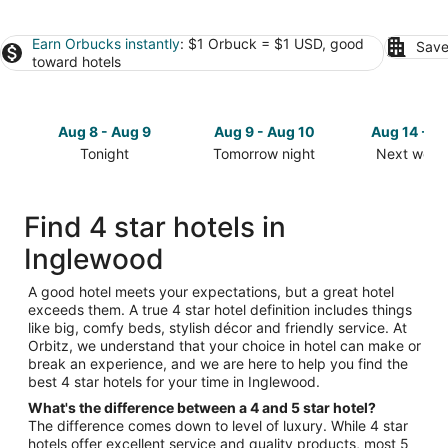
Earn Orbucks instantly
: $1 Orbuck = $1 USD, good
Save
toward hotels
Aug 8 - Aug 9
Aug 9 - Aug 10
Aug 14 - A
Tonight
Tomorrow night
Next week
Check
Check
Check
prices
prices
prices
in
in
in
Find 4 star hotels in
Inglewood
Inglewood
Inglewood
Inglewood
for
for
for
tonight,
tomorrow
next
Aug
night,
weekend,
A good hotel meets your expectations, but a great hotel
exceeds them. A true 4 star hotel definition includes things
8
Aug
Aug
like big, comfy beds, stylish décor and friendly service. At
-
9
14
Orbitz, we understand that your choice in hotel can make or
Aug
-
-
break an experience, and we are here to help you find the
9
Aug
Aug
best 4 star hotels for your time in Inglewood.
10
16
What's the difference between a 4 and 5 star hotel?
The difference comes down to level of luxury. While 4 star
hotels offer excellent service and quality products, most 5