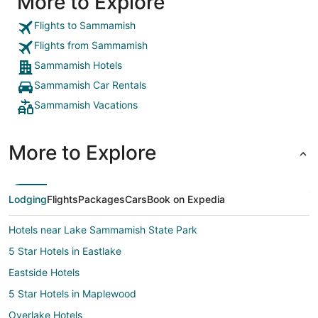
More to Explore
Flights to Sammamish
Flights from Sammamish
Sammamish Hotels
Sammamish Car Rentals
Sammamish Vacations
More to Explore
Lodging
Flights
Packages
Cars
Book on Expedia
Hotels near Lake Sammamish State Park
5 Star Hotels in Eastlake
Eastside Hotels
5 Star Hotels in Maplewood
Overlake Hotels