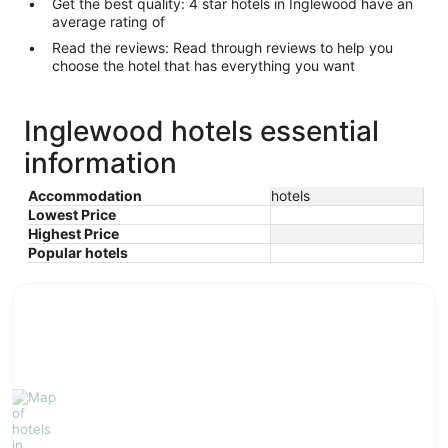
Get the best quality: 4 star hotels in Inglewood have an
average rating of
Read the reviews: Read through reviews to help you
choose the hotel that has everything you want
Inglewood hotels essential
information
Accommodation
hotels
Lowest Price
Highest Price
Popular hotels