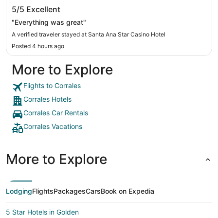
Santa Ana Star Casino Hotel
5/5
Excellent
"Everything was great"
A verified traveler stayed at Santa Ana Star Casino Hotel
Posted 4 hours ago
More to Explore
Flights to Corrales
Corrales Hotels
Corrales Car Rentals
Corrales Vacations
More to Explore
Lodging
Flights
Packages
Cars
Book on Expedia
5 Star Hotels in Golden