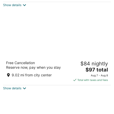
$127
Show details
total
per
night
The Querque Hotel
Free Cancellation
$84 nightly
3
Reserve now, pay when you stay
The
$97 total
out
1760 Menaul Rd NE Albuquerque NM
price
of
9.02 mi from city center
Aug 7 - Aug 8
is
5
Total with taxes and fees
$97
Show details
total
per
night