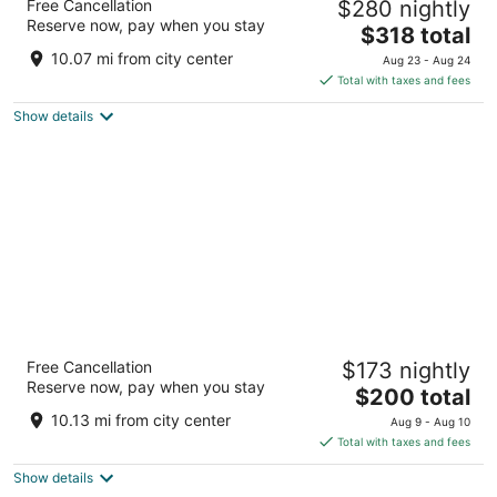
Free Cancellation
$280 nightly
4
Reserve now, pay when you stay
The
$318 total
out
2000 Bellamah Avenue Northwest Albuquerque NM
price
of
10.07 mi from city center
Aug 23 - Aug 24
is
5
Total with taxes and fees
$318
Show details
total
per
night
Hotel Albuquerque at Old Town
Free Cancellation
$173 nightly
3.5
Reserve now, pay when you stay
The
$200 total
out
800 Rio Grande Blvd Nw Albuquerque NM
price
of
10.13 mi from city center
Aug 9 - Aug 10
is
5
Total with taxes and fees
$200
Show details
total