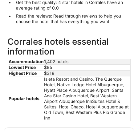
Get the best quality: 4 star hotels in Corrales have an
average rating of 0.0
Read the reviews: Read through reviews to help you
choose the hotel that has everything you want
Corrales hotels essential
information
Accommodation
1,402 hotels
Lowest Price
$95
Highest Price
$318
Isleta Resort and Casino, The Querque
Hotel, Nativo Lodge Hotel Albuquerque,
Hyatt Place Albuquerque Airport, Santa
Ana Star Casino Hotel, Best Western
Popular hotels
Airport Albuquerque InnSuites Hotel &
Suites, Hotel Chaco, Hotel Albuquerque at
Old Town, Best Western Plus Rio Grande
Inn