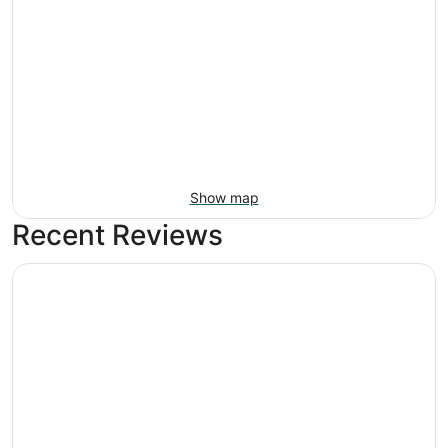
Show map
Recent Reviews
Santa Ana Star Casino Hotel