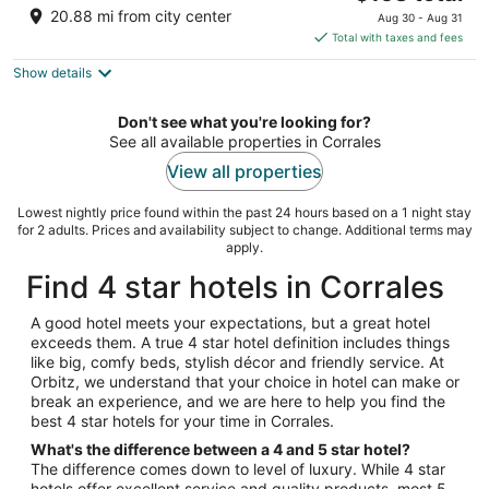
price
of
20.88 mi from city center
Aug 30 - Aug 31
is
5
Total with taxes and fees
$158
Show details
total
per
night
Don't see what you're looking for?
See all available properties in Corrales
View all properties
Lowest nightly price found within the past 24 hours based on a 1 night stay
for 2 adults. Prices and availability subject to change. Additional terms may
apply.
Find 4 star hotels in Corrales
A good hotel meets your expectations, but a great hotel
exceeds them. A true 4 star hotel definition includes things
like big, comfy beds, stylish décor and friendly service. At
Orbitz, we understand that your choice in hotel can make or
break an experience, and we are here to help you find the
best 4 star hotels for your time in Corrales.
What's the difference between a 4 and 5 star hotel?
The difference comes down to level of luxury. While 4 star
hotels offer excellent service and quality products, most 5