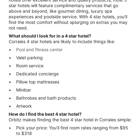
star hotels will feature complimentary services that go
above and beyond, like gourmet dining, luxury spa
experiences and poolside service. With 4 star hotels, you’ll
find the most comfort without splurging on extras you may
not need.
What should I look for in a 4 star hotel?
Corrales 4 star hotels are likely to include things like:
Pool and fitness center
Valet parking
Room service
Dedicated concierge
Pillow top mattresses
Minibar
Bathrobes and bath products
Artwork
How do I find the best 4 star hotel?
Orbitz makes finding the best 4 star hotel in Corrales simple:
Pick your price: You’ll find room rates ranging from $95
to $318