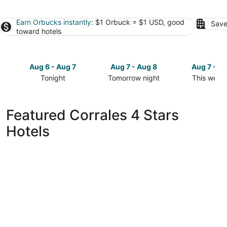
Earn Orbucks instantly
: $1 Orbuck = $1 USD, good
Save
toward hotels
Aug 6 - Aug 7
Aug 7 - Aug 8
Aug 7 - A
Tonight
Tomorrow night
This week
Check
Check
Check
prices
prices
prices
in
in
in
Featured Corrales 4 Stars
Corrales
Corrales
Corrales
Hotels
for
for
for
tonight,
tomorrow
this
Aug
night,
weekend,
6
Aug
Aug
-
7
7
Aug
-
-
7
Aug
Aug
8
9