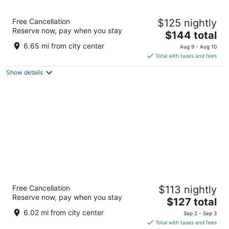
Santa Ana Star Casino Hotel
Free Cancellation
$125 nightly
3
Reserve now, pay when you stay
The
$144 total
out
54 Jemez Canyon Dam Rd Bernalillo NM
price
of
6.65 mi from city center
Aug 9 - Aug 10
is
5
Total with taxes and fees
$144
Show details
total
per
night
Nativo Lodge Hotel Albuquerque
Free Cancellation
$113 nightly
3
Reserve now, pay when you stay
The
$127 total
out
6000 Pan American Fwy NE Albuquerque NM
price
of
6.02 mi from city center
Sep 2 - Sep 3
is
5
Total with taxes and fees