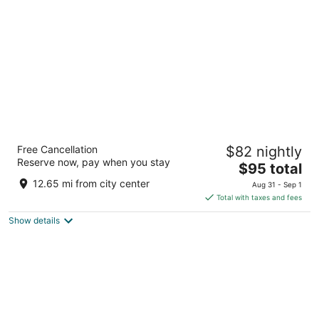
per
night
Best Western Airport Albuquerque InnSuites
Free Cancellation
$82 nightly
Hotel & Suites
Reserve now, pay when you stay
3.5
The
$95 total
out
price
2400 Yale Blvd Se Albuquerque NM
12.65 mi from city center
Aug 31 - Sep 1
of
is
Total with taxes and fees
5
$95
Show details
total
per
night