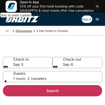
Open in App
10% off your first hotel booking with code
SAVEAPP10 & most hotels offer free cancellation
Skip to main content
App
Albuquerque
4 Star Hotels in Corrales
Book 4 Star Hotels in Corrales
Check-in
Check-out
Sep 5
Sep 6
Guests
1 room, 2 travelers
Search