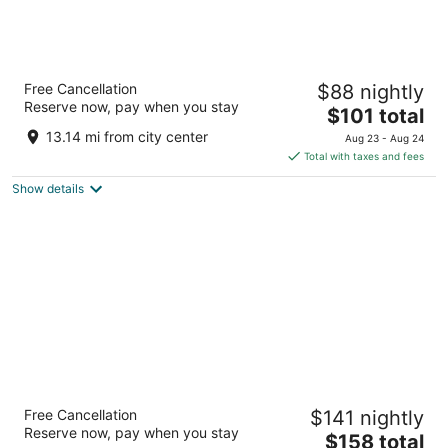
Hyatt Place Albuquerque Airport
Free Cancellation
$88 nightly
3
Reserve now, pay when you stay
The
$101 total
out
1400 Sunport Place SE Albuquerque NM
price
of
13.14 mi from city center
Aug 23 - Aug 24
is
5
Total with taxes and fees
$101
Show details
total
per
night
Isleta Resort and Casino
Free Cancellation
$141 nightly
4
Reserve now, pay when you stay
The
$158 total
out
11000 Broadway Blvd SE Albuquerque NM