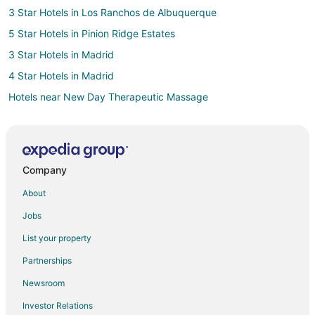
3 Star Hotels in Los Ranchos de Albuquerque
5 Star Hotels in Pinion Ridge Estates
3 Star Hotels in Madrid
4 Star Hotels in Madrid
Hotels near New Day Therapeutic Massage
Hotels near Corrales Winery
4 Star Hotels in Rio Rancho
Apartments in Rio Rancho
Company
B&B in Rio Rancho
About
Condo Rentals in Rio Rancho
Jobs
Cottages in Rio Rancho
List your property
Guest Houses in Rio Rancho
Partnerships
Hostels in Rio Rancho
Newsroom
Casino Resorts & in Rio Rancho
Investor Relations
Cheap Hotels in Rio Rancho