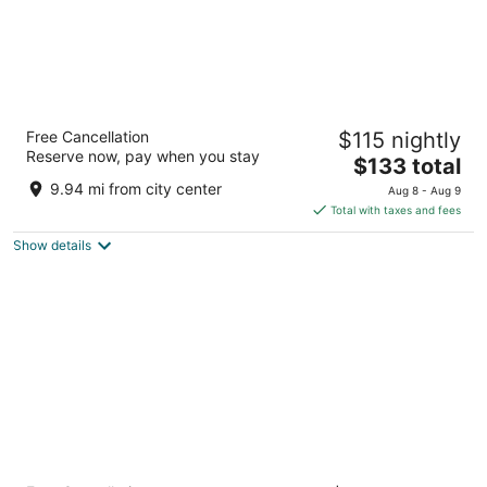
Best Western Plus Rio Grande Inn
Free Cancellation
$115 nightly
2.5
Reserve now, pay when you stay
The
$133 total
out
1015 Rio Grande Blvd Nw Albuquerque NM
price
of
9.94 mi from city center
Aug 8 - Aug 9
is
5
Total with taxes and fees
$133
Show details
total
per
night
Hotel Chaco