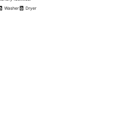
Washer
Dryer