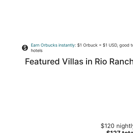
Earn Orbucks instantly
: $1 Orbuck = $1 USD, good 
hotels
Featured Villas in Rio Ranc
The YOGA YURTA... Extremely Civiliz
$120 nightl
Glamping at SUNNY MELLOW ECO
VILLA!
The
$127 tota