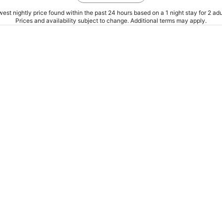
est nightly price found within the past 24 hours based on a 1 night stay for 2 adu
Prices and availability subject to change. Additional terms may apply.