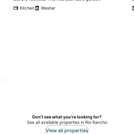
Kitchen
Washer
Don't see what you're looking for?
See all available properties in Rio Rancho
View all properties