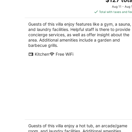
Village of Tijeras NM
price
Aug 11 - Aug 
is
Total with taxes and fe
$127
total
Guests of this villa enjoy features like a gym, a sauna,
per
and laundry facilities. Helpful staff is there to provide
night
concierge services, as well as offer insight about the
area. Additional amenities include a garden and
barbecue grills.
Kitchen
Free WiFi
Villa de San Rafael - Historic Estate by
Arrivls
Albuquerque NM
Guests of this villa enjoy a hot tub, an arcade/game
room, and laundry facilities. Additional amenities