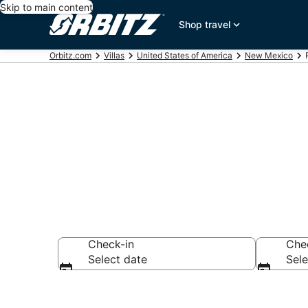
Skip to main content
Shop travel
Orbitz.com
Villas
United States of America
New Mexico
Compare Rio 
Check-in
Che
Select date
Sele