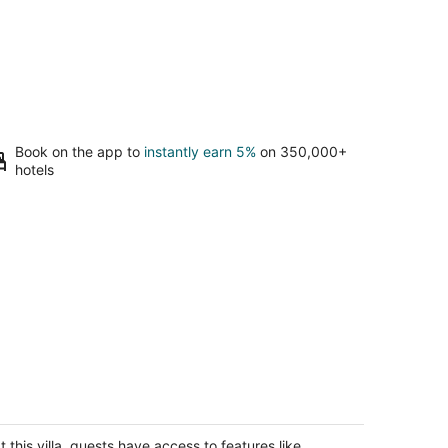
Book on the app to
instantly earn 5%
on 350,000+
hotels
uly Charming Casita, Old World look
th all the modern conveniences.
o Rancho NM
t this villa, guests have access to features like