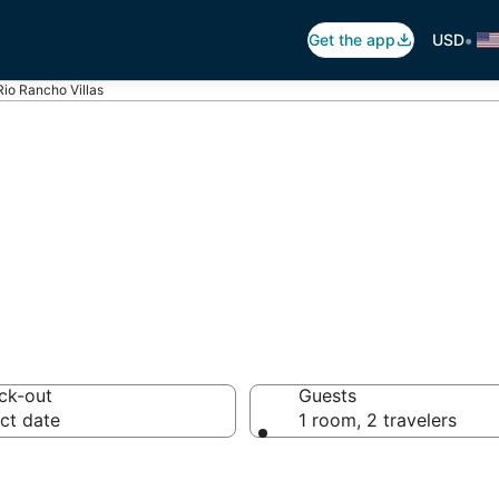
•
Get the app
USD
Rio Rancho Villas
Rancho Villas
ck-out
Guests
ct date
1 room, 2 travelers