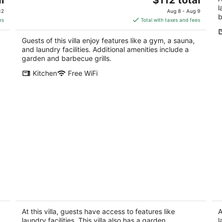
price
l
12
Aug 8 - Aug 9
b
is
es
Total with taxes and fees
$112
total
Guests of this villa enjoy features like a gym, a sauna,
per
and laundry facilities. Additional amenities include a
night
garden and barbecue grills.
Kitchen
Free WiFi
A Big House
3B
NM
Albuquerque NM
Co
At this villa, guests have access to features like
A
laundry facilities. This villa also has a garden.
l