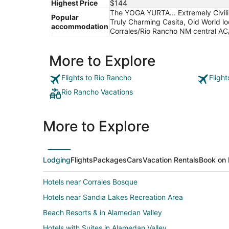
Highest Price
$144
The YOGA YURTA... Extremely Civil
Popular
Truly Charming Casita, Old World loo
accommodation
Corrales/Rio Rancho NM central AC/
More to Explore
Flights to Rio Rancho
Fligh
Rio Rancho Vacations
More to Explore
Lodging
Flights
Packages
Cars
Vacation Rentals
Book on 
Hotels near Corrales Bosque
Hotels near Sandia Lakes Recreation Area
Beach Resorts & in Alamedan Valley
Hotels with Suites in Alamedan Valley