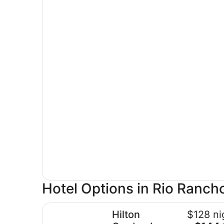
Hotel Options in Rio Ranch
Hilton Garden Inn Albuquerque North/Rio Ranch
Hilton
$128 ni