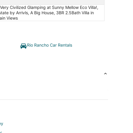
y Civilized Glamping at Sunny Mellow Eco Villa!,
tate by Arrivls, A Big House, 3BR 2.5Bath Villa in
ain Views
Rio Rancho Car Rentals
ey
y