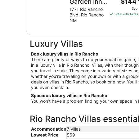
The
Garden Inn
$144 
price
Albuquerque
1771 Rio Rancho
Sep 
is
Blvd. Rio Rancho
Total with taxes
North/Rio
$144
NM
Rancho
total
per
night
Luxury Villas
from
Sep
Book luxury villas in Rio Rancho
3
There are plenty of ways to up your vacation game, b
to
in a luxury villa in Rio Rancho. Villas, with their thoug
Sep
you travel in style. They come in a variety of sizes a
4
whether you’re traveling on your own or with a group 
deals on villas in Rio Rancho, so book one now. You’ll 
you even check in.
Spacious luxury villas in Rio Rancho
You won’t have a problem finding your own space in Ri
Rio Rancho Villas essentia
Accommodation
7 Villas
Lowest Price
$69