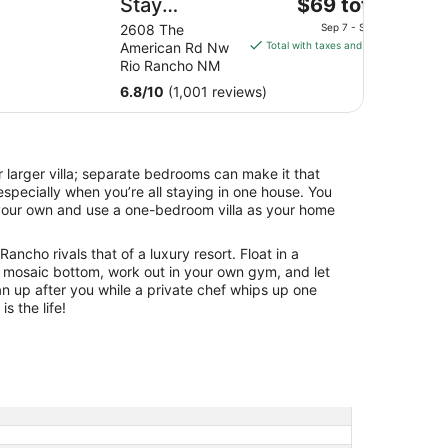
The
Stay
$69 total
price
America
2608 The
Sep 7 - Sep 8
is
American Rd Nw
Total with taxes and fees
Suites
$69
Rio Rancho NM
Albuquerque
total
6.8
/
10
(1,001 reviews)
Rio Rancho
per
night
from
Sep
 larger villa; separate bedrooms can make it that
7
specially when you’re all staying in one house. You
to
your own and use a one-bedroom villa as your home
Sep
8
Rancho rivals that of a luxury resort. Float in a
 mosaic bottom, work out in your own gym, and let
an up after you while a private chef whips up one
is the life!