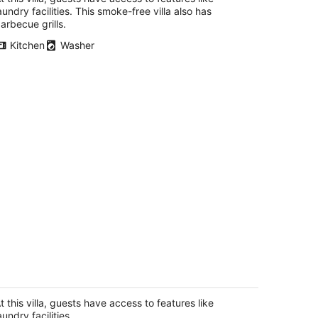
aundry facilities. This smoke-free villa also has
arbecue grills.
Kitchen
Washer
R 2.5Bath Villa in Corrales/Rio Rancho
 central AC/heat,LG pool,free parking
rrales NM
t this villa, guests have access to features like
aundry facilities.