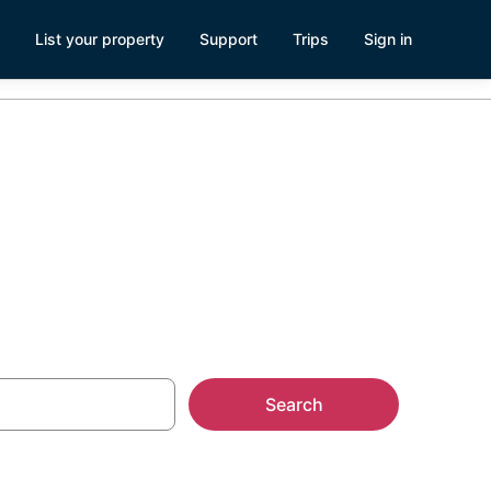
List your property
Support
Trips
Sign in
Search