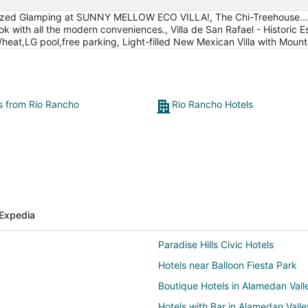
ized Glamping at SUNNY MELLOW ECO VILLA!, The Chi-Treehouse...Ver
k with all the modern conveniences., Villa de San Rafael - Historic Es
heat,LG pool,free parking, Light-filled New Mexican Villa with Mount
ts from Rio Rancho
Rio Rancho Hotels
Expedia
Paradise Hills Civic Hotels
Hotels near Balloon Fiesta Park
Boutique Hotels in Alamedan Vall
Hotels with Bar in Alamedan Valle