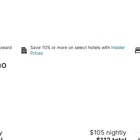
toward
Save 10% or more on select hotels with
Insider
Prices
ho
ed
The Chi-Treehouse...Very Civilized
Tr
y
$105 nightly
Glamping at Sunny Mellow Eco Villa!
wi
The
l
Tijeras NM
$112 total
Ri
A