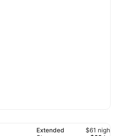
o Blvd
tended Stay America Suites Albuquerque Rio Rancho
Extended
$61 nightly