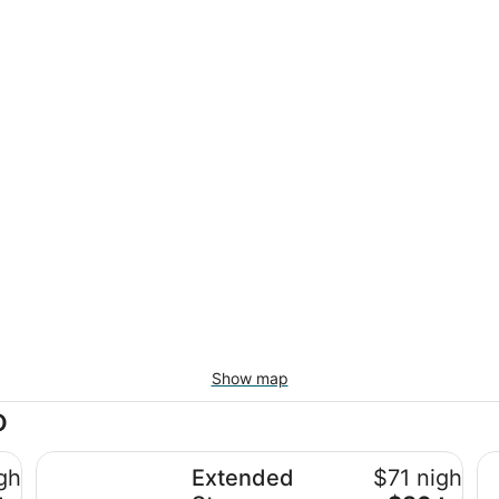
Show map
o
o
Extended Stay America Suites Albuquerque Rio Ranch
Ex
ghtly
Extended
$71 nightly