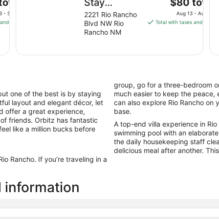
The
total
Stay
$80 total
price
America
3 - Sep 4
2221 Rio Rancho
Aug 13 - Aug 14
is
 and fees
Blvd NW Rio
Total with taxes and fees
Suites
$80
Rancho NM
Albuquerque
total
Rio Rancho
per
night
Blvd
from
Aug
group, go for a three-bedroom or
13
ut one of the best is by staying
much easier to keep the peace, e
to
htful layout and elegant décor, let
can also explore Rio Rancho on 
Aug
nd offer a great experience,
base.
14
of friends. Orbitz has fantastic
A top-end villa experience in Rio 
feel like a million bucks before
swimming pool with an elaborate
the daily housekeeping staff cle
delicious meal after another. This 
o Rancho. If you’re traveling in a
l information