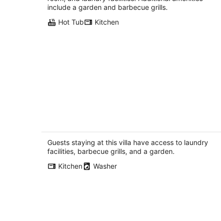
include a garden and barbecue grills.
Hot Tub
Kitchen
Light-filled New Mexican Villa with
Mountain Views
Rio Rancho NM
Guests staying at this villa have access to laundry
facilities, barbecue grills, and a garden.
Kitchen
Washer