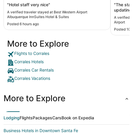
"Hotel staff very nice"
"The staf
updating,
A verified traveler stayed at Best Western Airport
cleaning."
Albuquerque InnSuites Hotel & Suites
A verified 
Airport
Posted 6 hours ago
Posted 10 
More to Explore
Flights to Corrales
Corrales Hotels
Corrales Car Rentals
Corrales Vacations
More to Explore
Lodging
Flights
Packages
Cars
Book on Expedia
Business Hotels in Downtown Santa Fe