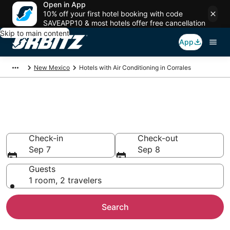
Open in App
10% off your first hotel booking with code
SAVEAPP10 & most hotels offer free cancellation
Skip to main content
App
New Mexico
Hotels with Air Conditioning in Corrales
Hotels with Air Conditioning in
Corrales
Check-in
Check-out
Sep 7
Sep 8
Guests
1 room, 2 travelers
Search