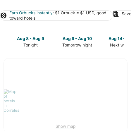
Earn Orbucks instantly
: $1 Orbuck = $1 USD, good
Save
toward hotels
Aug 8 - Aug 9
Aug 9 - Aug 10
Aug 14 - A
Tonight
Tomorrow night
Next week
Check
Check
Check
prices
prices
prices
in
in
in
Corrales
Corrales
Corrales
for
for
for
tonight,
tomorrow
next
Aug
night,
weekend,
8
Aug
Aug
-
9
14
Aug
-
-
9
Aug
Aug
10
16
Show map