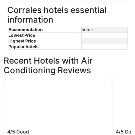
Corrales hotels essential
information
Accommodation
hotels
Lowest Price
Highest Price
Popular hotels
Recent Hotels with Air
Conditioning Reviews
Best Western Airport Albuquerque InnSuites Hotel & Suite
Hyatt Pla
Best Western Airport Albuquerque
Hyatt P
4/5
Good
4/5
Goo
InnSuites Hotel & Suites