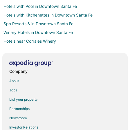
Hotels with Pool in Downtown Santa Fe
Hotels with Kitchenettes in Downtown Santa Fe
Spa Resorts & in Downtown Santa Fe
Winery Hotels in Downtown Santa Fe
Hotels near Corrales Winery
Hotels near Sandia Lakes Recreation Area
Hotels near Sandia Casino
4 Star Hotels in Rio Rancho
Company
Apartments in Rio Rancho
About
B&B in Rio Rancho
Jobs
Condo Rentals in Rio Rancho
List your property
Cottages in Rio Rancho
Partnerships
Guest Houses in Rio Rancho
Newsroom
Hostels in Rio Rancho
Investor Relations
Casino Resorts & in Rio Rancho