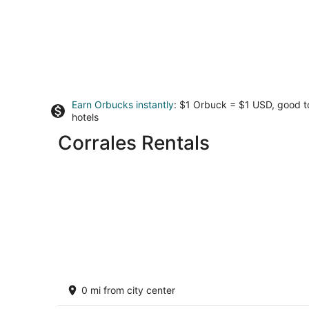
Earn Orbucks instantly
: $1 Orbuck = $1 USD, good 
hotels
Corrales Rentals
Charming Corrales Casita
0 mi from city center
Corrales NM