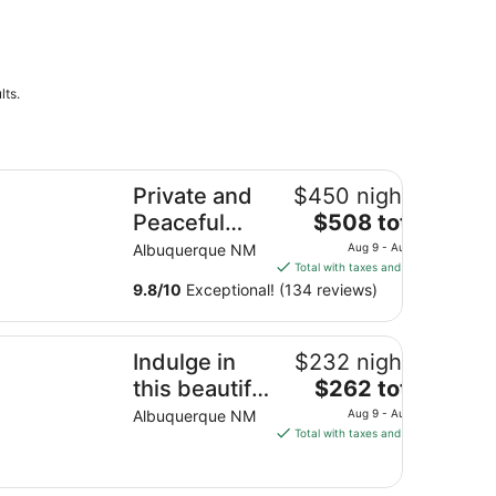
lts.
ivate and Peaceful Albuquerque Hacienda
Private and
$450 nightly
The
Peaceful
$508 total
price
Albuquerque
Albuquerque NM
Aug 9 - Aug 10
is
Total with taxes and fees
Hacienda
$508
9.8
/
10
Exceptional! (134 reviews)
total
per
dulge in this beautiful New Mexico home located in Southw
night
Indulge in
$232 nightly
from
The
this beautiful
$262 total
Aug
price
New Mexico
Albuquerque NM
Aug 9 - Aug 10
9
is
Total with taxes and fees
home
to
$262
Aug
located in
total
10
Southwest