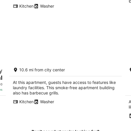
Kitchen
Washer
Amazing Sandia Foothills Retreat
In
y
10.6 mi from city center
Offering Hiking, Biking, and Stunning
h
Views
A
l
Albuquerque NM
Al
At this apartment, guests have access to features like
10
laundry facilities. This smoke-free apartment building
es
also has barbecue grills.
Kitchen
Washer
A
l