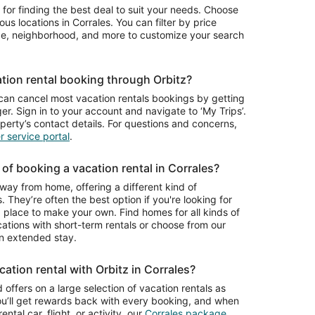
per
 for finding the best deal to suit your needs. Choose
night
Albuquerque
ious locations in Corrales. You can filter by price
from
ype, neighborhood, and more to customize your search
Aug
9
to
tion rental booking through Orbitz?
Aug
10
can cancel most vacation rentals bookings by getting
r. Sign in to your account and navigate to ‘My Trips’.
operty’s contact details. For questions and concerns,
 service portal
.
of booking a vacation rental in Corrales?
way from home, offering a different kind of
. They’re often the best option if you're looking for
place to make your own. Find homes for all kinds of
cations with short-term rentals or choose from our
n extended stay.
ation rental with Orbitz in Corrales?
 offers on a large selection of vacation rentals as
ou’ll get rewards back with every booking, and when
ntal car, flight, or activity, our
Corrales package