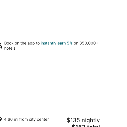
Book on the app to
instantly earn 5%
on 350,000+
hotels
eparate Private Detached 1 Room
4.66 mi from city center
$135 nightly
sita with your own entrance
The
buquerque NM
$152 total