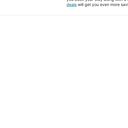
deals
will get you even more sav