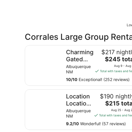
Low
Corrales Large Group Renta
Charming Gated Adobe in Historic Old Town
Charming
$217 night
The
Gated
$245 tot
price
Adobe in
Albuquerque
Aug 9 - Aug
is
NM
Total with taxes and f
Historic
$245
Old Town
10
/
10
Exceptional! (252 reviews)
total
per
Location Location Location, 2 mins walk from P
night
Location
$190 nightl
from
The
Location
$215 tota
Aug
price
Location,
Albuquerque
Aug 25 - Aug 
9
is
NM
Total with taxes and fe
2 mins
to
$215
Aug
walk
9.2
/
10
Wonderful! (57 reviews)
total
10
from