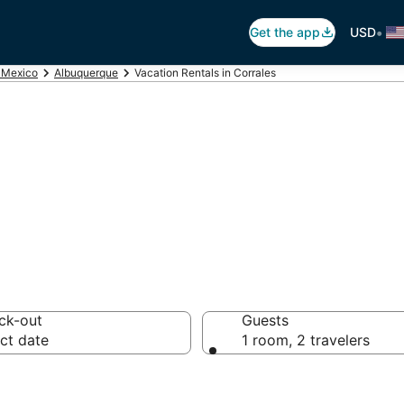
•
Get the app
USD
Mexico
Albuquerque
Vacation Rentals in Corrales
ales Vacation Re
ck-out
Guests
ct date
1 room, 2 travelers