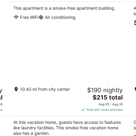
$141
total
This apartment is a smoke-free apartment building.
A
per
l
Free WiFi
Air conditioning
night
n
Location Location Location, 2 mins walk
C
y
10.42 mi from city center
$190 nightly
from Plaza.
T
The
l
Albuquerque NM
$215 total
Al
price
18
Aug 25 - Aug 26
is
es
Total with taxes and fees
$215
total
At this vacation home, guests have access to features
G
per
like laundry facilities. This smoke-free vacation home
l
night
also has a garden.