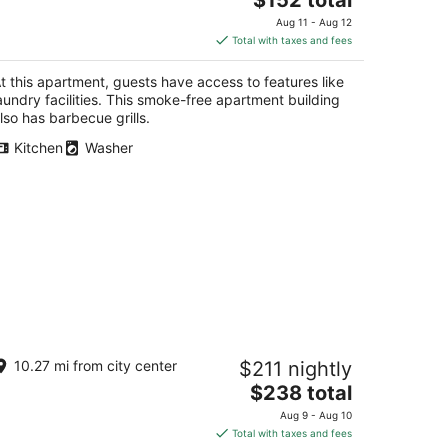
price
Aug 11 - Aug 12
is
Total with taxes and fees
$152
total
t this apartment, guests have access to features like
per
aundry facilities. This smoke-free apartment building
night
lso has barbecue grills.
Kitchen
Washer
ative Charm Adobe Guesthouse in
10.27 mi from city center
$211 nightly
storic Old Town with wifi, AC, patio
ill.
The
$238 total
buquerque NM
price
Aug 9 - Aug 10
is
Total with taxes and fees