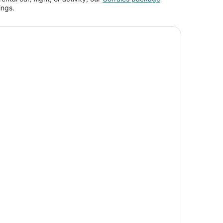
ings.