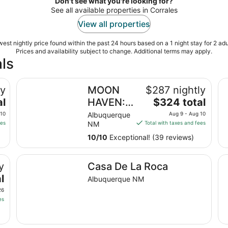
Don't see what you're looking for?
See all available properties in Corrales
View all properties
est nightly price found within the past 24 hours based on a 1 night stay for 2 adu
Prices and availability subject to change. Additional terms may apply.
ls
MOON HAVEN: Stylish 2-Bedroom Retreat with Patio
Pr
ly
MOON
$287 nightly
The
al
HAVEN:
$324 total
price
Stylish 2-
 10
Albuquerque
Aug 9 - Aug 10
is
ees
NM
Total with taxes and fees
Bedroom
$324
Retreat
10
/
10
Exceptional! (39 reviews)
total
with
per
laza.
Casa De La Roca
In
night
Patio
y
Casa De La Roca
from
l
Albuquerque NM
Aug
26
9
es
to
Aug
10