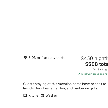
Private and Peaceful Albuquerque
8.93 mi from city center
$450 nightl
Hacienda
The
Albuquerque NM
$508 tota
price
Aug 9 - Aug 
is
Total with taxes and fe
$508
total
Guests staying at this vacation home have access to
per
laundry facilities, a garden, and barbecue grills.
night
Kitchen
Washer