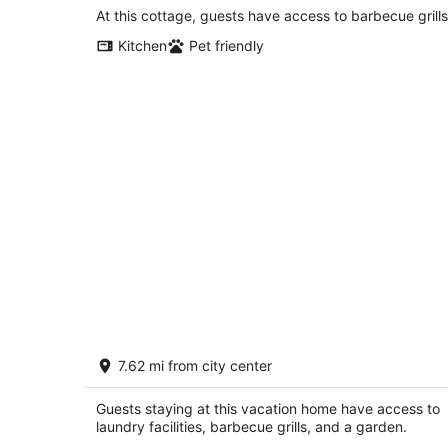
At this cottage, guests have access to barbecue grills
Kitchen
Pet friendly
Amazing 4-bedroom: AC, WiFi, 2 car
7.62 mi from city center
garage with river view in NW
Albuquerque
Albuquerque NM
Guests staying at this vacation home have access to
laundry facilities, barbecue grills, and a garden.