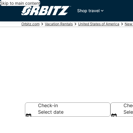
Skip to main content
Shop travel
Orbitz.com
Vacation Rentals
United States of America
New 
Compare Corr
Check-in
Che
Select date
Sele