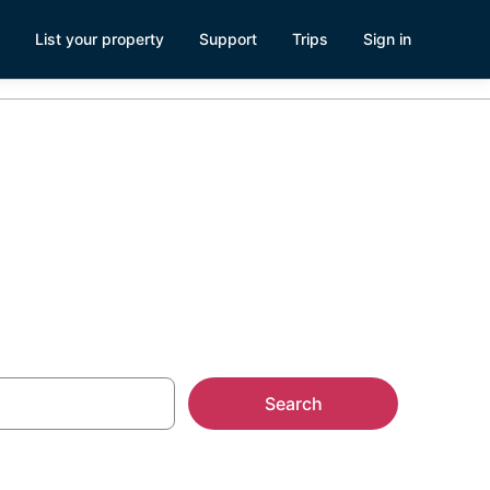
List your property
Support
Trips
Sign in
ntals
Search