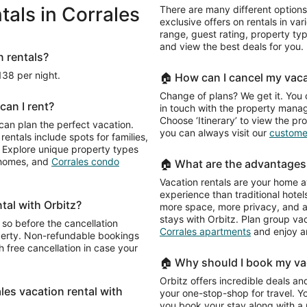
als in Corrales
There are many different options
exclusive offers on rentals in var
range, guest rating, property t
and view the best deals for you.
n rentals?
138 per night.
🏠 How can I cancel my vaca
Change of plans? We get it. You 
can I rent?
in touch with the property manage
Choose ‘Itinerary’ to view the pr
 can plan the perfect vacation.
you can always visit our
customer
rentals include spots for families,
e. Explore unique property types
n homes, and
Corrales condo
🏠 What are the advantages 
Vacation rentals are your home a
experience than traditional hotels
ntal with Orbitz?
more space, more privacy, and a 
stays with Orbitz. Plan group va
 so before the cancellation
Corrales apartments
and enjoy a
operty. Non-refundable bookings
 free cancellation in case your
🏠 Why should I book my vac
Orbitz offers incredible deals and
ales vacation rental with
your one-stop-shop for travel. Y
you book your stay along with a re