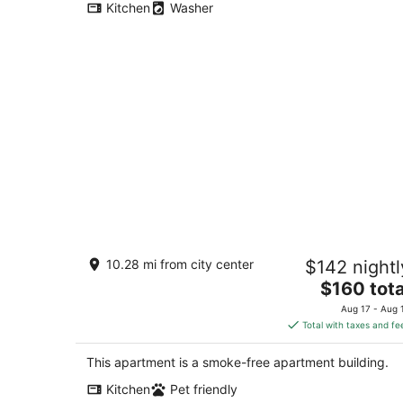
Kitchen
Washer
Charming 1-bedroom casita with AC i
10.28 mi from city center
$142 nightl
Old Town Albuquerque
The
Albuquerque NM
$160 tota
price
Aug 17 - Aug 
is
Total with taxes and fe
$160
total
This apartment is a smoke-free apartment building.
per
Kitchen
Pet friendly
night