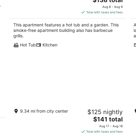
.
price
Aug 8 - Aug 9
is
Total with taxes and fees
$138
total
This apartment features a hot tub and a garden. This
A
per
smoke-free apartment building also has barbecue
l
night
grills.
a
Hot Tub
Kitchen
Tranquilo Guest Suite in the North
N
9.34 mi from city center
$125 nightly
Valley, close to I-40 and Old Town
Hi
gr
The
Albuquerque NM
$141 total
al
price
Aug 17 - Aug 18
is
Total with taxes and fees