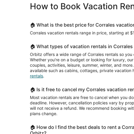
per
How to Book Vacation Rent
night
Plaza.
from
Aug
25
🏠 What is the best price for Corrales vacatio
to
Corrales vacation rentals range in price, starting at $
Aug
26
🏠 What types of vacation rentals in Corrales 
Orbitz offers a wide range of Corrales rentals so you
Whether you're on a budget or looking for luxury, our 
couples, activities, leisure, summer, winter, and mor
available such as cabins, cottages, private vacatio
rentals
.
🏠 Is it free to cancel my Corrales vacation re
Most vacation rentals are free to cancel when you do
deadline. However, cancellation policies vary by pr
will not receive a refund. We recommend booking with
plans change.
🏠 How do I find the best deals to rent a Corr
Orbitz?