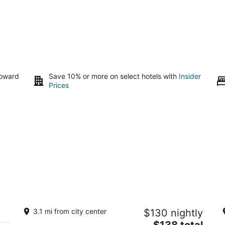
toward
Save 10% or more on select hotels with
Insider
Prices
Guadalupe Casita. 2.2 miles to Balloon
S
3.1 mi from city center
$130 nightly
park. Great views! Lovely Hot Tub.
Ca
The
Albuquerque NM
$138 total
Al