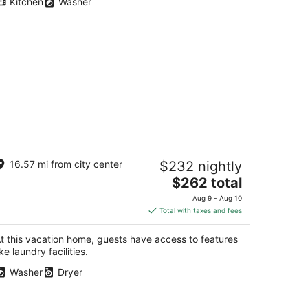
Kitchen
Washer
dulge in this beautiful New Mexico
16.57 mi from city center
$232 nightly
ome located in Southwest
lbuquerque
The
$262 total
buquerque NM
price
Aug 9 - Aug 10
is
Total with taxes and fees
$262
total
t this vacation home, guests have access to features
per
ike laundry facilities.
night
Washer
Dryer