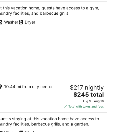
$238
total
t this vacation home, guests have access to a gym,
per
aundry facilities, and barbecue grills.
night
Washer
Dryer
harming Gated Adobe in Historic Old
10.44 mi from city center
$217 nightly
own
The
buquerque NM
$245 total
price
Aug 9 - Aug 10
is
Total with taxes and fees
$245
total
uests staying at this vacation home have access to
per
aundry facilities, barbecue grills, and a garden.
night