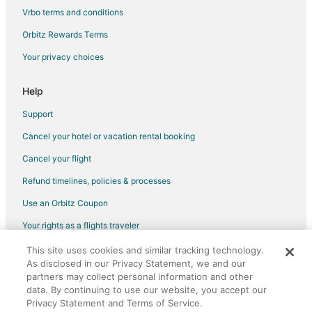
Corrales Hotels
Vrbo terms and conditions
Rv Parks in Corrales
Orbitz Rewards Terms
Resorts in Corrales
Your privacy choices
Boutique Hotels in North Valley
Hotels with Pool in North Valley
Help
North Valley Hotels
Support
Casino Resorts & in Bernalillo
Cancel your hotel or vacation rental booking
Cheap Hotels in Bernalillo
Cancel your flight
Luxury Hotels in Bernalillo
Refund timelines, policies & processes
Spa Resorts & in Bernalillo
Use an Orbitz Coupon
B&B in Los Ranchos de Albuquerque
Your rights as a flights traveler
Guest Houses in Los Ranchos de Albuquerque
This site uses cookies and similar tracking technology.
©2026 Expedia, Inc., an Expedia Group company. All rights reserved.
Hotels with Pool in Los Ranchos de Albuquerque
As disclosed in our Privacy Statement, we and our
Orbitz, Orbitz.com, and the Orbitz logo are registered trademarks of
Luxury Hotels in Los Ranchos de Albuquerque
Expedia, Inc. CST# 2029030-50.
partners may collect personal information and other
data. By continuing to use our website, you accept our
Hotels with a Wedding Venue in Los Ranchos de Albuquerque
Privacy Statement and Terms of Service.