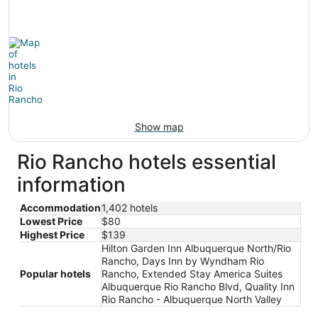
Show map
Rio Rancho hotels essential
information
Accommodation
1,402 hotels
Lowest Price
$80
Highest Price
$139
Hilton Garden Inn Albuquerque North/Rio
Rancho, Days Inn by Wyndham Rio
Popular hotels
Rancho, Extended Stay America Suites
Albuquerque Rio Rancho Blvd, Quality Inn
Rio Rancho - Albuquerque North Valley