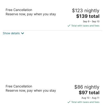
Hilton Garden Inn Albuquerque North/Rio
Free Cancellation
$123 nightly
Rancho
Reserve now, pay when you stay
3
The
$139 total
out
price
1771 Rio Rancho Blvd. Rio Rancho NM
Sep 9 - Sep 10
of
is
Total with taxes and fees
5
$139
Show details
total
per
night
Days Inn by Wyndham Rio Rancho
Free Cancellation
$86 nightly
2
Reserve now, pay when you stay
The
$97 total
out
4200 Crestview Drive Rio Rancho NM
price
of
Aug 10 - Aug 11
is
5
Total with taxes and fees