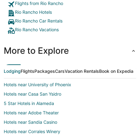
Flights from Rio Rancho
Rio Rancho Hotels
Rio Rancho Car Rentals
Rio Rancho Vacations
More to Explore
Lodging
Flights
Packages
Cars
Vacation Rentals
Book on Expedia
Hotels near University of Phoenix
Hotels near Casa San Ysidro
5 Star Hotels in Alameda
Hotels near Adobe Theater
Hotels near Sandia Casino
Hotels near Corrales Winery