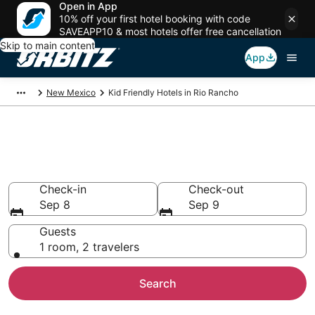
Open in App
10% off your first hotel booking with code
SAVEAPP10 & most hotels offer free cancellation
Skip to main content
App
New Mexico
Kid Friendly Hotels in Rio Rancho
Family Resorts in Rio Rancho,
Rio Rancho
Check-in
Check-out
Sep 8
Sep 9
Guests
1 room, 2 travelers
Search