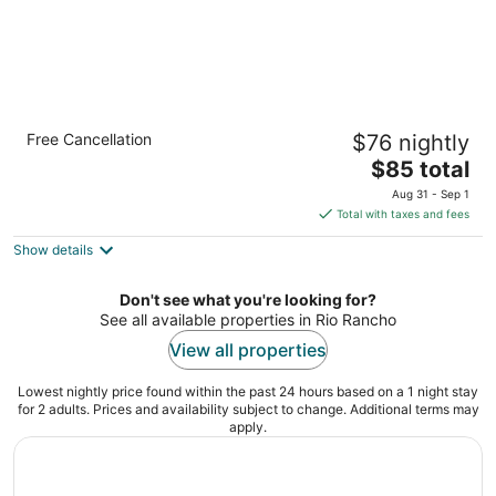
Quality Inn Rio Rancho - Albuquerque North
Free Cancellation
$76 nightly
Valley
2.5
The
$85 total
out
price
4081 High Resort Blvd Se Rio Rancho NM
Aug 31 - Sep 1
of
is
Total with taxes and fees
5
$85
Show details
total
per
night
Don't see what you're looking for?
See all available properties in Rio Rancho
View all properties
Lowest nightly price found within the past 24 hours based on a 1 night stay
for 2 adults. Prices and availability subject to change. Additional terms may
apply.