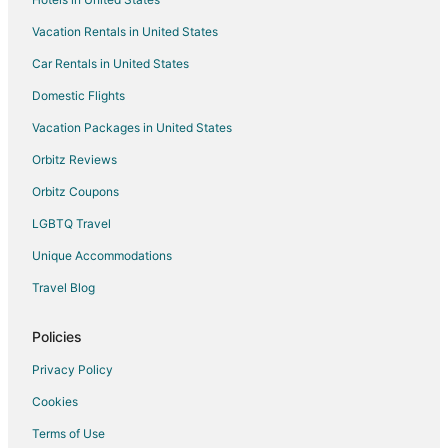
Hotels near Sandia Lakes Recreation Area
Vacation Rentals in United States
4 Star Hotels in Corrales
Car Rentals in United States
Apartments in Corrales
B&B in Corrales
Domestic Flights
Condo Rentals in Corrales
Vacation Packages in United States
Cottages in Corrales
Orbitz Reviews
Guest Houses in Corrales
Orbitz Coupons
Hostels in Corrales
LGBTQ Travel
Hotels with Pool in Corrales
Unique Accommodations
Hotels with Air Conditioning in Corrales
Travel Blog
Hotels with Balconies in Corrales
Hotels with Restaurants in Corrales
Policies
La Quinta Inn & Suites Hotels in Corrales
Privacy Policy
Marriott Hotels & Resorts in Corrales
Cookies
Motel 6 Hotels in Corrales
Terms of Use