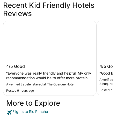
Recent Kid Friendly Hotels
Reviews
The Querque Hotel
Extended 
The Querque Hotel
Extende
4/5
Good
4/5
Goo
Albuque
"Everyone was really friendly and helpful. My only
"Good loc
recommendation would be to offer more protein
A verified 
options for breakfast."
Albuquerqu
A verified traveler stayed at The Querque Hotel
Posted 7 d
Posted 9 hours ago
More to Explore
Flights to Rio Rancho