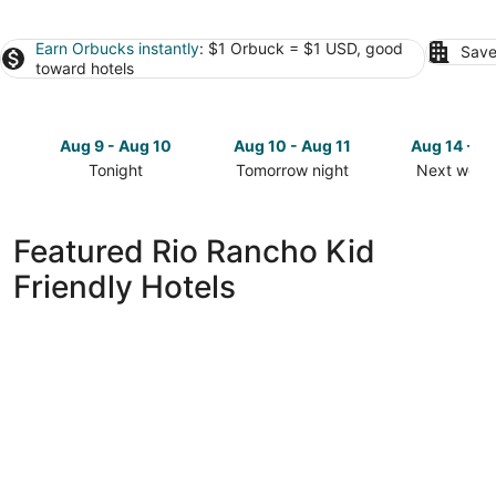
Earn Orbucks instantly
: $1 Orbuck = $1 USD, good
Save
toward hotels
Aug 9 - Aug 10
Aug 10 - Aug 11
Aug 14 - A
Tonight
Tomorrow night
Next week
Check
Check
Check
prices
prices
prices
in
in
in
Featured Rio Rancho Kid
Rio
Rio
Rio
Friendly Hotels
Rancho
Rancho
Rancho
for
for
for
tonight,
tomorrow
next
Aug
night,
weekend,
9
Aug
Aug
-
10
14
Aug
-
-
10
Aug
Aug
11
16