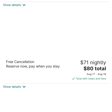
$97
Show details
total
per
night
Extended Stay America Suites Albuquerque
Free Cancellation
$71 nightly
Rio Rancho Blvd
Reserve now, pay when you stay
2.5
The
$80 total
out
price
2221 Rio Rancho Blvd NW Rio Rancho NM
Aug 17 - Aug 18
of
is
Total with taxes and fees
5
$80
Show details
total
per
night