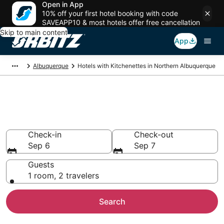
Open in App
10% off your first hotel booking with code
SAVEAPP10 & most hotels offer free cancellation
Skip to main content
App
Albuquerque
Hotels with Kitchenettes in Northern Albuquerque
Hotels with Kitchenettes in
Northern Albuquerque
Check-in
Check-out
Sep 6
Sep 7
Guests
1 room, 2 travelers
Search