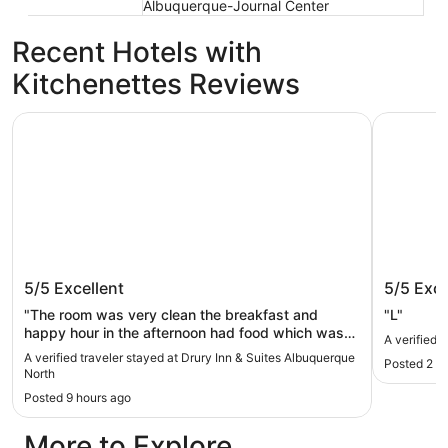
Albuquerque-Journal Center
Recent Hotels with
Kitchenettes Reviews
Drury Inn & Suites Albuquerque North
Sandia Re
Drury Inn & Suites Albuquerque North
Sandia 
5/5
Excellent
5/5
Exce
"The room was very clean the breakfast and
"L"
happy hour in the afternoon had food which was
A verified 
hot and plentiful. The drinks were better than what
A verified traveler stayed at Drury Inn & Suites Albuquerque
Posted 2 d
you would get at an all-inclusive resort in Mexico."
North
Posted 9 hours ago
More to Explore