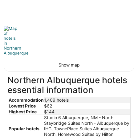
Show map
Northern Albuquerque hotels
essential information
Accommodation
1,409 hotels
Lowest Price
$62
Highest Price
$144
Studio 6 Albuquerque, NM - North,
Staybridge Suites North - Albuquerque by
Popular hotels
IHG, TownePlace Suites Albuquerque
North, Homewood Suites by Hilton