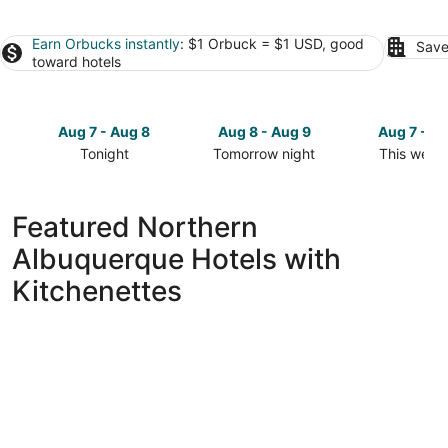
Earn Orbucks instantly
: $1 Orbuck = $1 USD, good
Save
toward hotels
Aug 7 - Aug 8
Aug 8 - Aug 9
Aug 7 - A
Tonight
Tomorrow night
This week
Check
Check
Check
prices
prices
prices
in
in
in
Featured Northern
Northern
Northern
Northern
Albuquerque Hotels with
Albuquerque
Albuquerque
Albuquerq
for
for
for
Kitchenettes
tonight,
tomorrow
this
Aug
night,
weekend,
7
Aug
Aug
-
8
7
Aug
-
-
8
Aug
Aug
9
9