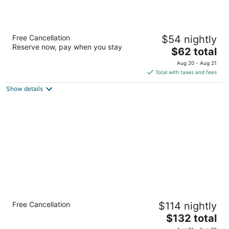
Studio 6 Albuquerque, NM - North
Free Cancellation
$54 nightly
2
Reserve now, pay when you stay
The
$62 total
out
4441 Osuna Rd Ne Albuquerque NM
price
of
Aug 20 - Aug 21
is
5
Total with taxes and fees
$62
Show details
total
per
night
Staybridge Suites North - Albuquerque by
Free Cancellation
$114 nightly
IHG
3
The
$132 total
out
price
5817 Signal Ave Ne Albuquerque NM