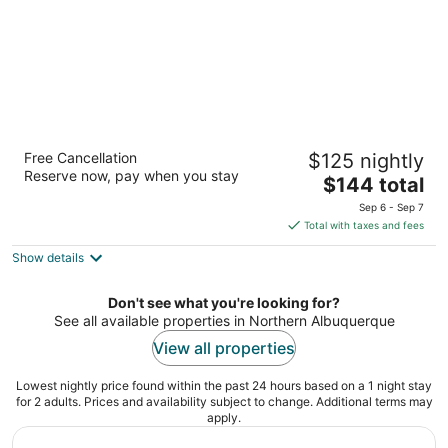
Homewood Suites by Hilton Albuquerque-
Free Cancellation
$125 nightly
Journal Center
Reserve now, pay when you stay
3
The
$144 total
out
price
5400 San Antonio Drive Northeast Albuquerque NM
Sep 6 - Sep 7
of
is
Total with taxes and fees
5
$144
Show details
total
per
night
Don't see what you're looking for?
See all available properties in Northern Albuquerque
View all properties
Lowest nightly price found within the past 24 hours based on a 1 night stay
for 2 adults. Prices and availability subject to change. Additional terms may
apply.