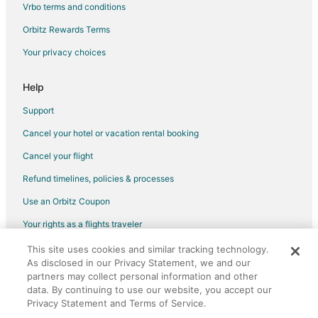
Vrbo terms and conditions
Luxury Hotels in Los Ranchos de Albuquerque
Orbitz Rewards Terms
Hotels with a Wedding Venue in Los Ranchos de Albuquerque
Your privacy choices
Winery Hotels in Los Ranchos de Albuquerque
Los Ranchos de Albuquerque Hotels
Help
Inns in Los Ranchos de Albuquerque
Support
Motels in Los Ranchos de Albuquerque
Cancel your hotel or vacation rental booking
Vacation Homes in Los Ranchos de Albuquerque
Cancel your flight
Rv Parks in Los Ranchos de Albuquerque
Refund timelines, policies & processes
Resorts in Los Ranchos de Albuquerque
Use an Orbitz Coupon
Villas in Los Ranchos de Albuquerque
Your rights as a flights traveler
Hotels near Desert Rose Playhouse
This site uses cookies and similar tracking technology.
©2026 Expedia, Inc., an Expedia Group company. All rights reserved.
Hotels near Weyrich Gallery / The Rare Vision Art Galerie
As disclosed in our Privacy Statement, we and our
Orbitz, Orbitz.com, and the Orbitz logo are registered trademarks of
Hotels near University of Phoenix
Expedia, Inc. CST# 2029030-50.
partners may collect personal information and other
data. By continuing to use our website, you accept our
5 Star Hotels in Bear Canyon Estates
Privacy Statement and Terms of Service.