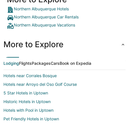
Northern Albuquerque Hotels
Northern Albuquerque Car Rentals
Northern Albuquerque Vacations
More to Explore
Lodging
Flights
Packages
Cars
Book on Expedia
Hotels near Corrales Bosque
Hotels near Arroyo del Oso Golf Course
5 Star Hotels in Uptown
Historic Hotels in Uptown
Hotels with Pool in Uptown
Pet Friendly Hotels in Uptown
Uptown Hotels