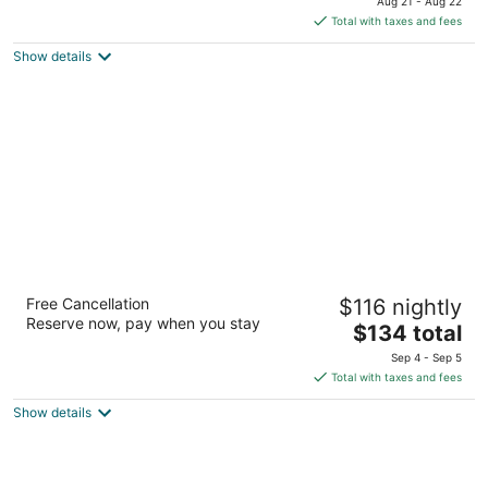
Aug 21 - Aug 22
of
is
Total with taxes and fees
5
$132
Show details
total
per
night
TownePlace Suites Albuquerque North
Free Cancellation
$116 nightly
3
Reserve now, pay when you stay
The
$134 total
out
5511 Office Blvd Ne Albuquerque NM
price
of
Sep 4 - Sep 5
is
5
Total with taxes and fees
$134
Show details
total
per
night