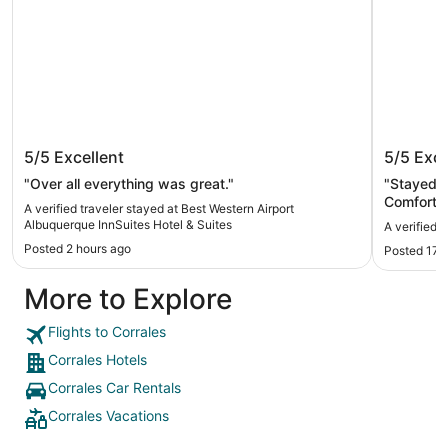
Best Western Airport Albuquerque
The Que
5/5
Excellent
5/5
Exce
InnSuites Hotel & Suites
"Over all everything was great."
"Stayed h
Comfortab
A verified traveler stayed at Best Western Airport
parking. 
Albuquerque InnSuites Hotel & Suites
A verified 
Quiet for
Posted 2 hours ago
Posted 17 
More to Explore
Flights to Corrales
Corrales Hotels
Corrales Car Rentals
Corrales Vacations