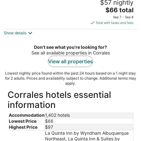
$57 nightly
Albuquerque Journal Ctr NW
3
The
$66 total
out
price
7439 Pan American Fwy Northeast Albuquerque NM
Sep 7 - Sep 8
of
is
Total with taxes and fees
5
$66
Show details
total
per
night
Don't see what you're looking for?
See all available properties in Corrales
View all properties
Lowest nightly price found within the past 24 hours based on a 1 night stay
for 2 adults. Prices and availability subject to change. Additional terms may
apply.
Corrales hotels essential
information
Accommodation
1,402 hotels
Lowest Price
$66
Highest Price
$97
La Quinta Inn by Wyndham Albuquerque
Northeast, La Quinta Inn & Suites by