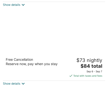
5
$97
Show details
total
per
night
La Quinta Inn & Suites by Wyndham
Free Cancellation
$73 nightly
Albuquerque Midtown
Reserve now, pay when you stay
3
The
$84 total
out
price
2011 Menaul Blvd Ne Albuquerque NM
Sep 6 - Sep 7
of
is
Total with taxes and fees
5
$84
Show details
total
per
night