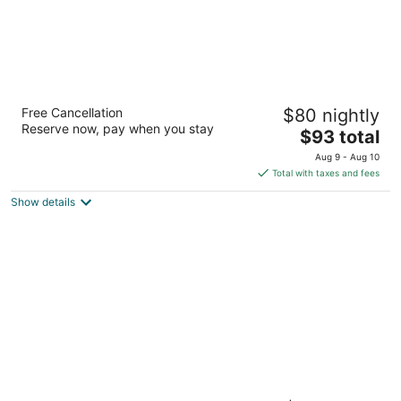
La Quinta Inn by Wyndham Albuquerque
Free Cancellation
$80 nightly
Airport
Reserve now, pay when you stay
3
The
$93 total
out
price
2116 Yale Blvd Se Albuquerque NM
Aug 9 - Aug 10
of
is
Total with taxes and fees
5
$93
Show details
total
per
night
La Quinta Inn & Suites by Wyndham