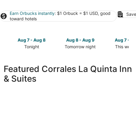
Earn Orbucks instantly
: $1 Orbuck = $1 USD, good
Save
toward hotels
Aug 7 - Aug 8
Aug 8 - Aug 9
Aug 7 - A
Tonight
Tomorrow night
This week
Check
Check
Check
prices
prices
prices
in
in
in
Featured Corrales La Quinta Inn
Corrales
Corrales
Corrales
& Suites
for
for
for
tonight,
tomorrow
this
Aug
night,
weekend,
7
Aug
Aug
-
8
7
Aug
-
-
8
Aug
Aug
9
9