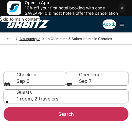
Open in App
10% off your first hotel booking with code
SAVEAPP10 & most hotels offer free cancellation
Skip to main content
App
Albuquerque
La Quinta Inn & Suites Hotels in Corrales
Corrales La Quinta Inn & Suites
Check-in
Check-out
Sep 6
Sep 7
Guests
1 room, 2 travelers
Search