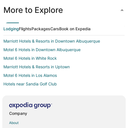
More to Explore
Lodging
Flights
Packages
Cars
Book on Expedia
Marriott Hotels & Resorts in Downtown Albuquerque
Motel 6 Hotels in Downtown Albuquerque
Motel 6 Hotels in White Rock
Marriott Hotels & Resorts in Uptown
Motel 6 Hotels in Los Alamos
Hotels near Sandia Golf Club
Hotels near Balloon Fiesta Park
La Quinta Inn & Suites Hotels in Old Town Albuquerque
Marriott Hotels & Resorts in Old Town Albuquerque
Company
Motel 6 Hotels in Old Town Albuquerque
About
Motel 6 Hotels in Bernalillo