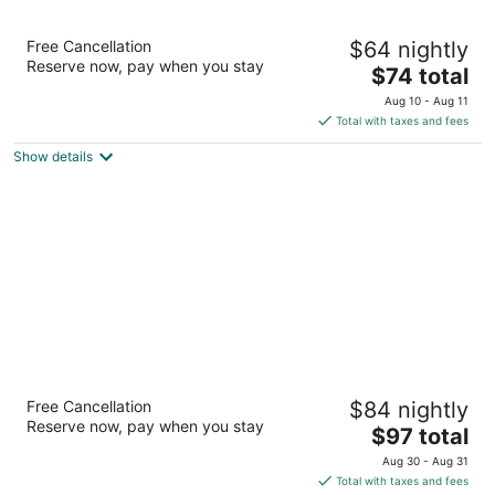
La Quinta Inn by Wyndham Albuquerque
Free Cancellation
$64 nightly
Northeast
Reserve now, pay when you stay
3
The
$74 total
out
price
5241 San Antonio Dr Ne Albuquerque NM
Aug 10 - Aug 11
of
is
Total with taxes and fees
5
$74
Show details
total
per
night
La Quinta Inn & Suites by Wyndham
Free Cancellation
$84 nightly
Albuquerque West
Reserve now, pay when you stay
3
The
$97 total
out
price
6101 Iliff Rd Nw Albuquerque NM
Aug 30 - Aug 31
of
is
Total with taxes and fees