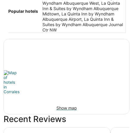
Wyndham Albuquerque West, La Quinta
Inn & Suites by Wyndham Albuquerque
Popular hotels
Midtown, La Quinta Inn by Wyndham
Albuquerque Airport, La Quinta Inn &
Suites by Wyndham Albuquerque Journal
Ctr NW
Show map
Recent Reviews
Best Western Airport Albuquerque InnSuites Hotel & Suite
The Querq