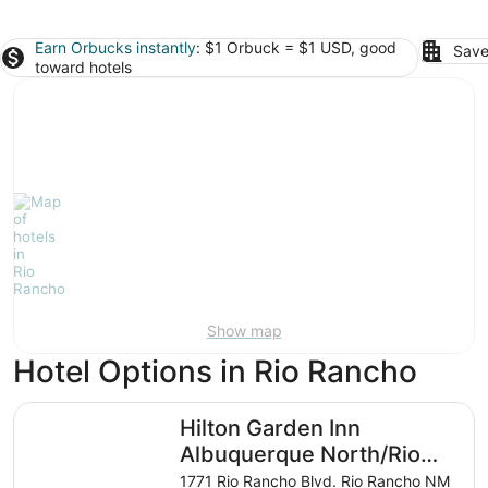
Earn Orbucks instantly
: $1 Orbuck = $1 USD, good
Save
toward hotels
Show map
Hotel Options in Rio Rancho
Hilton Garden Inn Albuquerque North/Rio Rancho
Hilton Garden Inn
Albuquerque North/Rio
Rancho
1771 Rio Rancho Blvd. Rio Rancho NM