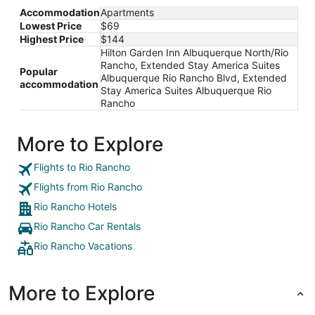
Accommodation
Apartments
Lowest Price
$69
Highest Price
$144
Hilton Garden Inn Albuquerque North/Rio
Rancho, Extended Stay America Suites
Popular
Albuquerque Rio Rancho Blvd, Extended
accommodation
Stay America Suites Albuquerque Rio
Rancho
More to Explore
Flights to Rio Rancho
Flights from Rio Rancho
Rio Rancho Hotels
Rio Rancho Car Rentals
Rio Rancho Vacations
More to Explore