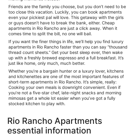
Friends are the family you choose, but you don’t need to be
too close this vacation. Luckily, you can book apartments
even your pickiest pal will love. This getaway with the girls
or guys doesn’t have to break the bank, either. Cheap
apartments in Rio Rancho are just a click away. When it
comes time to split the bill, no one will bail.
If you want the finer things in life, we’ll help you find luxury
apartments in Rio Rancho faster than you can say “thousand
thread count sheets.” Get your best sleep ever, then wake
up with a freshly brewed espresso and a full breakfast. It’s
just like home, only much, much better.
Whether you’re a bargain hunter or a luxury lover, kitchens
and kitchenettes are one of the most important features of
short-term apartments in Rio Rancho. It’s simple, really:
Cooking your own meals is downright convenient. Even if
you’re not a five-star chef, late-night snacks and morning
mimosas get a whole lot easier when you’ve got a fully
stocked kitchen to play with.
Rio Rancho Apartments
essential information