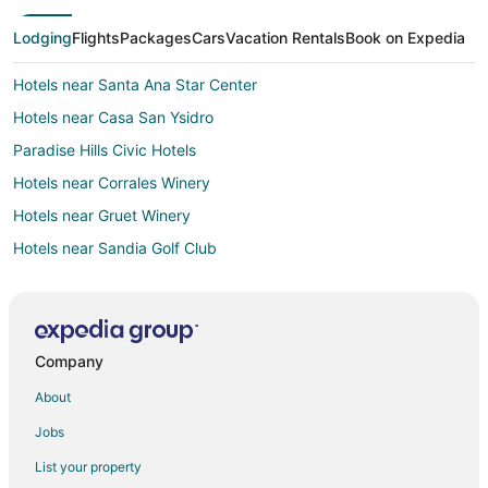
Lodging
Flights
Packages
Cars
Vacation Rentals
Book on Expedia
Hotels near Santa Ana Star Center
Hotels near Casa San Ysidro
Paradise Hills Civic Hotels
Hotels near Corrales Winery
Hotels near Gruet Winery
Hotels near Sandia Golf Club
5 Star Hotels in Alameda
Hotels near Balloon Fiesta Park
Hotels near New Day Therapeutic Massage
Company
Hotels near University of Phoenix
About
Farmstay in Sandoval County
Jobs
Cottages in Northern Albuquerque
List your property
Guest Houses in Northern Albuquerque