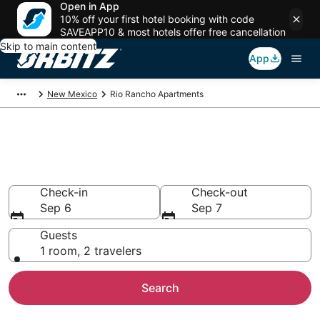
Open in App
10% off your first hotel booking with code
SAVEAPP10 & most hotels offer free cancellation
Skip to main content
App
New Mexico
Rio Rancho Apartments
Compare Rio Rancho
Apartments
Check-in
Check-out
Sep 6
Sep 7
Guests
1 room, 2 travelers
Search