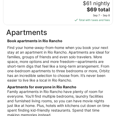
to
$61 nightly
Aug
The
$69 total
14
price
Sep 7 - Sep 8
is
Total with taxes and fees
$69
total
Apartments
per
night
Book apartments in Rio Rancho
from
Find your home-away-from-home when you book your next
Sep
stay at an apartment in Rio Rancho. Apartments are ideal for
7
families, groups of friends and even solo travelers. More
to
space, more options and more freedom—apartments are
Sep
short-term digs that feel like a long-term arrangement. From
8
one-bedroom apartments to three bedrooms or more, Orbitz
has an incredible selection to choose from. It’s never been
easier to live like a local in Rio Rancho.
Apartments for everyone in Rio Rancho
Family apartments in Rio Rancho have plenty of room for
everyone. You’ll find multiple bedrooms, laundry facilities
and furnished living rooms, so you can have movie nights
just like at home. Plus, hotels with kitchens cut down on time
spent finding kid-friendly restaurants. Spend that time
making memories instead.