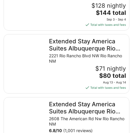
$128 nightly
The
$144 total
price
Sep 3 - Sep 4
is
Total with taxes and fees
$144
total
Extended Stay America Suites Albuquerque Rio Rancho B
Extended Stay America
per
night
Suites Albuquerque Rio
from
Rancho Blvd
2221 Rio Rancho Blvd NW Rio Rancho
Sep
NM
3
$71 nightly
to
The
$80 total
Sep
price
4
Aug 13 - Aug 14
is
Total with taxes and fees
$80
total
Extended Stay America Suites Albuquerque Rio Rancho
Extended Stay America
per
night
Suites Albuquerque Rio
from
Rancho
2608 The American Rd Nw Rio Rancho
Aug
NM
13
6.8
/
10
(1,001 reviews)