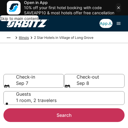
Open in App
10% off your first hotel booking with code
SAVEAPP10 & most hotels offer free cancellation
Skip to main content
App
Illinois
2 Star Hotels in Village of Long Grove
Book 2 Star Hotels in Village of
Long Grove
Check-in
Check-out
Sep 7
Sep 8
Guests
1 room, 2 travelers
Search