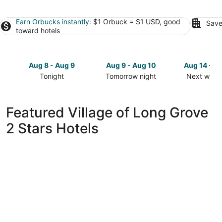
Earn Orbucks instantly
: $1 Orbuck = $1 USD, good
Save
toward hotels
Aug 8 - Aug 9
Aug 9 - Aug 10
Aug 14 - A
Tonight
Tomorrow night
Next week
Check
Check
Check
prices
prices
prices
in
in
in
Featured Village of Long Grove
Village
Village
Village
2 Stars Hotels
of
of
of
Long
Long
Long
Grove
Grove
Grove
for
for
for
tonight,
tomorrow
next
Aug
night,
weekend,
8
Aug
Aug
-
9
14
Aug
-
-
9
Aug
Aug