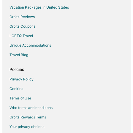
Golf Resorts & in Buffalo Grove
Vacation Packages in United States
Hotels with Free Breakfast in Buffalo Grove
Orbitz Reviews
Hotels with Hot Tubs in Buffalo Grove
Orbitz Coupons
Hotels with Kitchenettes in Buffalo Grove
LGBTQ Travel
Luxury Hotels in Buffalo Grove
Unique Accommodations
Pet Friendly Hotels in Buffalo Grove
Travel Blog
Buffalo Grove Hotels
Motels in Buffalo Grove
Policies
Vacation Homes in Buffalo Grove
Privacy Policy
Resorts in Buffalo Grove
Cookies
Resorts in Vernon Hills Station
Terms of Use
Business Hotels in Half Day
Vrbo terms and conditions
Golf Resorts & in Half Day
Orbitz Rewards Terms
Hotels with Kitchenettes in Half Day
Your privacy choices
Half Day Hotels