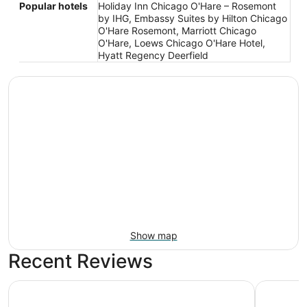
Popular hotels
Holiday Inn Chicago O'Hare – Rosemont
by IHG, Embassy Suites by Hilton Chicago
O'Hare Rosemont, Marriott Chicago
O'Hare, Loews Chicago O'Hare Hotel,
Hyatt Regency Deerfield
Show map
Recent Reviews
Embassy Suites by Hilton Chicago O'Hare Rosemont
Crowne Pl