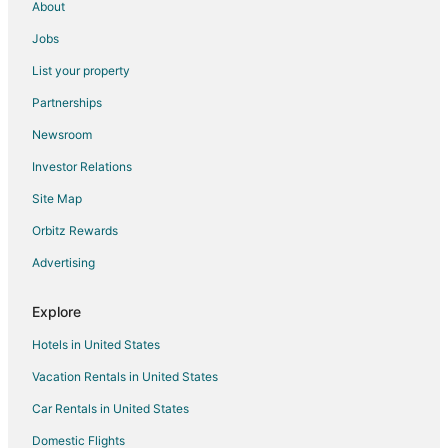
About
5 Star Hotels in Mettawa
Jobs
3 Star Hotels in Des Plaines
List your property
4 Star Hotels in Des Plaines
Partnerships
5 Star Hotels in Hoffman Estates
Newsroom
4 Star Hotels in Highland Park
Investor Relations
5 Star Hotels in Highland Park
Site Map
Hotels near Kemper Lakes Golf Club
Hotels near Par-King Skill Golf
Orbitz Rewards
Inns in Kildeer
Advertising
3 Star Hotels in Buffalo Grove
Explore
5 Star Hotels in Buffalo Grove
Hotels in United States
Apartments in Buffalo Grove
Vacation Rentals in United States
B&B in Buffalo Grove
Car Rentals in United States
Cottages in Buffalo Grove
Cheap Hotels in Buffalo Grove
Domestic Flights