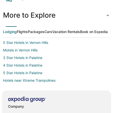
More to Explore
Lodging
Flights
Packages
Cars
Vacation Rentals
Book on Expedia
5 Star Hotels in Vernon Hills
Motels in Vernon Hills
3 Star Hotels in Palatine
4 Star Hotels in Palatine
5 Star Hotels in Palatine
Hotels near Xtreme Trampolines
Cottages in Indian Creek
3 Star Hotels in Grayslake
3 Star Hotels in Prospect Heights
Company
5 Star Hotels in Mount Prospect