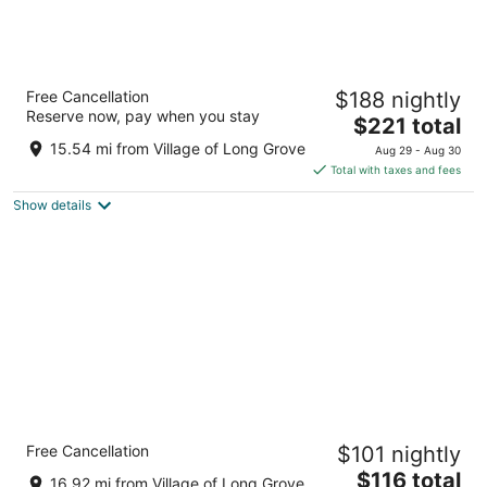
Marriott Chicago O'Hare
Free Cancellation
$188 nightly
3.5
Reserve now, pay when you stay
The
$221 total
out
8535 West Higgins Road Chicago IL
price
of
15.54 mi from Village of Long Grove
Aug 29 - Aug 30
is
5
Total with taxes and fees
$221
Show details
total
per
night
Comfort Suites Chicago O'Hare Airport
Free Cancellation
$101 nightly
3
The
$116 total
out
4200 North River Road Schiller Park IL
16.92 mi from Village of Long Grove