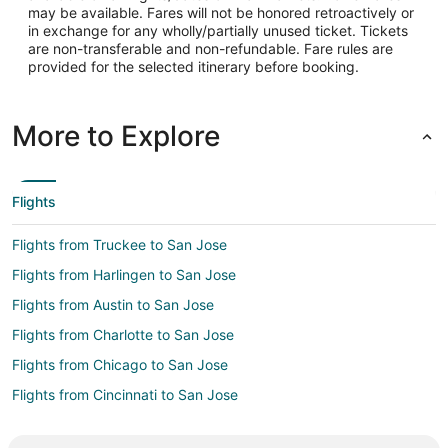
may be available. Fares will not be honored retroactively or
in exchange for any wholly/partially unused ticket. Tickets
are non-transferable and non-refundable. Fare rules are
provided for the selected itinerary before booking.
More to Explore
Flights
Flights from Truckee to San Jose
Flights from Harlingen to San Jose
Flights from Austin to San Jose
Flights from Charlotte to San Jose
Flights from Chicago to San Jose
Flights from Cincinnati to San Jose
Flights from Cleveland to San Jose