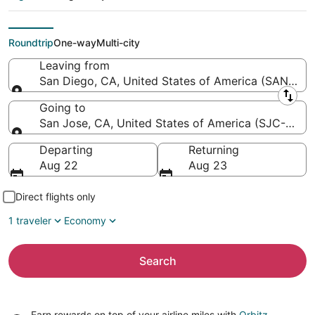
Y. Mineta San Jose
Intl.)
Roundtrip
One-way
Multi-city
Leaving from
San Diego, CA, United States of America (SAN-San D
Leaving from
Going to
San Jose, CA, United States of America (SJC-Norma
Going to
Departing
Returning
Aug 22
Aug 23
Direct flights only
1 traveler
Economy
Search
Earn rewards on top of your airline miles with
Orbitz