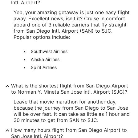
Longitude:
Intl. Airport?
Yep, your amazing getaway is just one easy flight
-117.197312
away. Excellent news, isn't it? Cruise in comfort
Latitude:
aboard one of 3 reliable carriers that fly straight
from San Diego Intl. Airport (SAN) to SJC.
32.731938
Popular options include:
Time Zone:
Southwest Airlines
America/Los_Angeles
Alaska Airlines
Spirit Airlines
SJC Address & GPS
Address:
What is the shortest flight from San Diego Airport
1701 Airport Boulevard, Suite B-1130
to Norman Y. Mineta San Jose Intl. Airport (SJC)?
San Jose
CA
,
95110
Leave that movie marathon for another day,
because the journey from San Diego to San Jose
United States
will be over fast. It can take as little as 1 hour and
30 minutes to get from SAN to SJC.
IATA Code:
How many hours flight from San Diego Airport to
SJC
San Jose Intl. Airport?