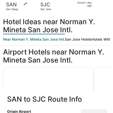
found
found 1 day
SAN
SJC
1
ago
San Diego
San Jose
day
ago
Hotel Ideas near Norman Y.
Mineta San Jose Intl.
Near Norman Y. Mineta San Jose Intl.
San Jose Hotels
Hotels With 
Airport Hotels near Norman Y.
Mineta San Jose Intl.
Hyatt Place San Jose Airport
Uptown Oa
SAN to SJC Route Info
Hyatt Place San Jose Airport
Uptown
Origin Airport