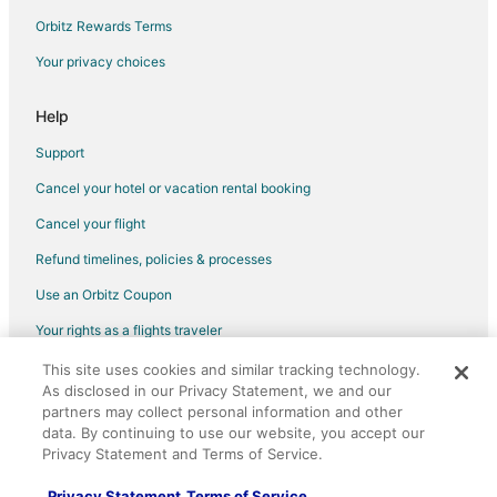
Flights from Helena to Santa Clara
Orbitz Rewards Terms
Flights from Atlanta to Santa Clara
Your privacy choices
Flights from Austin to Santa Clara
Flights from Boston to Santa Clara
Help
Flights from Charlotte to Santa Clara
Support
Flights from Chicago to Santa Clara
Cancel your hotel or vacation rental booking
Flights from Denver to Santa Clara
Cancel your flight
Flights from Detroit to Santa Clara
Refund timelines, policies & processes
Flights from Dublin to Santa Clara
Use an Orbitz Coupon
Flights from Houston to Santa Clara
Your rights as a flights traveler
Flights from Indianapolis to Santa Clara
This site uses cookies and similar tracking technology.
©2026 Expedia, Inc., an Expedia Group company. All rights reserved.
Flights from Las Vegas to Santa Clara
As disclosed in our Privacy Statement, we and our
Orbitz, Orbitz.com, and the Orbitz logo are registered trademarks of
Flights from Los Angeles to Santa Clara
Expedia, Inc. CST# 2029030-50.
partners may collect personal information and other
data. By continuing to use our website, you accept our
Flights from Memphis to Santa Clara
Privacy Statement and Terms of Service.
Flights from Mexico City to Santa Clara
Privacy Statement
Terms of Service