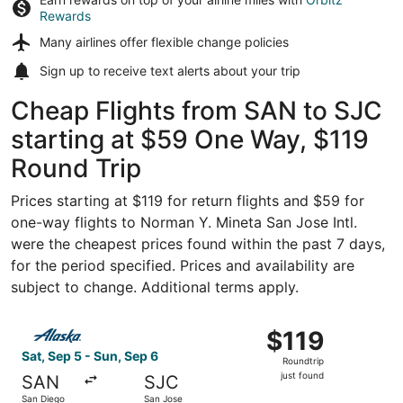
Rewards
Many airlines offer
flexible change policies
Sign up to receive
text alerts
about your trip
Cheap Flights from SAN to SJC
starting at $59 One Way, $119
Round Trip
Prices starting at $119 for return flights and $59 for
one-way flights to Norman Y. Mineta San Jose Intl.
were the cheapest prices found within the past 7 days,
for the period specified. Prices and availability are
subject to change. Additional terms apply.
Select Alaska Airlines flight, departing Sat, Sep 5 from S
$119
$119
Roundtrip,
Sat, Sep 5 - Sun, Sep 6
Roundtrip
just
just found
SAN
SJC
found
San Diego
San Jose