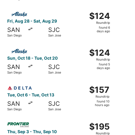
Select Alaska Airlines flight, departing Fri, Aug 28 from
$124
$124
Roundtrip,
Fri, Aug 28 - Sat, Aug 29
Roundtrip
found
found 6
SAN
SJC
6
days ago
San Diego
San Jose
days
ago
Select Alaska Airlines flight, departing Sun, Oct 18 from
$124
$124
Roundtrip,
Sun, Oct 18 - Tue, Oct 20
Roundtrip
found
found 5
SAN
SJC
5
days ago
San Diego
San Jose
days
ago
Select Delta flight, departing Tue, Oct 6 from San Diego 
$157
$157
Roundtrip,
Tue, Oct 6 - Tue, Oct 13
Roundtrip
found
found 10
SAN
SJC
10
hours ago
San Diego
San Jose
hours
ago
Select Frontier Airlines flight, departing Thu, Sep 3 fro
$195
$195
Roundtrip,
Thu, Sep 3 - Thu, Sep 10
Roundtrip