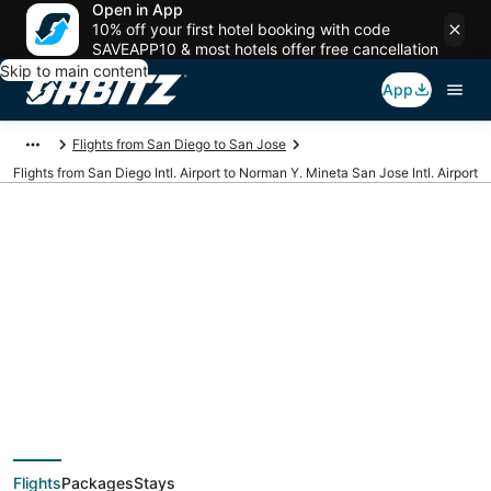
Open in App
10% off your first hotel booking with code
SAVEAPP10 & most hotels offer free cancellation
Skip to main content
App
Flights from San Diego to San Jose
Flights from San Diego Intl. Airport to Norman Y. Mineta San Jose Intl. Airport
Cheap flights from
SAN to SJC (San
Diego Intl. to Norman
Flights
Packages
Stays