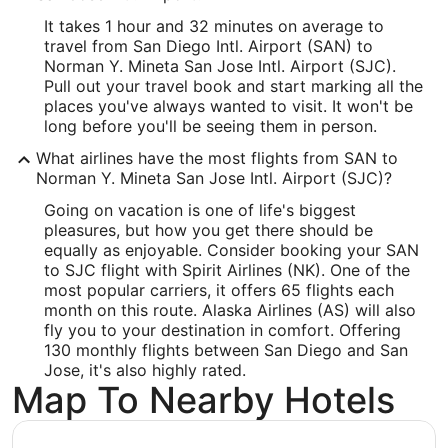
Longitude:
It takes 1 hour and 32 minutes on average to
travel from San Diego Intl. Airport (SAN) to
-121.926375
Norman Y. Mineta San Jose Intl. Airport (SJC).
Pull out your travel book and start marking all the
Latitude:
places you've always wanted to visit. It won't be
long before you'll be seeing them in person.
37.366736
What airlines have the most flights from SAN to
Time Zone:
Norman Y. Mineta San Jose Intl. Airport (SJC)?
America/Los_Angeles
Going on vacation is one of life's biggest
pleasures, but how you get there should be
equally as enjoyable. Consider booking your SAN
to SJC flight with Spirit Airlines (NK). One of the
most popular carriers, it offers 65 flights each
month on this route. Alaska Airlines (AS) will also
fly you to your destination in comfort. Offering
130 monthly flights between San Diego and San
Jose, it's also highly rated.
Map To Nearby Hotels