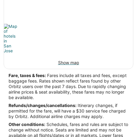
Show map
Fare, taxes & fees:
Fares include all taxes and fees, except
baggage fees. Rates shown reflect fares found by other
Orbitz users over the past 7 days. Due to rapidly changing
airline prices & seat availability, these fares may no longer
be available.
Refunds/changes/cancellations:
Itinerary changes, if
permitted for the fare, will have a $30 service fee charged
by Orbitz. Additional airline charges may apply.
Other conditions:
Schedules, fares and rules are subject to
change without notice. Seats are limited and may not be
available on all flights/dates or in all markets. Lower fares