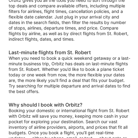
Orbitz gives you all the tools you need to sort through the
top deals and compare available offers, including multiple
filters for airlines, flight times, cancellation policies, and a
flexible date calendar. Just plug in your arrival city and
dates in the search fields, then filter the results by number
of stops, airlines, departure times, and price. Compare
flights by airline, as well as by direct flights from St. Robert,
indirect flights, dates, and times.
Last-minute flights from St. Robert
When you need to book a quick weekend getaway or a last-
minute business trip, Orbitz has deals on last-minute flights
from St. Robert. Whether you’d like to book a plane ticket
today or one week from now, the more flexible your dates
are, the more likely you’ll find a deal that fits your budget.
Try searching for multiple departure and arrival dates to find
the best offers.
Why should I book with Orbitz?
Booking your domestic or international flight from St. Robert
with Orbitz will save you money, keeping more cash in your
pocket for exploring your destination. Search our vast
inventory of airline providers, airports, and prices that fit all
budgets. Once you book a flight, you’ll get real-time