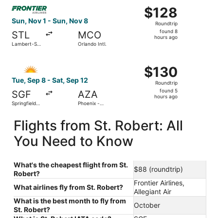
Select Frontier Airlines flight, departing Sun, Nov 1 from 
Intl.
$128
$128
Roundtrip,
Sun, Nov 1 - Sun, Nov 8
Roundtrip
found
found 8
STL
MCO
8
hours ago
Lambert-St.
Orlando Intl.
hours
Louis Intl.
ago
Select Allegiant Air flight, departing Tue, Sep 8 from Sp
$130
$130
Roundtrip,
Tue, Sep 8 - Sat, Sep 12
Roundtrip
found
found 5
SGF
AZA
5
hours ago
Springfield-
Phoenix -
hours
Branson
Mesa
National
Gateway
ago
Flights from St. Robert: All
You Need to Know
What's the cheapest flight from St.
$88 (roundtrip)
Robert?
Frontier Airlines,
What airlines fly from St. Robert?
Allegiant Air
What is the best month to fly from
October
St. Robert?