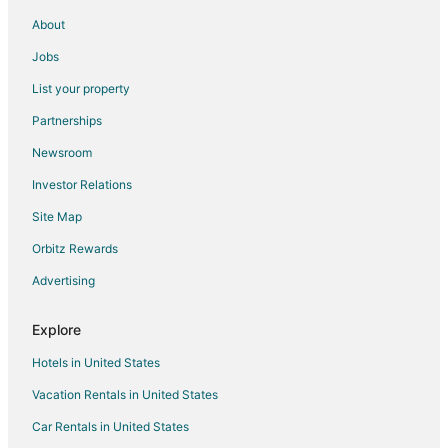
About
Jobs
List your property
Partnerships
Newsroom
Investor Relations
Site Map
Orbitz Rewards
Advertising
Explore
Hotels in United States
Vacation Rentals in United States
Car Rentals in United States