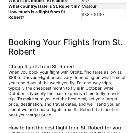
What is St. Robert IATA code?
SGF
What country/state is St. Robert in?
Missouri
How much is a flight from St.
$88 - $130
Robert?
Booking Your Flights from St.
Robert
Cheap flights from St. Robert
When you book your flight with Orbitz, find fares as low as
$88 to Denver. Flight prices vary depending on what time of
year and days of the week you fly. For one-way trips,
typically the cheapest month to fly is in October, while
October is typically the least expensive time to fly round-
trip. To make sure you get the best deal, set your target
price, destination, and travel dates, and we'll send you an
alert if we find cheap flights from St. Robert that meet or
beat your target price.
How to find the best flight from St. Robert for you