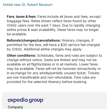
Hotels near St. Robert Museum
Hotels near M-60 Tank
Fare, taxes & fees:
Fares include all taxes and fees, except
Hotels near Little Hero's Playground
baggage fees. Rates shown reflect fares found by other
Orbitz users over the past 7 days. Due to rapidly changing
Condo Rentals in Buckhorn
airline prices & seat availability, these fares may no longer
Apartments in Waynesville
be available.
Refunds/changes/cancellations:
Itinerary changes, if
Cabin Rentals in Waynesville
permitted for the fare, will have a $30 service fee charged
Extended Stay Hotels in Waynesville
by Orbitz. Additional airline charges may apply.
Other conditions:
Schedules, fares and rules are subject to
Historic Hotels in Waynesville
change without notice. Seats are limited and may not be
Hotels with Pool in Waynesville
available on all flights/dates or in all markets. Lower fares
may be available. Fares will not be honored retroactively or
Hotels with Hot Tubs in Waynesville
in exchange for any wholly/partially unused ticket. Tickets
are non-transferable and non-refundable. Fare rules are
Pet Friendly Hotels in Waynesville
provided for the selected itinerary before booking.
Waynesville Hotels
Hotels near Hidden Valley Plaza
Hotels near Roubidoux Park
Company