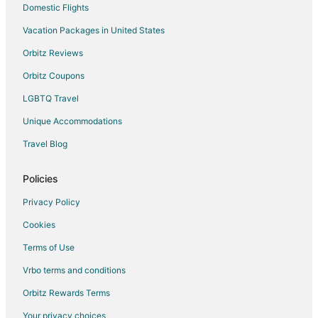
Domestic Flights
Vacation Packages in United States
Orbitz Reviews
Orbitz Coupons
LGBTQ Travel
Unique Accommodations
Travel Blog
Policies
Privacy Policy
Cookies
Terms of Use
Vrbo terms and conditions
Orbitz Rewards Terms
Your privacy choices