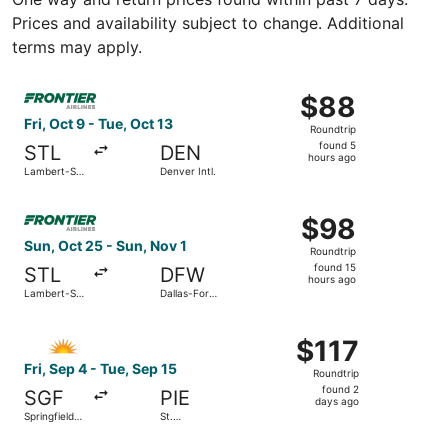
Prices and availability subject to change. Additional
terms may apply.
Select Frontier Airlines flight, departing Fri, Oct 9 from 
$88
$88
Roundtrip,
Fri, Oct 9 - Tue, Oct 13
Roundtrip
found
found 5
STL
DEN
5
hours ago
Lambert-St.
Denver Intl.
hours
Louis Intl.
ago
Select Frontier Airlines flight, departing Sun, Oct 25 from
$98
$98
Roundtrip,
Sun, Oct 25 - Sun, Nov 1
Roundtrip
found
found 15
STL
DFW
15
hours ago
Lambert-St.
Dallas-Fort
hours
Louis Intl.
Worth Intl.
ago
Select Allegiant Air flight, departing Fri, Sep 4 from Spr
$117
$117
Roundtrip,
Fri, Sep 4 - Tue, Sep 15
Roundtrip
found
found 2
SGF
PIE
2
days ago
Springfield-
St.
days
Branson
Petersburg-
National
Clearwater
ago