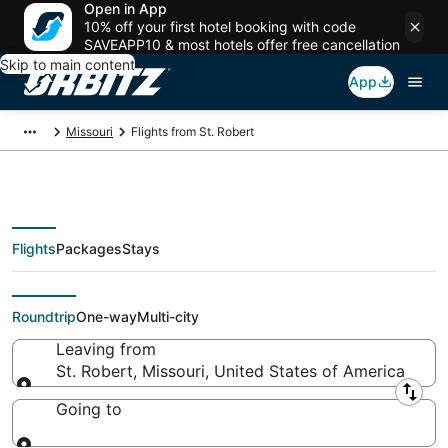
Open in App
10% off your first hotel booking with code
SAVEAPP10 & most hotels offer free cancellation
Skip to main content
App
Missouri
Flights from St. Robert
Flights
Packages
Stays
Flights From
Roundtrip
One-way
Multi-city
Leaving from
St. Robert, Missouri, United States of America
Leaving from
Going to