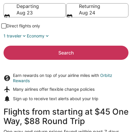
Going to
Departing
Returning
Aug 23
Aug 24
Direct flights only
1 traveler
Economy
Search
Earn rewards on top of your airline miles with
Orbitz
Rewards
Many airlines offer
flexible change policies
Sign up to receive
text alerts
about your trip
Flights from starting at $45 One
Way, $88 Round Trip
One way and return prices found within past 7 days.