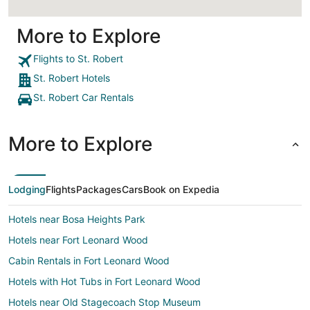
More to Explore
Flights to St. Robert
St. Robert Hotels
St. Robert Car Rentals
More to Explore
Lodging
Flights
Packages
Cars
Book on Expedia
Hotels near Bosa Heights Park
Hotels near Fort Leonard Wood
Cabin Rentals in Fort Leonard Wood
Hotels with Hot Tubs in Fort Leonard Wood
Hotels near Old Stagecoach Stop Museum