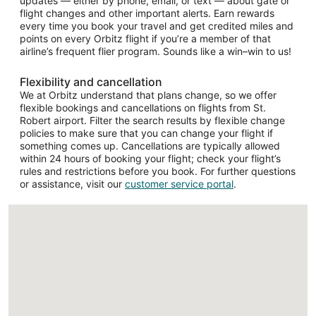
updates — either by phone, email, or text — about gate or
flight changes and other important alerts. Earn rewards
every time you book your travel and get credited miles and
points on every Orbitz flight if you’re a member of that
airline’s frequent flier program. Sounds like a win–win to us!
Flexibility and cancellation
We at Orbitz understand that plans change, so we offer
flexible bookings and cancellations on flights from St.
Robert airport. Filter the search results by flexible change
policies to make sure that you can change your flight if
something comes up. Cancellations are typically allowed
within 24 hours of booking your flight; check your flight’s
rules and restrictions before you book. For further questions
or assistance, visit our
customer service portal
.
Loading