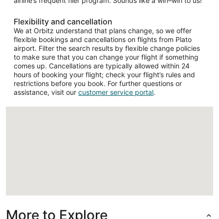
airline’s frequent flier program. Sounds like a win–win to us!
Flexibility and cancellation
We at Orbitz understand that plans change, so we offer
flexible bookings and cancellations on flights from Plato
airport. Filter the search results by flexible change policies
to make sure that you can change your flight if something
comes up. Cancellations are typically allowed within 24
hours of booking your flight; check your flight’s rules and
restrictions before you book. For further questions or
assistance, visit our
customer service portal
.
Loading
More to Explore