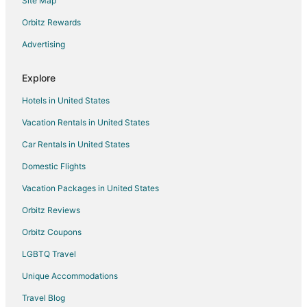
Site Map
Orbitz Rewards
Advertising
Explore
Hotels in United States
Vacation Rentals in United States
Car Rentals in United States
Domestic Flights
Vacation Packages in United States
Orbitz Reviews
Orbitz Coupons
LGBTQ Travel
Unique Accommodations
Travel Blog