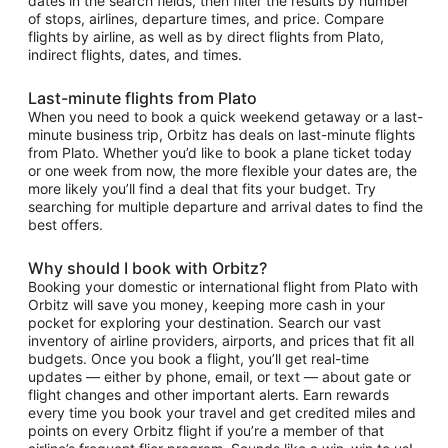
dates in the search fields, then filter the results by number
of stops, airlines, departure times, and price. Compare
flights by airline, as well as by direct flights from Plato,
indirect flights, dates, and times.
Last-minute flights from Plato
When you need to book a quick weekend getaway or a last-
minute business trip, Orbitz has deals on last-minute flights
from Plato. Whether you’d like to book a plane ticket today
or one week from now, the more flexible your dates are, the
more likely you’ll find a deal that fits your budget. Try
searching for multiple departure and arrival dates to find the
best offers.
Why should I book with Orbitz?
Booking your domestic or international flight from Plato with
Orbitz will save you money, keeping more cash in your
pocket for exploring your destination. Search our vast
inventory of airline providers, airports, and prices that fit all
budgets. Once you book a flight, you’ll get real-time
updates — either by phone, email, or text — about gate or
flight changes and other important alerts. Earn rewards
every time you book your travel and get credited miles and
points on every Orbitz flight if you’re a member of that