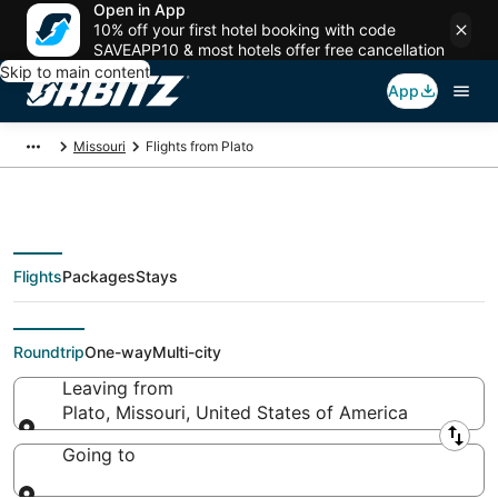
Open in App
10% off your first hotel booking with code
SAVEAPP10 & most hotels offer free cancellation
Skip to main content
App
Missouri
Flights from Plato
Flights
Packages
Stays
Flights From
Roundtrip
One-way
Multi-city
Leaving from
Plato, Missouri, United States of America
Leaving from
Going to