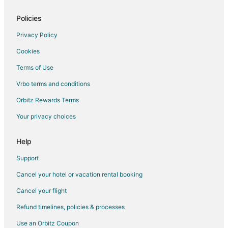
Policies
Privacy Policy
Cookies
Terms of Use
Vrbo terms and conditions
Orbitz Rewards Terms
Your privacy choices
Help
Support
Cancel your hotel or vacation rental booking
Cancel your flight
Refund timelines, policies & processes
Use an Orbitz Coupon