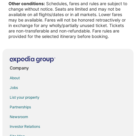
Other conditions:
Schedules, fares and rules are subject to
change without notice. Seats are limited and may not be
available on all flights/dates or in all markets. Lower fares
may be available. Fares will not be honored retroactively or
in exchange for any wholly/partially unused ticket. Tickets
are non-transferable and non-refundable. Fare rules are
provided for the selected itinerary before booking.
Company
About
Jobs
List your property
Partnerships
Newsroom
Investor Relations