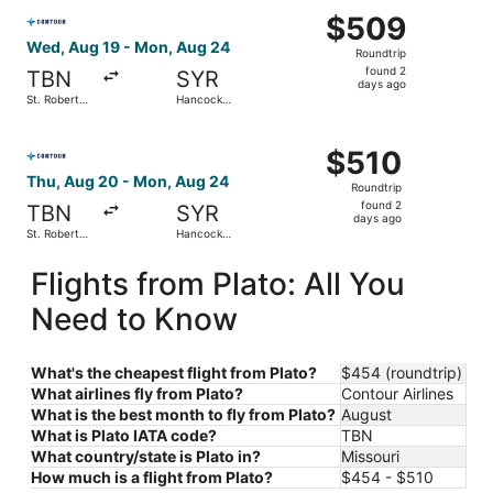
Select Contour Airlines flight, departing Wed, Aug 19 fro
$509
$509
Roundtrip,
Wed, Aug 19 - Mon, Aug 24
Roundtrip
found
found 2
TBN
SYR
2
days ago
St. Robert
Hancock
days
Regional
Intl.
ago
Select Contour Airlines flight, departing Thu, Aug 20 fro
$510
$510
Roundtrip,
Thu, Aug 20 - Mon, Aug 24
Roundtrip
found
found 2
TBN
SYR
2
days ago
St. Robert
Hancock
days
Regional
Intl.
ago
Flights from Plato: All You
Need to Know
What's the cheapest flight from Plato?
$454 (roundtrip)
What airlines fly from Plato?
Contour Airlines
What is the best month to fly from Plato?
August
What is Plato IATA code?
TBN
What country/state is Plato in?
Missouri
How much is a flight from Plato?
$454 - $510