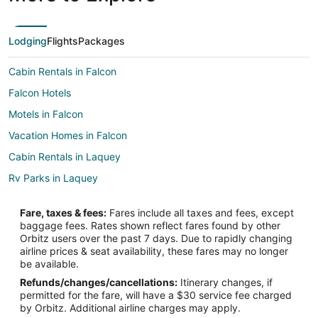
Lodging
Flights
Packages
Cabin Rentals in Falcon
Falcon Hotels
Motels in Falcon
Vacation Homes in Falcon
Cabin Rentals in Laquey
Rv Parks in Laquey
Lodges in Roby
Fare, taxes & fees:
Fares include all taxes and fees, except
Motels in Roby
baggage fees. Rates shown reflect fares found by other
Orbitz users over the past 7 days. Due to rapidly changing
Graff Hotels
airline prices & seat availability, these fares may no longer
be available.
Refunds/changes/cancellations:
Itinerary changes, if
permitted for the fare, will have a $30 service fee charged
by Orbitz. Additional airline charges may apply.