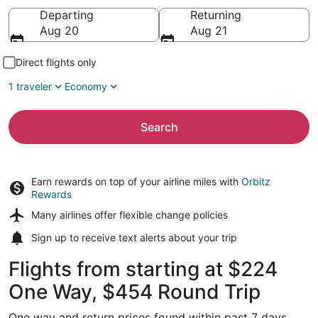
Going to
Departing
Returning
Aug 20
Aug 21
Direct flights only
1 traveler
Economy
Search
Earn rewards on top of your airline miles with
Orbitz
Rewards
Many airlines offer
flexible change policies
Sign up to receive
text alerts
about your trip
Flights from starting at $224
One Way, $454 Round Trip
One way and return prices found within past 7 days.