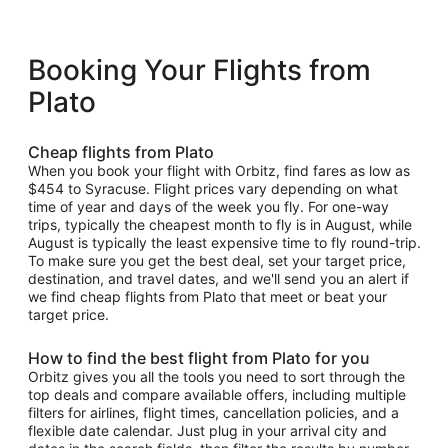
Booking Your Flights from
Plato
Cheap flights from Plato
When you book your flight with Orbitz, find fares as low as
$454 to Syracuse. Flight prices vary depending on what
time of year and days of the week you fly. For one-way
trips, typically the cheapest month to fly is in August, while
August is typically the least expensive time to fly round-trip.
To make sure you get the best deal, set your target price,
destination, and travel dates, and we'll send you an alert if
we find cheap flights from Plato that meet or beat your
target price.
How to find the best flight from Plato for you
Orbitz gives you all the tools you need to sort through the
top deals and compare available offers, including multiple
filters for airlines, flight times, cancellation policies, and a
flexible date calendar. Just plug in your arrival city and