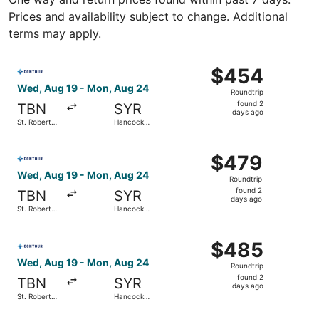
Prices and availability subject to change. Additional
terms may apply.
Select Contour Airlines flight, departing Wed, Aug 19 fro
$454
$454
Roundtrip,
Wed, Aug 19 - Mon, Aug 24
Roundtrip
found
found 2
TBN
SYR
2
days ago
St. Robert
Hancock
days
Regional
Intl.
ago
Select Contour Airlines flight, departing Wed, Aug 19 fro
$479
$479
Roundtrip,
Wed, Aug 19 - Mon, Aug 24
Roundtrip
found
found 2
TBN
SYR
2
days ago
St. Robert
Hancock
days
Regional
Intl.
ago
Select Contour Airlines flight, departing Wed, Aug 19 fro
$485
$485
Roundtrip,
Wed, Aug 19 - Mon, Aug 24
Roundtrip
found
found 2
TBN
SYR
2
days ago
St. Robert
Hancock
days
Regional
Intl.
ago