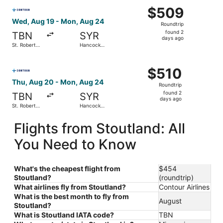
Select Contour Airlines flight, departing Wed, Aug 19 fro
$509
$509
Roundtrip,
Wed, Aug 19 - Mon, Aug 24
Roundtrip
found
found 2
TBN
SYR
2
days ago
St. Robert
Hancock
days
Regional
Intl.
ago
Select Contour Airlines flight, departing Thu, Aug 20 fro
$510
$510
Roundtrip,
Thu, Aug 20 - Mon, Aug 24
Roundtrip
found
found 2
TBN
SYR
2
days ago
St. Robert
Hancock
days
Regional
Intl.
ago
Flights from Stoutland: All
You Need to Know
What's the cheapest flight from
$454
Stoutland?
(roundtrip)
What airlines fly from Stoutland?
Contour Airlines
What is the best month to fly from
August
Stoutland?
What is Stoutland IATA code?
TBN