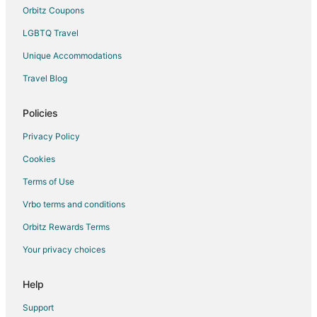
Orbitz Coupons
LGBTQ Travel
Unique Accommodations
Travel Blog
Policies
Privacy Policy
Cookies
Terms of Use
Vrbo terms and conditions
Orbitz Rewards Terms
Your privacy choices
Help
Support