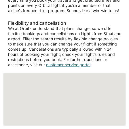
every time you book your travel and get credited miles and
points on every Orbitz flight if you’re a member of that
airline’s frequent flier program. Sounds like a win–win to us!
Flexibility and cancellation
We at Orbitz understand that plans change, so we offer
flexible bookings and cancellations on flights from Stoutland
airport. Filter the search results by flexible change policies
to make sure that you can change your flight if something
comes up. Cancellations are typically allowed within 24
hours of booking your flight; check your flight’s rules and
restrictions before you book. For further questions or
assistance, visit our
customer service portal
.
Loading