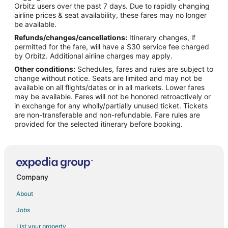
Orbitz users over the past 7 days. Due to rapidly changing
Apartments in Lebanon
airline prices & seat availability, these fares may no longer
B&B in Lebanon
be available.
Refunds/changes/cancellations:
Itinerary changes, if
Cabin Rentals in Lebanon
permitted for the fare, will have a $30 service fee charged
Condo Rentals in Lebanon
by Orbitz. Additional airline charges may apply.
Other conditions:
Schedules, fares and rules are subject to
Cottages in Lebanon
change without notice. Seats are limited and may not be
Extended Stay Hotels in Lebanon
available on all flights/dates or in all markets. Lower fares
may be available. Fares will not be honored retroactively or
Cheap Hotels in Lebanon
in exchange for any wholly/partially unused ticket. Tickets
are non-transferable and non-refundable. Fare rules are
Business Hotels in Lebanon
provided for the selected itinerary before booking.
Kid Friendly Hotels in Lebanon
Hotels with Pool in Lebanon
Hotels with Bar in Lebanon
Hotels with an Indoor Pool in Lebanon
Company
Lebanon Hotels
About
B&B in Richland
Jobs
Cabin Rentals in Richland
List your property