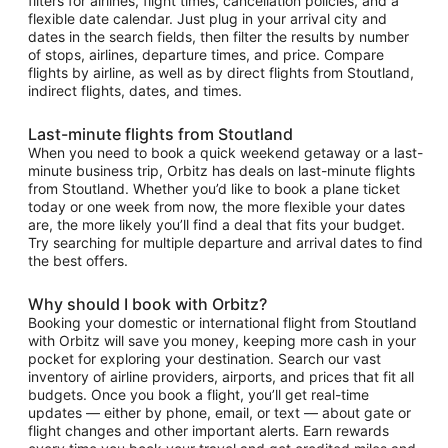
filters for airlines, flight times, cancellation policies, and a
flexible date calendar. Just plug in your arrival city and
dates in the search fields, then filter the results by number
of stops, airlines, departure times, and price. Compare
flights by airline, as well as by direct flights from Stoutland,
indirect flights, dates, and times.
Last-minute flights from Stoutland
When you need to book a quick weekend getaway or a last-
minute business trip, Orbitz has deals on last-minute flights
from Stoutland. Whether you’d like to book a plane ticket
today or one week from now, the more flexible your dates
are, the more likely you’ll find a deal that fits your budget.
Try searching for multiple departure and arrival dates to find
the best offers.
Why should I book with Orbitz?
Booking your domestic or international flight from Stoutland
with Orbitz will save you money, keeping more cash in your
pocket for exploring your destination. Search our vast
inventory of airline providers, airports, and prices that fit all
budgets. Once you book a flight, you’ll get real-time
updates — either by phone, email, or text — about gate or
flight changes and other important alerts. Earn rewards