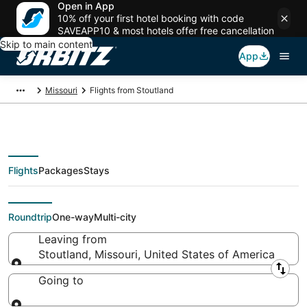
Open in App
10% off your first hotel booking with code
SAVEAPP10 & most hotels offer free cancellation
Skip to main content
App
Missouri
Flights from Stoutland
Flights
Packages
Stays
Flights From
Roundtrip
One-way
Multi-city
Leaving from
Stoutland, Missouri, United States of America
Leaving from
Going to