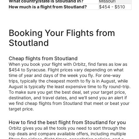
What country/state is Stoutland in?
Missouri
How much is a flight from Stoutland?
$454 - $510
Booking Your Flights from
Stoutland
Cheap flights from Stoutland
When you book your flight with Orbitz, find fares as low as
$454 to Syracuse. Flight prices vary depending on what
time of year and days of the week you fly. For one-way
trips, typically the cheapest month to fly is in August, while
August is typically the least expensive time to fly round-trip.
To make sure you get the best deal, set your target price,
destination, and travel dates, and we'll send you an alert if
we find cheap flights from Stoutland that meet or beat your
target price.
How to find the best flight from Stoutland for you
Orbitz gives you all the tools you need to sort through the
top deals and compare available offers, including multiple