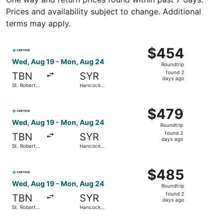
Prices and availability subject to change. Additional
terms may apply.
Select Contour Airlines flight, departing Wed, Aug 19 fro
$454
$454
Roundtrip,
Wed, Aug 19 - Mon, Aug 24
Roundtrip
found
found 2
TBN
SYR
2
days ago
St. Robert
Hancock
days
Regional
Intl.
ago
Select Contour Airlines flight, departing Wed, Aug 19 fro
$479
$479
Roundtrip,
Wed, Aug 19 - Mon, Aug 24
Roundtrip
found
found 2
TBN
SYR
2
days ago
St. Robert
Hancock
days
Regional
Intl.
ago
Select Contour Airlines flight, departing Wed, Aug 19 fro
$485
$485
Roundtrip,
Wed, Aug 19 - Mon, Aug 24
Roundtrip
found
found 2
TBN
SYR
2
days ago
St. Robert
Hancock
days
Regional
Intl.
ago