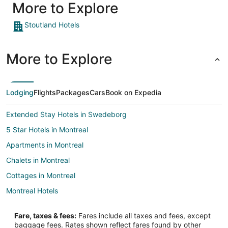
More to Explore
Stoutland Hotels
More to Explore
Lodging
Flights
Packages
Cars
Book on Expedia
Extended Stay Hotels in Swedeborg
5 Star Hotels in Montreal
Apartments in Montreal
Chalets in Montreal
Cottages in Montreal
Montreal Hotels
Hotels near Lebanon I-44 Speedway
Fare, taxes & fees:
Fares include all taxes and fees, except
Hotels near Kenneth E. Cowan Civic Center
baggage fees. Rates shown reflect fares found by other