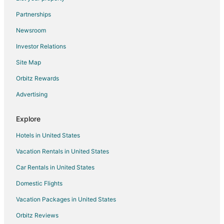
Condo Rentals in Richland
Partnerships
Cottages in Richland
Newsroom
Richland Hotels
Investor Relations
Houseboats in Richland
Site Map
Motels in Richland
Orbitz Rewards
Vacation Homes in Richland
Advertising
Explore
Hotels in United States
Vacation Rentals in United States
Car Rentals in United States
Domestic Flights
Vacation Packages in United States
Orbitz Reviews