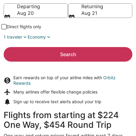
Going to
Departing
Returning
Aug 20
Aug 21
Direct flights only
1 traveler
Economy
Search
Earn rewards on top of your airline miles with
Orbitz
Rewards
Many airlines offer
flexible change policies
Sign up to receive
text alerts
about your trip
Flights from starting at $224
One Way, $454 Round Trip
One way and return prices found within past 7 days.