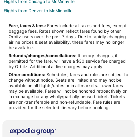
Flights from Chicago to McMinnville
Flights from Denver to McMinnville
Flights from Detroit to McMinnville
Fare, taxes & fees:
Fares include all taxes and fees, except
Flights from Houston to McMinnville
baggage fees. Rates shown reflect fares found by other
Orbitz users over the past 7 days. Due to rapidly changing
Flights from Minneapolis - St. Paul to McMinnville
airline prices & seat availability, these fares may no longer
Flights from Nashville to McMinnville
be available.
Refunds/changes/cancellations:
Itinerary changes, if
Flights from Orlando to McMinnville
permitted for the fare, will have a $30 service fee charged
Flights from Phoenix to McMinnville
by Orbitz. Additional airline charges may apply.
Other conditions:
Schedules, fares and rules are subject to
Flights from Raleigh to McMinnville
change without notice. Seats are limited and may not be
Flights from Salt Lake City to McMinnville
available on all flights/dates or in all markets. Lower fares
may be available. Fares will not be honored retroactively or
Flights from Missoula to McMinnville
in exchange for any wholly/partially unused ticket. Tickets
are non-transferable and non-refundable. Fare rules are
Flights from Roanoke to McMinnville
provided for the selected itinerary before booking.
Flights from Rochester to McMinnville
Flights from Traverse City to McMinnville
Flights from Oakland to McMinnville