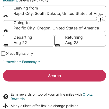
Roundtrip
One-way
Multi-city
Leaving from
Rapid City, South Dakota, United States of America
Leaving from
Going to
Pacific City, Oregon, United States of America
Going to
Departing
Returning
Aug 22
Aug 23
Direct flights only
1 traveler
Economy
Search
Earn rewards on top of your airline miles with
Orbitz
Rewards
Many airlines offer
flexible change policies