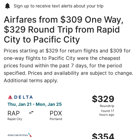
Sign up to receive
text alerts
about your trip
Airfares from $309 One Way,
$329 Round Trip from Rapid
City to Pacific City
Prices starting at $329 for return flights and $309 for
one-way flights to Pacific City were the cheapest
prices found within the past 7 days, for the period
specified. Prices and availability are subject to change.
Additional terms apply.
Select Delta flight, departing Thu, Jan 21 from Rapid Cit
$329
$329
Roundtrip,
Thu, Jan 21 - Mon, Jan 25
Roundtrip
found
found 17
RAP
PDX
17
hours ago
Rapid City
Portland
hours
ago
Select American Airlines flight, departing Mon, Aug 24 f
$354
$354