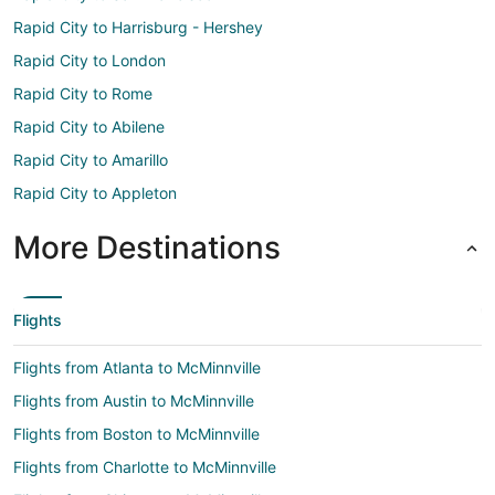
Rapid City to Harrisburg - Hershey
Rapid City to London
Rapid City to Rome
Rapid City to Abilene
Rapid City to Amarillo
Rapid City to Appleton
More Destinations
Flights
Flights from Atlanta to McMinnville
Flights from Austin to McMinnville
Flights from Boston to McMinnville
Flights from Charlotte to McMinnville