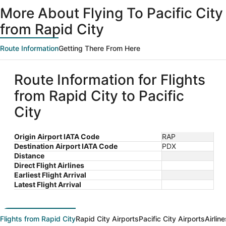
ago
More About Flying To Pacific City
from Rapid City
Route Information
Getting There From Here
Route Information for Flights
from Rapid City to Pacific
City
Origin Airport IATA Code
RAP
Destination Airport IATA Code
PDX
Distance
Direct Flight Airlines
Earliest Flight Arrival
Latest Flight Arrival
Flights from Rapid City
Rapid City Airports
Pacific City Airports
Airlin