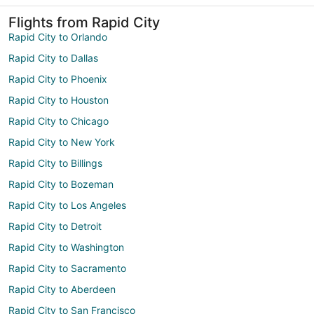
Flights from Rapid City
Rapid City to Orlando
Rapid City to Dallas
Rapid City to Phoenix
Rapid City to Houston
Rapid City to Chicago
Rapid City to New York
Rapid City to Billings
Rapid City to Bozeman
Rapid City to Los Angeles
Rapid City to Detroit
Rapid City to Washington
Rapid City to Sacramento
Rapid City to Aberdeen
Rapid City to San Francisco