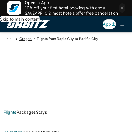
Open in App
10% off your first hotel booking with code
SAVEAPP10 & most hotels offer free cancellation
Skip to main content
App
Oregon
Flights from Rapid City to Pacific City
$309 Cheap flight
deals from Rapid City
(RAP) to Pacific City
Flights
Packages
Stays
(PDX)