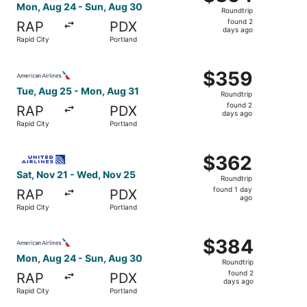
Roundtrip,
Mon, Aug 24 - Sun, Aug 30
Roundtrip
found
found 2
RAP
PDX
2
days ago
Rapid City
Portland
days
ago
Select American Airlines flight, departing Tue, Aug 25 fr
$359
$359
Roundtrip,
Tue, Aug 25 - Mon, Aug 31
Roundtrip
found
found 2
RAP
PDX
2
days ago
Rapid City
Portland
days
ago
Select United flight, departing Sat, Nov 21 from Rapid C
$362
$362
Roundtrip,
Sat, Nov 21 - Wed, Nov 25
Roundtrip
found
found 1 day
RAP
PDX
1
ago
Rapid City
Portland
day
ago
Select American Airlines flight, departing Mon, Aug 24 f
$384
$384
Roundtrip,
Mon, Aug 24 - Sun, Aug 30
Roundtrip
found
found 2
RAP
PDX
2
days ago
Rapid City
Portland
days