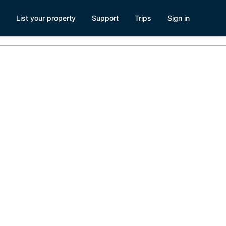
List your property
Support
Trips
Sign in