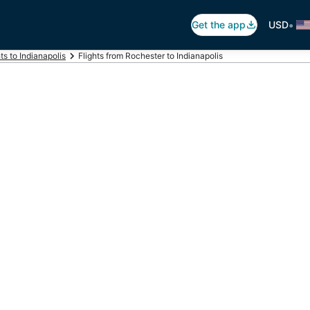
•
Get the app
USD
hts to Indianapolis
Flights from Rochester to Indianapolis