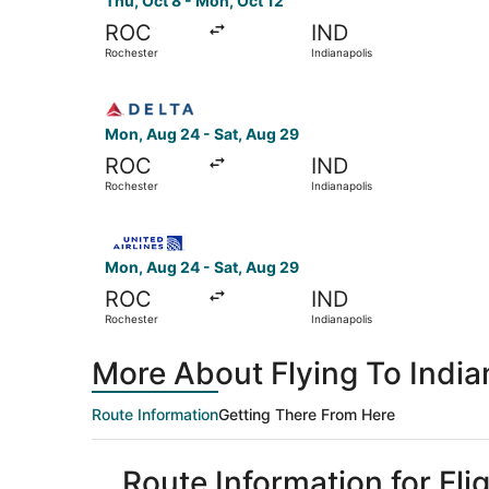
Thu, Oct 8 - Mon, Oct 12
ROC
IND
Rochester
Indianapolis
Select Delta flight, departing Mon, Aug 24 from
Mon, Aug 24 - Sat, Aug 29
ROC
IND
Rochester
Indianapolis
Select United flight, departing Mon, Aug 24 fro
Mon, Aug 24 - Sat, Aug 29
ROC
IND
Rochester
Indianapolis
More About Flying To India
Route Information
Getting There From Here
Route Information for Fli