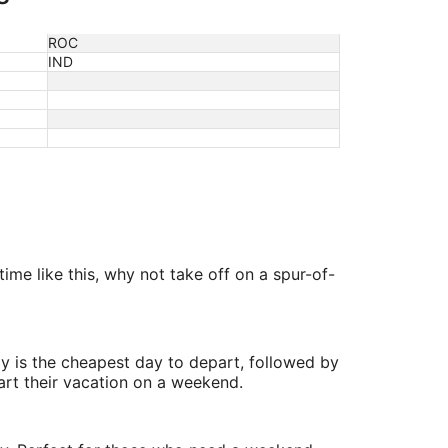
ROC
IND
ime like this, why not take off on a spur-of-
y is the cheapest day to depart, followed by
art their vacation on a weekend.