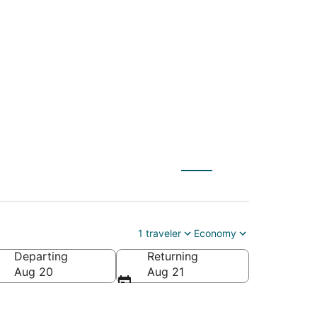
OC) to Indianapolis
1 traveler
Economy
Departing
Returning
Aug 20
Aug 21