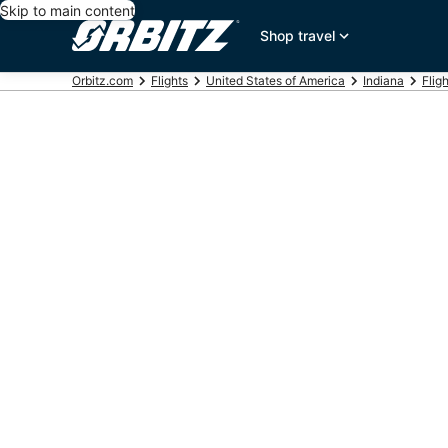
Skip to main content
Shop travel
Orbitz.com
Flights
United States of America
Indiana
Flig