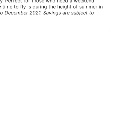
ry. Perfect for those who need a weekend
 time to fly is during the height of summer in
to December 2021. Savings are subject to