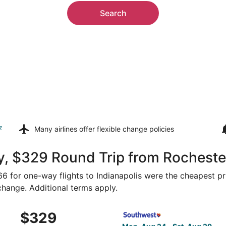
Search
z
Many airlines offer
flexible change policies
, $329 Round Trip from Rochester
166 for one-way flights to Indianapolis were the cheapest pr
 change. Additional terms apply.
 Rochester to Indianapolis, returning Mon, Oct 12, priced a
Select Southwest Airlines fl
$329
$329
Roundtrip,