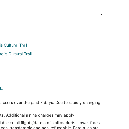
s Cultural Trail
lis Cultural Trail
ld
ld
z users over the past 7 days. Due to rapidly changing
d
tz. Additional airline charges may apply.
le on all flights/dates or in all markets. Lower fares
ld
re non-transferable and non-refundable. Fare rules are