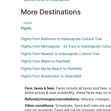
More Destinations
Flights
Flights from Baltimore to Indianapolis Cultural Trail
Flights from Minneapolis - St. Paul to Indianapolis Cultura
Flights from Newark to Indianapolis Cultural Trail
Flights from Miami to Plainfield
Flights from Myrtle Beach to Plainfield
Flights from Amsterdam to Greenfield
Flights from Boston to Greenfield
Fare, taxes & fees:
Fares include all taxes and fees, 
Flights from Chicago to Greenfield
airline prices & seat availability, these fares may no l
Flights from Denver to Greenfield
Refunds/changes/cancellations:
Itinerary changes, 
Other conditions:
Schedules, fares and rules are subj
Flights from Kansas City to Greenfield
may be available. Fares will not be honored retroacti