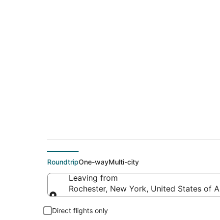
$166 Cheap flight d
(IND)
Roundtrip
One-way
Multi-city
Leaving from
Rochester, New York, United States of 
Leaving from
Direct flights only