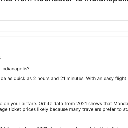
s
 Indianapolis?
be as quick as 2 hours and 21 minutes. With an easy flight t
ve on your airfare. Orbitz data from 2021 shows that Monda
e ticket prices likely because many travelers prefer to st