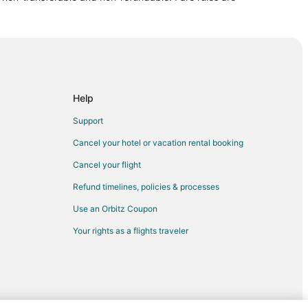
eld
d
enfield
field
Help
Support
eld
Cancel your hotel or vacation rental booking
Cancel your flight
ld
Refund timelines, policies & processes
eld
Use an Orbitz Coupon
ld
Your rights as a flights traveler
eld
ld
ld
Indiana