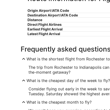
Origin Airport IATA Code
Destination Airport IATA Code
Distance
Direct Flight Airlines
Earliest Flight Arrival
Latest Flight Arrival
Frequently asked question
What is the shortest flight from Rochester to
The trip from Rochester to Indianapolis can 
the-moment getaway?
What is the cheapest day of the week to fly?
Consider flying out early in the week to sa
Tuesday. Saturday showed the highest averag
What is the cheapest month to fly?