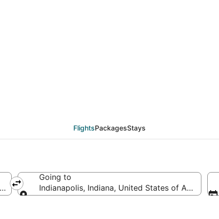
eals from Rochester (R
Flights
Packages
Stays
Going to
America
Indianapolis, Indiana, United States of America
Going to