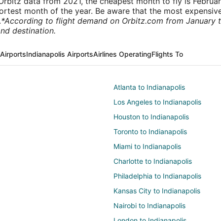
rbitz data from 2021, the cheapest month to fly is Februa
shortest month of the year. Be aware that the most expensive
.
*According to flight demand on Orbitz.com from January 
nd destination.
Airports
Indianapolis Airports
Airlines Operating
Flights To
Atlanta to Indianapolis
Los Angeles to Indianapolis
Houston to Indianapolis
Toronto to Indianapolis
Miami to Indianapolis
Charlotte to Indianapolis
Philadelphia to Indianapolis
Kansas City to Indianapolis
Nairobi to Indianapolis
London to Indianapolis