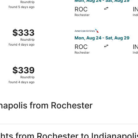
Mon, Aug 24 - Sat, Aug 29
Roundtrip
found
found 5 days ago
ROC
I
5
Rochester
Ind
days
ago
 Rochester to Indianapolis, returning Sat, Aug 29, priced 
Select American Airlines fli
$333
$333
Roundtrip,
Mon, Aug 24 - Sat, Aug 29
Roundtrip
found
found 4 days ago
ROC
I
4
Rochester
Ind
days
ago
m Rochester to Indianapolis, returning Sat, Aug 29, priced
$339
$339
Roundtrip,
Roundtrip
found
found 4 days ago
4
days
ago
napolis from Rochester
ghts from Rochester to Indianapoli