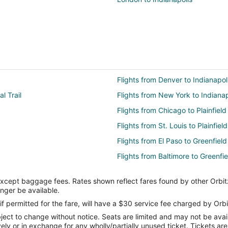
Flights from Denver to Indianapoli
l Trail
Flights from New York to Indianapo
Flights from Chicago to Plainfield
Flights from St. Louis to Plainfield
Flights from El Paso to Greenfield
Flights from Baltimore to Greenfie
Flights from Charlotte to Greenfie
except baggage fees. Rates shown reflect fares found by other Orbit
Flights from Dallas to Greenfield
onger be available.
Flights from Houston to Greenfiel
if permitted for the fare, will have a $30 service fee charged by Orbi
ect to change without notice. Seats are limited and may not be availab
Flights from Memphis to Greenfie
vely or in exchange for any wholly/partially unused ticket. Tickets a