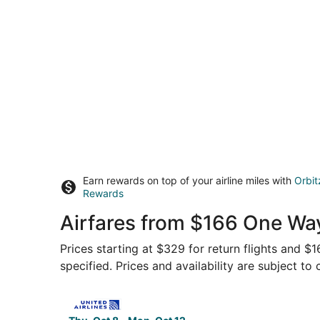
Earn rewards on top of your airline miles with
Orbit
Rewards
Airfares from $166 One Way
Prices starting at $329 for return flights and $
specified. Prices and availability are subject to
Select United flight, departing Thu, Oct 8 from