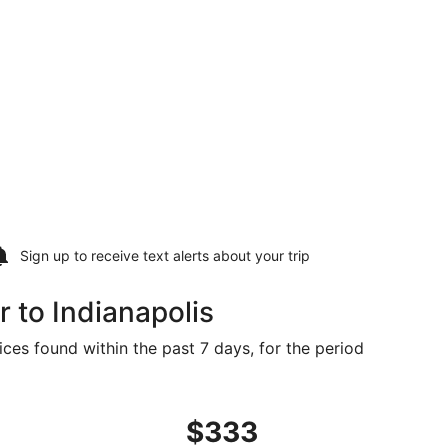
Sign up to receive
text alerts
about your trip
 to Indianapolis
ices found within the past 7 days, for the period
t $329 found 5 days ago
ight, departing Mon, Aug 24 from Rochester to Indianapolis
$333
$333
Roundtrip,