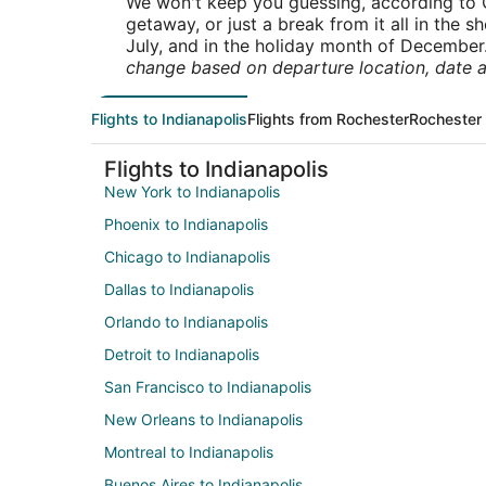
We won't keep you guessing, according to O
getaway, or just a break from it all in the 
July, and in the holiday month of December
change based on departure location, date a
Flights to Indianapolis
Flights from Rochester
Rochester 
Flights to Indianapolis
New York to Indianapolis
Phoenix to Indianapolis
Chicago to Indianapolis
Dallas to Indianapolis
Orlando to Indianapolis
Detroit to Indianapolis
San Francisco to Indianapolis
New Orleans to Indianapolis
Montreal to Indianapolis
Buenos Aires to Indianapolis