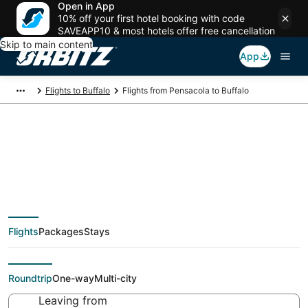
Open in App
10% off your first hotel booking with code
SAVEAPP10 & most hotels offer free cancellation
Skip to main content
App
Flights to Buffalo
Flights from Pensacola to Buffalo
$139 Cheap flight
deals from Pensacola
Flights
Packages
Stays
(PNS) to Buffalo (BUF)
Roundtrip
One-way
Multi-city
Leaving from