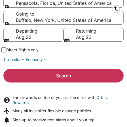
Pensacola, Florida, United States of America
Leaving from
Going to
Buffalo, New York, United States of America
Going to
Departing
Returning
Aug 22
Aug 23
Direct flights only
1 traveler
Economy
Search
Earn rewards on top of your airline miles with
Orbitz
Rewards
Many airlines offer
flexible change policies
Sign up to receive
text alerts
about your trip