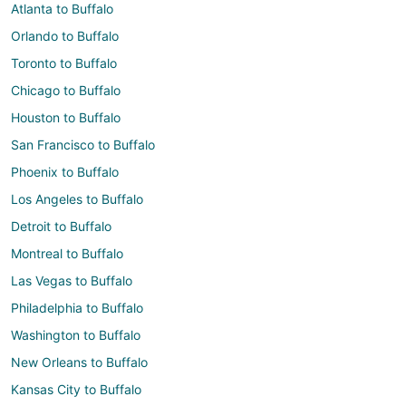
Atlanta to Buffalo
Orlando to Buffalo
Toronto to Buffalo
Chicago to Buffalo
Houston to Buffalo
San Francisco to Buffalo
Phoenix to Buffalo
Los Angeles to Buffalo
Detroit to Buffalo
Montreal to Buffalo
Las Vegas to Buffalo
Philadelphia to Buffalo
Washington to Buffalo
New Orleans to Buffalo
Kansas City to Buffalo