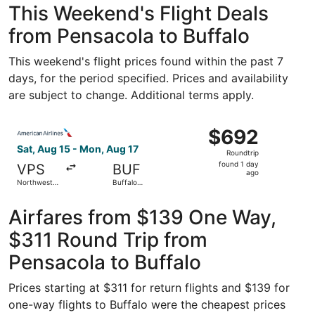
This Weekend's Flight Deals
from Pensacola to Buffalo
This weekend's flight prices found within the past 7
days, for the period specified. Prices and availability
are subject to change. Additional terms apply.
Select American Airlines flight, departing Sat, Aug 15 fr
$692
$692
Roundtrip,
Sat, Aug 15 - Mon, Aug 17
Roundtrip
found
found 1 day
VPS
BUF
1
ago
Northwest
Buffalo
day
Florida
Niagara Intl.
Regional
ago
Airfares from $139 One Way,
$311 Round Trip from
Pensacola to Buffalo
Prices starting at $311 for return flights and $139 for
one-way flights to Buffalo were the cheapest prices