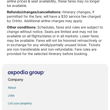
airline prices & seat availability, these fares may no longer
Flights from Melbourne to Cheektowaga
be available.
Refunds/changes/cancellations:
Itinerary changes, if
Flights from New York to Cheektowaga
permitted for the fare, will have a $30 service fee charged
Flights from Phoenix to Cheektowaga
by Orbitz. Additional airline charges may apply.
Other conditions:
Schedules, fares and rules are subject to
Flights from Raleigh to Cheektowaga
change without notice. Seats are limited and may not be
Flights from Washington to Cheektowaga
available on all flights/dates or in all markets. Lower fares
may be available. Fares will not be honored retroactively or
Flights from Fort Lauderdale to Cheektowaga
in exchange for any wholly/partially unused ticket. Tickets
are non-transferable and non-refundable. Fare rules are
Flights from Burlington to Cheektowaga
provided for the selected itinerary before booking.
Flights from Newburgh to Cheektowaga
Flights from Rochester to Cheektowaga
Flights from Colorado Springs to Cheektowaga
Flights from Tampa to Cheektowaga
Company
Flights from Louisville to Cheektowaga
About
Flights from Savannah to Cheektowaga
Jobs
Flights from Stuttgart to Cheektowaga
List your property
Flights from Columbia to Cheektowaga