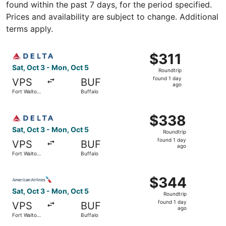
found within the past 7 days, for the period specified.
Prices and availability are subject to change. Additional
terms apply.
Select Delta flight, departing Sat, Oct 3 from Fort Walto
$311
$311
Roundtrip,
Sat, Oct 3 - Mon, Oct 5
Roundtrip
found
found 1 day
VPS
BUF
1
ago
Fort Walton
Buffalo
day
Beach
ago
Select Delta flight, departing Sat, Oct 3 from Fort Walto
$338
$338
Roundtrip,
Sat, Oct 3 - Mon, Oct 5
Roundtrip
found
found 1 day
VPS
BUF
1
ago
Fort Walton
Buffalo
day
Beach
ago
Select American Airlines flight, departing Sat, Oct 3 fro
$344
$344
Roundtrip,
Sat, Oct 3 - Mon, Oct 5
Roundtrip
found
found 1 day
VPS
BUF
1
ago
Fort Walton
Buffalo
day
Beach