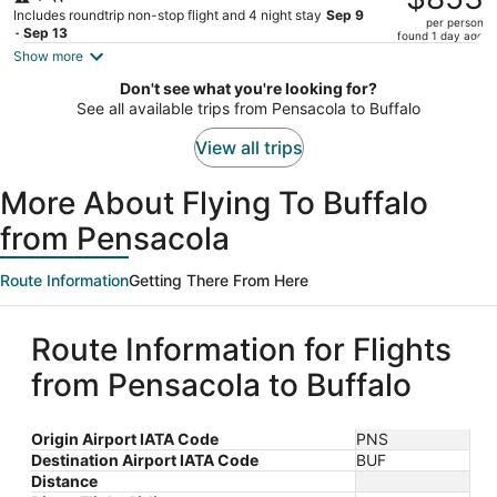
$974,
Includes roundtrip non-stop flight and 4 night stay
Sep 9
per person
price
- Sep 13
found 1 day ago
is
Show more
now
Don't see what you're looking for?
$853
See all available trips from Pensacola to Buffalo
per
person
View all trips
More About Flying To Buffalo
from Pensacola
Route Information
Getting There From Here
Route Information for Flights
from Pensacola to Buffalo
Origin Airport IATA Code
PNS
Destination Airport IATA Code
BUF
Distance