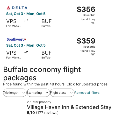
ago
Select Delta flight, departing Sat, Oct 3 from Fort Walto
$356
$356
Roundtrip,
Sat, Oct 3 - Mon, Oct 5
Roundtrip
found
found 1 day
VPS
BUF
1
ago
Fort Walton
Buffalo
day
Beach
ago
Select Southwest Airlines flight, departing Sat, Oct 3 fr
$359
$359
Roundtrip,
Sat, Oct 3 - Mon, Oct 5
Roundtrip
found
found 1 day
VPS
BUF
1
ago
Fort Walton
Buffalo
day
Beach
ago
Buffalo economy flight
packages
Price found within the past 48 hours. Click for updated prices.
Trip length
Star rating
Flight class
Remove all filters
2.5-star property
Village Haven Inn & Extended Stay
5
/
10
(177 reviews)