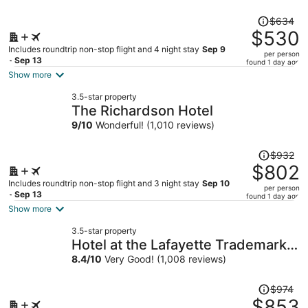
Price
$634
was
$530
$634,
Includes roundtrip non-stop flight and 4 night stay
Sep 9
per person
price
- Sep 13
found 1 day ago
is
Show more
now
3.5-star property
$530
The Richardson Hotel
per
9
/
10
Wonderful! (1,010 reviews)
person
Price
$932
was
$802
$932,
Includes roundtrip non-stop flight and 3 night stay
Sep 10
per person
price
- Sep 13
found 1 day ago
is
Show more
now
3.5-star property
$802
Hotel at the Lafayette Trademark
per
Collection by Wyndham
8.4
/
10
Very Good! (1,008 reviews)
person
Price
$974
was
$853