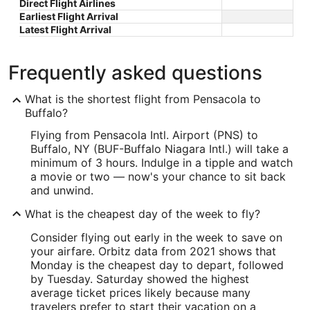
Direct Flight Airlines
Earliest Flight Arrival
Latest Flight Arrival
Frequently asked questions
What is the shortest flight from Pensacola to
Buffalo?
Flying from Pensacola Intl. Airport (PNS) to
Buffalo, NY (BUF-Buffalo Niagara Intl.) will take a
minimum of 3 hours. Indulge in a tipple and watch
a movie or two — now's your chance to sit back
and unwind.
What is the cheapest day of the week to fly?
Consider flying out early in the week to save on
your airfare. Orbitz data from 2021 shows that
Monday is the cheapest day to depart, followed
by Tuesday. Saturday showed the highest
average ticket prices likely because many
travelers prefer to start their vacation on a