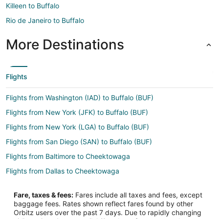
Killeen to Buffalo
Rio de Janeiro to Buffalo
More Destinations
Flights
Flights from Washington (IAD) to Buffalo (BUF)
Flights from New York (JFK) to Buffalo (BUF)
Flights from New York (LGA) to Buffalo (BUF)
Flights from San Diego (SAN) to Buffalo (BUF)
Flights from Baltimore to Cheektowaga
Flights from Dallas to Cheektowaga
Flights from Ho Chi Minh City to Cheektowaga
Fare, taxes & fees:
Fares include all taxes and fees, except
Flights from Las Vegas to Cheektowaga
baggage fees. Rates shown reflect fares found by other
Orbitz users over the past 7 days. Due to rapidly changing
Flights from Los Angeles to Cheektowaga