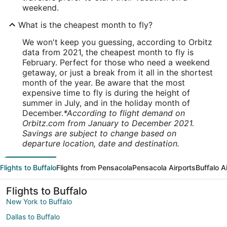
weekend.
What is the cheapest month to fly?
We won't keep you guessing, according to Orbitz
data from 2021, the cheapest month to fly is
February. Perfect for those who need a weekend
getaway, or just a break from it all in the shortest
month of the year. Be aware that the most
expensive time to fly is during the height of
summer in July, and in the holiday month of
December.
*According to flight demand on
Orbitz.com from January to December 2021.
Savings are subject to change based on
departure location, date and destination.
Flights to Buffalo
Flights from Pensacola
Pensacola Airports
Buffalo A
Flights to Buffalo
New York to Buffalo
Dallas to Buffalo