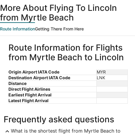
ago
More About Flying To Lincoln
from Myrtle Beach
Route Information
Getting There From Here
Route Information for Flights
from Myrtle Beach to Lincoln
Origin Airport IATA Code
MYR
Destination Airport IATA Code
LNK
Distance
Direct Flight Airlines
Earliest Flight Arrival
Latest Flight Arrival
Frequently asked questions
What is the shortest flight from Myrtle Beach to