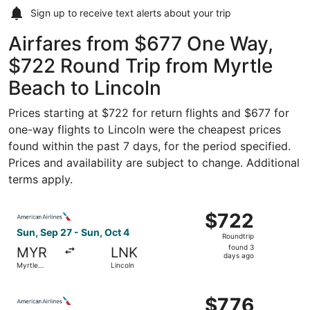
Sign up to receive
text alerts
about your trip
Airfares from $677 One Way,
$722 Round Trip from Myrtle
Beach to Lincoln
Prices starting at $722 for return flights and $677 for
one-way flights to Lincoln were the cheapest prices
found within the past 7 days, for the period specified.
Prices and availability are subject to change. Additional
terms apply.
Select American Airlines flight, departing Sun, Sep 27 fr
$722
$722
Roundtrip,
Sun, Sep 27 - Sun, Oct 4
Roundtrip
found
found 3
MYR
LNK
3
days ago
Myrtle
Lincoln
days
Beach
ago
Select American Airlines flight, departing Sun, Sep 27 fr
$776
$776