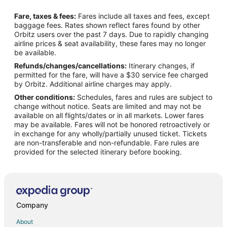
Flights from Wichita to North Lincoln
Fare, taxes & fees:
Fares include all taxes and fees, except
Flights from Miami to Fremont
baggage fees. Rates shown reflect fares found by other
Orbitz users over the past 7 days. Due to rapidly changing
Flights from Portland to Fremont
airline prices & seat availability, these fares may no longer
Flights from Shanghai to Fremont
be available.
Refunds/changes/cancellations:
Itinerary changes, if
Flights from Oakland to Fremont
permitted for the fare, will have a $30 service fee charged
Flights from Toledo to Fremont
by Orbitz. Additional airline charges may apply.
Other conditions:
Schedules, fares and rules are subject to
Flights from Panama City to Fremont
change without notice. Seats are limited and may not be
Flights from Everett to Fremont
available on all flights/dates or in all markets. Lower fares
may be available. Fares will not be honored retroactively or
Flights from Rock Springs to Fremont
in exchange for any wholly/partially unused ticket. Tickets
are non-transferable and non-refundable. Fare rules are
Flights from Duluth to Beatrice
provided for the selected itinerary before booking.
Flights from Kearney to Beatrice
Flights from Great Falls to Beatrice
Flights from Jackson to Beatrice
Flights from Amsterdam to Beatrice
Company
Flights from Atlanta to Beatrice
About