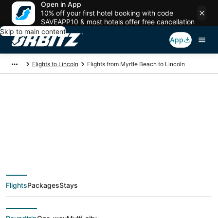
Open in App
10% off your first hotel booking with code
SAVEAPP10 & most hotels offer free cancellation
Skip to main content
App
Flights to Lincoln
Flights from Myrtle Beach to Lincoln
$677 Cheap flight
deals from Myrtle
Beach (MYR) to
Flights
Packages
Stays
Lincoln (LNK)