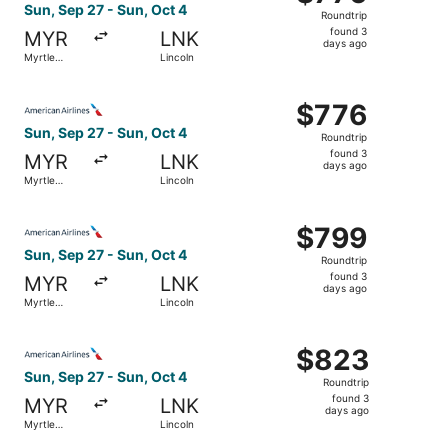
Roundtrip,
Sun, Sep 27 - Sun, Oct 4
Roundtrip
found
found 3
MYR
LNK
3
days ago
Myrtle
Lincoln
days
Beach
ago
Select American Airlines flight, departing Sun, Sep 27 fr
$776
$776
Roundtrip,
Sun, Sep 27 - Sun, Oct 4
Roundtrip
found
found 3
MYR
LNK
3
days ago
Myrtle
Lincoln
days
Beach
ago
Select American Airlines flight, departing Sun, Sep 27 fr
$799
$799
Roundtrip,
Sun, Sep 27 - Sun, Oct 4
Roundtrip
found
found 3
MYR
LNK
3
days ago
Myrtle
Lincoln
days
Beach
ago
Select American Airlines flight, departing Sun, Sep 27 fr
$823
$823
Roundtrip,
Sun, Sep 27 - Sun, Oct 4
Roundtrip
found
found 3
MYR
LNK
3
days ago
Myrtle
Lincoln
days
Beach