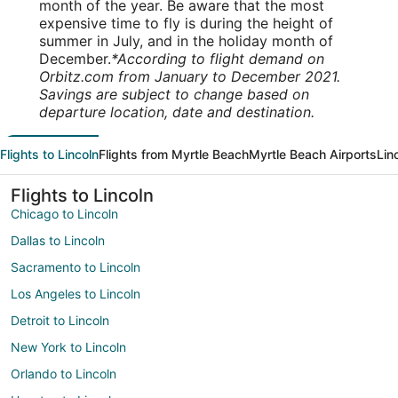
month of the year. Be aware that the most
expensive time to fly is during the height of
summer in July, and in the holiday month of
December.
*According to flight demand on
Orbitz.com from January to December 2021.
Savings are subject to change based on
departure location, date and destination.
Flights to Lincoln
Flights from Myrtle Beach
Myrtle Beach Airports
Lin
Flights to Lincoln
Chicago to Lincoln
Dallas to Lincoln
Sacramento to Lincoln
Los Angeles to Lincoln
Detroit to Lincoln
New York to Lincoln
Orlando to Lincoln