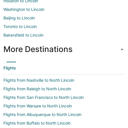
Houston to Lincoln
Washington to Lincoln
Beijing to Lincoln
Toronto to Lincoln
Bakersfield to Lincoln
More Destinations
Flights
Flights from Nashville to North Lincoln
Flights from Raleigh to North Lincoln
Flights from San Francisco to North Lincoln
Flights from Warsaw to North Lincoln
Flights from Albuquerque to North Lincoln
Flights from Buffalo to North Lincoln