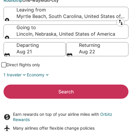
Roundtrip
One-way
Multi-city
Leaving from
Myrtle Beach, South Carolina, United States of Ame
Leaving from
Going to
Lincoln, Nebraska, United States of America
Going to
Departing
Returning
Aug 21
Aug 22
Direct flights only
1 traveler
Economy
Search
Earn rewards on top of your airline miles with
Orbitz
Rewards
Many airlines offer
flexible change policies