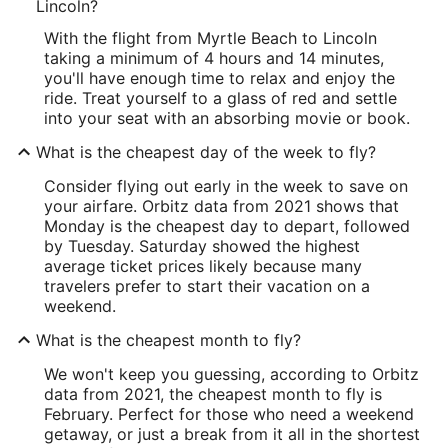
Lincoln?
With the flight from Myrtle Beach to Lincoln
taking a minimum of 4 hours and 14 minutes,
you'll have enough time to relax and enjoy the
ride. Treat yourself to a glass of red and settle
into your seat with an absorbing movie or book.
What is the cheapest day of the week to fly?
Consider flying out early in the week to save on
your airfare. Orbitz data from 2021 shows that
Monday is the cheapest day to depart, followed
by Tuesday. Saturday showed the highest
average ticket prices likely because many
travelers prefer to start their vacation on a
weekend.
What is the cheapest month to fly?
We won't keep you guessing, according to Orbitz
data from 2021, the cheapest month to fly is
February. Perfect for those who need a weekend
getaway, or just a break from it all in the shortest