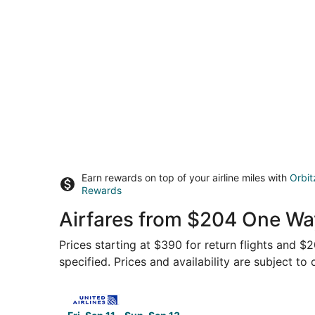
Earn rewards on top of your airline miles with
Orbit
Rewards
Airfares from $204 One Wa
Prices starting at $390 for return flights and 
specified. Prices and availability are subject to
Select United flight, departing Fri, Sep 11 from