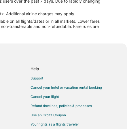
z users over the past 7 days. Due to rapidly changing
tz. Additional airline charges may apply.
le on all flights/dates or in all markets. Lower fares
ln
re non-transferable and non-refundable. Fare rules are
l to Lincoln
ln
coln
Help
Support
Cancel your hotel or vacation rental booking
n
Cancel your flight
Refund timelines, policies & processes
Use an Orbitz Coupon
oln
Your rights as a flights traveler