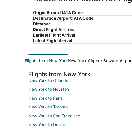
Origin Airport IATA Code
Destination Airport IATA Code
Distance
Direct Flight Airlines
Earliest Flight Arrival
Latest Flight Arrival
Flights from New York
New York Airports
Seward Airpor
Flights from New York
New York to Orlando
New York to Houston
New York to Paris
New York to Toronto
New York to San Francisco
New York to Detroit