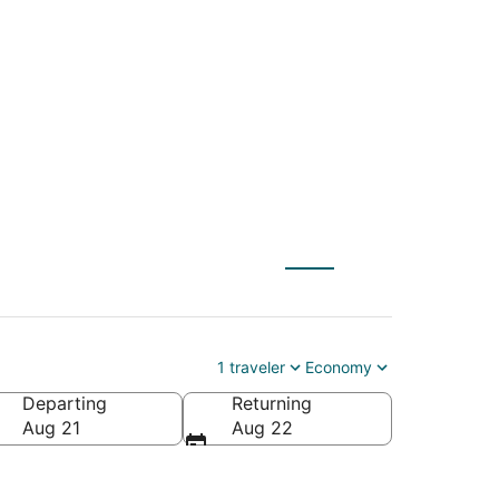
NYC) to Seward
1 traveler
Economy
Departing
Returning
Aug 21
Aug 22