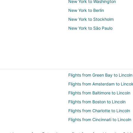
New York to Washington
New York to Berlin
New York to Stockholm
New York to São Paulo
Flights from Green Bay to Lincoln
Flights from Amsterdam to Lincol
Flights from Baltimore to Lincoln
Flights from Boston to Lincoln
Flights from Charlotte to Lincoln
Flights from Cincinnati to Lincoln
Flights from Columbus to Lincoln