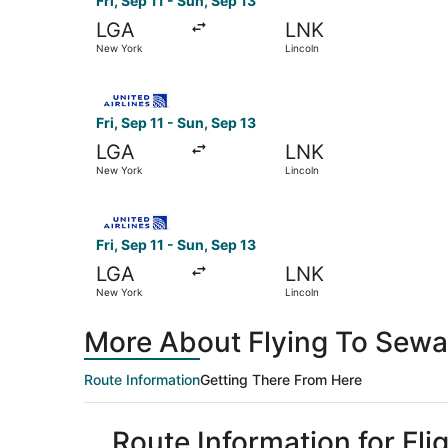
Fri, Sep 11 - Sun, Sep 13
LGA
LNK
New York
Lincoln
Select United flight, departing Fri, Sep 11 from
Fri, Sep 11 - Sun, Sep 13
LGA
LNK
New York
Lincoln
Select United flight, departing Fri, Sep 11 from
Fri, Sep 11 - Sun, Sep 13
LGA
LNK
New York
Lincoln
More About Flying To Sewa
Route Information
Getting There From Here
Route Information for Fl