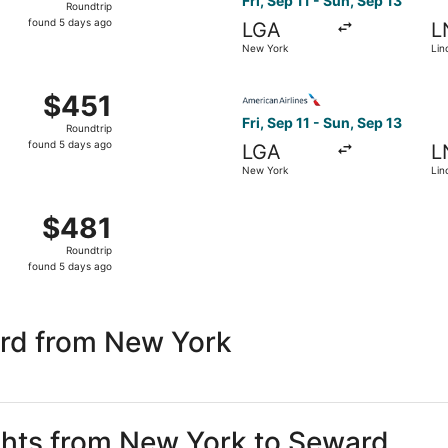
Fri, Sep 11 - Sun, Sep 13
Roundtrip
found
found 5 days ago
LGA
L
5
New York
Lin
days
ago
 New York to Lincoln, returning Sun, Sep 13, priced at $451
Select American Airlines fli
$451
$451
Roundtrip,
Fri, Sep 11 - Sun, Sep 13
Roundtrip
found
found 5 days ago
LGA
L
5
New York
Lin
days
ago
 New York to Lincoln, returning Sun, Sep 13, priced at $481
$481
$481
Roundtrip,
Roundtrip
found
found 5 days ago
5
days
ago
rd from New York
ights from New York to Seward