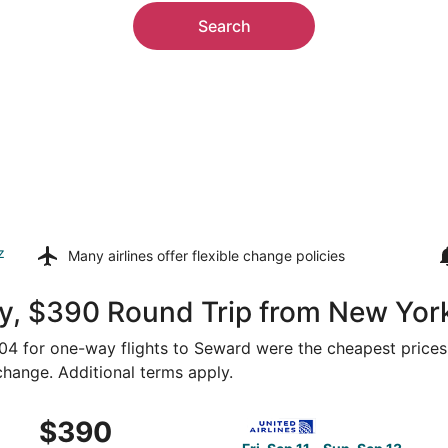
Search
z
Many airlines offer
flexible change policies
y, $390 Round Trip from New Yor
$204 for one-way flights to Seward were the cheapest prices
 change. Additional terms apply.
 New York to Lincoln, returning Sun, Sep 13, priced at $390
Select United flight, depart
$390
$390
Roundtrip,