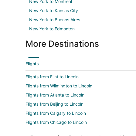
New York to Montreal
New York to Kansas City
New York to Buenos Aires
New York to Edmonton
More Destinations
Flights
Flights from Flint to Lincoln
Flights from Wilmington to Lincoln
Flights from Atlanta to Lincoln
Flights from Beijing to Lincoln
Flights from Calgary to Lincoln
Flights from Chicago to Lincoln
Flights from Cleveland to Lincoln