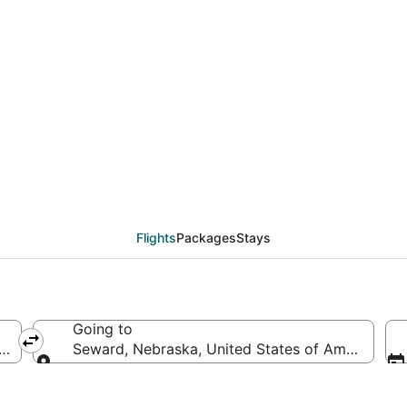
deals from New York (
Flights
Packages
Stays
Going to
America
Seward, Nebraska, United States of America
Going to