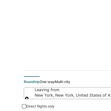
$204 Cheap flight 
(LNK)
Roundtrip
One-way
Multi-city
Leaving from
New York, New York, United States of 
Leaving from
Direct flights only