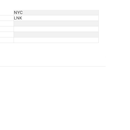
NYC
LNK