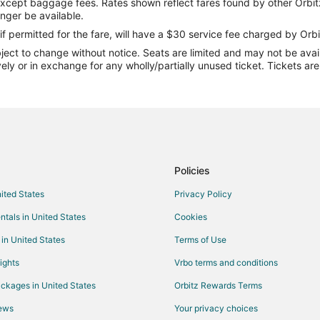
except baggage fees. Rates shown reflect fares found by other Orbit
Flights from Denver to Lincoln
onger be available.
Flights from Houston to Lincoln
if permitted for the fare, will have a $30 service fee charged by Orbi
ect to change without notice. Seats are limited and may not be availab
Flights from Kansas City to Linco
vely or in exchange for any wholly/partially unused ticket. Tickets a
Flights from Minneapolis - St. Pau
Flights from New York to Lincoln
Flights from Philadelphia to Linco
Flights from Portland to Lincoln
Flights from Salt Lake City to Lin
Policies
Flights from Seattle to Lincoln
nited States
Privacy Policy
Flights from Toronto to Lincoln
ntals in United States
Cookies
Flights from Washington to Lincol
 in United States
Terms of Use
Flights from Jackson to Lincoln
ights
Vrbo terms and conditions
Flights from Missoula to Lincoln
ckages in United States
Orbitz Rewards Terms
Flights from Palm Springs to Linc
iews
Your privacy choices
Flights from San Diego to Lincoln