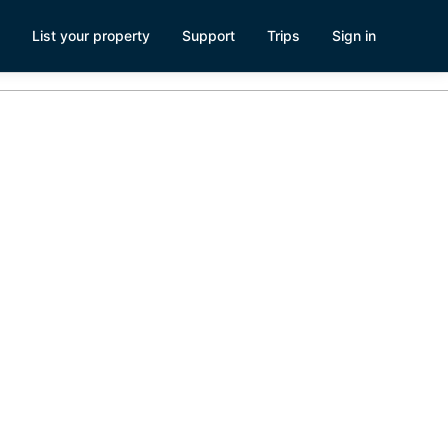
List your property
Support
Trips
Sign in