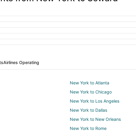
ts
Airlines Operating
New York to Atlanta
New York to Chicago
New York to Los Angeles
New York to Dallas
New York to New Orleans
New York to Rome