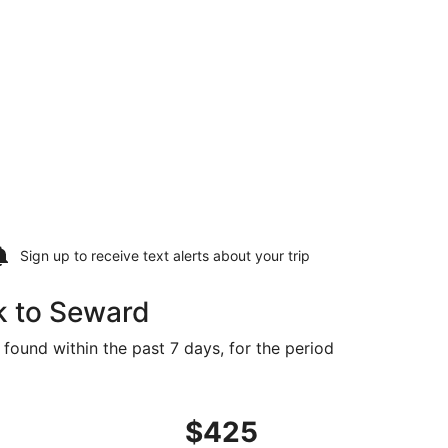
Sign up to receive
text alerts
about your trip
k to Seward
 found within the past 7 days, for the period
 found 5 days ago
ing Fri, Sep 11 from New York to Lincoln, returning Sun, Se
$425
$425
Roundtrip,