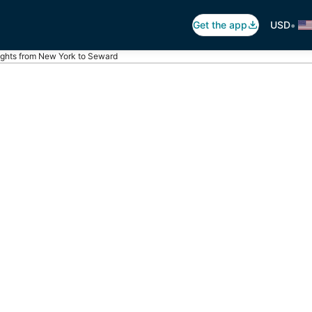
•
Get the app
USD
ights from New York to Seward