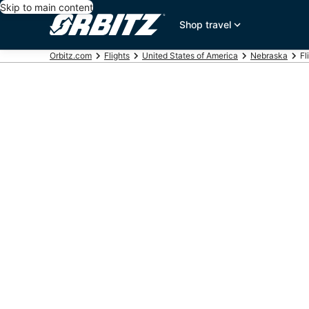
Skip to main content
Shop travel
Orbitz.com
Flights
United States of America
Nebraska
Fl