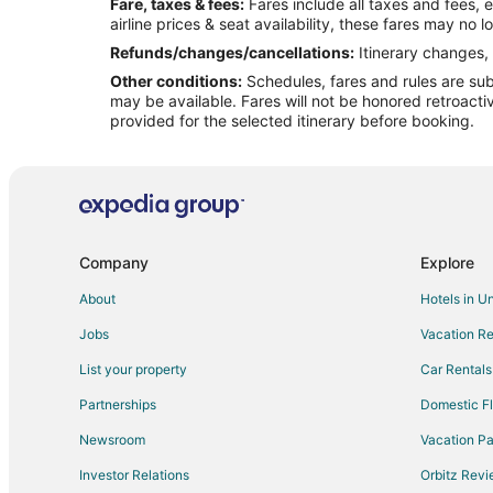
Fare, taxes & fees:
Fares include all taxes and fees, 
Flights from Dallas to Lincoln
airline prices & seat availability, these fares may no l
Flights from Detroit to Lincoln
Refunds/changes/cancellations:
Itinerary changes, 
Other conditions:
Schedules, fares and rules are subj
Flights from Indianapolis to Lincoln
may be available. Fares will not be honored retroacti
Flights from Los Angeles to Lincoln
provided for the selected itinerary before booking.
Flights from Nashville to Lincoln
Flights from Orlando to Lincoln
Flights from Phoenix to Lincoln
Flights from Raleigh to Lincoln
Company
Explore
Flights from San Antonio to Lincoln
About
Hotels in U
Flights from St. Louis to Lincoln
Jobs
Vacation Re
Flights from Vancouver to Lincoln
List your property
Car Rentals
Flights from Hartford to Lincoln
Partnerships
Domestic Fl
Flights from Providence to Lincoln
Newsroom
Vacation Pa
Flights from Sacramento to Lincoln
Investor Relations
Orbitz Rev
Flights from Roanoke to Lincoln