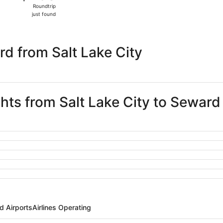
Roundtrip,
Roundtrip
just
just found
found
d from Salt Lake City
ghts from Salt Lake City to Seward
d Airports
Airlines Operating