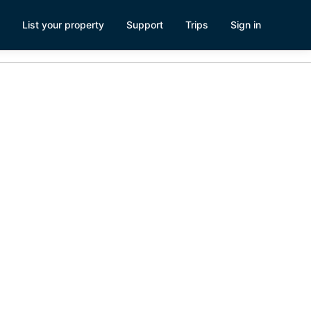
List your property
Support
Trips
Sign in