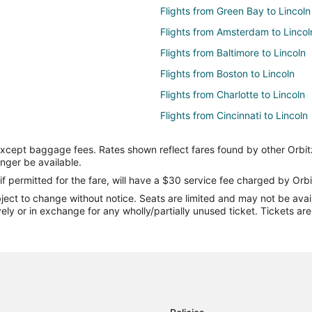
Flights from Green Bay to Lincoln
Flights from Amsterdam to Lincol
Flights from Baltimore to Lincoln
Flights from Boston to Lincoln
Flights from Charlotte to Lincoln
Flights from Cincinnati to Lincoln
Flights from Columbus to Lincoln
except baggage fees. Rates shown reflect fares found by other Orbit
Flights from Denver to Lincoln
onger be available.
Flights from Houston to Lincoln
if permitted for the fare, will have a $30 service fee charged by Orbi
ect to change without notice. Seats are limited and may not be availab
Flights from Kansas City to Linco
vely or in exchange for any wholly/partially unused ticket. Tickets a
Flights from Minneapolis - St. Pau
Flights from New York to Lincoln
Flights from Philadelphia to Linco
Flights from Portland to Lincoln
Flights from Salt Lake City to Lin