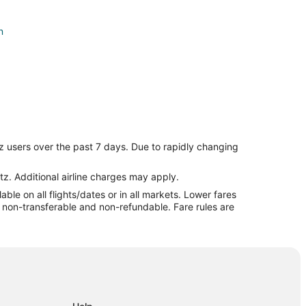
n
z users over the past 7 days. Due to rapidly changing
tz. Additional airline charges may apply.
le on all flights/dates or in all markets. Lower fares
ln
re non-transferable and non-refundable. Fare rules are
l to Lincoln
ln
coln