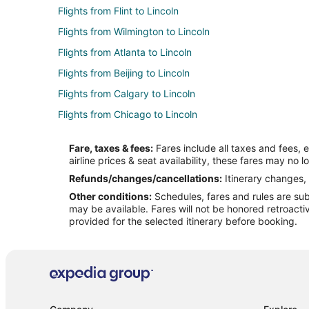
Flights from Flint to Lincoln
Flights from Wilmington to Lincoln
Flights from Atlanta to Lincoln
Flights from Beijing to Lincoln
Flights from Calgary to Lincoln
Flights from Chicago to Lincoln
Flights from Cleveland to Lincoln
Fare, taxes & fees:
Fares include all taxes and fees, 
Flights from Dallas to Lincoln
airline prices & seat availability, these fares may no l
Flights from Detroit to Lincoln
Refunds/changes/cancellations:
Itinerary changes, 
Other conditions:
Schedules, fares and rules are subj
Flights from Indianapolis to Lincoln
may be available. Fares will not be honored retroacti
Flights from Los Angeles to Lincoln
provided for the selected itinerary before booking.
Flights from Nashville to Lincoln
Flights from Orlando to Lincoln
Flights from Phoenix to Lincoln
Flights from Raleigh to Lincoln