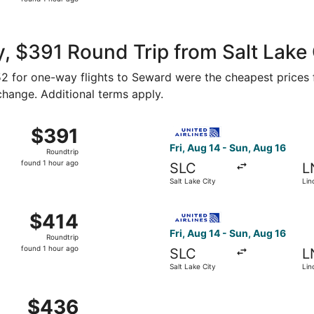
1
hour
ago
, $391 Round Trip from Salt Lake
152 for one-way flights to Seward were the cheapest prices 
 change. Additional terms apply.
 Salt Lake City to Lincoln, returning Mon, Aug 17, priced at
Select United flight, departi
$391
$391
Roundtrip,
Fri, Aug 14 - Sun, Aug 16
Roundtrip
found
found 1 hour ago
SLC
L
1
Salt Lake City
Lin
hour
ago
 Salt Lake City to Lincoln, returning Mon, Aug 17, priced at
Select United flight, departi
$414
$414
Roundtrip,
Fri, Aug 14 - Sun, Aug 16
Roundtrip
found
found 1 hour ago
SLC
L
1
Salt Lake City
Lin
hour
ago
Salt Lake City to Lincoln, returning Sun, Aug 16, priced at 
$436
$436