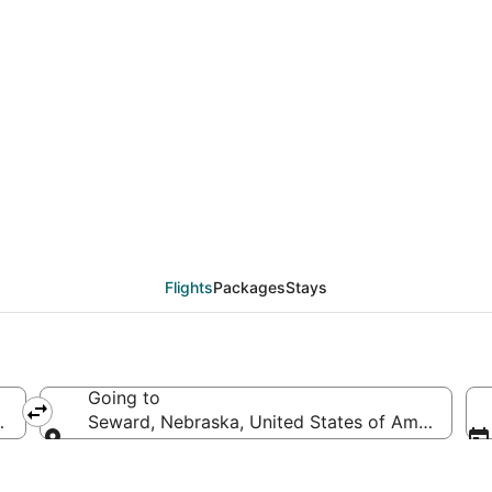
eals from Salt Lake Ci
Flights
Packages
Stays
Going to
merica
Seward, Nebraska, United States of America
Going to