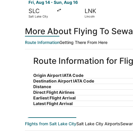
Fri, Aug 14 - Sun, Aug 16
SLC
LNK
Salt Lake City
Lincoln
More About Flying To Sewar
Route Information
Getting There From Here
Route Information for Fli
Origin Airport IATA Code
Destination Airport IATA Code
Distance
Direct Flight Airlines
Earliest Flight Arrival
Latest Flight Arrival
Flights from Salt Lake City
Salt Lake City Airports
Sewar