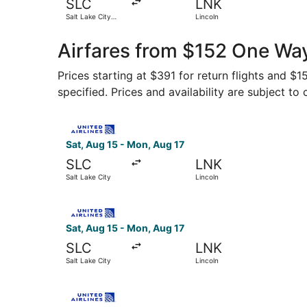
SLC
LNK
Salt Lake City
Lincoln
Intl.
Airfares from $152 One Way
Prices starting at $391 for return flights and $
specified. Prices and availability are subject to
Select United flight, departing Sat, Aug 15 from
Sat, Aug 15 - Mon, Aug 17
SLC
LNK
Salt Lake City
Lincoln
Select United flight, departing Sat, Aug 15 from
Sat, Aug 15 - Mon, Aug 17
SLC
LNK
Salt Lake City
Lincoln
Select United flight, departing Fri, Aug 14 from 