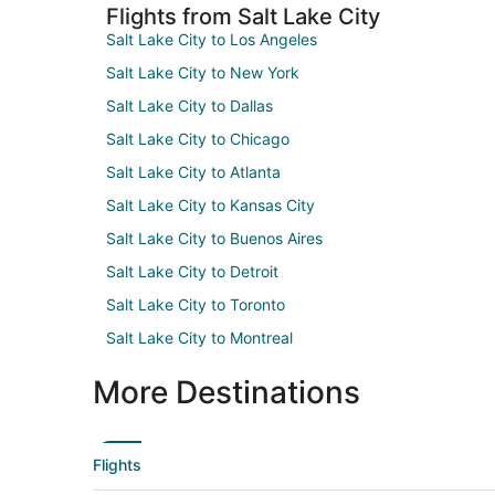
Flights from Salt Lake City
Salt Lake City to Los Angeles
Salt Lake City to New York
Salt Lake City to Dallas
Salt Lake City to Chicago
Salt Lake City to Atlanta
Salt Lake City to Kansas City
Salt Lake City to Buenos Aires
Salt Lake City to Detroit
Salt Lake City to Toronto
Salt Lake City to Montreal
More Destinations
Flights