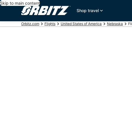
Skip to main content
Shop travel
Orbitz.com
Flights
United States of America
Nebraska
Fl