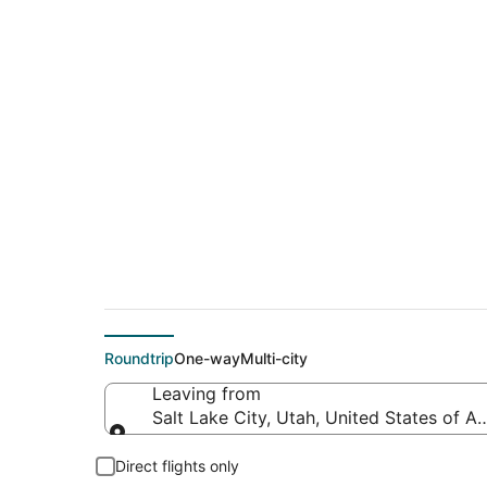
$152 Cheap flight d
(LNK)
Roundtrip
One-way
Multi-city
Leaving from
Salt Lake City, Utah, United States of A
Leaving from
Direct flights only