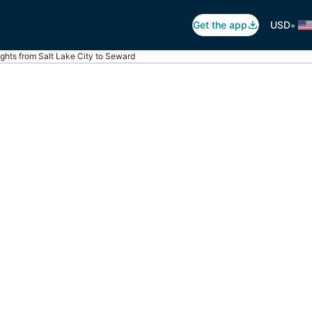
•
Get the app
USD
ights from Salt Lake City to Seward