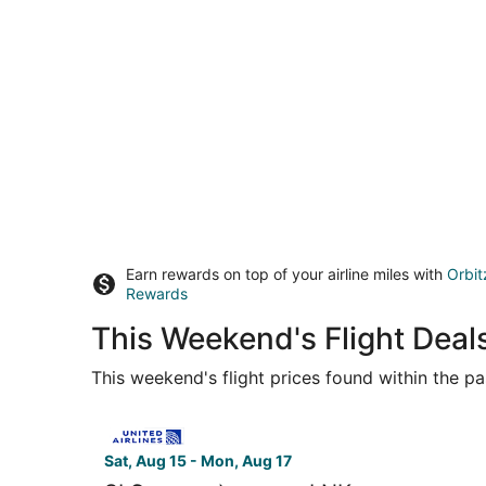
Earn rewards on top of your airline miles with
Orbit
Rewards
This Weekend's Flight Deal
This weekend's flight prices found within the pas
Select United flight, departing Sat, Aug 15 from 
Sat, Aug 15 - Mon, Aug 17