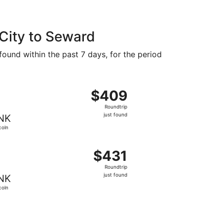
 City to Seward
found within the past 7 days, for the period
 $391 found 1 hour ago
ng Fri, Aug 14 from Salt Lake City to Lincoln, returning Sun
$409
$409
Roundtrip,
Roundtrip
just
just found
NK
found
coln
 $414 found 1 hour ago
ng Fri, Aug 14 from Salt Lake City to Lincoln, returning Sun,
$431
$431
Roundtrip,
Roundtrip
just
just found
NK
found
coln
$436 just found