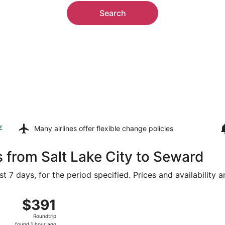
Search
z
Many airlines offer
flexible change policies
s from Salt Lake City to Seward
t 7 days, for the period specified. Prices and availability 
Salt Lake City Intl. to Lincoln, returning Mon, Aug 17, pric
$391
$391
Roundtrip,
Roundtrip
found
found 1 hour ago