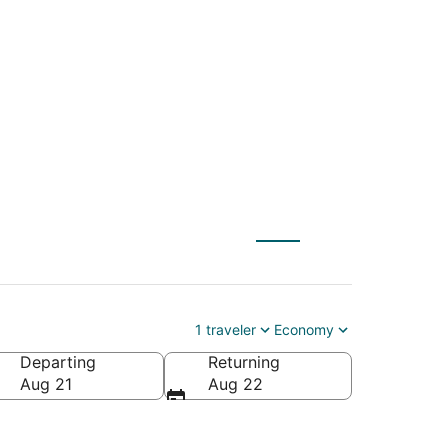
ty (SLC) to Seward
1 traveler
Economy
Departing
Returning
Aug 21
Aug 22