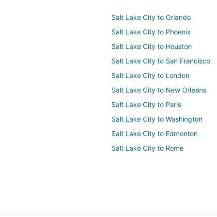
Salt Lake City to Orlando
Salt Lake City to Phoenix
Salt Lake City to Houston
Salt Lake City to San Francisco
Salt Lake City to London
Salt Lake City to New Orleans
Salt Lake City to Paris
Salt Lake City to Washington
Salt Lake City to Edmonton
Salt Lake City to Rome