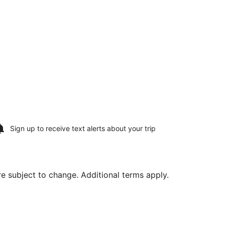
Sign up to receive
text alerts
about your trip
are subject to change. Additional terms apply.
ed at $391 found 1 hour ago