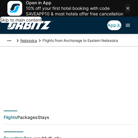
Open in App
10% off your first hotel booking with code
SAVEAPP10 & most hotels offer free cancellation
Skip to main content
App
Nebraska
Flights from Anchorage to Eastern Nebraska
$206 Cheap flight
deals from Anchorage
(ANC) to Eastern
Flights
Packages
Stays
Nebraska (OMA)