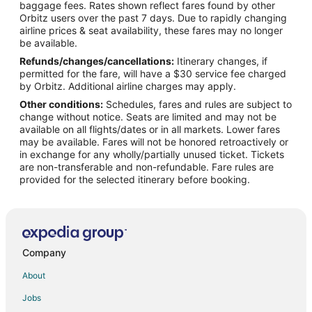
Flights from San Francisco to North Lincoln
baggage fees. Rates shown reflect fares found by other
Orbitz users over the past 7 days. Due to rapidly changing
Flights from Warsaw to North Lincoln
airline prices & seat availability, these fares may no longer
Flights from Albuquerque to North Lincoln
be available.
Refunds/changes/cancellations:
Itinerary changes, if
Flights from Buffalo to North Lincoln
permitted for the fare, will have a $30 service fee charged
Flights from Wichita to North Lincoln
by Orbitz. Additional airline charges may apply.
Other conditions:
Schedules, fares and rules are subject to
Flights from Flint to Lincoln
change without notice. Seats are limited and may not be
Flights from Green Bay to Lincoln
available on all flights/dates or in all markets. Lower fares
may be available. Fares will not be honored retroactively or
Flights from Wilmington to Lincoln
in exchange for any wholly/partially unused ticket. Tickets
are non-transferable and non-refundable. Fare rules are
Flights from Amsterdam to Lincoln
provided for the selected itinerary before booking.
Flights from Atlanta to Lincoln
Flights from Baltimore to Lincoln
Flights from Beijing to Lincoln
Flights from Calgary to Lincoln
Company
Flights from Charlotte to Lincoln
About
Flights from Chicago to Lincoln
Jobs