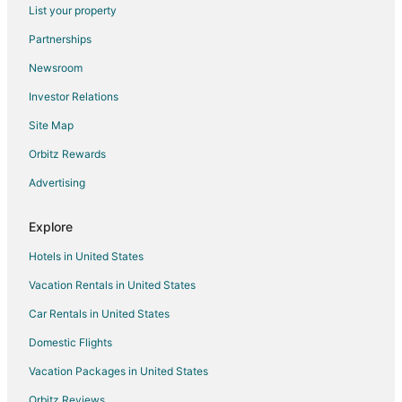
Flights from Cincinnati to Lincoln
List your property
Flights from Cleveland to Lincoln
Partnerships
Flights from Dallas to Lincoln
Newsroom
Flights from Denver to Lincoln
Investor Relations
Flights from Detroit to Lincoln
Site Map
Flights from Houston to Lincoln
Orbitz Rewards
Flights from Kansas City to Lincoln
Advertising
Flights from Los Angeles to Lincoln
Flights from Minneapolis - St. Paul to Lincoln
Explore
Flights from Nashville to Lincoln
Hotels in United States
Flights from New York to Lincoln
Vacation Rentals in United States
Flights from Phoenix to Lincoln
Car Rentals in United States
Flights from Portland to Lincoln
Domestic Flights
Flights from Raleigh to Lincoln
Vacation Packages in United States
Flights from Salt Lake City to Lincoln
Orbitz Reviews