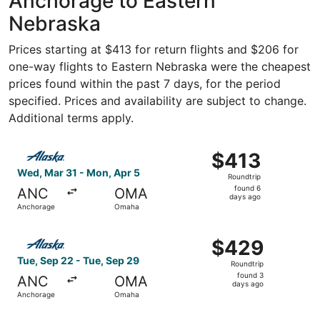
Anchorage to Eastern
Nebraska
Prices starting at $413 for return flights and $206 for
one-way flights to Eastern Nebraska were the cheapest
prices found within the past 7 days, for the period
specified. Prices and availability are subject to change.
Additional terms apply.
Select Alaska Airlines flight, departing Wed, Mar 31 fro
$413
$413
Roundtrip,
Wed, Mar 31 - Mon, Apr 5
Roundtrip
found
found 6
ANC
OMA
6
days ago
Anchorage
Omaha
days
ago
Select Alaska Airlines flight, departing Tue, Sep 22 fro
$429
$429
Roundtrip,
Tue, Sep 22 - Tue, Sep 29
Roundtrip
found
found 3
ANC
OMA
3
days ago
Anchorage
Omaha
days
ago