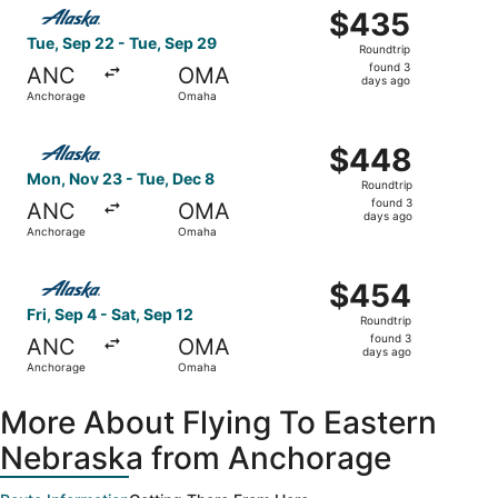
Select Alaska Airlines flight, departing Tue, Sep 22 fro
$435
$435
Roundtrip,
Tue, Sep 22 - Tue, Sep 29
Roundtrip
found
found 3
ANC
OMA
3
days ago
Anchorage
Omaha
days
ago
Select Alaska Airlines flight, departing Mon, Nov 23 fr
$448
$448
Roundtrip,
Mon, Nov 23 - Tue, Dec 8
Roundtrip
found
found 3
ANC
OMA
3
days ago
Anchorage
Omaha
days
ago
Select Alaska Airlines flight, departing Fri, Sep 4 from 
$454
$454
Roundtrip,
Fri, Sep 4 - Sat, Sep 12
Roundtrip
found
found 3
ANC
OMA
3
days ago
Anchorage
Omaha
days
ago
More About Flying To Eastern
Nebraska from Anchorage