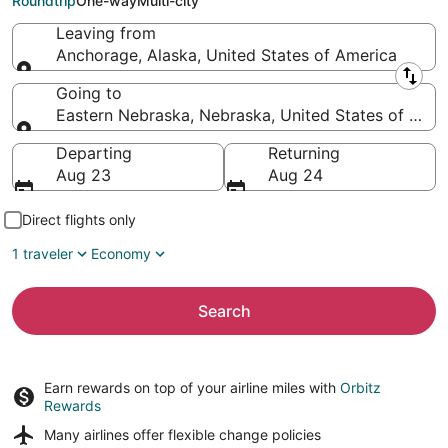
Roundtrip
One-way
Multi-city
Leaving from
Anchorage, Alaska, United States of America
Leaving from
Going to
Eastern Nebraska, Nebraska, United States of Amer
Going to
Departing
Returning
Aug 23
Aug 24
Direct flights only
1 traveler
Economy
Search
Earn rewards on top of your airline miles with
Orbitz
Rewards
Many airlines offer
flexible change policies