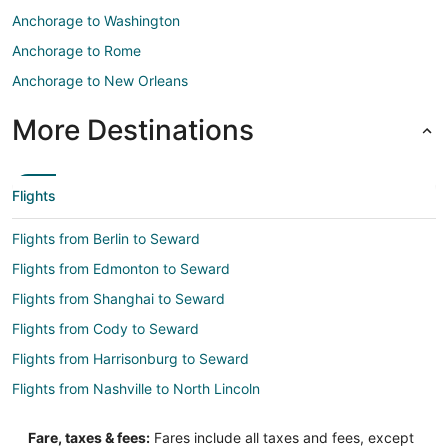
Anchorage to Washington
Anchorage to Rome
Anchorage to New Orleans
More Destinations
Flights
Flights from Berlin to Seward
Flights from Edmonton to Seward
Flights from Shanghai to Seward
Flights from Cody to Seward
Flights from Harrisonburg to Seward
Flights from Nashville to North Lincoln
Flights from Raleigh to North Lincoln
Fare, taxes & fees:
Fares include all taxes and fees, except