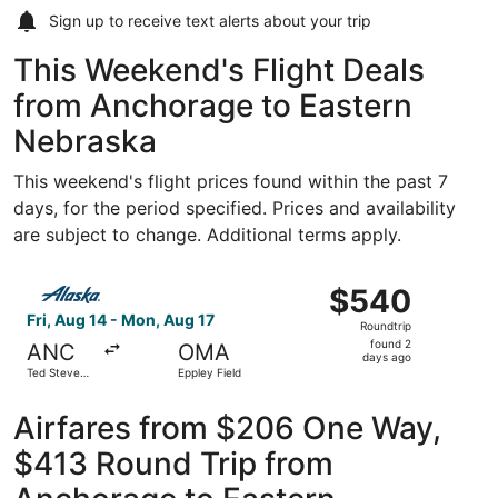
Sign up to receive
text alerts
about your trip
This Weekend's Flight Deals
from Anchorage to Eastern
Nebraska
This weekend's flight prices found within the past 7
days, for the period specified. Prices and availability
are subject to change. Additional terms apply.
Select Alaska Airlines flight, departing Fri, Aug 14 from
$540
$540
Roundtrip,
Fri, Aug 14 - Mon, Aug 17
Roundtrip
found
found 2
ANC
OMA
2
days ago
Ted Stevens
Eppley Field
days
Anchorage
Intl.
ago
Airfares from $206 One Way,
$413 Round Trip from