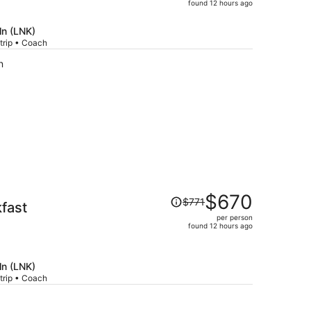
price
found 12 hours ago
is
now
ln (LNK)
$553
trip • Coach
per
n
person
Price
$670
$771
akfast
was
per person
$771,
found 12 hours ago
price
is
now
ln (LNK)
$670
trip • Coach
per
person