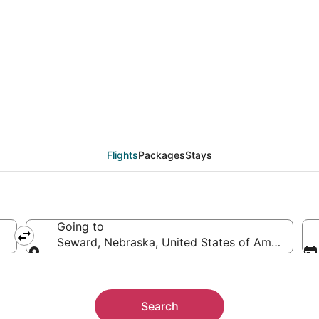
eals from Miami (FLL)
Flights
Packages
Stays
Going to
Seward, Nebraska, United States of America
Going to
Search