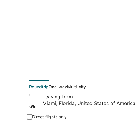
$329 Cheap flight d
Roundtrip
One-way
Multi-city
Leaving from
Miami, Florida, United States of America
Leaving from
Direct flights only