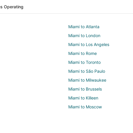
nes Operating
Miami to Atlanta
Miami to London
Miami to Los Angeles
Miami to Rome
Miami to Toronto
Miami to São Paulo
Miami to Milwaukee
Miami to Brussels
Miami to Killeen
Miami to Moscow