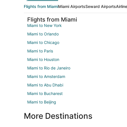
Flights from Miami
Miami Airports
Seward Airports
Airli
Flights from Miami
Miami to New York
Miami to Orlando
Miami to Chicago
Miami to Paris
Miami to Houston
Miami to Rio de Janeiro
Miami to Amsterdam
Miami to Abu Dhabi
Miami to Bucharest
Miami to Beijing
More Destinations