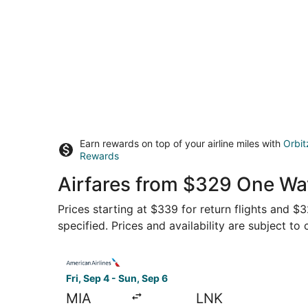
Earn rewards on top of your airline miles with
Orbit
Rewards
Airfares from $329 One Wa
Prices starting at $339 for return flights and 
specified. Prices and availability are subject to
Select American Airlines flight, departing Fri, 
Fri, Sep 4 - Sun, Sep 6
MIA
LNK