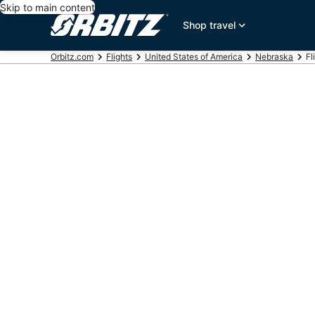
Skip to main content
Shop travel
Orbitz.com
Flights
United States of America
Nebraska
Fl