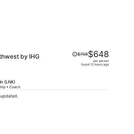
Price
$648
$708
uthwest by IHG
was
per person
$708,
found 12 hours ago
price
is
now
ln (LNK)
$648
trip • Coach
per
 updated.
person