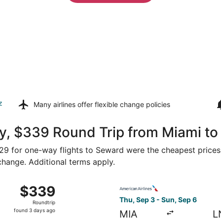
z
Many airlines offer
flexible change policies
y, $339 Round Trip from Miami t
$329 for one-way flights to Seward were the cheapest prices
 change. Additional terms apply.
Sep 4 from Miami to Lincoln, returning Sun, Sep 6, priced a
Select American Airlines fli
$339
$339
Roundtrip,
Thu, Sep 3 - Sun, Sep 6
Roundtrip
found
found 3 days ago
MIA
L
3