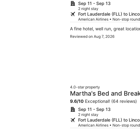
Sep 11 - Sep 13
2 night stay
Fort Lauderdale (FLL) to Linco
American Airlines • Non-stop round
A fine hotel, well run, great locatio
Reviewed on Aug 7, 2026
4.0-star property
Martha's Bed and Bre
9.6
/
10
Exceptional! (64 reviews)
Sep 11 - Sep 13
2 night stay
Fort Lauderdale (FLL) to Linco
American Airlines • Non-stop round