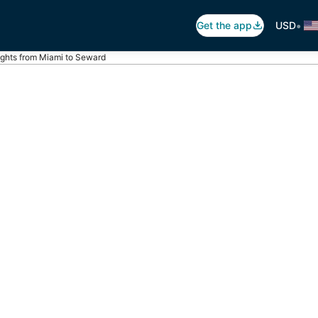
•
Get the app
USD
ights from Miami to Seward