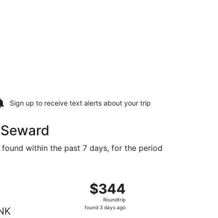
Sign up to receive
text alerts
about your trip
o Seward
 found within the past 7 days, for the period
t $339 found 3 days ago
ght, departing Thu, Sep 3 from Miami to Lincoln, returning 
$344
$344
Roundtrip,
Roundtrip
found
found 3 days ago
NK
3