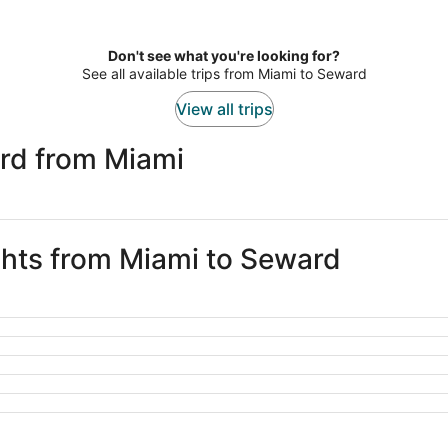
Don't see what you're looking for?
See all available trips from Miami to Seward
View all trips
rd from Miami
ights from Miami to Seward