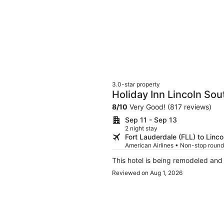
3.0-star property
Holiday Inn Lincoln So
8
/
10
Very Good! (817 reviews)
Sep 11 - Sep 13
2 night stay
Fort Lauderdale (FLL) to Linco
American Airlines • Non-stop round
This hotel is being remodeled and
Reviewed on Aug 1, 2026