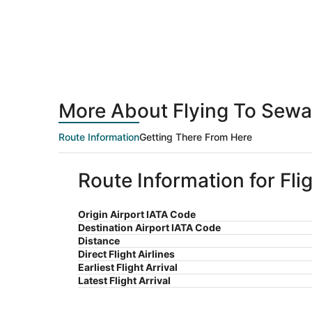
More About Flying To Sewa
Route Information
Getting There From Here
Route Information for Fl
Origin Airport IATA Code
Destination Airport IATA Code
Distance
Direct Flight Airlines
Earliest Flight Arrival
Latest Flight Arrival