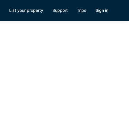
List your property
Support
Trips
Sign in