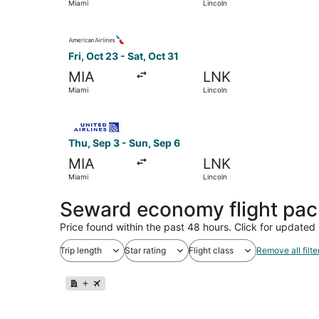
Miami
Lincoln
Select American Airlines flight, departing Fri, 
Fri, Oct 23 - Sat, Oct 31
MIA
LNK
Miami
Lincoln
Select United flight, departing Thu, Sep 3 from
Thu, Sep 3 - Sun, Sep 6
MIA
LNK
Miami
Lincoln
Seward economy flight pa
Price found within the past 48 hours. Click for updated 
Trip length
Star rating
Flight class
Remove all filte