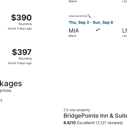
Miami
Lin
days
ago
Oct 23 from Miami to Lincoln, returning Sat, Oct 31, priced 
Select American Airlines fli
$390
$390
Roundtrip,
Thu, Sep 3 - Sun, Sep 6
Roundtrip
found
found 3 days ago
MIA
L
3
Miami
Lin
days
ago
 Miami to Lincoln, returning Sun, Sep 6, priced at $397 fou
$397
$397
Roundtrip,
Roundtrip
found
found 3 days ago
3
days
ago
ckages
prices.
rs
2.5-star property
BridgePointe Inn & Suit
80/27th St
8.8
/
10
Excellent! (1,121 reviews)