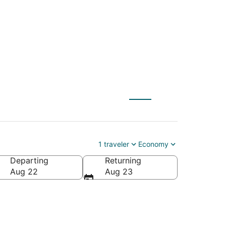
 to Seward (LNK)
1 traveler
Economy
Departing
Returning
Aug 22
Aug 23