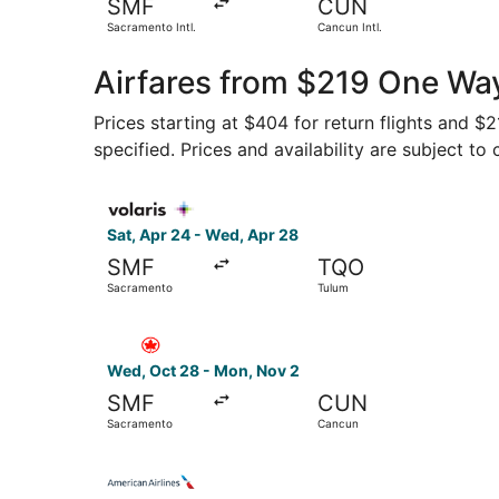
SMF
CUN
Sacramento Intl.
Cancun Intl.
Airfares from $219 One Wa
Prices starting at $404 for return flights and $
specified. Prices and availability are subject to
Select Volaris flight, departing Sat, Apr 24 fr
Sat, Apr 24 - Wed, Apr 28
SMF
TQO
Sacramento
Tulum
Select Air Canada flight, departing Wed, Oct 2
Wed, Oct 28 - Mon, Nov 2
SMF
CUN
Sacramento
Cancun
Select American Airlines flight, departing Sat,