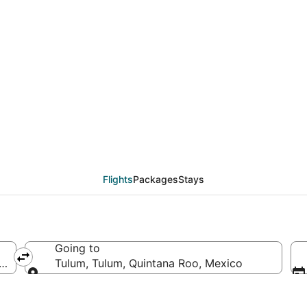
deals from Sacramento
Flights
Packages
Stays
Going to
f America
Tulum, Tulum, Quintana Roo, Mexico
Going to