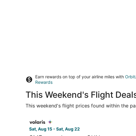
Earn rewards on top of your airline miles with
Orbit
Rewards
This Weekend's Flight Dea
This weekend's flight prices found within the pas
Select Volaris flight, departing Sat, Aug 15 fro
Sat, Aug 15 - Sat, Aug 22