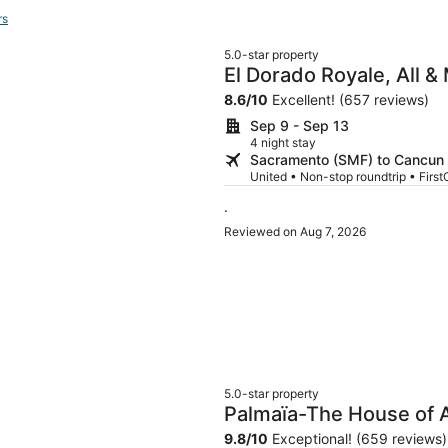
rs
5.0-star property
El Dorado Royale, All &
Only
8.6
/
10
Excellent! (657 reviews)
Sep 9 - Sep 13
4 night stay
Sacramento (SMF) to Cancun
United • Non-stop roundtrip • First
.
Reviewed on Aug 7, 2026
5.0-star property
Palmaïa-The House of Aï
Wellness Resort
9.8
/
10
Exceptional! (659 reviews)