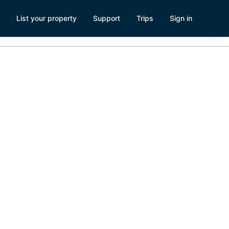
List your property
Support
Trips
Sign in