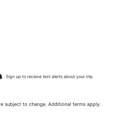
Sign up to receive
text alerts
about your trip
are subject to change. Additional terms apply.
riced at $487 found 20 hours ago