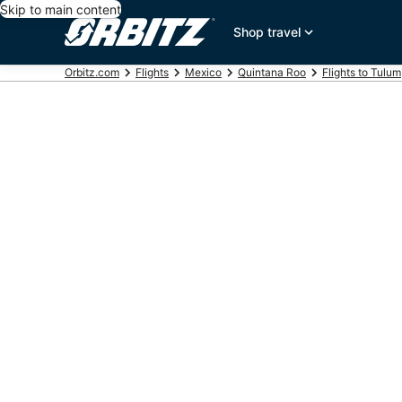
Skip to main content
Shop travel
Orbitz.com
Flights
Mexico
Quintana Roo
Flights to Tulum