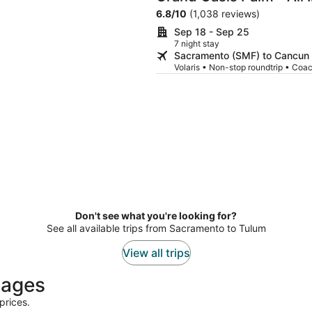
6.8
/
10
(1,038 reviews)
Sep 18 - Sep 25
7 night stay
Sacramento (SMF) to Cancun
Volaris • Non-stop roundtrip • Coa
Don't see what you're looking for?
See all available trips from Sacramento to Tulum
View all trips
kages
prices.