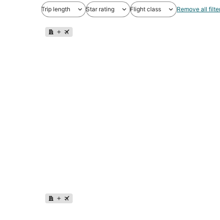
Trip length
Star rating
Flight class
Remove all filte