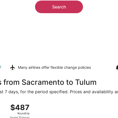
Search
z
Many airlines offer
flexible change policies
ls from Sacramento to Tulum
t 7 days, for the period specified. Prices and availability 
m Sacramento Intl. to Cancun Intl., returning Sat, Aug 22, p
$487
$487
Roundtrip,
Roundtrip
found
found 20 hours