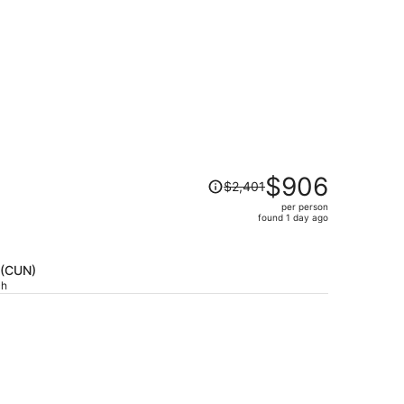
Price
$906
$2,401
was
per person
$2,401,
found 1 day ago
price
is
now
 (CUN)
$906
ch
per
person