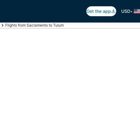
•
Get the app
USD
Flights from Sacramento to Tulum