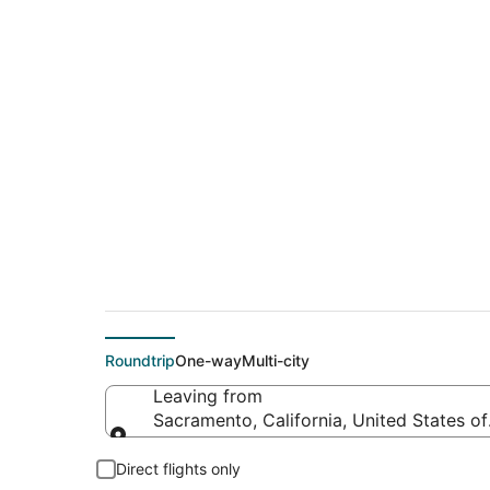
$219 Cheap flight 
(CUN)
Roundtrip
One-way
Multi-city
Leaving from
Sacramento, California, United States o
Leaving from
Direct flights only