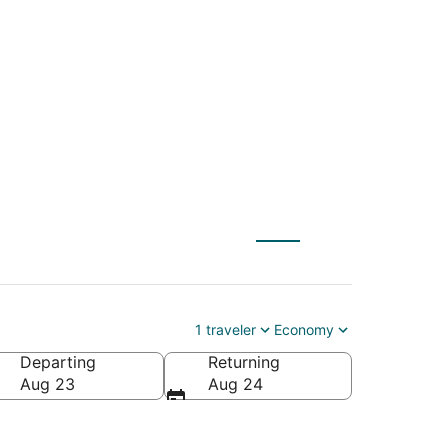
 (SAC) to Tulum
1 traveler
Economy
Departing
Returning
Aug 23
Aug 24