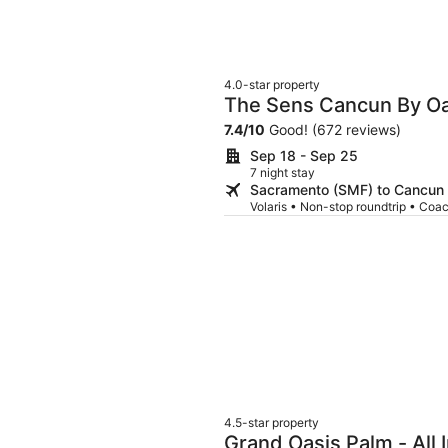
4.0-star property
The Sens Cancun By Oa
7.4
/
10
Good! (672 reviews)
Sep 18 - Sep 25
7 night stay
Sacramento (SMF) to Cancun
Volaris • Non-stop roundtrip • Coa
4.5-star property
Grand Oasis Palm - All 