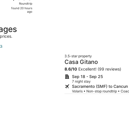
Roundtrip,
Roundtrip
found
found 20 hours
20
ago
hours
ago
kages
prices.
rs
3.5-star property
Casa Gitano
8.6
/
10
Excellent! (99 reviews)
Sep 18 - Sep 25
7 night stay
Sacramento (SMF) to Cancun
Volaris • Non-stop roundtrip • Coa