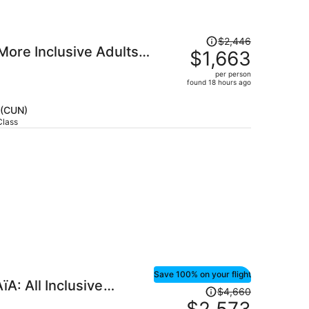
Price
$2,446
 More Inclusive Adults
was
$1,663
$2,446,
per person
price
found 18 hours ago
is
now
 (CUN)
$1,663
Class
per
person
Save 100% on your flight
A: All Inclusive
Price
$4,660
was
$2,573