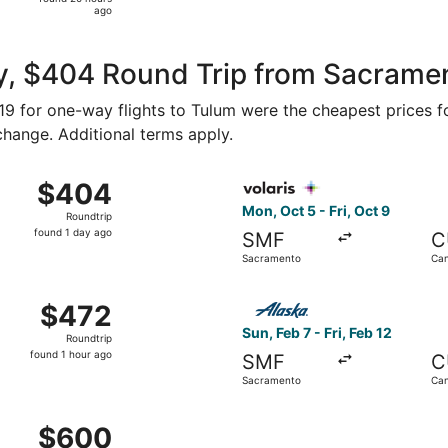
20
ago
hours
ago
y, $404 Round Trip from Sacrame
219 for one-way flights to Tulum were the cheapest prices f
 change. Additional terms apply.
om Sacramento to Tulum, returning Wed, Apr 28, priced at $
Select Volaris flight, depar
$404
$404
Roundtrip,
Mon, Oct 5 - Fri, Oct 9
Roundtrip
found
found 1 day ago
SMF
C
1
Sacramento
Ca
day
ago
8 from Sacramento to Cancun, returning Mon, Nov 2, priced
Select Alaska Airlines fligh
$472
$472
Roundtrip,
Sun, Feb 7 - Fri, Feb 12
Roundtrip
found
found 1 hour ago
SMF
C
1
Sacramento
Ca
hour
ago
 Apr 24 from Sacramento to Tulum, returning Fri, Apr 30, pr
$600
$600