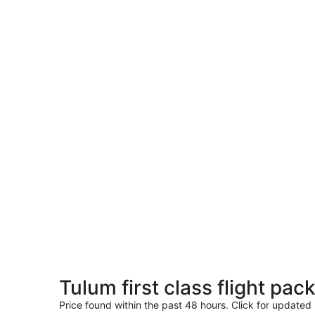
Tulum first class flight pac
Price found within the past 48 hours. Click for updated 