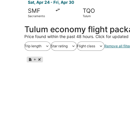
Sat, Apr 24 - Fri, Apr 30
SMF
TQO
Sacramento
Tulum
Tulum economy flight pac
Price found within the past 48 hours. Click for updated 
Trip length
Star rating
Flight class
Remove all filte