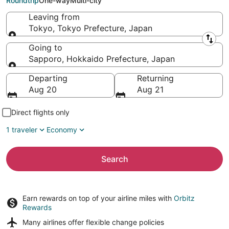
Roundtrip
One-way
Multi-city
Leaving from
Tokyo, Tokyo Prefecture, Japan
Leaving from
Going to
Sapporo, Hokkaido Prefecture, Japan
Going to
Departing
Returning
Aug 20
Aug 21
Direct flights only
1 traveler
Economy
Search
Earn rewards on top of your airline miles with
Orbitz
Rewards
Many airlines offer
flexible change policies