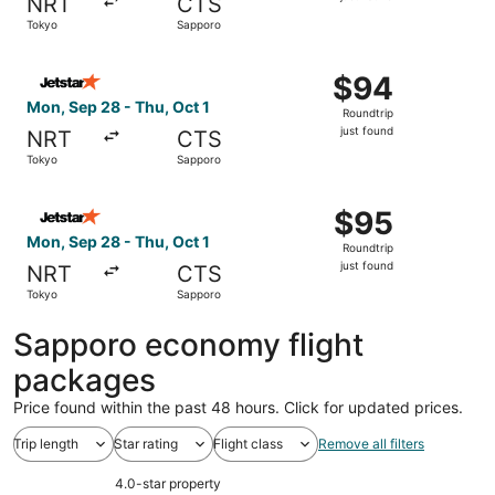
NRT
CTS
found
Tokyo
Sapporo
Select Jetstar Japan flight, departing Mon, Sep 28 from T
$94
$94
Roundtrip,
Mon, Sep 28 - Thu, Oct 1
Roundtrip
just
just found
NRT
CTS
found
Tokyo
Sapporo
Select Jetstar Japan flight, departing Mon, Sep 28 from T
$95
$95
Roundtrip,
Mon, Sep 28 - Thu, Oct 1
Roundtrip
just
just found
NRT
CTS
found
Tokyo
Sapporo
Sapporo economy flight
packages
Price found within the past 48 hours. Click for updated prices.
Trip length
Star rating
Flight class
Remove all filters
4.0-star property