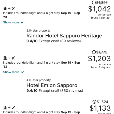
Price
$1,326
was
$1,042
$1,326,
Includes roundtrip flight and 4 night stay
Sep 19 - Sep
per person
price
23
found 1 day ago
is
Show more
now
2.0-star property
$1,042
Randor Hotel Sapporo Heritage
per
9.4
/
10
Exceptional! (89 reviews)
person
Price
$1,772
was
$1,203
$1,772,
Includes roundtrip flight and 4 night stay
Sep 19 - Sep
per person
price
23
found 1 day ago
is
Show more
now
4.0-star property
$1,203
Hotel Emion Sapporo
per
9.4
/
10
Exceptional! (860 reviews)
person
Price
$1,524
was
$1,133
$1,524,
Includes roundtrip flight and 4 night stay
Sep 19 - Sep
per person