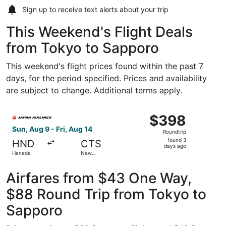
Sign up to receive
text alerts
about your trip
This Weekend's Flight Deals
from Tokyo to Sapporo
This weekend's flight prices found within the past 7
days, for the period specified. Prices and availability
are subject to change. Additional terms apply.
Select Japan Airlines flight, departing Sun, Aug 9 from 
$398
$398
Roundtrip,
Sun, Aug 9 - Fri, Aug 14
Roundtrip
found
found 3
HND
CTS
3
days ago
Haneda
New
days
Chitose
ago
Airfares from $43 One Way,
$88 Round Trip from Tokyo to
Sapporo