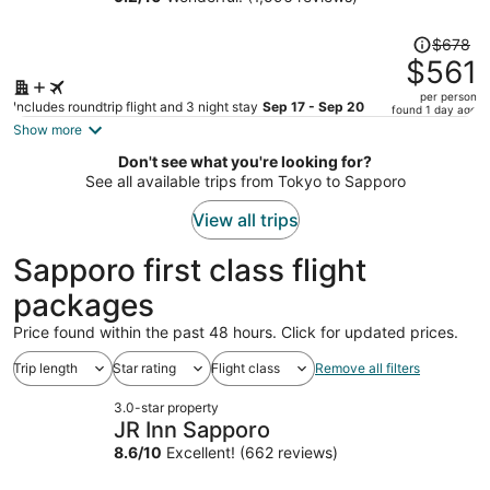
person
Price
$678
was
$561
$678,
per person
price
Includes roundtrip flight and 3 night stay
Sep 17 - Sep 20
found 1 day ago
is
Show more
now
Don't see what you're looking for?
$561
See all available trips from Tokyo to Sapporo
per
person
View all trips
Sapporo first class flight
packages
Price found within the past 48 hours. Click for updated prices.
Trip length
Star rating
Flight class
Remove all filters
3.0-star property
JR Inn Sapporo
8.6
/
10
Excellent! (662 reviews)