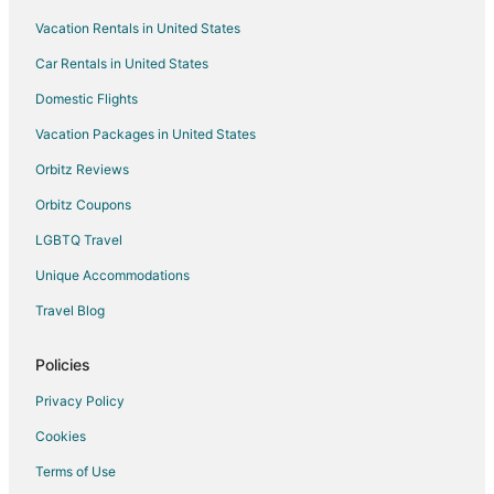
Tobetsu Hotels
Vacation Rentals in United States
Ebetsu Hotels
Car Rentals in United States
Yuni Hotels
Domestic Flights
Ryokan in Yuni
Vacation Packages in United States
Hotels near New Chitose
Orbitz Reviews
Hotels near Lake Shikotsu
Orbitz Coupons
Adventure Hotels in Otaru
LGBTQ Travel
Hotels with Air Conditioning in Otaru
Unique Accommodations
Hotels with a Gym in Otaru
Hotels with Hot Tubs in Otaru
Travel Blog
Hotels with Tennis Courts in Otaru
Policies
Oceanfront Hotels in Otaru
Privacy Policy
Pet Friendly Hotels in Otaru
Cookies
Otaru Hotels
Terms of Use
Vacation Homes in Otaru