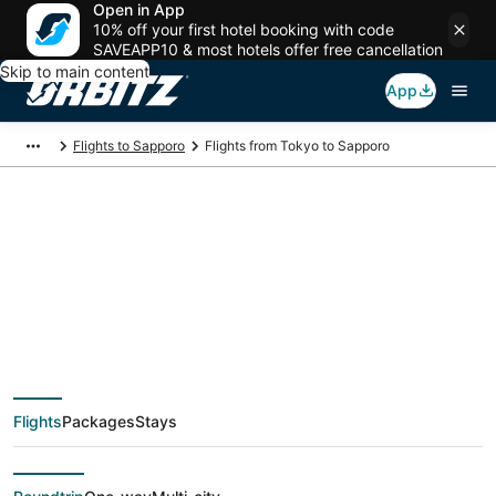
Open in App
10% off your first hotel booking with code
SAVEAPP10 & most hotels offer free cancellation
Skip to main content
App
Flights to Sapporo
Flights from Tokyo to Sapporo
$43 Cheap flight
deals from Tokyo
(TYO) to Sapporo
Flights
Packages
Stays
(SPK)