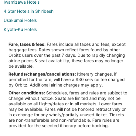
Iwamizawa Hotels
4 Star Hotels in Shiribeshi
Usakumai Hotels
Kiyota-Ku Hotels
Shibun Hotels
Fare, taxes & fees:
Fares include all taxes and fees, except
Apartments in Makomanai Station
baggage fees. Rates shown reflect fares found by other
Orbitz users over the past 7 days. Due to rapidly changing
5 Star Hotels in Chitose
airline prices & seat availability, these fares may no longer
Hostels in Chitose
be available.
Refunds/changes/cancellations:
Itinerary changes, if
Cheap Hotels in Chitose
permitted for the fare, will have a $30 service fee charged
Hotels with Air Conditioning in Chitose
by Orbitz. Additional airline charges may apply.
Other conditions:
Schedules, fares and rules are subject to
Hotels with Free Airport Shuttle in Chitose
change without notice. Seats are limited and may not be
Chitose Hotels
available on all flights/dates or in all markets. Lower fares
may be available. Fares will not be honored retroactively or
Minami Ward Hotels
in exchange for any wholly/partially unused ticket. Tickets
are non-transferable and non-refundable. Fare rules are
Kita Ward Hotels
provided for the selected itinerary before booking.
Sapporo City Centre Hotels