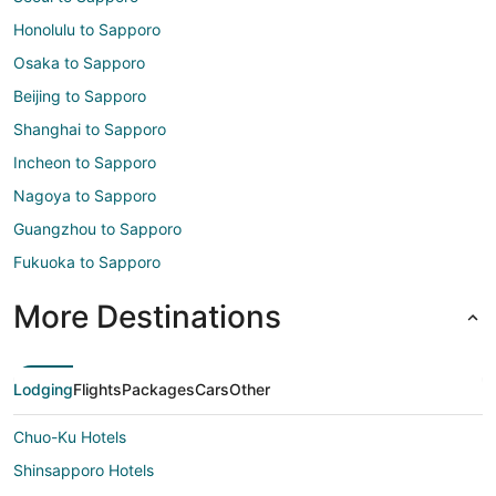
Honolulu to Sapporo
Osaka to Sapporo
Beijing to Sapporo
Shanghai to Sapporo
Incheon to Sapporo
Nagoya to Sapporo
Guangzhou to Sapporo
Fukuoka to Sapporo
More Destinations
Lodging
Flights
Packages
Cars
Other
Chuo-Ku Hotels
Shinsapporo Hotels