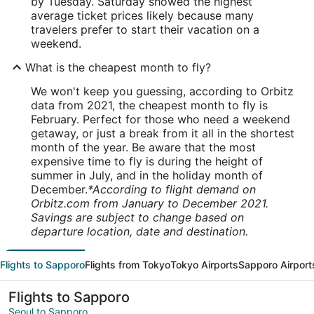
by Tuesday. Saturday showed the highest
average ticket prices likely because many
travelers prefer to start their vacation on a
weekend.
What is the cheapest month to fly?
We won't keep you guessing, according to Orbitz
data from 2021, the cheapest month to fly is
February. Perfect for those who need a weekend
getaway, or just a break from it all in the shortest
month of the year. Be aware that the most
expensive time to fly is during the height of
summer in July, and in the holiday month of
December.
*According to flight demand on
Orbitz.com from January to December 2021.
Savings are subject to change based on
departure location, date and destination.
Flights to Sapporo
Flights from Tokyo
Tokyo Airports
Sapporo Airport
Flights to Sapporo
Seoul to Sapporo