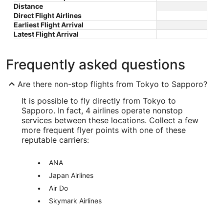
Distance
Direct Flight Airlines
Earliest Flight Arrival
Latest Flight Arrival
Frequently asked questions
Are there non-stop flights from Tokyo to Sapporo?
It is possible to fly directly from Tokyo to
Sapporo. In fact, 4 airlines operate nonstop
services between these locations. Collect a few
more frequent flyer points with one of these
reputable carriers:
ANA
Japan Airlines
Air Do
Skymark Airlines