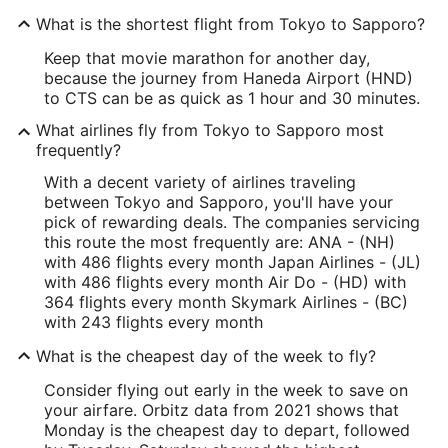
What is the shortest flight from Tokyo to Sapporo?
Keep that movie marathon for another day,
because the journey from Haneda Airport (HND)
to CTS can be as quick as 1 hour and 30 minutes.
What airlines fly from Tokyo to Sapporo most
frequently?
With a decent variety of airlines traveling
between Tokyo and Sapporo, you'll have your
pick of rewarding deals. The companies servicing
this route the most frequently are: ANA - (NH)
with 486 flights every month Japan Airlines - (JL)
with 486 flights every month Air Do - (HD) with
364 flights every month Skymark Airlines - (BC)
with 243 flights every month
What is the cheapest day of the week to fly?
Consider flying out early in the week to save on
your airfare. Orbitz data from 2021 shows that
Monday is the cheapest day to depart, followed