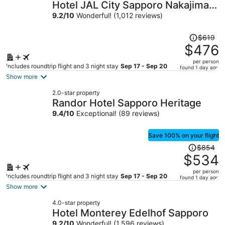
Hotel JAL City Sapporo Nakajima
Park
9.2
/
10
Wonderful! (1,012 reviews)
Price
$619
was
$476
$619,
per person
price
Includes roundtrip flight and 3 night stay
Sep 17 - Sep 20
found 1 day ago
is
Show more
now
2.0-star property
$476
Randor Hotel Sapporo Heritage
per
9.4
/
10
Exceptional! (89 reviews)
person
Save 100% on your flight
Price
$854
was
$534
$854,
per person
price
Includes roundtrip flight and 3 night stay
Sep 17 - Sep 20
found 1 day ago
is
Show more
now
4.0-star property
$534
Hotel Monterey Edelhof Sapporo
per
9.2
/
10
Wonderful! (1,596 reviews)