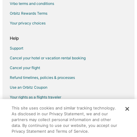
Vrbo terms and conditions
Ryokan in Otaru
Orbitz Rewards Terms
Your privacy choices
Help
Support
Cancel your hotel or vacation rental booking
Cancel your flight
Refund timelines, policies & processes
Use an Orbitz Coupon
Your rights as a flights traveler
This site uses cookies and similar tracking technology.
©2026 Expedia, Inc., an Expedia Group company. All rights reserved.
As disclosed in our Privacy Statement, we and our
Orbitz, Orbitz.com, and the Orbitz logo are registered trademarks of
Expedia, Inc. CST# 2029030-50.
partners may collect personal information and other
data. By continuing to use our website, you accept our
Privacy Statement and Terms of Service.