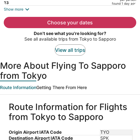
price
23
found 1 day ago
is
Show more
now
$1,133
Choose your dates
per
Don't see what you're looking for?
person
See all available trips from Tokyo to Sapporo
View all trips
More About Flying To Sapporo
from Tokyo
Route Information
Getting There From Here
Route Information for Flights
from Tokyo to Sapporo
Origin Airport IATA Code
TYO
Destination Airport IATA Code
SPK