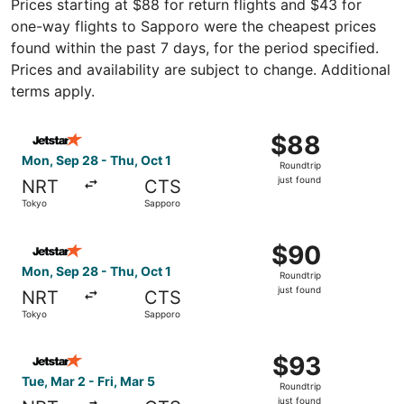
Prices starting at $88 for return flights and $43 for
one-way flights to Sapporo were the cheapest prices
found within the past 7 days, for the period specified.
Prices and availability are subject to change. Additional
terms apply.
Select Jetstar Japan flight, departing Mon, Sep 28 from T
$88
$88
Roundtrip,
Mon, Sep 28 - Thu, Oct 1
Roundtrip
just
just found
NRT
CTS
found
Tokyo
Sapporo
Select Jetstar Japan flight, departing Mon, Sep 28 from T
$90
$90
Roundtrip,
Mon, Sep 28 - Thu, Oct 1
Roundtrip
just
just found
NRT
CTS
found
Tokyo
Sapporo
Select Jetstar Japan flight, departing Tue, Mar 2 from To
$93
$93
Roundtrip,
Tue, Mar 2 - Fri, Mar 5
Roundtrip
just
just found