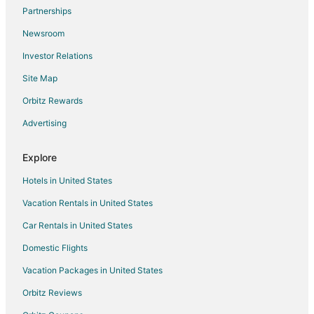
Hotels with Free Airport Shuttle in Chitose
Partnerships
Chitose Hotels
Newsroom
Shinsapporo Hotels
Investor Relations
Shiroishi Hotels
Site Map
Kita Ward Hotels
Orbitz Rewards
Hotels near Sapporo Dome
Advertising
Iwamizawa Hotels
Usakumai Hotels
Explore
Shibun Hotels
Hotels in United States
Guest Houses in Hoshioki Station
Vacation Rentals in United States
Shinshinotsu Hotels
Car Rentals in United States
Ebetsu Hotels
Domestic Flights
Tobetsu Hotels
Vacation Packages in United States
Yuni Hotels
Orbitz Reviews
Ryokan in Yuni