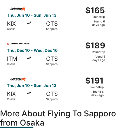
ago
Select Jetstar Japan flight, departing Thu, Jun 10 from 
$165
$165
Roundtrip,
Thu, Jun 10 - Sun, Jun 13
Roundtrip
found
found 6
KIX
CTS
6
days ago
Osaka
Sapporo
days
ago
Select Japan Airlines flight, departing Thu, Dec 10 from
$189
$189
Roundtrip,
Thu, Dec 10 - Wed, Dec 16
Roundtrip
found
found 5
ITM
CTS
5
days ago
Osaka
Sapporo
days
ago
Select Jetstar Japan flight, departing Thu, Jun 10 from O
$191
$191
Roundtrip,
Thu, Jun 10 - Sun, Jun 13
Roundtrip
found
found 6
KIX
CTS
6
days ago
Osaka
Sapporo
days
ago
More About Flying To Sapporo
from Osaka