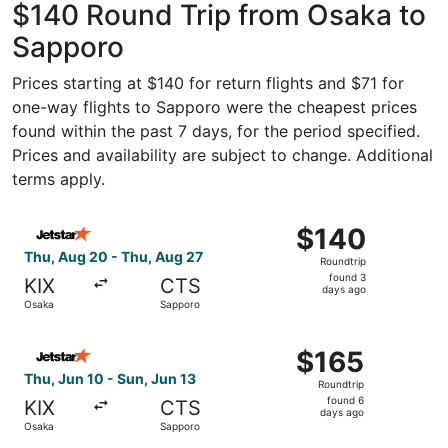
$140 Round Trip from Osaka to
Sapporo
Prices starting at $140 for return flights and $71 for
one-way flights to Sapporo were the cheapest prices
found within the past 7 days, for the period specified.
Prices and availability are subject to change. Additional
terms apply.
Select Jetstar Japan flight, departing Thu, Aug 20 from 
$140
$140
Roundtrip,
Thu, Aug 20 - Thu, Aug 27
Roundtrip
found
found 3
KIX
CTS
3
days ago
Osaka
Sapporo
days
ago
Select Jetstar Japan flight, departing Thu, Jun 10 from 
$165
$165
Roundtrip,
Thu, Jun 10 - Sun, Jun 13
Roundtrip
found
found 6
KIX
CTS
6
days ago
Osaka
Sapporo
days