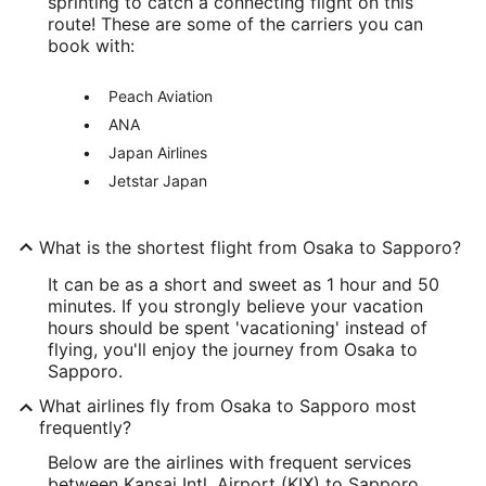
sprinting to catch a connecting flight on this
route! These are some of the carriers you can
book with:
Peach Aviation
ANA
Japan Airlines
Jetstar Japan
What is the shortest flight from Osaka to Sapporo?
It can be as a short and sweet as 1 hour and 50
minutes. If you strongly believe your vacation
hours should be spent 'vacationing' instead of
flying, you'll enjoy the journey from Osaka to
Sapporo.
What airlines fly from Osaka to Sapporo most
frequently?
Below are the airlines with frequent services
between Kansai Intl. Airport (KIX) to Sapporo