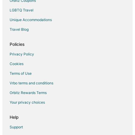
Orbitz Coupons
Eniwa Hotels
LGBTQ Travel
Ishiyama Hotels
Unique Accommodations
Hotels near Sapporo Jyogai Market
Apartments in Kitahiroshima
Travel Blog
Hotels near Hokkaido Museum of Literature
Policies
Kiyota-Ku Hotels
Privacy Policy
Apartments in Makomanai Station
Cookies
Sapporo City Centre Hotels
Terms of Use
Chuo-Ku Hotels
Vrbo terms and conditions
Hariusu Hotels
Orbitz Rewards Terms
Your privacy choices
Help
Support