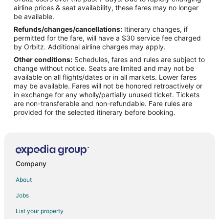
Hotels with a Gym in Otaru
airline prices & seat availability, these fares may no longer
Hotels with Hot Tubs in Otaru
be available.
Refunds/changes/cancellations:
Itinerary changes, if
Hotels with Tennis Courts in Otaru
permitted for the fare, will have a $30 service fee charged
Oceanfront Hotels in Otaru
by Orbitz. Additional airline charges may apply.
Other conditions:
Schedules, fares and rules are subject to
Pet Friendly Hotels in Otaru
change without notice. Seats are limited and may not be
Otaru Hotels
available on all flights/dates or in all markets. Lower fares
may be available. Fares will not be honored retroactively or
Vacation Homes in Otaru
in exchange for any wholly/partially unused ticket. Tickets
are non-transferable and non-refundable. Fare rules are
Ryokan in Otaru
provided for the selected itinerary before booking.
Minami Ward Hotels
4 Star Hotels in Shiribeshi
Hotels near Lake Shikotsu
5 Star Hotels in Chitose
Company
Hostels in Chitose
About
Cheap Hotels in Chitose
Jobs
Hotels with Air Conditioning in Chitose
List your property