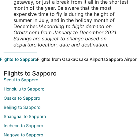
getaway, or just a break from it all in the shortest
month of the year. Be aware that the most
expensive time to fly is during the height of
summer in July, and in the holiday month of
December.
*According to flight demand on
Orbitz.com from January to December 2021.
Savings are subject to change based on
departure location, date and destination.
Flights to Sapporo
Flights from Osaka
Osaka Airports
Sapporo Airpor
Flights to Sapporo
Seoul to Sapporo
Honolulu to Sapporo
Osaka to Sapporo
Beijing to Sapporo
Shanghai to Sapporo
Incheon to Sapporo
Nagoya to Sapporo