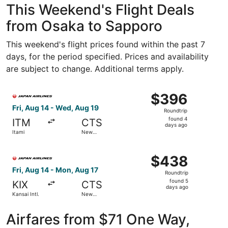
This Weekend's Flight Deals
from Osaka to Sapporo
This weekend's flight prices found within the past 7
days, for the period specified. Prices and availability
are subject to change. Additional terms apply.
Select Japan Airlines flight, departing Fri, Aug 14 from 
$396
$396
Roundtrip,
Fri, Aug 14 - Wed, Aug 19
Roundtrip
found
found 4
ITM
CTS
4
days ago
Itami
New
days
Chitose
ago
Select Japan Airlines flight, departing Fri, Aug 14 from K
$438
$438
Roundtrip,
Fri, Aug 14 - Mon, Aug 17
Roundtrip
found
found 5
KIX
CTS
5
days ago
Kansai Intl.
New
days
Chitose
ago
Airfares from $71 One Way,