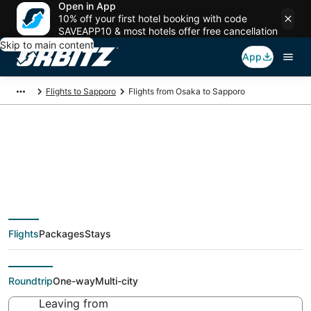
Open in App
10% off your first hotel booking with code
SAVEAPP10 & most hotels offer free cancellation
Skip to main content
App
Flights to Sapporo
Flights from Osaka to Sapporo
$71 Cheap flight deals
from Osaka (OSA) to
Flights
Packages
Stays
Sapporo (SPK)
Roundtrip
One-way
Multi-city
Leaving from