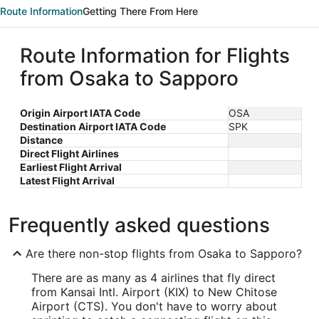
Route Information
Getting There From Here
Route Information for Flights
from Osaka to Sapporo
Origin Airport IATA Code
OSA
Destination Airport IATA Code
SPK
Distance
Direct Flight Airlines
Earliest Flight Arrival
Latest Flight Arrival
Frequently asked questions
Are there non-stop flights from Osaka to Sapporo?
There are as many as 4 airlines that fly direct
from Kansai Intl. Airport (KIX) to New Chitose
Airport (CTS). You don't have to worry about