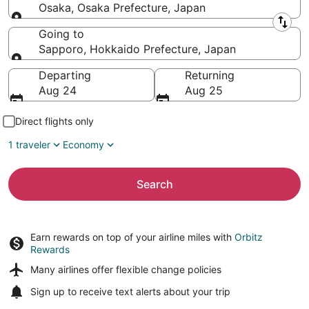
Osaka, Osaka Prefecture, Japan
Leaving from
Going to
Sapporo, Hokkaido Prefecture, Japan
Going to
Departing
Returning
Aug 24
Aug 25
Direct flights only
1 traveler
Economy
Search
Earn rewards on top of your airline miles with
Orbitz
Rewards
Many airlines offer
flexible change policies
Sign up to receive
text alerts
about your trip