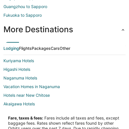
Guangzhou to Sapporo
Fukuoka to Sapporo
More Destinations
Lodging
Flights
Packages
Cars
Other
Kuriyama Hotels
Higashi Hotels
Naganuma Hotels
Vacation Homes in Naganuma
Hotels near New Chitose
Akaigawa Hotels
Adventure Hotels in Otaru
Fare, taxes & fees:
Fares include all taxes and fees, except
Hotels with Air Conditioning in Otaru
baggage fees. Rates shown reflect fares found by other
Orbitz users over the past 7 days. Due to rapidly changing