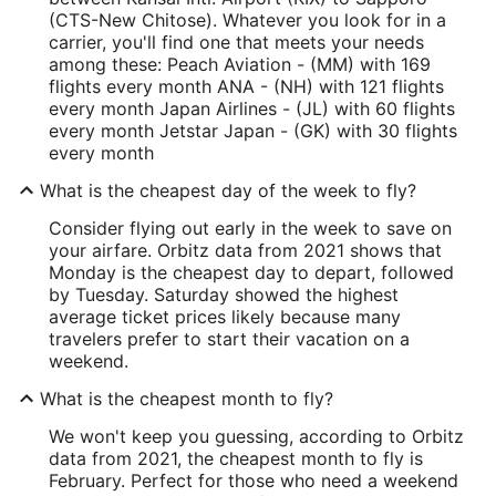
(CTS-New Chitose). Whatever you look for in a
carrier, you'll find one that meets your needs
among these: Peach Aviation - (MM) with 169
flights every month ANA - (NH) with 121 flights
every month Japan Airlines - (JL) with 60 flights
every month Jetstar Japan - (GK) with 30 flights
every month
What is the cheapest day of the week to fly?
Consider flying out early in the week to save on
your airfare. Orbitz data from 2021 shows that
Monday is the cheapest day to depart, followed
by Tuesday. Saturday showed the highest
average ticket prices likely because many
travelers prefer to start their vacation on a
weekend.
What is the cheapest month to fly?
We won't keep you guessing, according to Orbitz
data from 2021, the cheapest month to fly is
February. Perfect for those who need a weekend