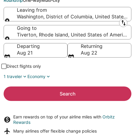
Roundtrip
One-way
Multi-city
Leaving from
Washington, District of Columbia, United States of
Leaving from
Going to
Tiverton, Rhode Island, United States of America
Going to
Departing
Returning
Aug 21
Aug 22
Direct flights only
1 traveler
Economy
Search
Earn rewards on top of your airline miles with
Orbitz
Rewards
Many airlines offer
flexible change policies