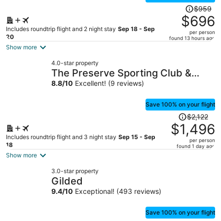
Price
$959
was
$696
$959,
Includes roundtrip flight and 2 night stay
Sep 18 - Sep
per person
price
20
found 13 hours ago
is
Show more
now
4.0-star property
$696
The Preserve Sporting Club &
per
Resort
8.8
/
10
Excellent! (9 reviews)
person
Save 100% on your flight
Price
$2,122
was
$1,496
$2,122,
Includes roundtrip flight and 3 night stay
Sep 15 - Sep
per person
price
18
found 1 day ago
is
Show more
now
3.0-star property
$1,496
Gilded
per
9.4
/
10
Exceptional! (493 reviews)
person
Save 100% on your flight