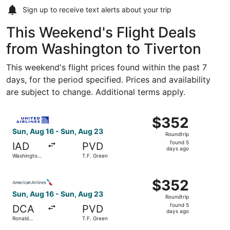
Sign up to receive
text alerts
about your trip
This Weekend's Flight Deals
from Washington to Tiverton
This weekend's flight prices found within the past 7
days, for the period specified. Prices and availability
are subject to change. Additional terms apply.
Select United flight, departing Sun, Aug 16 from Washingt
$352
$352
Roundtrip,
Sun, Aug 16 - Sun, Aug 23
Roundtrip
found
found 5
IAD
PVD
5
days ago
Washington
T.F. Green
days
Dulles Intl.
ago
Select American Airlines flight, departing Sun, Aug 16 f
$352
$352
Roundtrip,
Sun, Aug 16 - Sun, Aug 23
Roundtrip
found
found 5
DCA
PVD
5
days ago
Ronald
T.F. Green
days
Reagan