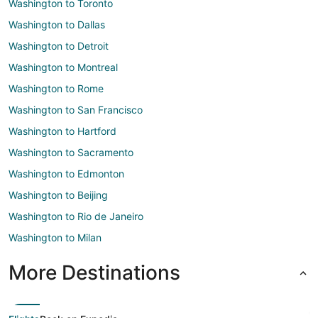
Washington to Toronto
Washington to Dallas
Washington to Detroit
Washington to Montreal
Washington to Rome
Washington to San Francisco
Washington to Hartford
Washington to Sacramento
Washington to Edmonton
Washington to Beijing
Washington to Rio de Janeiro
Washington to Milan
More Destinations