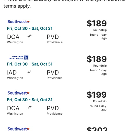
terms apply.
Select Southwest Airlines flight, departing Fri, Oct 30 f
$189
$189
Roundtrip,
Fri, Oct 30 - Sat, Oct 31
Roundtrip
found
found 1 day
DCA
PVD
1
ago
Washington
Providence
day
ago
Select United flight, departing Fri, Oct 30 from Washingt
$189
$189
Roundtrip,
Fri, Oct 30 - Sat, Oct 31
Roundtrip
found
found 1 day
IAD
PVD
1
ago
Washington
Providence
day
ago
Select Southwest Airlines flight, departing Fri, Oct 30 f
$199
$199
Roundtrip,
Fri, Oct 30 - Sat, Oct 31
Roundtrip
found
found 1 day
DCA
PVD
1
ago
Washington
Providence
day
ago
Select Southwest Airlines flight, departing Fri, Sep 11 f
$202
$202