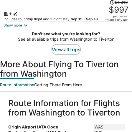
Price
$1,310
was
$997
$1,310,
per person
price
Includes roundtrip flight and 3 night stay
Sep 15 - Sep 18
found 1 day ago
is
Show more
now
Don't see what you're looking for?
$997
See all available trips from Washington to Tiverton
per
person
View all trips
More About Flying To Tiverton
from Washington
Route Information
Getting There From Here
Route Information for Flights
from Washington to Tiverton
Origin Airport IATA Code
WAS