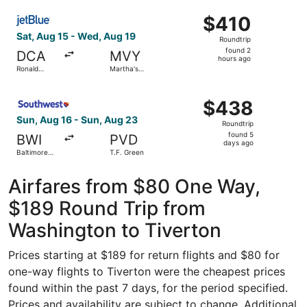
Washington
ago
Select JetBlue Airways flight, departing Sat, Aug 15 fro
National
$410
$410
Roundtrip,
Sat, Aug 15 - Wed, Aug 19
Roundtrip
found
found 2
DCA
MVY
2
hours ago
Ronald
Martha's
hours
Reagan
Vineyard
Washington
ago
Select Southwest Airlines flight, departing Sun, Aug 16 f
National
$438
$438
Roundtrip,
Sun, Aug 16 - Sun, Aug 23
Roundtrip
found
found 5
BWI
PVD
5
days ago
Baltimore
T.F. Green
days
Washington
Intl.
ago
Thurgood
Airfares from $80 One Way,
Marshall
$189 Round Trip from
Washington to Tiverton
Prices starting at $189 for return flights and $80 for
one-way flights to Tiverton were the cheapest prices
found within the past 7 days, for the period specified.
Prices and availability are subject to change. Additional