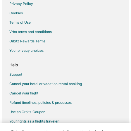
Privacy Policy
Flights from Fargo to Little Compton
Cookies
Flights from Rapid City to Little Compton
Terms of Use
Flights from Elmira to Bristol
Vrbo terms and conditions
Flights from Erie to Bristol
Flights from Grand Junction to Bristol
Orbitz Rewards Terms
Flights from Bangkok to Bristol
Your privacy choices
Flights from Chicago to Bristol
Help
Flights from Detroit to Bristol
Support
Flights from Miami to Bristol
Cancel your hotel or vacation rental booking
Flights from Minneapolis - St. Paul to Bristol
Cancel your flight
Flights from Montreal to Bristol
Flights from Nashville to Bristol
Refund timelines, policies & processes
Flights from New Orleans to Bristol
Use an Orbitz Coupon
Flights from New York to Bristol
Your rights as a flights traveler
Flights from Orlando to Bristol