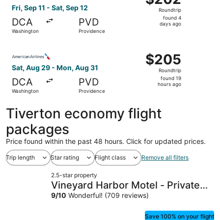
Roundtrip,
Fri, Sep 11 - Sat, Sep 12
Roundtrip
found
found 4
DCA
PVD
4
days ago
Washington
Providence
days
ago
Select American Airlines flight, departing Sat, Aug 29 f
$205
$205
Roundtrip,
Sat, Aug 29 - Mon, Aug 31
Roundtrip
found
found 19
DCA
PVD
19
hours ago
Washington
Providence
hours
ago
Tiverton economy flight
packages
Price found within the past 48 hours. Click for updated prices.
Trip length
Star rating
Flight class
Remove all filters
2.5-star property
Vineyard Harbor Motel - Private
Beach
9
/
10
Wonderful! (709 reviews)
Save 100% on your flight