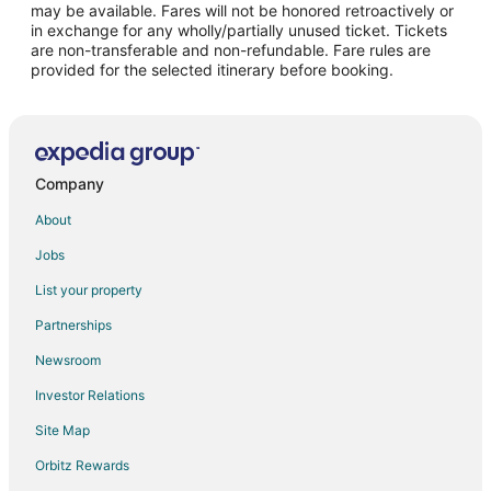
may be available. Fares will not be honored retroactively or
Flights from Portland to Portsmouth
in exchange for any wholly/partially unused ticket. Tickets
are non-transferable and non-refundable. Fare rules are
Flights from Newark to Portsmouth
provided for the selected itinerary before booking.
Flights from Richmond to Portsmouth
Flights from Syracuse to Portsmouth
Flights from South Bend to Portsmouth
Flights from Daytona Beach to Portsmouth
Company
Flights from Bentonville - Fayetteville to Portsmouth
About
Flights from Fort Myers to Portsmouth
Jobs
Flights from Springfield to Portsmouth
List your property
Flights from Rochester to Portsmouth
Partnerships
Flights from Dayton to Portsmouth
Newsroom
Flights from Jacksonville to Portsmouth
Investor Relations
Flights from Peoria to Portsmouth
Site Map
Flights from Baton Rouge to Portsmouth
Orbitz Rewards
Flights from Tallahassee to Portsmouth