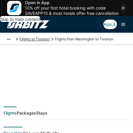
Open in App
10% off your first hotel booking with code
SAVEAPP10 & most hotels offer free cancellation
Skip to main content
App
Flights to Tiverton
Flights from Washington to Tiverton
$80 Cheap flight
deals from
Washington (WAS) to
Flights
Packages
Stays
Tiverton (PVD)