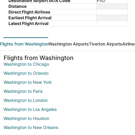
Destination Airport IATA Code
PVD
Distance
Direct Flight Airlines
Earliest Flight Arrival
Latest Flight Arrival
Flights from Washington
Washington Airports
Tiverton Airports
Airlin
Flights from Washington
Washington to Chicago
Washington to Orlando
Washington to New York
Washington to Paris
Washington to London
Washington to Los Angeles
Washington to Houston
Washington to New Orleans