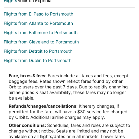
Flights
Book on Expedia
Flights from El Paso to Portsmouth
Flights from Atlanta to Portsmouth
Flights from Baltimore to Portsmouth
Flights from Cleveland to Portsmouth
Flights from Detroit to Portsmouth
Flights from Dublin to Portsmouth
Flights from London to Portsmouth
Fare, taxes & fees:
Fares include all taxes and fees, except
Flights from Minneapolis - St. Paul to Portsmouth
baggage fees. Rates shown reflect fares found by other
Orbitz users over the past 7 days. Due to rapidly changing
Flights from New Orleans to Portsmouth
airline prices & seat availability, these fares may no longer
Flights from New York to Portsmouth
be available.
Refunds/changes/cancellations:
Itinerary changes, if
Flights from San Francisco to Portsmouth
permitted for the fare, will have a $30 service fee charged
Flights from Seattle to Portsmouth
by Orbitz. Additional airline charges may apply.
Other conditions:
Schedules, fares and rules are subject to
Flights from Edmonton to Portsmouth
change without notice. Seats are limited and may not be
Flights from Hartford to Portsmouth
available on all flights/dates or in all markets. Lower fares