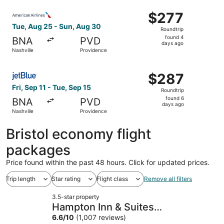
ago
Select American Airlines flight, departing Tue, Aug 25 fr
$277
$277
Roundtrip,
Tue, Aug 25 - Sun, Aug 30
Roundtrip
found
found 4
BNA
PVD
4
days ago
Nashville
Providence
days
ago
Select JetBlue Airways flight, departing Fri, Sep 11 from
$287
$287
Roundtrip,
Fri, Sep 11 - Tue, Sep 15
Roundtrip
found
found 6
BNA
PVD
6
days ago
Nashville
Providence
days
ago
Bristol economy flight
packages
Price found within the past 48 hours. Click for updated prices.
Trip length
Star rating
Flight class
Remove all filters
3.5-star property
Hampton Inn & Suites
Providence/Warwick-Airport
6.6
/
10
(1,007 reviews)