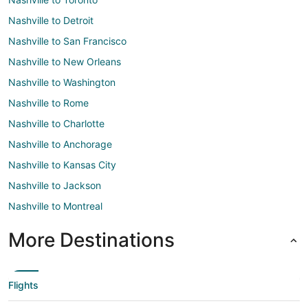
Nashville to Detroit
Nashville to San Francisco
Nashville to New Orleans
Nashville to Washington
Nashville to Rome
Nashville to Charlotte
Nashville to Anchorage
Nashville to Kansas City
Nashville to Jackson
Nashville to Montreal
More Destinations
Flights