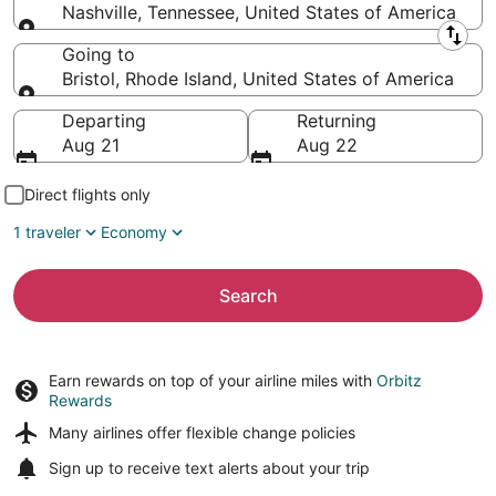
Nashville, Tennessee, United States of America
Leaving from
Going to
Bristol, Rhode Island, United States of America
Going to
Departing
Returning
Aug 21
Aug 22
Direct flights only
1 traveler
Economy
Search
Earn rewards on top of your airline miles with
Orbitz
Rewards
Many airlines offer
flexible change policies
Sign up to receive
text alerts
about your trip