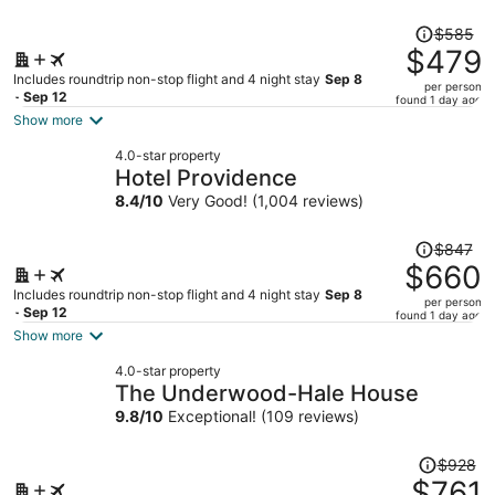
Price
$585
was
$479
$585,
Includes roundtrip non-stop flight and 4 night stay
Sep 8
per person
price
- Sep 12
found 1 day ago
is
Show more
now
4.0-star property
$479
Hotel Providence
per
8.4
/
10
Very Good! (1,004 reviews)
person
Price
$847
was
$660
$847,
Includes roundtrip non-stop flight and 4 night stay
Sep 8
per person
price
- Sep 12
found 1 day ago
is
Show more
now
4.0-star property
$660
The Underwood-Hale House
per
9.8
/
10
Exceptional! (109 reviews)
person
Price
$928
was
$761