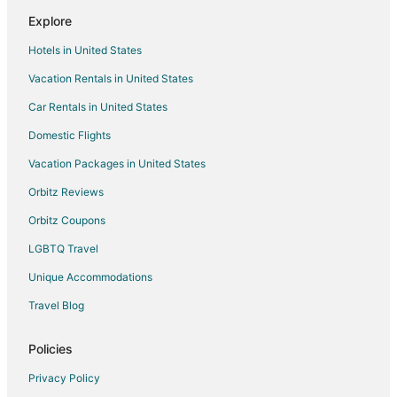
Flights from Newport News to Tiverton
Explore
Flights from Bozeman to Tiverton
Hotels in United States
Flights from Whitefish to Warwick
Vacation Rentals in United States
Flights from Trenton to Warwick
Car Rentals in United States
Flights from Baltimore to Warwick
Domestic Flights
Flights from Dallas to Warwick
Vacation Packages in United States
Flights from Mexico City to Warwick
Orbitz Reviews
Flights from Montreal to Warwick
Orbitz Coupons
Flights from Nairobi to Warwick
LGBTQ Travel
Flights from Nashville to Warwick
Unique Accommodations
Flights from Ottawa to Warwick
Flights from Washington to Warwick
Travel Blog
Flights from Fiumicino to Warwick
Policies
Flights from Budapest to Warwick
Privacy Policy
Flights from Milan to Warwick