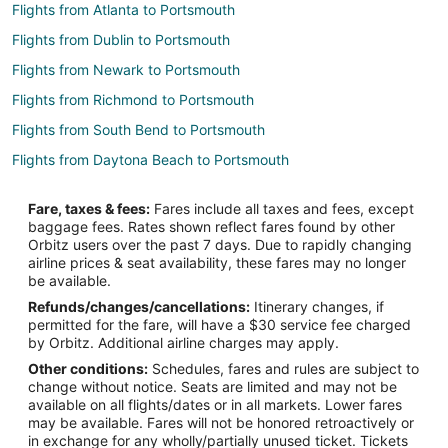
Flights from Atlanta to Portsmouth
Flights from Dublin to Portsmouth
Flights from Newark to Portsmouth
Flights from Richmond to Portsmouth
Flights from South Bend to Portsmouth
Flights from Daytona Beach to Portsmouth
Flights from Fort Myers to Portsmouth
Fare, taxes & fees:
Fares include all taxes and fees, except
Flights from Dayton to Portsmouth
baggage fees. Rates shown reflect fares found by other
Orbitz users over the past 7 days. Due to rapidly changing
Flights from Jacksonville to Portsmouth
airline prices & seat availability, these fares may no longer
Flights from Newport News to Portsmouth
be available.
Refunds/changes/cancellations:
Itinerary changes, if
Flights from Sioux Falls to Portsmouth
permitted for the fare, will have a $30 service fee charged
Flights from Edinburgh to Portsmouth
by Orbitz. Additional airline charges may apply.
Other conditions:
Schedules, fares and rules are subject to
Flights from Chattanooga to Portsmouth
change without notice. Seats are limited and may not be
Flights from Evansville to Tiverton
available on all flights/dates or in all markets. Lower fares
may be available. Fares will not be honored retroactively or
Flights from Denver to Tiverton
in exchange for any wholly/partially unused ticket. Tickets