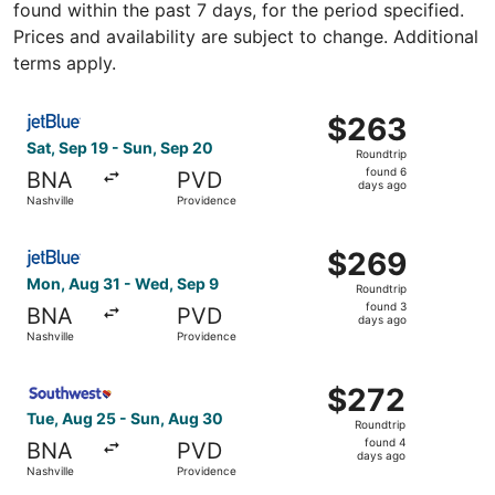
found within the past 7 days, for the period specified.
Prices and availability are subject to change. Additional
terms apply.
Select JetBlue Airways flight, departing Sat, Sep 19 from
$263
$263
Roundtrip,
Sat, Sep 19 - Sun, Sep 20
Roundtrip
found
found 6
BNA
PVD
6
days ago
Nashville
Providence
days
ago
Select JetBlue Airways flight, departing Mon, Aug 31 fro
$269
$269
Roundtrip,
Mon, Aug 31 - Wed, Sep 9
Roundtrip
found
found 3
BNA
PVD
3
days ago
Nashville
Providence
days
ago
Select Southwest Airlines flight, departing Tue, Aug 25 
$272
$272
Roundtrip,
Tue, Aug 25 - Sun, Aug 30
Roundtrip
found
found 4
BNA
PVD
4
days ago
Nashville
Providence
days