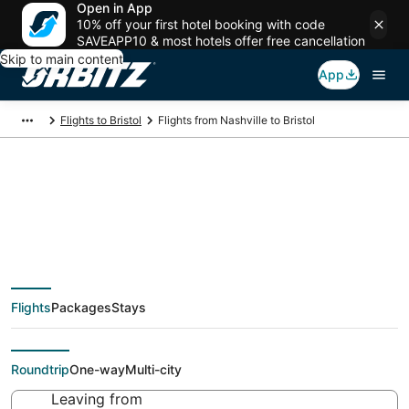
Open in App
10% off your first hotel booking with code
SAVEAPP10 & most hotels offer free cancellation
Skip to main content
App
Flights to Bristol
Flights from Nashville to Bristol
$135 Cheap flight
deals from Nashville
Flights
Packages
Stays
(BNA) to Bristol (PVD)
Roundtrip
One-way
Multi-city
Leaving from