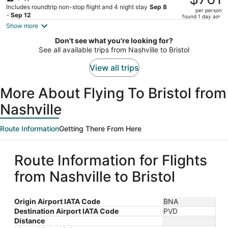
$928,
Includes roundtrip non-stop flight and 4 night stay
Sep 8
per person
price
- Sep 12
found 1 day ago
is
Show more
now
Don't see what you're looking for?
$761
See all available trips from Nashville to Bristol
per
person
View all trips
More About Flying To Bristol from
Nashville
Route Information
Getting There From Here
Route Information for Flights
from Nashville to Bristol
Origin Airport IATA Code
BNA
Destination Airport IATA Code
PVD
Distance