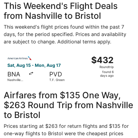
This Weekend's Flight Deals
from Nashville to Bristol
This weekend's flight prices found within the past 7
days, for the period specified. Prices and availability
are subject to change. Additional terms apply.
Select American Airlines flight, departing Sat, Aug 15 fro
$432
$432
Roundtrip,
Sat, Aug 15 - Mon, Aug 17
Roundtrip
found
found 6
BNA
PVD
6
days ago
Nashville
T.F. Green
days
Intl.
ago
Airfares from $135 One Way,
$263 Round Trip from Nashville
to Bristol
Prices starting at $263 for return flights and $135 for
one-way flights to Bristol were the cheapest prices