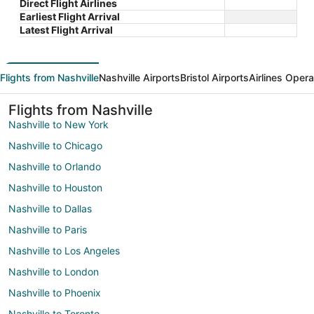
Direct Flight Airlines
Earliest Flight Arrival
Latest Flight Arrival
Flights from Nashville
Nashville Airports
Bristol Airports
Airlines Opera
Flights from Nashville
Nashville to New York
Nashville to Chicago
Nashville to Orlando
Nashville to Houston
Nashville to Dallas
Nashville to Paris
Nashville to Los Angeles
Nashville to London
Nashville to Phoenix
Nashville to Toronto