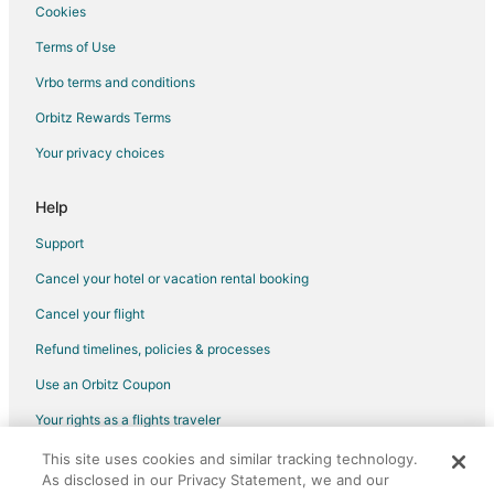
Cookies
Flights from Santo Domingo to Warwick
Terms of Use
Flights from Sacramento to Warwick
Vrbo terms and conditions
Flights from Kigali to Warwick
Flights from Portland to Warwick
Orbitz Rewards Terms
Flights from McCook to Warwick
Your privacy choices
Flights from McAllen to Warwick
Help
Flights from Minot to Warwick
Support
Flights from Abuja to Warwick
Cancel your hotel or vacation rental booking
Flights from Perugia to Warwick
Cancel your flight
Flights from Albany to Warwick
Flights from Greenville to Warwick
Refund timelines, policies & processes
Flights from Accra to Warwick
Use an Orbitz Coupon
Flights from Providenciales to Warwick
Your rights as a flights traveler
Flights from Presque Isle to Warwick
This site uses cookies and similar tracking technology.
©2026 Expedia, Inc., an Expedia Group company. All rights reserved.
As disclosed in our Privacy Statement, we and our
Flights from Roanoke to Warwick
Orbitz, Orbitz.com, and the Orbitz logo are registered trademarks of