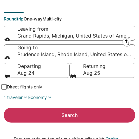
Prudence Island
(PVD)
Roundtrip
One-way
Multi-city
Leaving from
Grand Rapids, Michigan, United States of America
Leaving from
Going to
Prudence Island, Rhode Island, United States of Am
Going to
Departing
Returning
Aug 24
Aug 25
Direct flights only
1 traveler
Economy
Search
Earn rewards on top of your airline miles with
Orbitz