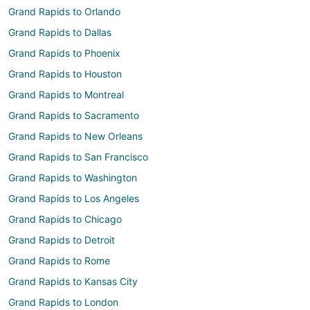
Grand Rapids to Orlando
Grand Rapids to Dallas
Grand Rapids to Phoenix
Grand Rapids to Houston
Grand Rapids to Montreal
Grand Rapids to Sacramento
Grand Rapids to New Orleans
Grand Rapids to San Francisco
Grand Rapids to Washington
Grand Rapids to Los Angeles
Grand Rapids to Chicago
Grand Rapids to Detroit
Grand Rapids to Rome
Grand Rapids to Kansas City
Grand Rapids to London