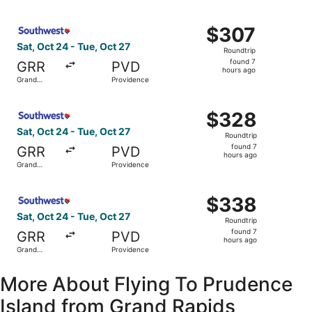
hours
Rapids
ago
Select Southwest Airlines flight, departing Sat, Oct 24 f
$307
$307
Roundtrip,
Sat, Oct 24 - Tue, Oct 27
Roundtrip
found
found 7
GRR
PVD
7
hours ago
Grand
Providence
hours
Rapids
ago
Select Southwest Airlines flight, departing Sat, Oct 24 f
$328
$328
Roundtrip,
Sat, Oct 24 - Tue, Oct 27
Roundtrip
found
found 7
GRR
PVD
7
hours ago
Grand
Providence
hours
Rapids
ago
Select Southwest Airlines flight, departing Sat, Oct 24 f
$338
$338
Roundtrip,
Sat, Oct 24 - Tue, Oct 27
Roundtrip
found
found 7
GRR
PVD
7
hours ago
Grand
Providence
hours
Rapids
ago
More About Flying To Prudence
Island from Grand Rapids