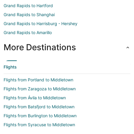
Grand Rapids to Hartford
Grand Rapids to Shanghai
Grand Rapids to Harrisburg - Hershey
Grand Rapids to Amarillo
More Destinations
Flights
Flights from Portland to Middletown
Flights from Zaragoza to Middletown
Flights from Ávila to Middletown
Flights from Batsfjord to Middletown
Flights from Burlington to Middletown
Flights from Syracuse to Middletown
Flights from Worcester to Middletown