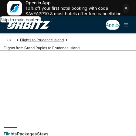
Open in App
10% off your first hotel booking with code
SAVEAPP10 & most hotels offer free cancellation
Skip to main content
App
Flights to Prudence Island
Flights from Grand Rapids to Prudence Island
$130 Cheap flight
deals from Grand
Rapids (GRR) to
Flights
Packages
Stays