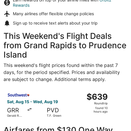
Rewards
Many airlines offer
flexible change policies
Sign up to receive
text alerts
about your trip
This Weekend's Flight Deals
from Grand Rapids to Prudence
Island
This weekend's flight prices found within the past 7
days, for the period specified. Prices and availability
are subject to change. Additional terms apply.
Select Southwest Airlines flight, departing Sat, Aug 15 fr
$639
$639
Roundtrip,
Sat, Aug 15 - Wed, Aug 19
Roundtrip
found
found 10
GRR
PVD
10
hours ago
Gerald R.
T.F. Green
hours
Ford Intl.
ago
Airfares from $130 One Way,