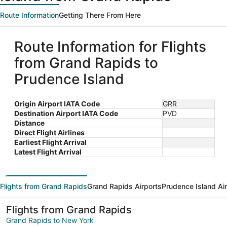
Route Information
Getting There From Here
Route Information for Flights
from Grand Rapids to
Prudence Island
Origin Airport IATA Code
GRR
Destination Airport IATA Code
PVD
Distance
Direct Flight Airlines
Earliest Flight Arrival
Latest Flight Arrival
Flights from Grand Rapids
Grand Rapids Airports
Prudence Island Ai
Flights from Grand Rapids
Grand Rapids to New York