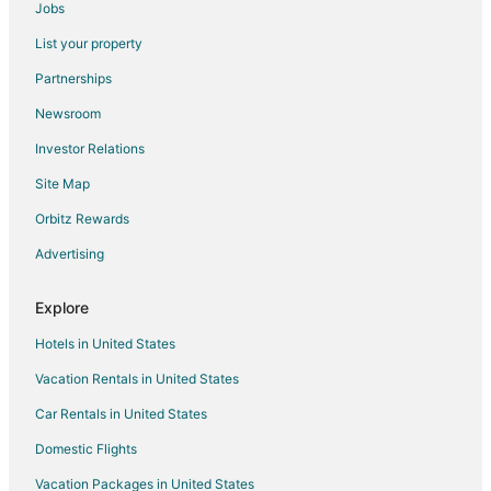
Flights from Zürich to Warwick
Jobs
Flights from Bethel to Warwick
List your property
Flights from Syracuse to Warwick
Partnerships
Flights from Newburgh to Warwick
Newsroom
Flights from Albuquerque to Warwick
Investor Relations
Flights from Madison to Warwick
Site Map
Flights from Norfolk - Virginia Beach to Warwick
Orbitz Rewards
Flights from Lincoln to Warwick
Advertising
Flights from Brainerd to Warwick
Flights from Castrillon to Warwick
Explore
Flights from Coffs Harbour to Warwick
Hotels in United States
Flights from North Syracuse to Warwick
Vacation Rentals in United States
Flights from Elmira to Bristol
Car Rentals in United States
Flights from Erie to Bristol
Domestic Flights
Flights from Grand Junction to Bristol
Vacation Packages in United States