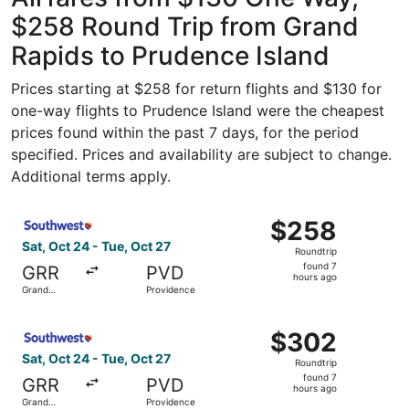
$258 Round Trip from Grand
Rapids to Prudence Island
Prices starting at $258 for return flights and $130 for
one-way flights to Prudence Island were the cheapest
prices found within the past 7 days, for the period
specified. Prices and availability are subject to change.
Additional terms apply.
Select Southwest Airlines flight, departing Sat, Oct 24 f
$258
$258
Roundtrip,
Sat, Oct 24 - Tue, Oct 27
Roundtrip
found
found 7
GRR
PVD
7
hours ago
Grand
Providence
hours
Rapids
ago
Select Southwest Airlines flight, departing Sat, Oct 24 f
$302
$302
Roundtrip,
Sat, Oct 24 - Tue, Oct 27
Roundtrip
found
found 7
GRR
PVD
7
hours ago
Grand
Providence