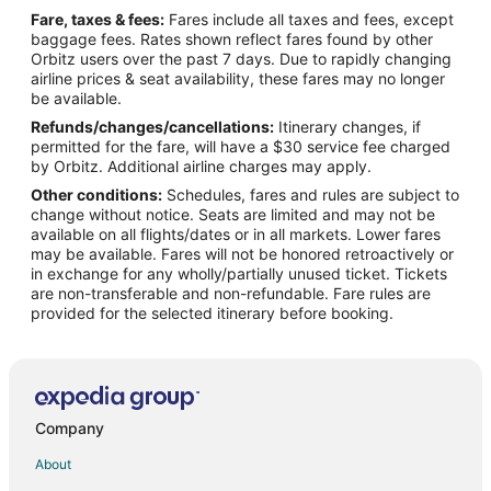
Fare, taxes & fees:
Fares include all taxes and fees, except
Flights from Covington to Middletown
baggage fees. Rates shown reflect fares found by other
Orbitz users over the past 7 days. Due to rapidly changing
Flights from Whitefish to Warwick
airline prices & seat availability, these fares may no longer
Flights from Baltimore to Warwick
be available.
Refunds/changes/cancellations:
Itinerary changes, if
Flights from Montreal to Warwick
permitted for the fare, will have a $30 service fee charged
Flights from Nairobi to Warwick
by Orbitz. Additional airline charges may apply.
Other conditions:
Schedules, fares and rules are subject to
Flights from Washington to Warwick
change without notice. Seats are limited and may not be
Flights from Kigali to Warwick
available on all flights/dates or in all markets. Lower fares
may be available. Fares will not be honored retroactively or
Flights from Portland to Warwick
in exchange for any wholly/partially unused ticket. Tickets
are non-transferable and non-refundable. Fare rules are
Flights from McAllen to Warwick
provided for the selected itinerary before booking.
Flights from Providenciales to Warwick
Flights from Kangerlussuaq to Warwick
Flights from Udon Thani to Warwick
Flights from Amarillo to Warwick
Company
Flights from Hamilton to Warwick
About