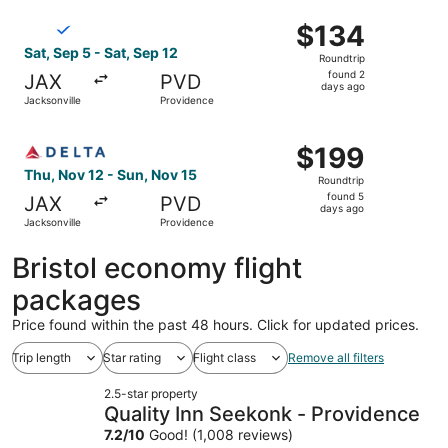
ago
Select Breeze Airways flight, departing Sat, Sep 5 from J
$134
$134
Roundtrip,
Sat, Sep 5 - Sat, Sep 12
Roundtrip
found
found 2
JAX
PVD
2
days ago
Jacksonville
Providence
days
ago
Select Delta flight, departing Thu, Nov 12 from Jacksonvi
$199
$199
Roundtrip,
Thu, Nov 12 - Sun, Nov 15
Roundtrip
found
found 5
JAX
PVD
5
days ago
Jacksonville
Providence
days
ago
Bristol economy flight
packages
Price found within the past 48 hours. Click for updated prices.
Trip length
Star rating
Flight class
Remove all filters
2.5-star property
Quality Inn Seekonk - Providence
7.2
/
10
Good! (1,008 reviews)