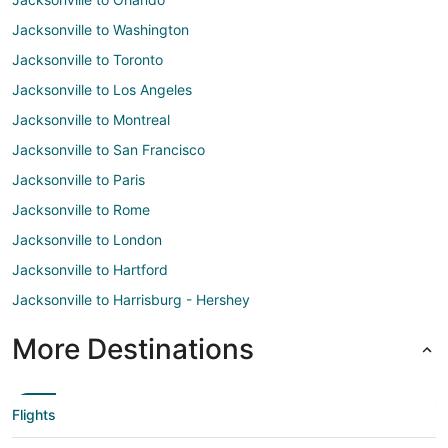
Jacksonville to Washington
Jacksonville to Toronto
Jacksonville to Los Angeles
Jacksonville to Montreal
Jacksonville to San Francisco
Jacksonville to Paris
Jacksonville to Rome
Jacksonville to London
Jacksonville to Hartford
Jacksonville to Harrisburg - Hershey
More Destinations
Flights