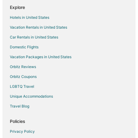
Flights from Fort Wayne to Tiverton
Explore
Flights from Asheville to Tiverton
Hotels in United States
Flights from Newport News to Tiverton
Vacation Rentals in United States
Flights from Bozeman to Tiverton
Car Rentals in United States
Flights from Whitefish to Warwick
Domestic Flights
Flights from Trenton to Warwick
Vacation Packages in United States
Flights from Longview to Warwick
Orbitz Reviews
Flights from Baltimore to Warwick
Orbitz Coupons
Flights from Dallas to Warwick
LGBTQ Travel
Flights from Mexico City to Warwick
Unique Accommodations
Flights from Montreal to Warwick
Flights from Nairobi to Warwick
Travel Blog
Flights from Nashville to Warwick
Policies
Flights from Ottawa to Warwick
Privacy Policy
Flights from Washington to Warwick