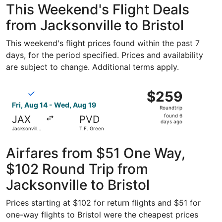
This Weekend's Flight Deals
from Jacksonville to Bristol
This weekend's flight prices found within the past 7
days, for the period specified. Prices and availability
are subject to change. Additional terms apply.
Select Breeze Airways flight, departing Fri, Aug 14 from J
$259
$259
Roundtrip,
Fri, Aug 14 - Wed, Aug 19
Roundtrip
found
found 6
JAX
PVD
6
days ago
Jacksonville
T.F. Green
days
Intl.
ago
Airfares from $51 One Way,
$102 Round Trip from
Jacksonville to Bristol
Prices starting at $102 for return flights and $51 for
one-way flights to Bristol were the cheapest prices