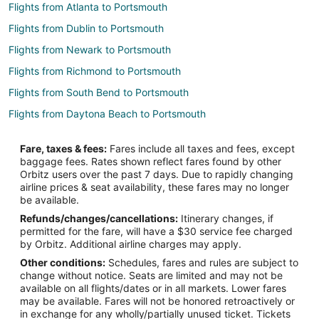
Flights from Atlanta to Portsmouth
Flights from Dublin to Portsmouth
Flights from Newark to Portsmouth
Flights from Richmond to Portsmouth
Flights from South Bend to Portsmouth
Flights from Daytona Beach to Portsmouth
Flights from Fort Myers to Portsmouth
Fare, taxes & fees:
Fares include all taxes and fees, except
Flights from Dayton to Portsmouth
baggage fees. Rates shown reflect fares found by other
Orbitz users over the past 7 days. Due to rapidly changing
Flights from Jacksonville to Portsmouth
airline prices & seat availability, these fares may no longer
Flights from Newport News to Portsmouth
be available.
Refunds/changes/cancellations:
Itinerary changes, if
Flights from Sioux Falls to Portsmouth
permitted for the fare, will have a $30 service fee charged
Flights from Edinburgh to Portsmouth
by Orbitz. Additional airline charges may apply.
Other conditions:
Schedules, fares and rules are subject to
Flights from Chattanooga to Portsmouth
change without notice. Seats are limited and may not be
Flights from Portland to Prudence Island
available on all flights/dates or in all markets. Lower fares
may be available. Fares will not be honored retroactively or
Flights from Grand Rapids to Prudence Island
in exchange for any wholly/partially unused ticket. Tickets