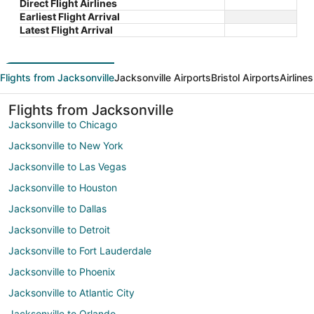
Direct Flight Airlines
Earliest Flight Arrival
Latest Flight Arrival
Flights from Jacksonville
Jacksonville Airports
Bristol Airports
Airline
Flights from Jacksonville
Jacksonville to Chicago
Jacksonville to New York
Jacksonville to Las Vegas
Jacksonville to Houston
Jacksonville to Dallas
Jacksonville to Detroit
Jacksonville to Fort Lauderdale
Jacksonville to Phoenix
Jacksonville to Atlantic City
Jacksonville to Orlando