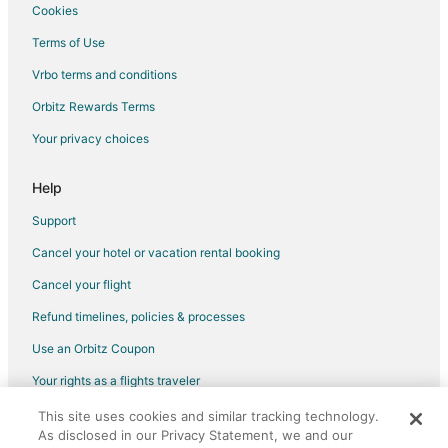
Cookies
Flights from Fiumicino to Warwick
Terms of Use
Flights from Budapest to Warwick
Vrbo terms and conditions
Flights from Milan to Warwick
Flights from Santo Domingo to Warwick
Orbitz Rewards Terms
Flights from Sacramento to Warwick
Your privacy choices
Flights from Kigali to Warwick
Help
Flights from Portland to Warwick
Support
Flights from McAllen to Warwick
Cancel your hotel or vacation rental booking
Flights from Minot to Warwick
Cancel your flight
Flights from Abuja to Warwick
Flights from Perugia to Warwick
Refund timelines, policies & processes
Flights from Albany to Warwick
Use an Orbitz Coupon
Flights from Greenville to Warwick
Your rights as a flights traveler
Flights from Accra to Warwick
This site uses cookies and similar tracking technology.
©2026 Expedia, Inc., an Expedia Group company. All rights reserved.
As disclosed in our Privacy Statement, we and our
Flights from Providenciales to Warwick
Orbitz, Orbitz.com, and the Orbitz logo are registered trademarks of