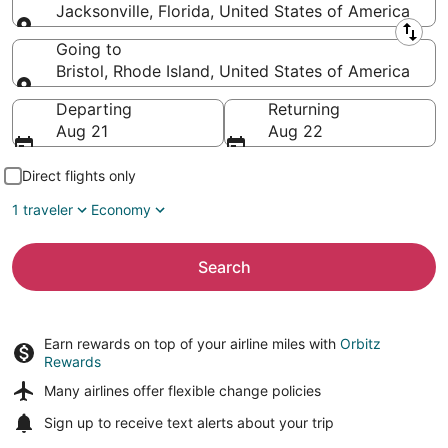
Jacksonville, Florida, United States of America
Leaving from
Going to
Bristol, Rhode Island, United States of America
Going to
Departing
Returning
Aug 21
Aug 22
Direct flights only
1 traveler
Economy
Search
Earn rewards on top of your airline miles with
Orbitz
Rewards
Many airlines offer
flexible change policies
Sign up to receive
text alerts
about your trip