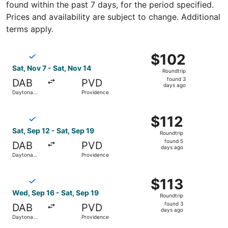
found within the past 7 days, for the period specified.
Prices and availability are subject to change. Additional
terms apply.
Select Breeze Airways flight, departing Sat, Nov 7 from 
$102
$102
Roundtrip,
Sat, Nov 7 - Sat, Nov 14
Roundtrip
found
found 3
DAB
PVD
3
days ago
Daytona
Providence
days
Beach
ago
Select Breeze Airways flight, departing Sat, Sep 12 from
$112
$112
Roundtrip,
Sat, Sep 12 - Sat, Sep 19
Roundtrip
found
found 5
DAB
PVD
5
days ago
Daytona
Providence
days
Beach
ago
Select Breeze Airways flight, departing Wed, Sep 16 from
$113
$113
Roundtrip,
Wed, Sep 16 - Sat, Sep 19
Roundtrip
found
found 3
DAB
PVD
3
days ago
Daytona
Providence
days
Beach