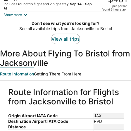
$401,
Includes roundtrip flight and 2 night stay
Sep 14 - Sep
per person
price
16
found 5 hours ago
is
Show more
now
Don't see what you're looking for?
$401
See all available trips from Jacksonville to Bristol
per
person
View all trips
More About Flying To Bristol from
Jacksonville
Route Information
Getting There From Here
Route Information for Flights
from Jacksonville to Bristol
Origin Airport IATA Code
JAX
Destination Airport IATA Code
PVD
Distance