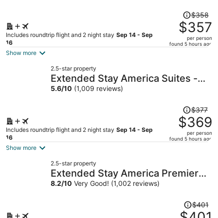
Price
$358
was
$357
$358,
Includes roundtrip flight and 2 night stay
Sep 14 - Sep
per person
price
16
found 5 hours ago
is
Show more
now
2.5-star property
$357
Extended Stay America Suites -
per
Providence
5.6
/
10
(1,009 reviews)
person
Price
$377
was
$369
$377,
Includes roundtrip flight and 2 night stay
Sep 14 - Sep
per person
price
16
found 5 hours ago
is
Show more
now
2.5-star property
$369
Extended Stay America Premier
per
Suites Providence E Providence
8.2
/
10
Very Good! (1,002 reviews)
person
Price
$401
was
$401