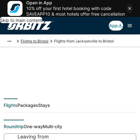
Open in App
10% off your first hotel booking with code
SAVEAPP10 & most hotels offer free cancellation
Skip to main content
App
Flights to Bristol
Flights from Jacksonville to Bristol
$51 Cheap flight deals
from Jacksonville
Flights
Packages
Stays
(JAX) to Bristol (PVD)
Roundtrip
One-way
Multi-city
Leaving from