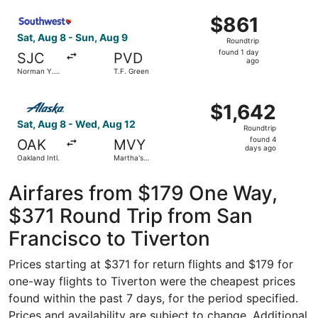
Intl.
ago
Select Southwest Airlines flight, departing Sat, Aug 8 fr
$861
$861
Roundtrip,
Sat, Aug 8 - Sun, Aug 9
Roundtrip
found
found 1 day
SJC
PVD
1
ago
Norman Y.
T.F. Green
day
Mineta San
Jose Intl.
ago
Select Alaska Airlines flight, departing Sat, Aug 8 from 
$1,642
$1,642
Roundtrip,
Sat, Aug 8 - Wed, Aug 12
Roundtrip
found
found 4
OAK
MVY
4
days ago
Oakland Intl.
Martha's
days
Vineyard
ago
Airfares from $179 One Way,
$371 Round Trip from San
Francisco to Tiverton
Prices starting at $371 for return flights and $179 for
one-way flights to Tiverton were the cheapest prices
found within the past 7 days, for the period specified.
Prices and availability are subject to change. Additional