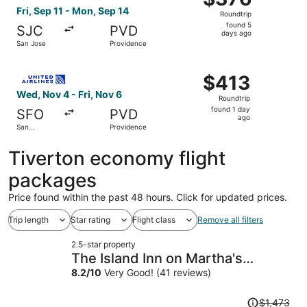
Roundtrip,
Fri, Sep 11 - Mon, Sep 14
Roundtrip
found
found 5
SJC
PVD
5
days ago
San Jose
Providence
days
ago
Select United flight, departing Wed, Nov 4 from San Franc
$413
$413
Roundtrip,
Wed, Nov 4 - Fri, Nov 6
Roundtrip
found
found 1 day
SFO
PVD
1
ago
San
Providence
day
Francisco
ago
Tiverton economy flight
packages
Price found within the past 48 hours. Click for updated prices.
Trip length
Star rating
Flight class
Remove all filters
2.5-star property
The Island Inn on Martha's
Vineyard
8.2
/
10
Very Good! (41 reviews)
Price
$1,473