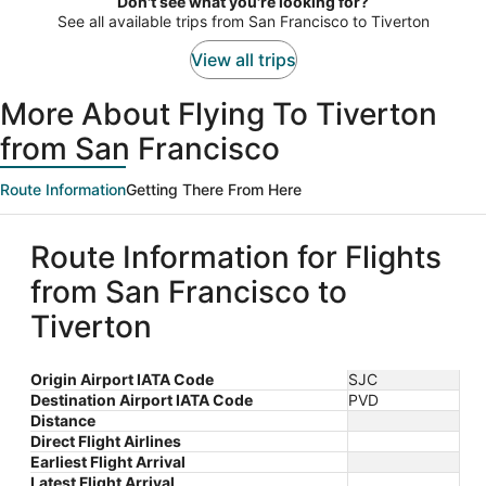
Don't see what you're looking for?
person
See all available trips from San Francisco to Tiverton
View all trips
More About Flying To Tiverton
from San Francisco
Route Information
Getting There From Here
Route Information for Flights
from San Francisco to
Tiverton
Origin Airport IATA Code
SJC
Destination Airport IATA Code
PVD
Distance
Direct Flight Airlines
Earliest Flight Arrival
Latest Flight Arrival