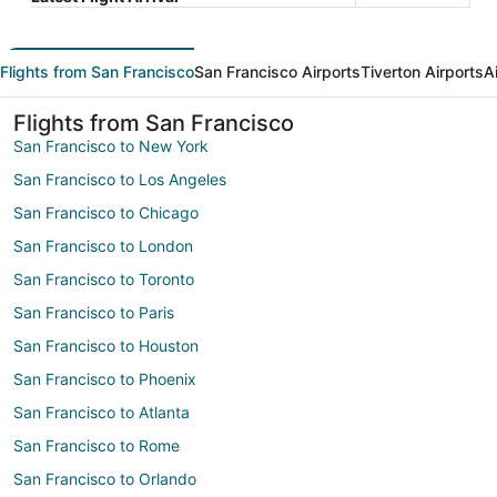
Flights from San Francisco
San Francisco Airports
Tiverton Airports
A
Flights from San Francisco
San Francisco to New York
San Francisco to Los Angeles
San Francisco to Chicago
San Francisco to London
San Francisco to Toronto
San Francisco to Paris
San Francisco to Houston
San Francisco to Phoenix
San Francisco to Atlanta
San Francisco to Rome
San Francisco to Orlando