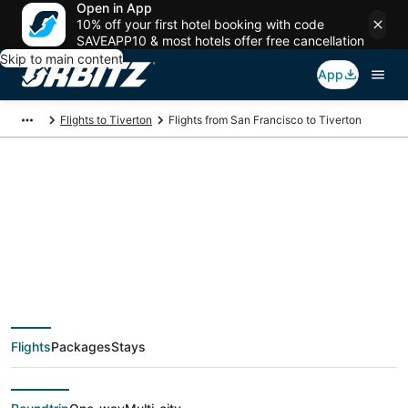
Open in App
10% off your first hotel booking with code
SAVEAPP10 & most hotels offer free cancellation
Skip to main content
App
Flights to Tiverton
Flights from San Francisco to Tiverton
$179 Cheap flight
deals from San
Francisco (SJC) to
Flights
Packages
Stays
Tiverton (PVD)