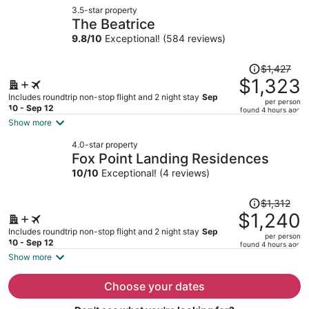
now
3.5-star property
$1,131
The Beatrice
per
9.8
/
10
Exceptional! (584 reviews)
person
Price
$1,427
was
$1,323
$1,427,
Includes roundtrip non-stop flight and 2 night stay
Sep
per person
price
10 - Sep 12
found 4 hours ago
is
Show more
now
4.0-star property
$1,323
Fox Point Landing Residences
per
10
/
10
Exceptional! (4 reviews)
person
Price
$1,312
was
$1,240
$1,312,
Includes roundtrip non-stop flight and 2 night stay
Sep
per person
price
10 - Sep 12
found 4 hours ago
is
Show more
now
$1,240
Choose your dates
per