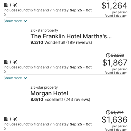
was
$1,264
$1,473,
Includes roundtrip flight and 7 night stay
Sep 25 - Oct
per person
price
2
found 1 day ago
is
Show more
now
2.0-star property
$1,264
The Franklin Hotel Martha's
per
Vineyard
9.2
/
10
Wonderful! (199 reviews)
person
Price
$2,220
was
$1,867
$2,220,
Includes roundtrip flight and 7 night stay
Sep 25 - Oct
per person
price
2
found 1 day ago
is
Show more
now
2.5-star property
$1,867
Morgan Hotel
per
8.6
/
10
Excellent! (243 reviews)
person
Price
$1,914
was
$1,636
$1,914,
Includes roundtrip flight and 7 night stay
Sep 25 - Oct
per person
price
2
found 1 day ago