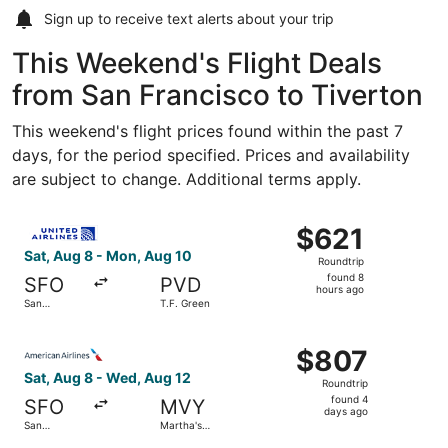
Sign up to receive
text alerts
about your trip
This Weekend's Flight Deals
from San Francisco to Tiverton
This weekend's flight prices found within the past 7
days, for the period specified. Prices and availability
are subject to change. Additional terms apply.
Select United flight, departing Sat, Aug 8 from San Franci
$621
$621
Roundtrip,
Sat, Aug 8 - Mon, Aug 10
Roundtrip
found
found 8
SFO
PVD
8
hours ago
San
T.F. Green
hours
Francisco
Intl.
ago
Select American Airlines flight, departing Sat, Aug 8 fro
$807
$807
Roundtrip,
Sat, Aug 8 - Wed, Aug 12
Roundtrip
found
found 4
SFO
MVY
4
days ago
San
Martha's
days
Francisco
Vineyard