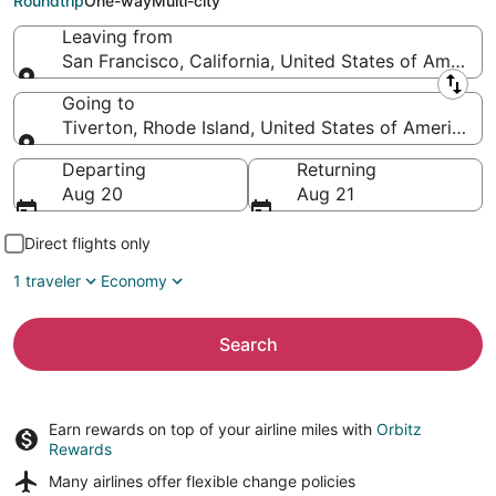
Roundtrip
One-way
Multi-city
Leaving from
San Francisco, California, United States of America
Leaving from
Going to
Tiverton, Rhode Island, United States of America
Going to
Departing
Returning
Aug 20
Aug 21
Direct flights only
1 traveler
Economy
Search
Earn rewards on top of your airline miles with
Orbitz
Rewards
Many airlines offer
flexible change policies