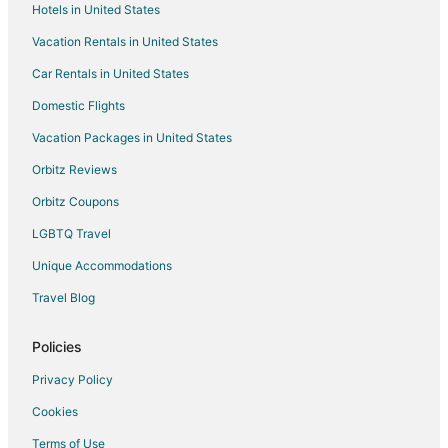
Hotels in United States
Flights from Tallahassee to Bristol
Vacation Rentals in United States
Flights from Portland to Middletown
Car Rentals in United States
Flights from Zaragoza to Middletown
Domestic Flights
Flights from Ávila to Middletown
Vacation Packages in United States
Flights from Batsfjord to Middletown
Orbitz Reviews
Flights from Burlington to Middletown
Orbitz Coupons
Flights from Syracuse to Middletown
LGBTQ Travel
Flights from Worcester to Middletown
Unique Accommodations
Flights from Covington to Middletown
Flights from Baltimore to Warwick
Travel Blog
Flights from Montreal to Warwick
Policies
Flights from Nairobi to Warwick
Privacy Policy
Flights from Kigali to Warwick
Cookies
Flights from Portland to Warwick
Terms of Use
Flights from Providenciales to Warwick