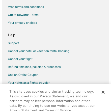
Vrbo terms and conditions
Flights from Kangerlussuaq to Warwick
Flights from Amarillo to Warwick
Orbitz Rewards Terms
Flights from Bethel to Warwick
Your privacy choices
Flights from Newburgh to Warwick
Help
Flights from Albuquerque to Warwick
Support
Flights from Norfolk - Virginia Beach to Warwick
Cancel your hotel or vacation rental booking
Flights from North Syracuse to Warwick
Cancel your flight
Flights from Calgary to Little Compton
Flights from Cleveland to Little Compton
Refund timelines, policies & processes
Flights from Helsinki to Little Compton
Use an Orbitz Coupon
Flights from Miami to Little Compton
Your rights as a flights traveler
Flights from San Antonio to Little Compton
This site uses cookies and similar tracking technology.
©2026 Expedia, Inc., an Expedia Group company. All rights reserved.
As disclosed in our Privacy Statement, we and our
Flights from Montego Bay to Little Compton
Orbitz, Orbitz.com, and the Orbitz logo are registered trademarks of
partners may collect personal information and other
Expedia, Inc. CST# 2029030-50.
Flights from Traverse City to Little Compton
data. By continuing to use our website, you accept our
Privacy Statement and Terms of Service.