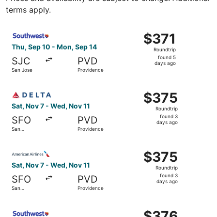
terms apply.
Select Southwest Airlines flight, departing Thu, Sep 10 
$371
$371
Roundtrip,
Thu, Sep 10 - Mon, Sep 14
Roundtrip
found
found 5
SJC
PVD
5
days ago
San Jose
Providence
days
ago
Select Delta flight, departing Sat, Nov 7 from San Franc
$375
$375
Roundtrip,
Sat, Nov 7 - Wed, Nov 11
Roundtrip
found
found 3
SFO
PVD
3
days ago
San
Providence
days
Francisco
ago
Select American Airlines flight, departing Sat, Nov 7 fr
$375
$375
Roundtrip,
Sat, Nov 7 - Wed, Nov 11
Roundtrip
found
found 3
SFO
PVD
3
days ago
San
Providence
days
Francisco
ago
Select Southwest Airlines flight, departing Fri, Sep 11 f
$376
$376