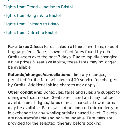
Flights from Grand Junction to Bristol
Flights from Bangkok to Bristol
Flights from Chicago to Bristol
Flights from Detroit to Bristol
Flights from Miami to Bristol
Fare, taxes & fees:
Fares include all taxes and fees, except
Flights from Minneapolis - St. Paul to Bristol
baggage fees. Rates shown reflect fares found by other
Orbitz users over the past 7 days. Due to rapidly changing
Flights from Montreal to Bristol
airline prices & seat availability, these fares may no longer
Flights from Nashville to Bristol
be available.
Refunds/changes/cancellations:
Itinerary changes, if
Flights from New Orleans to Bristol
permitted for the fare, will have a $30 service fee charged
Flights from New York to Bristol
by Orbitz. Additional airline charges may apply.
Other conditions:
Schedules, fares and rules are subject to
Flights from Orlando to Bristol
change without notice. Seats are limited and may not be
Flights from Phoenix to Bristol
available on all flights/dates or in all markets. Lower fares
may be available. Fares will not be honored retroactively or
Flights from Raleigh to Bristol
in exchange for any wholly/partially unused ticket. Tickets
are non-transferable and non-refundable. Fare rules are
Flights from San Antonio to Bristol
provided for the selected itinerary before booking.
Flights from Seattle to Bristol