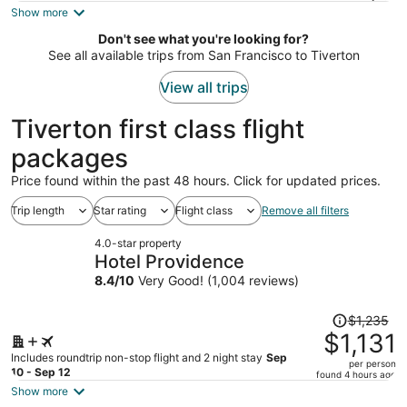
is
Show more
now
Don't see what you're looking for?
$1,636
See all available trips from San Francisco to Tiverton
per
person
View all trips
Tiverton first class flight
packages
Price found within the past 48 hours. Click for updated prices.
Trip length
Star rating
Flight class
Remove all filters
4.0-star property
Hotel Providence
8.4
/
10
Very Good! (1,004 reviews)
Price
$1,235
was
$1,131
$1,235,
Includes roundtrip non-stop flight and 2 night stay
Sep
per person
price
10 - Sep 12
found 4 hours ago
is
Show more