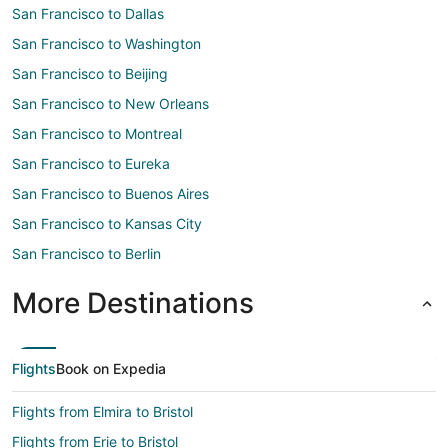
San Francisco to Dallas
San Francisco to Washington
San Francisco to Beijing
San Francisco to New Orleans
San Francisco to Montreal
San Francisco to Eureka
San Francisco to Buenos Aires
San Francisco to Kansas City
San Francisco to Berlin
More Destinations
Flights
Book on Expedia
Flights from Elmira to Bristol
Flights from Erie to Bristol