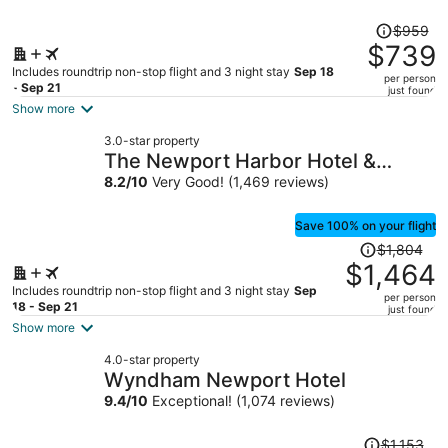
Price
$959
was
$739
$959,
Includes roundtrip non-stop flight and 3 night stay
Sep 18
per person
price
- Sep 21
just found
is
Show more
now
3.0-star property
$739
The Newport Harbor Hotel &
per
Marina
8.2
/
10
Very Good! (1,469 reviews)
person
Save 100% on your flight
Price
$1,804
was
$1,464
$1,804,
Includes roundtrip non-stop flight and 3 night stay
Sep
per person
price
18 - Sep 21
just found
is
Show more
now
4.0-star property
$1,464
Wyndham Newport Hotel
per
9.4
/
10
Exceptional! (1,074 reviews)
person
Price
$1,153