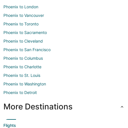
Phoenix to London
Phoenix to Vancouver
Phoenix to Toronto
Phoenix to Sacramento
Phoenix to Cleveland
Phoenix to San Francisco
Phoenix to Columbus
Phoenix to Charlotte
Phoenix to St. Louis
Phoenix to Washington
Phoenix to Detroit
More Destinations
Flights