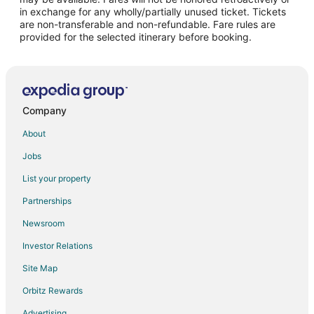
Flights from Santo Domingo to Warwick
in exchange for any wholly/partially unused ticket. Tickets
are non-transferable and non-refundable. Fare rules are
Flights from Sacramento to Warwick
provided for the selected itinerary before booking.
Flights from Kigali to Warwick
Flights from Portland to Warwick
Flights from McCook to Warwick
Flights from McAllen to Warwick
Company
Flights from Minot to Warwick
About
Flights from Abuja to Warwick
Jobs
Flights from Perugia to Warwick
List your property
Flights from Albany to Warwick
Partnerships
Flights from Greenville to Warwick
Newsroom
Flights from Accra to Warwick
Investor Relations
Flights from Providenciales to Warwick
Site Map
Flights from Presque Isle to Warwick
Orbitz Rewards
Flights from Roanoke to Warwick
Advertising