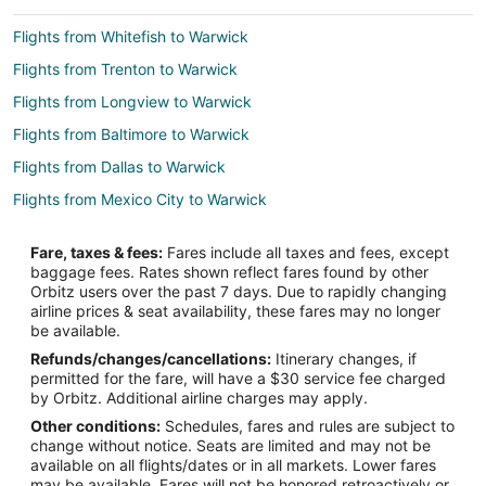
Flights from Whitefish to Warwick
Flights from Trenton to Warwick
Flights from Longview to Warwick
Flights from Baltimore to Warwick
Flights from Dallas to Warwick
Flights from Mexico City to Warwick
Flights from Montreal to Warwick
Fare, taxes & fees:
Fares include all taxes and fees, except
Flights from Nairobi to Warwick
baggage fees. Rates shown reflect fares found by other
Orbitz users over the past 7 days. Due to rapidly changing
Flights from Nashville to Warwick
airline prices & seat availability, these fares may no longer
Flights from Ottawa to Warwick
be available.
Refunds/changes/cancellations:
Itinerary changes, if
Flights from Washington to Warwick
permitted for the fare, will have a $30 service fee charged
Flights from Fiumicino to Warwick
by Orbitz. Additional airline charges may apply.
Other conditions:
Schedules, fares and rules are subject to
Flights from Budapest to Warwick
change without notice. Seats are limited and may not be
Flights from Milan to Warwick
available on all flights/dates or in all markets. Lower fares
may be available. Fares will not be honored retroactively or