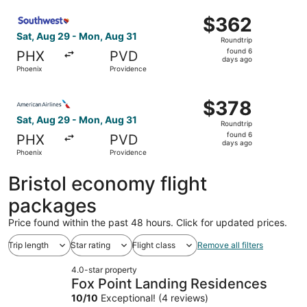
ago
Select Southwest Airlines flight, departing Sat, Aug 29 
$362
$362
Roundtrip,
Sat, Aug 29 - Mon, Aug 31
Roundtrip
found
found 6
PHX
PVD
6
days ago
Phoenix
Providence
days
ago
Select American Airlines flight, departing Sat, Aug 29 f
$378
$378
Roundtrip,
Sat, Aug 29 - Mon, Aug 31
Roundtrip
found
found 6
PHX
PVD
6
days ago
Phoenix
Providence
days
ago
Bristol economy flight
packages
Price found within the past 48 hours. Click for updated prices.
Trip length
Star rating
Flight class
Remove all filters
4.0-star property
Fox Point Landing Residences
10
/
10
Exceptional! (4 reviews)