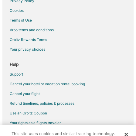
Privacy Policy
Flights from Pensacola to Warwick
Cookies
Flights from Newburgh to Warwick
Terms of Use
Flights from Tunis to Warwick
Vrbo terms and conditions
Flights from Albuquerque to Warwick
Flights from Madison to Warwick
Orbitz Rewards Terms
Flights from Norfolk - Virginia Beach to Warwick
Your privacy choices
Flights from Lincoln to Warwick
Help
Flights from Tucson to Warwick
Support
Flights from Boise to Warwick
Cancel your hotel or vacation rental booking
Flights from Grand Rapids to Warwick
Cancel your flight
Flights from Savannah to Warwick
Flights from La Fortuna to Warwick
Refund timelines, policies & processes
Flights from Port-au-Prince to Warwick
Use an Orbitz Coupon
Flights from Aberdeen to Warwick
Your rights as a flights traveler
Flights from Prescott to Warwick
This site uses cookies and similar tracking technology.
©2026 Expedia, Inc., an Expedia Group company. All rights reserved.