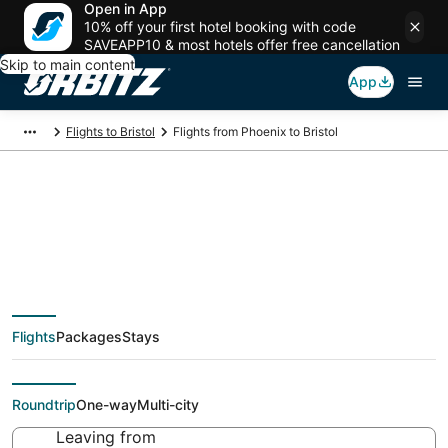
Open in App
10% off your first hotel booking with code
SAVEAPP10 & most hotels offer free cancellation
Skip to main content
App
Flights to Bristol
Flights from Phoenix to Bristol
$160 Cheap flight
deals from Phoenix
Flights
Packages
Stays
(PHX) to Bristol (PVD)
Roundtrip
One-way
Multi-city
Leaving from