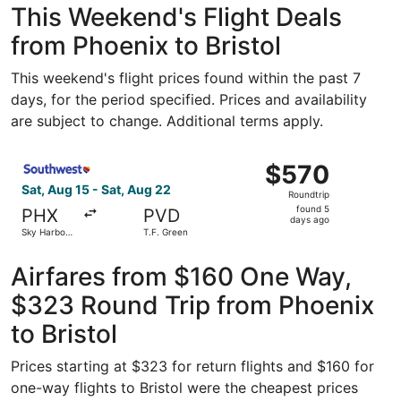
This Weekend's Flight Deals
from Phoenix to Bristol
This weekend's flight prices found within the past 7
days, for the period specified. Prices and availability
are subject to change. Additional terms apply.
Select Southwest Airlines flight, departing Sat, Aug 15 fr
$570
$570
Roundtrip,
Sat, Aug 15 - Sat, Aug 22
Roundtrip
found
found 5
PHX
PVD
5
days ago
Sky Harbor
T.F. Green
days
Intl.
ago
Airfares from $160 One Way,
$323 Round Trip from Phoenix
to Bristol
Prices starting at $323 for return flights and $160 for
one-way flights to Bristol were the cheapest prices