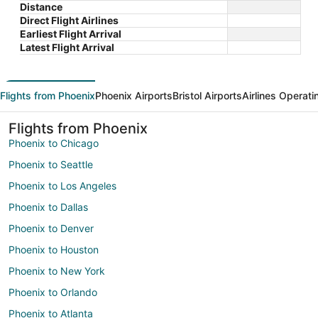
Distance
Direct Flight Airlines
Earliest Flight Arrival
Latest Flight Arrival
Flights from Phoenix
Phoenix Airports
Bristol Airports
Airlines Operati
Flights from Phoenix
Phoenix to Chicago
Phoenix to Seattle
Phoenix to Los Angeles
Phoenix to Dallas
Phoenix to Denver
Phoenix to Houston
Phoenix to New York
Phoenix to Orlando
Phoenix to Atlanta