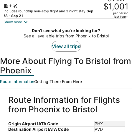
was
$1,001
$1,153,
Includes roundtrip non-stop flight and 3 night stay
Sep
per person
price
18 - Sep 21
just found
is
Show more
now
Don't see what you're looking for?
$1,001
See all available trips from Phoenix to Bristol
per
person
View all trips
More About Flying To Bristol from
Phoenix
Route Information
Getting There From Here
Route Information for Flights
from Phoenix to Bristol
Origin Airport IATA Code
PHX
Destination Airport IATA Code
PVD