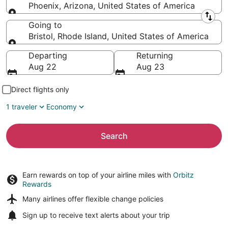
Phoenix, Arizona, United States of America
Leaving from
Going to
Bristol, Rhode Island, United States of America
Going to
Departing
Returning
Aug 22
Aug 23
Direct flights only
1 traveler
Economy
Search
Earn rewards on top of your airline miles with
Orbitz
Rewards
Many airlines offer
flexible change policies
Sign up to receive
text alerts
about your trip