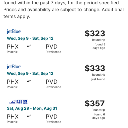
found within the past 7 days, for the period specified.
Prices and availability are subject to change. Additional
terms apply.
Select JetBlue Airways flight, departing Wed, Sep 9 from
$323
$323
Roundtrip,
Wed, Sep 9 - Sat, Sep 12
Roundtrip
found
found 5
PHX
PVD
5
days ago
Phoenix
Providence
days
ago
Select JetBlue Airways flight, departing Wed, Sep 9 from 
$333
$333
Roundtrip,
Wed, Sep 9 - Sat, Sep 12
Roundtrip
just
just found
PHX
PVD
found
Phoenix
Providence
Select United flight, departing Sat, Aug 29 from Phoenix
$357
$357
Roundtrip,
Sat, Aug 29 - Mon, Aug 31
Roundtrip
found
found 6
PHX
PVD
6
days ago
Phoenix
Providence
days