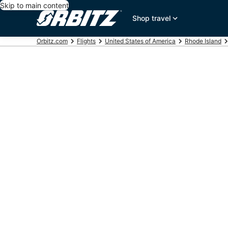
Skip to main content
Shop travel
Orbitz.com
Flights
United States of America
Rhode Island