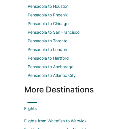
Pensacola to Houston
Pensacola to Phoenix
Pensacola to Chicago
Pensacola to San Francisco
Pensacola to Toronto
Pensacola to London
Pensacola to Hartford
Pensacola to Anchorage
Pensacola to Atlantic City
More Destinations
Flights
Flights from Whitefish to Warwick