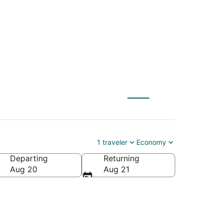
S) to Bristol (PVD)
1 traveler
Economy
Departing
Returning
Aug 20
Aug 21