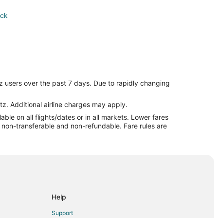
ick
z users over the past 7 days. Due to rapidly changing
ick
tz. Additional airline charges may apply.
le on all flights/dates or in all markets. Lower fares
re non-transferable and non-refundable. Fare rules are
ick
arwick
Help
ick
Support