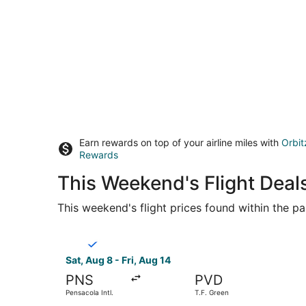
Earn rewards on top of your airline miles with
Orbit
Rewards
This Weekend's Flight Deals
This weekend's flight prices found within the pas
Select Breeze Airways flight, departing Sat, Aug
Sat, Aug 8 - Fri, Aug 14
PNS
PVD
Pensacola Intl.
T.F. Green