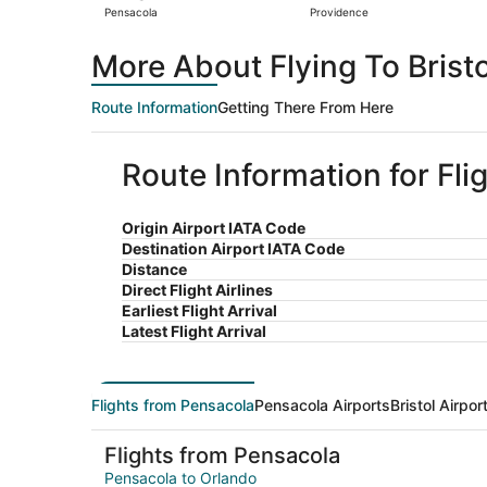
Pensacola
Providence
More About Flying To Brist
Route Information
Getting There From Here
Route Information for Fli
Origin Airport IATA Code
Destination Airport IATA Code
Distance
Direct Flight Airlines
Earliest Flight Arrival
Latest Flight Arrival
Flights from Pensacola
Pensacola Airports
Bristol Airpor
Flights from Pensacola
Pensacola to Orlando