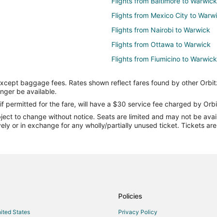
Flights from Baltimore to Warwick
Flights from Mexico City to Warw
Flights from Nairobi to Warwick
Flights from Ottawa to Warwick
Flights from Fiumicino to Warwick
Flights from Milan to Warwick
except baggage fees. Rates shown reflect fares found by other Orbit
Flights from Sacramento to Warw
onger be available.
Flights from Portland to Warwick
if permitted for the fare, will have a $30 service fee charged by Orbi
ect to change without notice. Seats are limited and may not be availab
Flights from McAllen to Warwick
vely or in exchange for any wholly/partially unused ticket. Tickets a
Flights from Abuja to Warwick
Flights from Albany to Warwick
Flights from Accra to Warwick
Flights from Presque Isle to Warw
Flights from Kangerlussuaq to W
Policies
Flights from Udon Thani to Warw
nited States
Privacy Policy