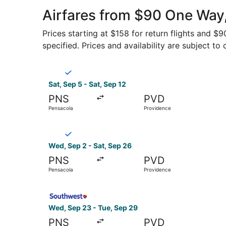
Airfares from $90 One Way,
Prices starting at $158 for return flights and $
specified. Prices and availability are subject to
Select Breeze Airways flight, departing Sat, Se
Sat, Sep 5 - Sat, Sep 12
PNS
PVD
Pensacola
Providence
Select Breeze Airways flight, departing Wed, Se
Wed, Sep 2 - Sat, Sep 26
PNS
PVD
Pensacola
Providence
Select Southwest Airlines flight, departing Wed
Wed, Sep 23 - Tue, Sep 29
PNS
PVD