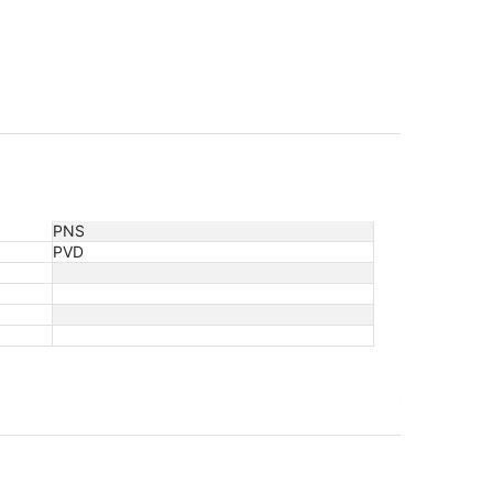
PNS
PVD