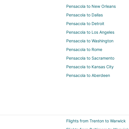
Pensacola to New Orleans
Pensacola to Dallas
Pensacola to Detroit
Pensacola to Los Angeles
Pensacola to Washington
Pensacola to Rome
Pensacola to Sacramento
Pensacola to Kansas City
Pensacola to Aberdeen
Flights from Trenton to Warwick