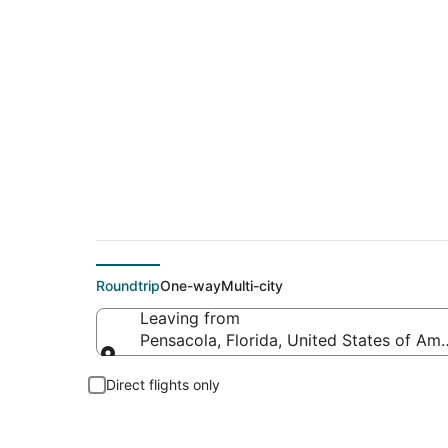
$90 Cheap flight de
Roundtrip
One-way
Multi-city
Leaving from
Pensacola, Florida, United States of Ame
Leaving from
Direct flights only