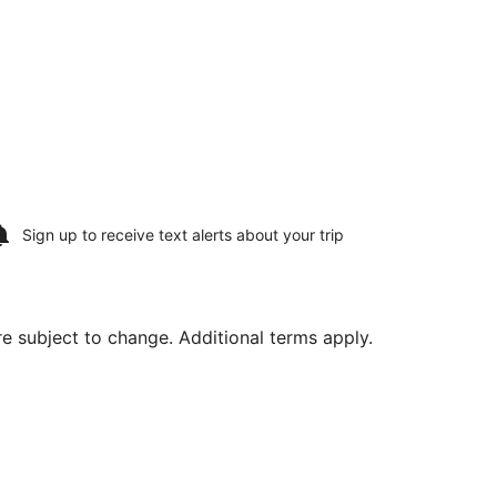
Sign up to receive
text alerts
about your trip
are subject to change. Additional terms apply.
, priced at $480 found 6 days ago