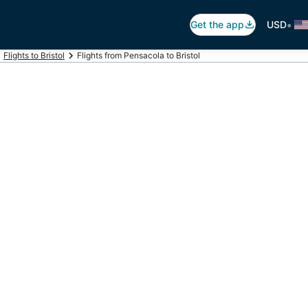
•
Get the app
USD
Flights to Bristol
Flights from Pensacola to Bristol