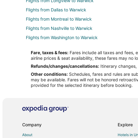
Flights from Longview to Warwick
Flights from Dallas to Warwick
Flights from Montreal to Warwick
Flights from Nashville to Warwick
Flights from Washington to Warwick
Flights from Budapest to Warwick
Fare, taxes & fees:
Fares include all taxes and fees, 
Flights from Santo Domingo to Warwick
airline prices & seat availability, these fares may no l
Flights from Kigali to Warwick
Refunds/changes/cancellations:
Itinerary changes, 
Other conditions:
Schedules, fares and rules are subj
Flights from McCook to Warwick
may be available. Fares will not be honored retroacti
Flights from Minot to Warwick
provided for the selected itinerary before booking.
Flights from Perugia to Warwick
Flights from Greenville to Warwick
Flights from Providenciales to Warwick
Flights from Roanoke to Warwick
Company
Explore
Flights from Seville to Warwick
About
Hotels in U