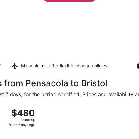
z
Many airlines offer
flexible change policies
 from Pensacola to Bristol
t 7 days, for the period specified. Prices and availability 
 8 from Pensacola Intl. to T.F. Green, returning Fri, Aug 14
$480
$480
Roundtrip,
Roundtrip
found
found 6 days ago
6
days