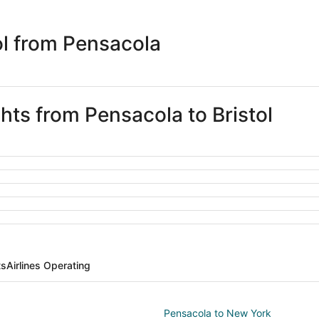
days
ago
ol from Pensacola
ghts from Pensacola to Bristol
ts
Airlines Operating
Pensacola to New York