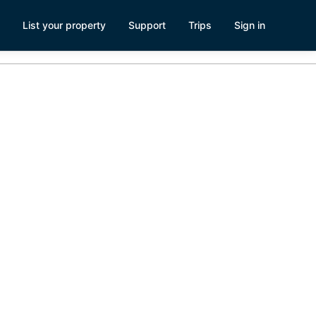
List your property
Support
Trips
Sign in