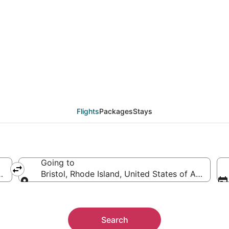
als from Pensacola (PN
Flights
Packages
Stays
Going to
rica
Bristol, Rhode Island, United States of America
Going to
Search