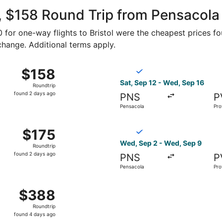
ago
 $158 Round Trip from Pensacola t
90 for one-way flights to Bristol were the cheapest prices fo
 change. Additional terms apply.
p 5 from Pensacola to Providence, returning Sat, Sep 12, p
Select Breeze Airways flight
$158
$158
Roundtrip,
Sat, Sep 12 - Wed, Sep 16
Roundtrip
found
found 2 days ago
PNS
P
2
Pensacola
Pro
days
ago
p 2 from Pensacola to Providence, returning Sat, Sep 26, 
Select Breeze Airways flight
$175
$175
Roundtrip,
Wed, Sep 2 - Wed, Sep 9
Roundtrip
found
found 2 days ago
PNS
P
2
Pensacola
Pro
days
ago
, Sep 23 from Pensacola to Providence, returning Tue, Sep
$388
$388
Roundtrip,
Roundtrip
found
found 4 days ago
4