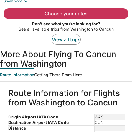
is
Show more
now
$1,703
Choose your dates
per
Don't see what you're looking for?
person
See all available trips from Washington to Cancun
View all trips
More About Flying To Cancun
from Washington
Route Information
Getting There From Here
Route Information for Flights
from Washington to Cancun
Origin Airport IATA Code
WAS
Destination Airport IATA Code
CUN
Distance