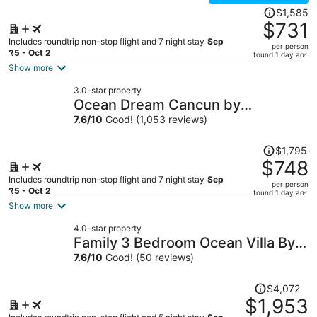
Price
$1,585
was
$731
$1,585,
Includes roundtrip non-stop flight and 7 night stay
Sep
per person
price
25 - Oct 2
found 1 day ago
is
Show more
now
3.0-star property
$731
Ocean Dream Cancun by
per
GuruHotel
7.6
/
10
Good! (1,053 reviews)
person
Price
$1,795
was
$748
$1,795,
Includes roundtrip non-stop flight and 7 night stay
Sep
per person
price
25 - Oct 2
found 1 day ago
is
Show more
now
4.0-star property
$748
Family 3 Bedroom Ocean Villa By
per
Wyndham Grand Cancun
7.6
/
10
Good! (50 reviews)
person
Price
$4,072
was
$1,953
$4,072,