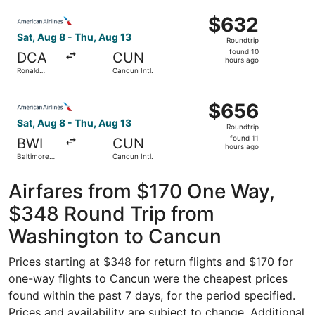
Intl.
ago
Select American Airlines flight, departing Sat, Aug 8 fr
Thurgood
$632
$632
Marshall
Roundtrip,
Sat, Aug 8 - Thu, Aug 13
Roundtrip
found
found 10
DCA
CUN
10
hours ago
Ronald
Cancun Intl.
hours
Reagan
Washington
ago
Select American Airlines flight, departing Sat, Aug 8 fro
National
$656
$656
Roundtrip,
Sat, Aug 8 - Thu, Aug 13
Roundtrip
found
found 11
BWI
CUN
11
hours ago
Baltimore
Cancun Intl.
hours
Washington
Intl.
ago
Thurgood
Airfares from $170 One Way,
Marshall
$348 Round Trip from
Washington to Cancun
Prices starting at $348 for return flights and $170 for
one-way flights to Cancun were the cheapest prices
found within the past 7 days, for the period specified.
Prices and availability are subject to change. Additional