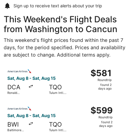
Sign up to receive
text alerts
about your trip
This Weekend's Flight Deals
from Washington to Cancun
This weekend's flight prices found within the past 7
days, for the period specified. Prices and availability
are subject to change. Additional terms apply.
Select American Airlines flight, departing Sat, Aug 8 fro
$581
$581
Roundtrip,
Sat, Aug 8 - Sat, Aug 15
Roundtrip
found
found 2
DCA
TQO
2
days ago
Ronald
Tulum Intl.
days
Reagan
Airport
Washington
ago
Select American Airlines flight, departing Sat, Aug 8 fro
National
$599
$599
Roundtrip,
Sat, Aug 8 - Sat, Aug 15
Roundtrip
found
found 2
BWI
TQO
2
days ago
Baltimore
Tulum Intl.
days
Washington
Airport