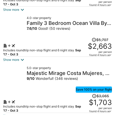
Includes roundtrip non-stop flight and 6 night stay
Sep
per person
price
27 - Oct 3
found 4 hours ago
is
Show more
now
4.0-star property
$1,605
Family 3 Bedroom Ocean Villa By
per
Wyndham Grand Cancun
7.6
/
10
Good! (50 reviews)
person
Price
$5,707
was
$2,663
$5,707,
Includes roundtrip non-stop flight and 6 night stay
Sep
per person
price
27 - Oct 3
found 4 hours ago
is
Show more
now
5.0-star property
$2,663
Majestic Mirage Costa Mujeres, All
per
Suite Resort - All Inclusive
9
/
10
Wonderful! (346 reviews)
person
Save 100% on your flight
Price
$3,065
was
$1,703
$3,065,
Includes roundtrip non-stop flight and 6 night stay
Sep
per person
price
27 - Oct 3
found 4 hours ago