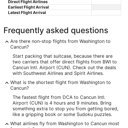
Direct Flight Airlines
Earliest Flight Arrival
Latest Flight Arrival
Frequently asked questions
Are there non-stop flights from Washington to
Cancun?
Start packing that suitcase, because there are
two carriers that offer direct flights from BWI to
Cancun Intl. Airport (CUN). Check out the deals
with Southwest Airlines and Spirit Airlines.
What is the shortest flight from Washington to
Cancun?
The fastest flight from DCA to Cancun Intl.
Airport (CUN) is 4 hours and 9 minutes. Bring
something extra to stop you from getting bored,
like a gripping book or some Sudoku puzzles.
What airlines fly from Washington to Cancun most