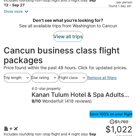
Includes roundtrip non-stop flight and 5 night stay
Sep
per person
price
22 - Sep 27
found 1 day ago
is
Show more
now
Don't see what you're looking for?
$1,953
See all available trips from Washington to Cancun
per
person
View all trips
Cancun business class flight
packages
Price found within the past 48 hours. Click for updated prices.
Trip length
Star rating
Flight class
Remove all filters
4.0-star property
Kanan Tulum Hotel & Spa Adults
Only Playground
9
/
10
Wonderful! (418 reviews)
Save 100% on your flight
Price
$1,769
was
$1,022
$1,769,
Includes roundtrip non-stop flight and 4 night stay
Sep
per person