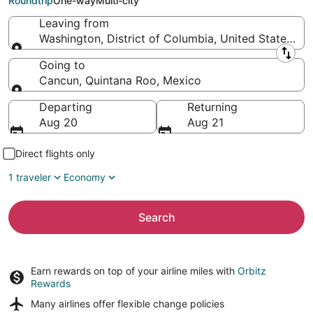
Roundtrip
One-way
Multi-city
Leaving from
Washington, District of Columbia, United States of
Leaving from
Going to
Cancun, Quintana Roo, Mexico
Going to
Departing
Returning
Aug 20
Aug 21
Direct flights only
1 traveler
Economy
Search
Earn rewards on top of your airline miles with
Orbitz
Rewards
Many airlines offer
flexible change policies