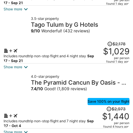
price
17 - Sep 21
found 1 day ago
is
Show more
now
3.5-star property
$1,022
Tago Tulum by G Hotels
per
9
/
10
Wonderful! (432 reviews)
person
Price
$2,178
was
$1,029
$2,178,
Includes roundtrip non-stop flight and 4 night stay
Sep
per person
price
17 - Sep 21
found 1 day ago
is
Show more
now
4.0-star property
$1,029
The Pyramid Cancun By Oasis - All
per
Inclusive
7.4
/
10
Good! (1,809 reviews)
person
Save 100% on your flight
Price
$2,973
was
$1,440
$2,973,
Includes roundtrip non-stop flight and 7 night stay
Sep
per person
price
27 - Oct 4
found 4 hours ago
is
Show more