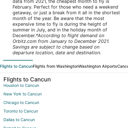
data from 2021, the cheapest month to fly is
February. Perfect for those who need a weekend
getaway, or just a break from it all in the shortest
month of the year. Be aware that the most
expensive time to fly is during the height of
summer in July, and in the holiday month of
December.
*According to flight demand on
Orbitz.com from January to December 2021.
Savings are subject to change based on
departure location, date and destination.
Flights to Cancun
Flights from Washington
Washington Airports
Cancu
Flights to Cancun
Houston to Cancun
New York to Cancun
Chicago to Cancun
Toronto to Cancun
Dallas to Cancun