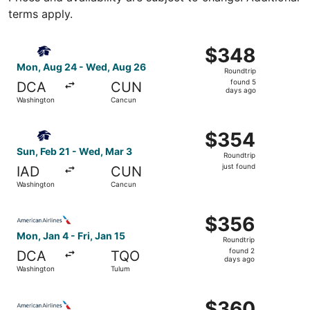
terms apply.
Select Aeromexico flight, departing Mon, Aug 24 from W
$348
$348
Roundtrip,
Mon, Aug 24 - Wed, Aug 26
Roundtrip
found
found 5
DCA
CUN
5
days ago
Washington
Cancun
days
ago
Select Aeromexico flight, departing Sun, Feb 21 from Was
$354
$354
Roundtrip,
Sun, Feb 21 - Wed, Mar 3
Roundtrip
just
just found
IAD
CUN
found
Washington
Cancun
Select American Airlines flight, departing Mon, Jan 4 fro
$356
$356
Roundtrip,
Mon, Jan 4 - Fri, Jan 15
Roundtrip
found
found 2
DCA
TQO
2
days ago
Washington
Tulum
days
ago
Select American Airlines flight, departing Sat, Sep 19 fr
$360
$360