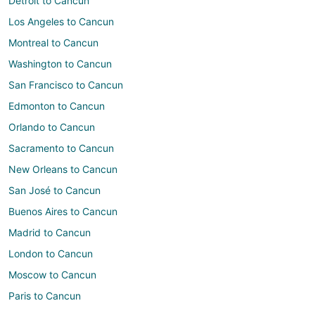
Detroit to Cancun
Los Angeles to Cancun
Montreal to Cancun
Washington to Cancun
San Francisco to Cancun
Edmonton to Cancun
Orlando to Cancun
Sacramento to Cancun
New Orleans to Cancun
San José to Cancun
Buenos Aires to Cancun
Madrid to Cancun
London to Cancun
Moscow to Cancun
Paris to Cancun