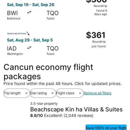
Roundtrip,
Sat, Sep 19 - Sat, Sep 26
Roundtrip
found
found 6
BWI
TQO
6
days ago
Baltimore
Tulum
days
ago
Select American Airlines flight, departing Sat, Aug 29 fr
$361
$361
Roundtrip,
Sat, Aug 29 - Sat, Sep 5
Roundtrip
just
just found
IAD
TQO
found
Washington
Tulum
Cancun economy flight
packages
Price found within the past 48 hours. Click for updated prices.
Trip length
Star rating
Flight class
Remove all filters
3.5-star property
Beachscape Kin ha Villas & Suites
8.6
/
10
Excellent! (2,049 reviews)
Save 100% on your flight