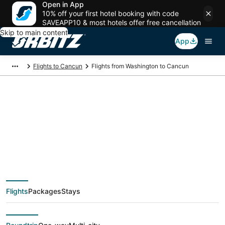
Open in App
10% off your first hotel booking with code
SAVEAPP10 & most hotels offer free cancellation
Skip to main content
App
Flights to Cancun
Flights from Washington to Cancun
$170 Cheap flight
deals from
Washington (WAS) to
Flights
Packages
Stays
Cancun (CUN)