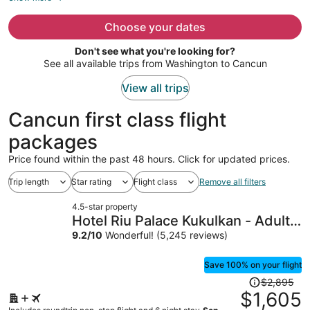
now
$1,440
Choose your dates
per
Don't see what you're looking for?
person
See all available trips from Washington to Cancun
View all trips
Cancun first class flight
packages
Price found within the past 48 hours. Click for updated prices.
Trip length
Star rating
Flight class
Remove all filters
4.5-star property
Hotel Riu Palace Kukulkan - Adults
Only - All Inclusive
9.2
/
10
Wonderful! (5,245 reviews)
Save 100% on your flight
Price
$2,895
was
$1,605
$2,895,