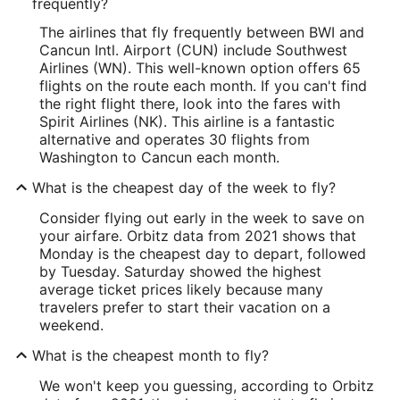
frequently?
The airlines that fly frequently between BWI and
Cancun Intl. Airport (CUN) include Southwest
Airlines (WN). This well-known option offers 65
flights on the route each month. If you can't find
the right flight there, look into the fares with
Spirit Airlines (NK). This airline is a fantastic
alternative and operates 30 flights from
Washington to Cancun each month.
What is the cheapest day of the week to fly?
Consider flying out early in the week to save on
your airfare. Orbitz data from 2021 shows that
Monday is the cheapest day to depart, followed
by Tuesday. Saturday showed the highest
average ticket prices likely because many
travelers prefer to start their vacation on a
weekend.
What is the cheapest month to fly?
We won't keep you guessing, according to Orbitz