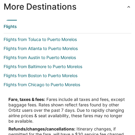
More Destinations
Flights
Flights from Toluca to Puerto Morelos
Flights from Atlanta to Puerto Morelos
Flights from Austin to Puerto Morelos
Flights from Baltimore to Puerto Morelos
Flights from Boston to Puerto Morelos
Flights from Chicago to Puerto Morelos
Flights from Dallas to Puerto Morelos
Fare, taxes & fees:
Fares include all taxes and fees, except
Flights from Denver to Puerto Morelos
baggage fees. Rates shown reflect fares found by other
Orbitz users over the past 7 days. Due to rapidly changing
Flights from Detroit to Puerto Morelos
airline prices & seat availability, these fares may no longer
Flights from Houston to Puerto Morelos
be available.
Refunds/changes/cancellations:
Itinerary changes, if
Flights from Indianapolis to Puerto Morelos
permitted for the fare, will have a $30 service fee charged