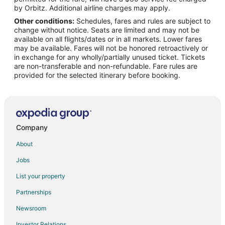
Flights from Los Angeles to Puerto Morelos
by Orbitz. Additional airline charges may apply.
Other conditions:
Schedules, fares and rules are subject to
Flights from Mexico City to Puerto Morelos
change without notice. Seats are limited and may not be
Flights from Miami to Puerto Morelos
available on all flights/dates or in all markets. Lower fares
may be available. Fares will not be honored retroactively or
Flights from Minneapolis - St. Paul to Puerto Morelos
in exchange for any wholly/partially unused ticket. Tickets
are non-transferable and non-refundable. Fare rules are
Flights from New York to Puerto Morelos
provided for the selected itinerary before booking.
Flights from Orlando to Puerto Morelos
Flights from Portland to Puerto Morelos
Flights from Salt Lake City to Puerto Morelos
Flights from Seattle to Puerto Morelos
Company
Flights from Toronto to Puerto Morelos
About
Flights from Washington to Puerto Morelos
Jobs
Flights from Sacramento to Puerto Morelos
List your property
Flights from Tijuana to Puerto Morelos
Partnerships
Flights from Fort Lauderdale to Puerto Morelos
Newsroom
Flights from Newark to Puerto Morelos
Investor Relations