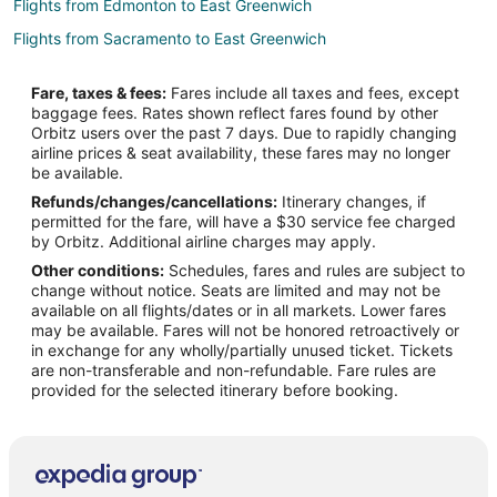
Flights from Edmonton to East Greenwich
Flights from Sacramento to East Greenwich
Flights from Myrtle Beach to East Greenwich
Fare, taxes & fees:
Fares include all taxes and fees, except
Flights from Richmond to East Greenwich
baggage fees. Rates shown reflect fares found by other
Orbitz users over the past 7 days. Due to rapidly changing
Flights from Syracuse to East Greenwich
airline prices & seat availability, these fares may no longer
Flights from Birmingham to East Greenwich
be available.
Refunds/changes/cancellations:
Itinerary changes, if
Flights from Tampa to East Greenwich
permitted for the fare, will have a $30 service fee charged
Flights from Fort Wayne to East Greenwich
by Orbitz. Additional airline charges may apply.
Other conditions:
Schedules, fares and rules are subject to
Flights from Bemidji to East Greenwich
change without notice. Seats are limited and may not be
Flights from Mala Mala (AAM) to Providence (PVD)
available on all flights/dates or in all markets. Lower fares
may be available. Fares will not be honored retroactively or
Flights from Cleveland (BKL) to Providence (PVD)
in exchange for any wholly/partially unused ticket. Tickets
are non-transferable and non-refundable. Fare rules are
Flights from Batumi Intl. Airport (BUS) to Providence (PVD)
provided for the selected itinerary before booking.
Flights from Paris (BVA) to Providence (PVD)
Flights from Charlotte (CLT) to Providence (PVD)
Flights from Belo Horizonte (CNF) to Providence (PVD)