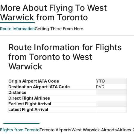
ago
More About Flying To West
Warwick from Toronto
Route Information
Getting There From Here
Route Information for Flights
from Toronto to West
Warwick
Origin Airport IATA Code
YTO
Destination Airport IATA Code
PVD
Distance
Direct Flight Airlines
Earliest Flight Arrival
Latest Flight Arrival
Flights from Toronto
Toronto Airports
West Warwick Airports
Airlines