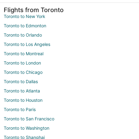
Flights from Toronto
Toronto to New York
Toronto to Edmonton
Toronto to Orlando
Toronto to Los Angeles
Toronto to Montreal
Toronto to London
Toronto to Chicago
Toronto to Dallas
Toronto to Atlanta
Toronto to Houston
Toronto to Paris
Toronto to San Francisco
Toronto to Washington
Toronto to Shanghai