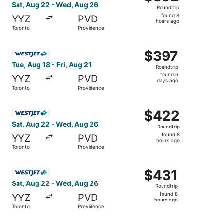
Roundtrip,
Sat, Aug 22 - Wed, Aug 26
Roundtrip
found
found 8
YYZ
PVD
8
hours ago
Toronto
Providence
hours
ago
Select WestJet flight, departing Tue, Aug 18 from Toronto
$397
$397
Roundtrip,
Tue, Aug 18 - Fri, Aug 21
Roundtrip
found
found 6
YYZ
PVD
6
days ago
Toronto
Providence
days
ago
Select WestJet flight, departing Sat, Aug 22 from Toront
$422
$422
Roundtrip,
Sat, Aug 22 - Wed, Aug 26
Roundtrip
found
found 8
YYZ
PVD
8
hours ago
Toronto
Providence
hours
ago
Select WestJet flight, departing Sat, Aug 22 from Toront
$431
$431
Roundtrip,
Sat, Aug 22 - Wed, Aug 26
Roundtrip
found
found 8
YYZ
PVD
8
hours ago
Toronto
Providence
hours