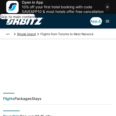
Open in App
10% off your first hotel booking with code
SAVEAPP10 & most hotels offer free cancellation
Skip to main content
App
Rhode Island
Flights from Toronto to West Warwick
$179 Cheap flight
deals from Toronto
(YTO) to West
Flights
Packages
Stays
Warwick (PVD)