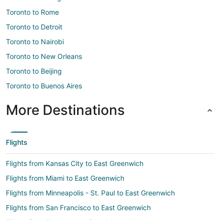
Toronto to Rome
Toronto to Detroit
Toronto to Nairobi
Toronto to New Orleans
Toronto to Beijing
Toronto to Buenos Aires
More Destinations
Flights
Flights from Kansas City to East Greenwich
Flights from Miami to East Greenwich
Flights from Minneapolis - St. Paul to East Greenwich
Flights from San Francisco to East Greenwich