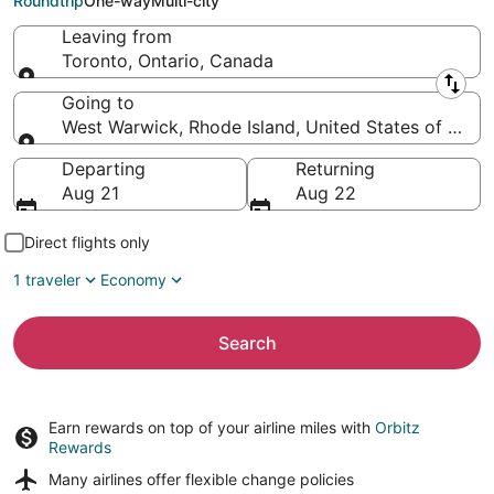
Roundtrip
One-way
Multi-city
Leaving from
Toronto, Ontario, Canada
Leaving from
Going to
West Warwick, Rhode Island, United States of Amer
Going to
Departing
Returning
Aug 21
Aug 22
Direct flights only
1 traveler
Economy
Search
Earn rewards on top of your airline miles with
Orbitz
Rewards
Many airlines offer
flexible change policies