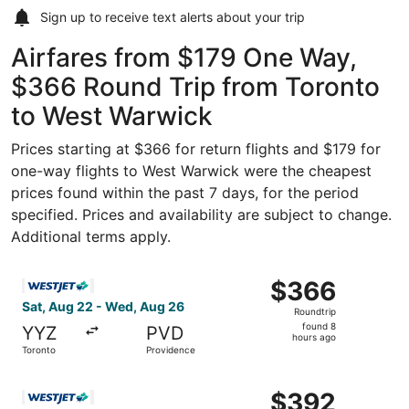
Sign up to receive
text alerts
about your trip
Airfares from $179 One Way,
$366 Round Trip from Toronto
to West Warwick
Prices starting at $366 for return flights and $179 for
one-way flights to West Warwick were the cheapest
prices found within the past 7 days, for the period
specified. Prices and availability are subject to change.
Additional terms apply.
Select WestJet flight, departing Sat, Aug 22 from Toront
$366
$366
Roundtrip,
Sat, Aug 22 - Wed, Aug 26
Roundtrip
found
found 8
YYZ
PVD
8
hours ago
Toronto
Providence
hours
ago
Select WestJet flight, departing Sat, Aug 22 from Toront
$392
$392