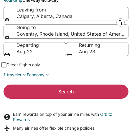
Roundtrip
One-way
Multi-city
Leaving from
Calgary, Alberta, Canada
Leaving from
Going to
Coventry, Rhode Island, United States of America
Going to
Departing
Returning
Aug 22
Aug 23
Direct flights only
1 traveler
Economy
Search
Earn rewards on top of your airline miles with
Orbitz
Rewards
Many airlines offer
flexible change policies