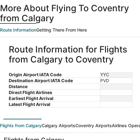
ago
More About Flying To Coventry
from Calgary
Route Information
Getting There From Here
Route Information for Flights
from Calgary to Coventry
Origin Airport IATA Code
YYC
Destination Airport IATA Code
PVD
Distance
Direct Flight Airlines
Earliest Flight Arrival
Latest Flight Arrival
Flights from Calgary
Calgary Airports
Coventry Airports
Airlines Oper
Flights from Calgary