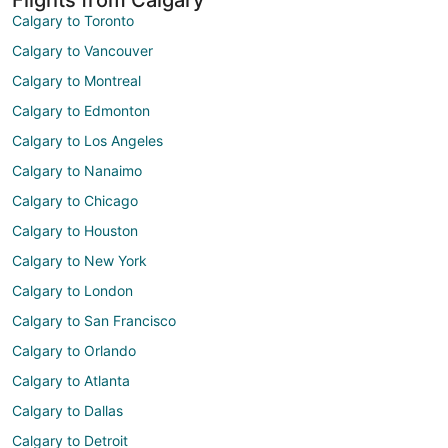
Calgary to Toronto
Calgary to Vancouver
Calgary to Montreal
Calgary to Edmonton
Calgary to Los Angeles
Calgary to Nanaimo
Calgary to Chicago
Calgary to Houston
Calgary to New York
Calgary to London
Calgary to San Francisco
Calgary to Orlando
Calgary to Atlanta
Calgary to Dallas
Calgary to Detroit