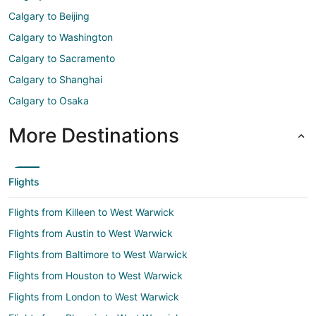
Calgary to Beijing
Calgary to Washington
Calgary to Sacramento
Calgary to Shanghai
Calgary to Osaka
More Destinations
Flights
Flights from Killeen to West Warwick
Flights from Austin to West Warwick
Flights from Baltimore to West Warwick
Flights from Houston to West Warwick
Flights from London to West Warwick