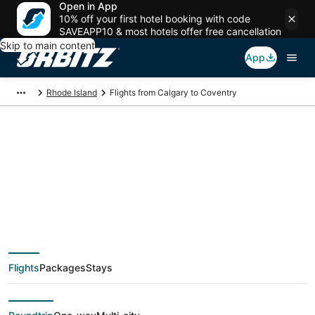
Open in App
10% off your first hotel booking with code
SAVEAPP10 & most hotels offer free cancellation
Skip to main content
App
Rhode Island
Flights from Calgary to Coventry
$230 Cheap flight
deals from Calgary
(YYC) to Coventry
Flights
Packages
Stays
(PVD)