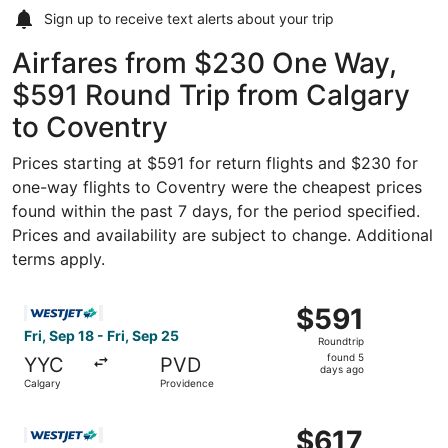
Sign up to receive
text alerts
about your trip
Airfares from $230 One Way,
$591 Round Trip from Calgary
to Coventry
Prices starting at $591 for return flights and $230 for
one-way flights to Coventry were the cheapest prices
found within the past 7 days, for the period specified.
Prices and availability are subject to change. Additional
terms apply.
Select WestJet flight, departing Fri, Sep 18 from Calgary
$591
$591
Roundtrip,
Fri, Sep 18 - Fri, Sep 25
Roundtrip
found
found 5
YYC
PVD
5
days ago
Calgary
Providence
days
ago
Select WestJet flight, departing Mon, Aug 24 from Calgar
$617
$617