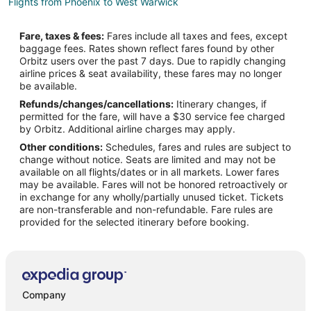
Flights from Phoenix to West Warwick
Flights from Salt Lake City to West Warwick
Fare, taxes & fees:
Fares include all taxes and fees, except
Flights from San Antonio to West Warwick
baggage fees. Rates shown reflect fares found by other
Orbitz users over the past 7 days. Due to rapidly changing
Flights from Seattle to West Warwick
airline prices & seat availability, these fares may no longer
Flights from Toronto to West Warwick
be available.
Refunds/changes/cancellations:
Itinerary changes, if
Flights from Charleston to West Warwick
permitted for the fare, will have a $30 service fee charged
Flights from Edmonton to West Warwick
by Orbitz. Additional airline charges may apply.
Other conditions:
Schedules, fares and rules are subject to
Flights from Newark to West Warwick
change without notice. Seats are limited and may not be
Flights from Nassau to West Warwick
available on all flights/dates or in all markets. Lower fares
may be available. Fares will not be honored retroactively or
Flights from Medford to West Warwick
in exchange for any wholly/partially unused ticket. Tickets
are non-transferable and non-refundable. Fare rules are
Flights from Fresno to West Warwick
provided for the selected itinerary before booking.
Flights from Guatemala City to West Warwick
Flights from Wichita to West Warwick
Flights from Butte to West Warwick
Flights from Boston to East Greenwich
Company