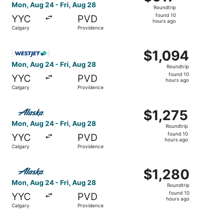
Roundtrip,
Mon, Aug 24 - Fri, Aug 28
Roundtrip
found
found 10
YYC
PVD
10
hours ago
Calgary
Providence
hours
ago
Select WestJet flight, departing Mon, Aug 24 from Calgar
$1,094
$1,094
Roundtrip,
Mon, Aug 24 - Fri, Aug 28
Roundtrip
found
found 10
YYC
PVD
10
hours ago
Calgary
Providence
hours
ago
Select Alaska Airlines flight, departing Mon, Aug 24 from
$1,275
$1,275
Roundtrip,
Mon, Aug 24 - Fri, Aug 28
Roundtrip
found
found 10
YYC
PVD
10
hours ago
Calgary
Providence
hours
ago
Select Alaska Airlines flight, departing Mon, Aug 24 from
$1,280
$1,280
Roundtrip,
Mon, Aug 24 - Fri, Aug 28
Roundtrip
found
found 10
YYC
PVD
10
hours ago
Calgary
Providence
hours