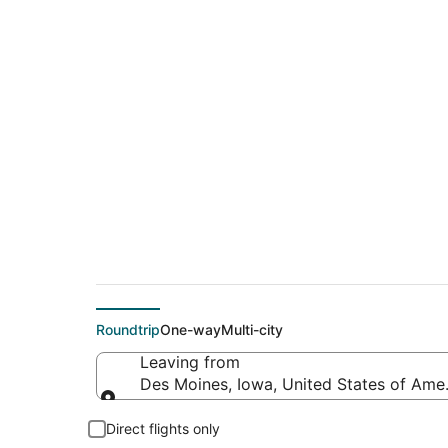
$177 Cheap flight 
(PVD)
Roundtrip
One-way
Multi-city
Leaving from
Des Moines, Iowa, United States of Ame
Leaving from
Direct flights only