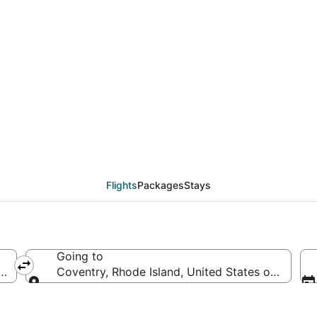
deals from Des Moines 
Flights
Packages
Stays
Going to
rica
Coventry, Rhode Island, United States of Americ
Going to