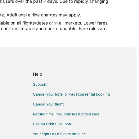
z users over the past 7 days. Due to rapidly changing
ick
wick
tz. Additional airline charges may apply.
le on all flights/dates or in all markets. Lower fares
 Providence (PVD)
re non-transferable and non-refundable. Fare rules are
 (BUS) to Providence (PVD)
) to Providence (PVD)
ovidence (PVD)
ovidence (PVD)
W) to Providence (PVD)
Help
ovidence (PVD)
Support
rovidence (PVD)
Cancel your hotel or vacation rental booking
) to Providence (PVD)
Cancel your flight
Providence (PVD)
Refund timelines, policies & processes
Use an Orbitz Coupon
Your rights as a flights traveler