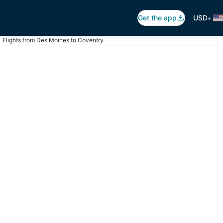
•
Get the app
USD
Flights from Des Moines to Coventry