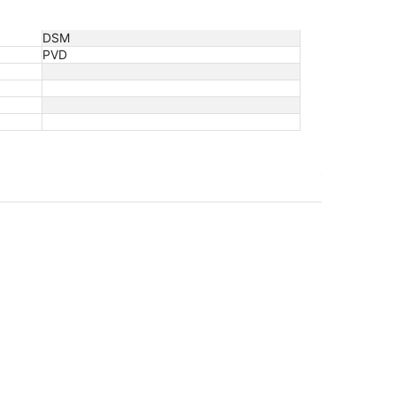
DSM
PVD