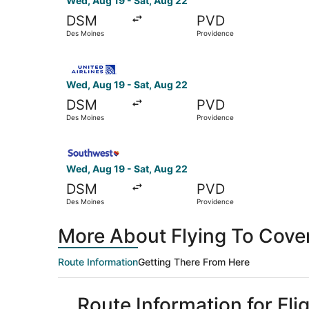
Wed, Aug 19 - Sat, Aug 22
DSM
PVD
Des Moines
Providence
Select United flight, departing Wed, Aug 19 fr
Wed, Aug 19 - Sat, Aug 22
DSM
PVD
Des Moines
Providence
Select Southwest Airlines flight, departing Wed
Wed, Aug 19 - Sat, Aug 22
DSM
PVD
Des Moines
Providence
More About Flying To Cove
Route Information
Getting There From Here
Route Information for Fl