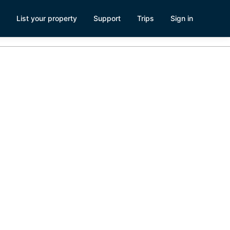
List your property
Support
Trips
Sign in