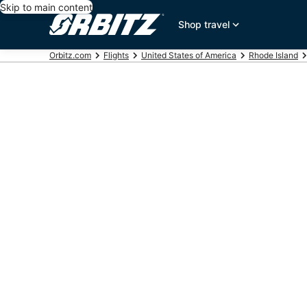
Skip to main content
Shop travel
Orbitz.com
Flights
United States of America
Rhode Island