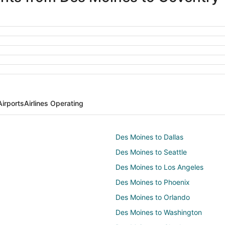
irports
Airlines Operating
Des Moines to Dallas
Des Moines to Seattle
Des Moines to Los Angeles
Des Moines to Phoenix
Des Moines to Orlando
Des Moines to Washington