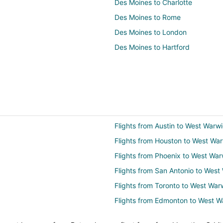
Des Moines to Charlotte
Des Moines to Rome
Des Moines to London
Des Moines to Hartford
Flights from Austin to West Warw
Flights from Houston to West Wa
Flights from Phoenix to West War
Flights from San Antonio to West
Flights from Toronto to West War
Flights from Edmonton to West W
Flights from Nassau to West War