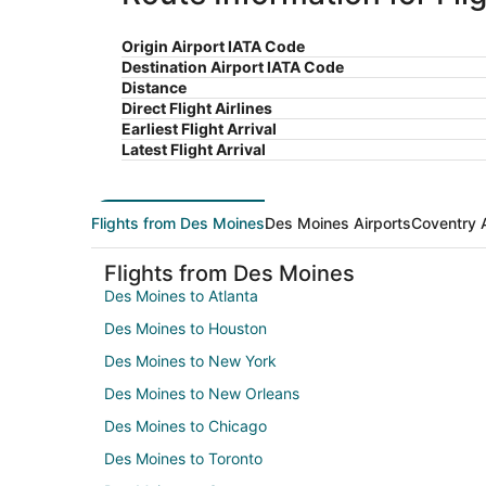
Origin Airport IATA Code
Destination Airport IATA Code
Distance
Direct Flight Airlines
Earliest Flight Arrival
Latest Flight Arrival
Flights from Des Moines
Des Moines Airports
Coventry A
Flights from Des Moines
Des Moines to Atlanta
Des Moines to Houston
Des Moines to New York
Des Moines to New Orleans
Des Moines to Chicago
Des Moines to Toronto