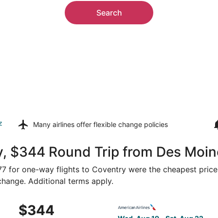
Search
z
Many airlines offer
flexible change policies
y, $344 Round Trip from Des Moin
177 for one-way flights to Coventry were the cheapest price
 change. Additional terms apply.
m Des Moines to Providence, returning Sat, Aug 22, priced 
Select American Airlines fli
$344
$344
Roundtrip,