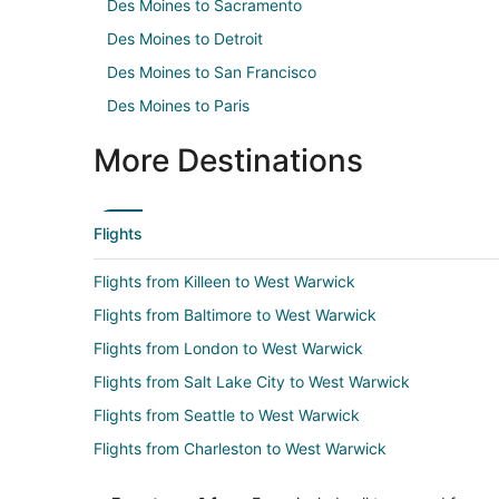
Des Moines to Sacramento
Des Moines to Detroit
Des Moines to San Francisco
Des Moines to Paris
More Destinations
Flights
Flights from Killeen to West Warwick
Flights from Baltimore to West Warwick
Flights from London to West Warwick
Flights from Salt Lake City to West Warwick
Flights from Seattle to West Warwick
Flights from Charleston to West Warwick
Flights from Newark to West Warwick