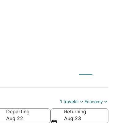
(DSM) to Coventry
1 traveler
Economy
Departing
Returning
a
Aug 22
Aug 23