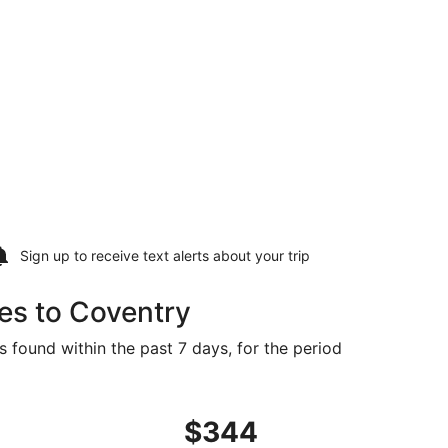
Sign up to receive
text alerts
about your trip
es to Coventry
s found within the past 7 days, for the period
at $344 found 5 days ago
ght, departing Wed, Aug 19 from Des Moines to Providence,
$344
$344
Roundtrip,