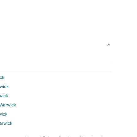
ick
rwick
wick
 Warwick
wick
arwick
wick