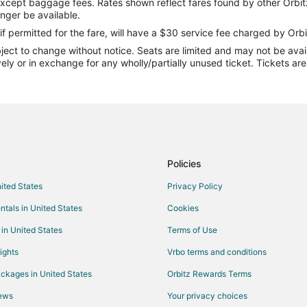
except baggage fees. Rates shown reflect fares found by other Orbit
Flights from Fresno to West Warw
onger be available.
Flights from Wichita to West War
if permitted for the fare, will have a $30 service fee charged by Orbi
ect to change without notice. Seats are limited and may not be availab
Flights from Mala Mala (AAM) to
vely or in exchange for any wholly/partially unused ticket. Tickets a
Flights from Batumi Intl. Airport
Flights from Belo Horizonte (CNF
Flights from Topeka (FOE) to Pr
Flights from Aasiaat (JEG) to Pr
Flights from Chignik Lagoon (KB
Policies
Flights from Nagoya (NKM) to Pr
nited States
Privacy Policy
Flights from Castries (SLU) to P
ntals in United States
Cookies
(PVD)
Flights from Tiruchirappalli (TRZ
 in United States
Terms of Use
Flights from Las Vegas (VGT) to 
ights
Vrbo terms and conditions
Flights from Whitefish to Warwick
ckages in United States
Orbitz Rewards Terms
Flights from Baltimore to Warwick
iews
Your privacy choices
Flights from Montreal to Warwick