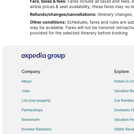
Fare, taxes & fees:
Fares include all taxes and fees, 
Flights from Medford to West Warwick
airline prices & seat availability, these fares may no l
Flights from Guatemala City to West Warwick
Refunds/changes/cancellations:
Itinerary changes, 
Other conditions:
Schedules, fares and rules are subj
Flights from Butte to West Warwick
may be available. Fares will not be honored retroacti
Flights from Cleveland (BKL) to Providence (PVD)
provided for the selected itinerary before booking.
Flights from Paris (BVA) to Providence (PVD)
Flights from Chetumal (CTM) to Providence (PVD)
Flights from Hibbing (HIB) to Providence (PVD)
Flights from Kalymnos (JKL) to Providence (PVD)
Company
Explore
Flights from Manzini (MTS) to Providence (PVD)
About
Hotels in U
Flights from Sanford (SFM) to Providence (PVD)
Jobs
Vacation Re
Flights from Thiruvananthapuram (TRV) to Providence 
List your property
Car Rentals
Flights from Tangshan (TVS) to Providence (PVD)
Partnerships
Domestic Fl
Flights from St. John's (YYT) to Providence (PVD)
Newsroom
Vacation Pa
Flights from Longview to Warwick
Investor Relations
Orbitz Rev
Flights from Mexico City to Warwick