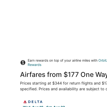
Earn rewards on top of your airline miles with
Orbit
Rewards
Airfares from $177 One Wa
Prices starting at $344 for return flights and $
specified. Prices and availability are subject to
Select Delta flight, departing Wed, Aug 19 fro