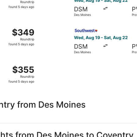
Wed, Aug 19 - Sat, Aug 22
Roundtrip
found
found 5 days ago
DSM
P
5
Des Moines
Pro
days
ago
om Des Moines to Providence, returning Sat, Aug 22, priced
Select Southwest Airlines fl
$349
$349
Roundtrip,
Wed, Aug 19 - Sat, Aug 22
Roundtrip
found
found 5 days ago
DSM
P
5
Des Moines
Pro
days
ago
, Aug 19 from Des Moines to Providence, returning Sat, Au
$355
$355
Roundtrip,
Roundtrip
found
found 5 days ago
5
days
ago
ntry from Des Moines
ights from Des Moines to Coventry