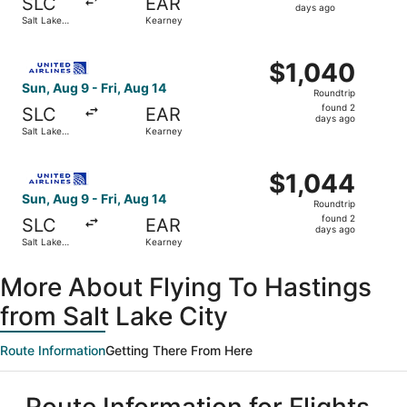
SLC
EAR
2
days ago
Salt Lake
Kearney
days
City
ago
Select United flight, departing Sun, Aug 9 from Salt Lake 
$1,040
$1,040
Roundtrip,
Sun, Aug 9 - Fri, Aug 14
Roundtrip
found
found 2
SLC
EAR
2
days ago
Salt Lake
Kearney
days
City
ago
Select United flight, departing Sun, Aug 9 from Salt Lake 
$1,044
$1,044
Roundtrip,
Sun, Aug 9 - Fri, Aug 14
Roundtrip
found
found 2
SLC
EAR
2
days ago
Salt Lake
Kearney
days
City
ago
More About Flying To Hastings
from Salt Lake City
Route Information
Getting There From Here