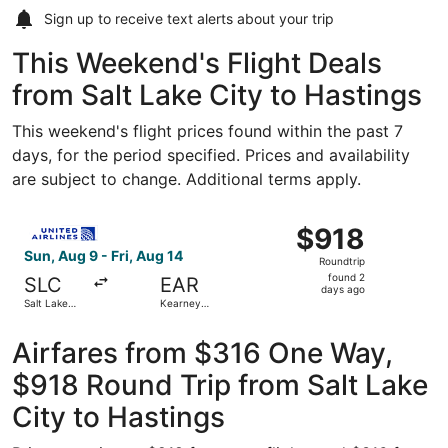
Sign up to receive
text alerts
about your trip
This Weekend's Flight Deals
from Salt Lake City to Hastings
This weekend's flight prices found within the past 7
days, for the period specified. Prices and availability
are subject to change. Additional terms apply.
Select United flight, departing Sun, Aug 9 from Salt Lake 
$918
$918
Roundtrip,
Sun, Aug 9 - Fri, Aug 14
Roundtrip
found
found 2
SLC
EAR
2
days ago
Salt Lake
Kearney
days
City Intl.
Regional
ago
Airfares from $316 One Way,
$918 Round Trip from Salt Lake
City to Hastings