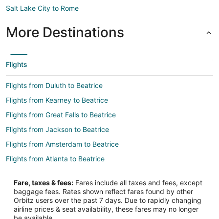
Salt Lake City to Rome
More Destinations
Flights
Flights from Duluth to Beatrice
Flights from Kearney to Beatrice
Flights from Great Falls to Beatrice
Flights from Jackson to Beatrice
Flights from Amsterdam to Beatrice
Flights from Atlanta to Beatrice
Flights from Denver to Beatrice
Fare, taxes & fees:
Fares include all taxes and fees, except
Flights from Las Vegas to Beatrice
baggage fees. Rates shown reflect fares found by other
Orbitz users over the past 7 days. Due to rapidly changing
Flights from Memphis to Beatrice
airline prices & seat availability, these fares may no longer
Flights from Minneapolis - St. Paul to Beatrice
be available.