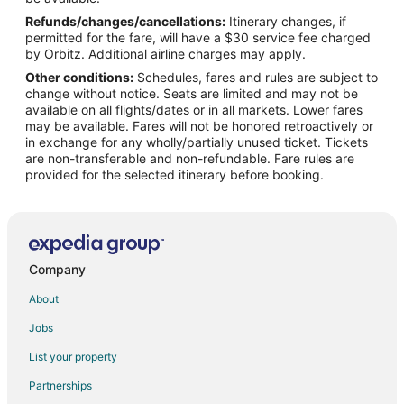
Refunds/changes/cancellations:
Itinerary changes, if
Flights from Nashville to Beatrice
permitted for the fare, will have a $30 service fee charged
Flights from New York to Beatrice
by Orbitz. Additional airline charges may apply.
Other conditions:
Schedules, fares and rules are subject to
Flights from Philadelphia to Beatrice
change without notice. Seats are limited and may not be
Flights from Toronto to Beatrice
available on all flights/dates or in all markets. Lower fares
may be available. Fares will not be honored retroactively or
Flights from Geneva to Beatrice
in exchange for any wholly/partially unused ticket. Tickets
are non-transferable and non-refundable. Fare rules are
Flights from Kingston to Beatrice
provided for the selected itinerary before booking.
Flights from Missoula to Beatrice
Flights from Accra to Beatrice
Flights from Syracuse to Beatrice
Flights from Tulsa to Beatrice
Company
Flights from Pensacola to Beatrice
About
Flights from Medford to Beatrice
Jobs
Flights from San Jose to Beatrice
List your property
Flights from Fort Myers to Beatrice
Partnerships
Flights from Springfield to Beatrice