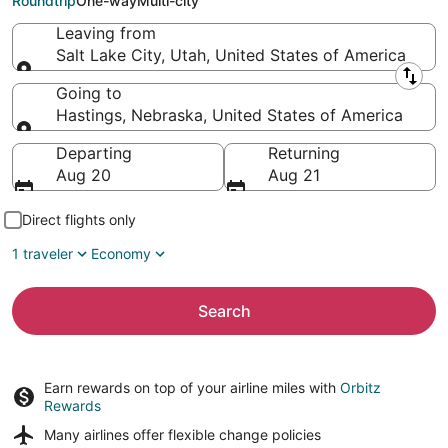
Roundtrip
One-way
Multi-city
Leaving from
Salt Lake City, Utah, United States of America
Leaving from
Going to
Hastings, Nebraska, United States of America
Going to
Departing
Returning
Aug 20
Aug 21
Direct flights only
1 traveler
Economy
Search
Earn rewards on top of your airline miles with
Orbitz
Rewards
Many airlines offer
flexible change policies