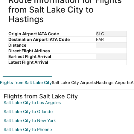
Route Information for Flights
from Salt Lake City to
Hastings
Origin Airport IATA Code
SLC
Destination Airport IATA Code
EAR
Distance
Direct Flight Airlines
Earliest Flight Arrival
Latest Flight Arrival
Flights from Salt Lake City
Salt Lake City Airports
Hastings Airports
A
Flights from Salt Lake City
Salt Lake City to Los Angeles
Salt Lake City to Orlando
Salt Lake City to New York
Salt Lake City to Phoenix