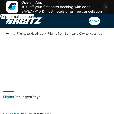
Open in App
10% off your first hotel booking with code
SAVEAPP10 & most hotels offer free cancellation
Skip to main content
App
Flights to Hastings
Flights from Salt Lake City to Hastings
$316 Cheap flight
deals from Salt Lake
City (SLC) to Hastings
Flights
Packages
Stays
(EAR)