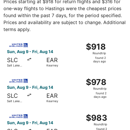
Prices starting at $918 for return flights and $316 for
one-way flights to Hastings were the cheapest prices
found within the past 7 days, for the period specified.
Prices and availability are subject to change. Additional
terms apply.
Select United flight, departing Sun, Aug 9 from Salt Lake
$918
$918
Roundtrip,
Sun, Aug 9 - Fri, Aug 14
Roundtrip
found
found 2
SLC
EAR
2
days ago
Salt Lake
Kearney
days
City
ago
Select United flight, departing Sun, Aug 9 from Salt Lake
$978
$978
Roundtrip,
Sun, Aug 9 - Fri, Aug 14
Roundtrip
found
found 2
SLC
EAR
2
days ago
Salt Lake
Kearney
days
City
ago
Select United flight, departing Sun, Aug 9 from Salt Lake
$983
$983
Roundtrip,
Sun, Aug 9 - Fri, Aug 14
Roundtrip
found
found 2