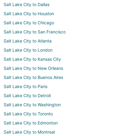
Salt Lake City to Dallas
Salt Lake City to Houston
Salt Lake City to Chicago
Salt Lake City to San Francisco
Salt Lake City to Atlanta
Salt Lake City to London
Salt Lake City to Kansas City
Salt Lake City to New Orleans
Salt Lake City to Buenos Aires
Salt Lake City to Paris
Salt Lake City to Detroit
Salt Lake City to Washington
Salt Lake City to Toronto
Salt Lake City to Edmonton
Salt Lake City to Montreal