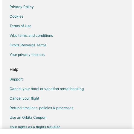
Privacy Policy
Flights from Billings to Lincoln
Cookies
Flights from Pittsburgh to Lincoln
Terms of Use
Flights from Fort Lauderdale to Lincoln
Vrbo terms and conditions
Flights from Newark to Lincoln
Flights from Oakland to Lincoln
Orbitz Rewards Terms
Flights from Pensacola to Lincoln
Your privacy choices
Flights from Milwaukee to Lincoln
Help
Flights from Buffalo to Lincoln
Support
Flights from Madison to Lincoln
Cancel your hotel or vacation rental booking
Flights from Little Rock to Lincoln
Cancel your flight
Flights from Eugene to Lincoln
Flights from Norfolk - Virginia Beach to Lincoln
Refund timelines, policies & processes
Flights from Rochester to Lincoln
Use an Orbitz Coupon
Flights from Dayton to Lincoln
Your rights as a flights traveler