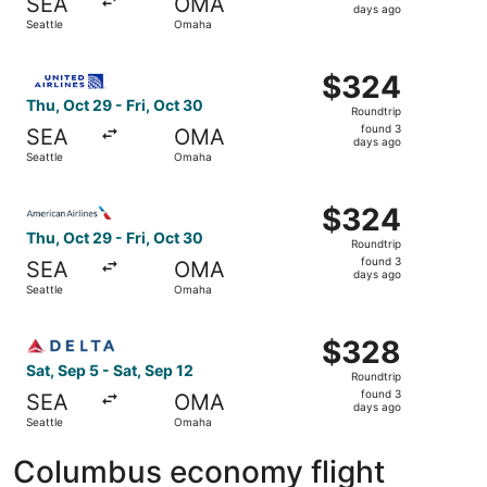
SEA
OMA
3
days ago
Seattle
Omaha
days
ago
Select United flight, departing Thu, Oct 29 from Seattle 
$324
$324
Roundtrip,
Thu, Oct 29 - Fri, Oct 30
Roundtrip
found
found 3
SEA
OMA
3
days ago
Seattle
Omaha
days
ago
Select American Airlines flight, departing Thu, Oct 29 fr
$324
$324
Roundtrip,
Thu, Oct 29 - Fri, Oct 30
Roundtrip
found
found 3
SEA
OMA
3
days ago
Seattle
Omaha
days
ago
Select Delta flight, departing Sat, Sep 5 from Seattle to
$328
$328
Roundtrip,
Sat, Sep 5 - Sat, Sep 12
Roundtrip
found
found 3
SEA
OMA
3
days ago
Seattle
Omaha
days
ago
Columbus economy flight