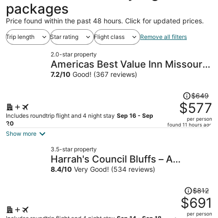
packages
Price found within the past 48 hours. Click for updated prices.
Trip length
Star rating
Flight class
Remove all filters
2.0-star property
Americas Best Value Inn Missouri
Valley
7.2
/
10
Good! (367 reviews)
Price
$649
was
$577
$649,
Includes roundtrip flight and 4 night stay
Sep 16 - Sep
per person
price
20
found 11 hours ago
is
Show more
now
3.5-star property
$577
Harrah's Council Bluffs – A
per
Caesars Rewards Destination
8.4
/
10
Very Good! (534 reviews)
person
Price
$812
was
$691
$812,
per person