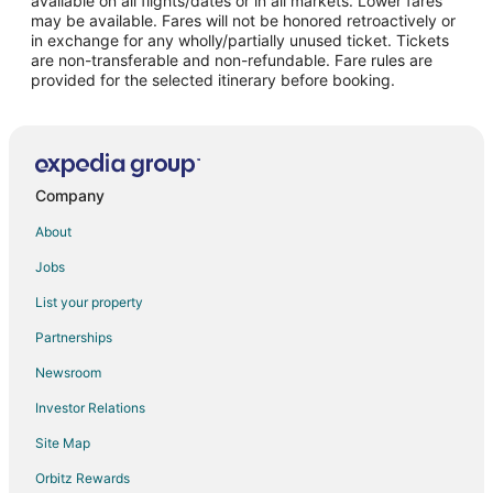
available on all flights/dates or in all markets. Lower fares
may be available. Fares will not be honored retroactively or
Flights from Chicago to Norfolk
in exchange for any wholly/partially unused ticket. Tickets
are non-transferable and non-refundable. Fare rules are
Flights from Dallas to Norfolk
provided for the selected itinerary before booking.
Flights from Ho Chi Minh City to Norfolk
Flights from Houston to Norfolk
Flights from Manila to Norfolk
Flights from Phoenix to Norfolk
Company
Flights from Toronto to Norfolk
About
Flights from Washington to Norfolk
Jobs
Flights from Providence to Norfolk
List your property
Flights from Santa Fe to Norfolk
Partnerships
Flights from Montego Bay to Norfolk
Newsroom
Flights from Pocatello to Norfolk
Investor Relations
Flights from Sheridan to Norfolk
Site Map
Flights from Milwaukee to Norfolk
Orbitz Rewards
Flights from Greensboro to Norfolk