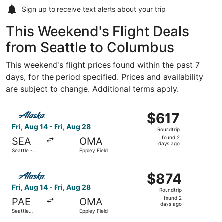
Sign up to receive
text alerts
about your trip
This Weekend's Flight Deals
from Seattle to Columbus
This weekend's flight prices found within the past 7
days, for the period specified. Prices and availability
are subject to change. Additional terms apply.
Select Alaska Airlines flight, departing Fri, Aug 14 from S
$617
$617
Roundtrip,
Fri, Aug 14 - Fri, Aug 28
Roundtrip
found
found 2
SEA
OMA
2
days ago
Seattle -
Eppley Field
days
Tacoma Intl.
ago
Select Alaska Airlines flight, departing Fri, Aug 14 from S
$874
$874
Roundtrip,
Fri, Aug 14 - Fri, Aug 28
Roundtrip
found
found 2
PAE
OMA
2
days ago
Seattle
Eppley Field
days
Paine Field