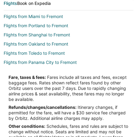
Flights
Book on Expedia
Flights from Miami to Fremont
Flights from Portland to Fremont
Flights from Shanghai to Fremont
Flights from Oakland to Fremont
Flights from Toledo to Fremont
Flights from Panama City to Fremont
Flights from Everett to Fremont
Fare, taxes & fees:
Fares include all taxes and fees, except
Flights from Rock Springs to Fremont
baggage fees. Rates shown reflect fares found by other
Orbitz users over the past 7 days. Due to rapidly changing
Flights from White Plains to West Point
airline prices & seat availability, these fares may no longer
Flights from Savannah to West Point
be available.
Refunds/changes/cancellations:
Itinerary changes, if
Flights from El Paso to Norfolk
permitted for the fare, will have a $30 service fee charged
Flights from Atlanta to Norfolk
by Orbitz. Additional airline charges may apply.
Other conditions:
Schedules, fares and rules are subject to
Flights from Boston to Norfolk
change without notice. Seats are limited and may not be
Flights from Charlotte to Norfolk