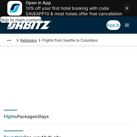
Open in App
10% off your first hotel booking with code
SAVEAPP10 & most hotels offer free cancellation
Skip to main content
App
Nebraska
Flights from Seattle to Columbus
$156 Cheap flight
deals from Seattle
(SEA) to Columbus
Flights
Packages
Stays
(OMA)