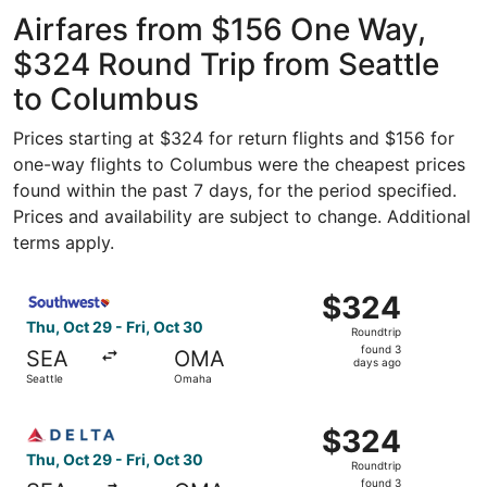
Intl. Airport
ago
Airfares from $156 One Way,
$324 Round Trip from Seattle
to Columbus
Prices starting at $324 for return flights and $156 for
one-way flights to Columbus were the cheapest prices
found within the past 7 days, for the period specified.
Prices and availability are subject to change. Additional
terms apply.
Select Southwest Airlines flight, departing Thu, Oct 29 f
$324
$324
Roundtrip,
Thu, Oct 29 - Fri, Oct 30
Roundtrip
found
found 3
SEA
OMA
3
days ago
Seattle
Omaha
days
ago
Select Delta flight, departing Thu, Oct 29 from Seattle t
$324
$324
Roundtrip,
Thu, Oct 29 - Fri, Oct 30
Roundtrip
found
found 3