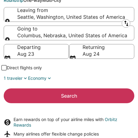
Roundtrip
One-way
Multi-city
Leaving from
Seattle, Washington, United States of America
Leaving from
Going to
Columbus, Nebraska, United States of America
Going to
Departing
Returning
Aug 23
Aug 24
Direct flights only
1 traveler
Economy
Search
Earn rewards on top of your airline miles with
Orbitz
Rewards
Many airlines offer
flexible change policies