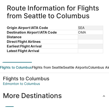
Route Information for Flights
from Seattle to Columbus
Origin Airport IATA Code
SEA
Destination Airport IATA Code
OMA
Distance
Direct Flight Airlines
Earliest Flight Arrival
Latest Flight Arrival
Flights to Columbus
Flights from Seattle
Seattle Airports
Columbus Ai
Flights to Columbus
Edmonton to Columbus
More Destinations