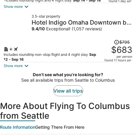
price
Includes roundtrip flight and 4 night stay
Sep 14 - Sep 18
found 1 day ago
is
Show more
now
3.5-star property
$691
Hotel Indigo Omaha Downtown by
per
IHG
9.4
/
10
Exceptional! (1,057 reviews)
person
Price
$795
was
$683
$795,
Includes roundtrip non-stop flight and 4 night stay
Sep
per person
price
12 - Sep 16
found 11 hours ago
is
Show more
now
Don't see what you're looking for?
$683
See all available trips from Seattle to Columbus
per
person
View all trips
More About Flying To Columbus
from Seattle
Route Information
Getting There From Here